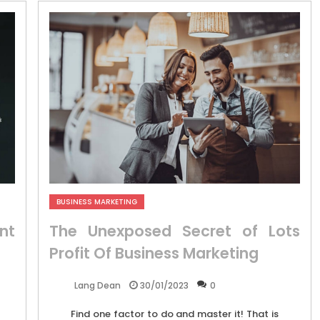
BUSINESS MARKETING
nt
The Unexposed Secret of Lots
Profit Of Business Marketing
30/01/2023
0
Lang Dean
Find one factor to do and master it! That is