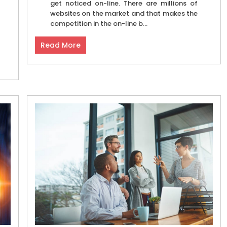
get noticed on-line. There are millions of
websites on the market and that makes the
competition in the on-line b...
Read More