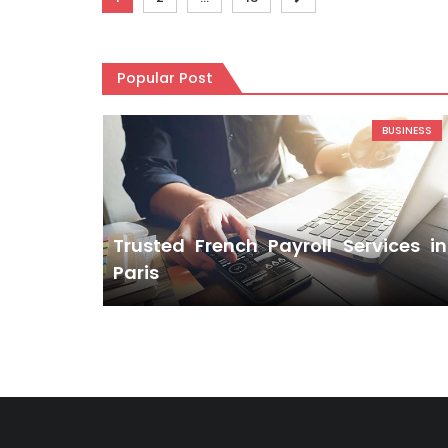
pagination
Popular Post
BUSINESS
Trusted French Payroll Services in
Paris