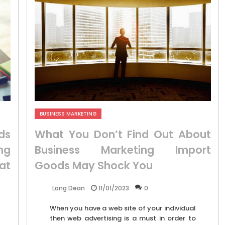
BUSINESS MARKETING
ds
What You Don’t Find Out About
ng
Business Marketing Import
at
Goods May Shock You
11/01/2023
0
Lang Dean
When you have a web site of your individual
then web advertising is a must in order to