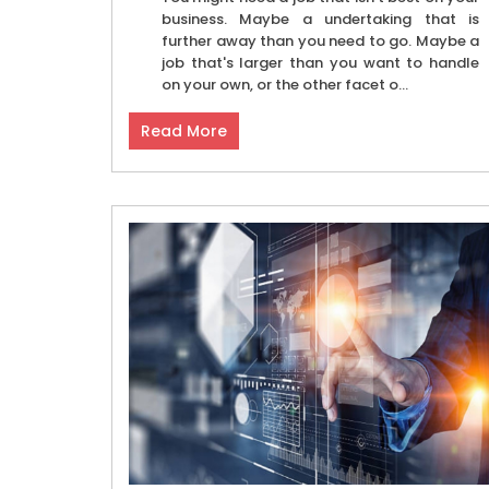
business. Maybe a undertaking that is
further away than you need to go. Maybe a
job that's larger than you want to handle
on your own, or the other facet o...
Read More