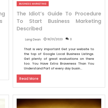
BUSINESS MARKETING
ng
The Idiot’s Guide To Procedure
s
To Start Business Marketing
Described
18/01/2023
0
Lang Dean
That is very important Get your website to
the top of Google Local Business Listings.
Get plenty of great evaluations on there
too. You Have Extra Braveness Than You
Understand Part of every day busin...
Read More