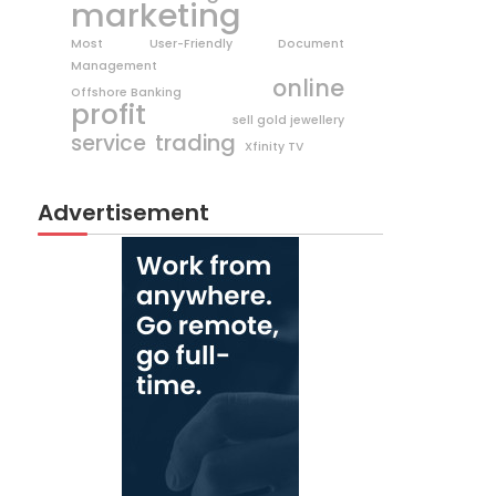
marketing
Most User-Friendly Document
Management
online
Offshore Banking
profit
sell gold jewellery
trading
service
Xfinity TV
Advertisement