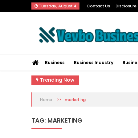
Skip
Tuesday, August 4
Contact Us
Disclosure 
to
content
Vevbo Business
Diversified Services, Unvarying Quality
Business
Business Industry
Busine
Trending Now
>>
marketing
Home
TAG:
MARKETING