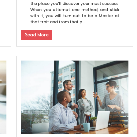
the place you'll discover your most success.
When you attempt one method, and stick
with it, you will turn out to be a Master at
that trait and from that p...
Read More