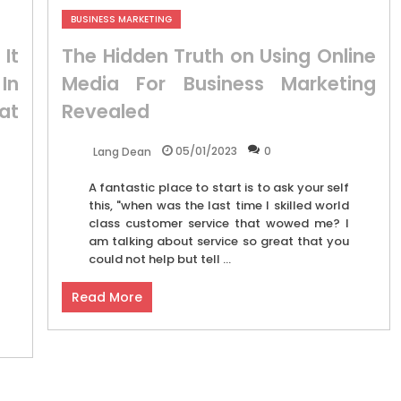
BUSINESS MARKETING
It
The Hidden Truth on Using Online
In
Media For Business Marketing
at
Revealed
05/01/2023
0
Lang Dean
A fantastic place to start is to ask your self
this, "when was the last time I skilled world
class customer service that wowed me? I
am talking about service so great that you
could not help but tell ...
Read More