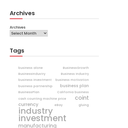
Archives
Archives
Tags
business alone
BusinessGrowth
BusinessIndustry
Business Industry
business investment
business motivation
business plan
business partnership
BusinessPlan
California business
coint
cash counting machine price
currency
eBay
gluing
industry
investment
manufacturing