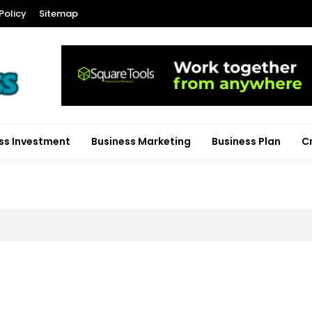
Policy
Sitemap
ss Investment
Business Marketing
Business Plan
C