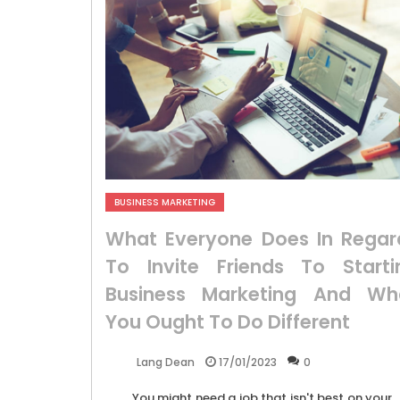
BUSINESS MARKETING
What Everyone Does In Regar
To Invite Friends To Starti
Business Marketing And Wh
You Ought To Do Different
17/01/2023
0
Lang Dean
You might need a job that isn't best on your