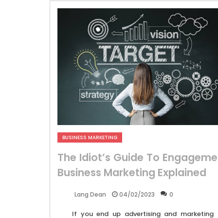
BUSINESS MARKETING
The Idiot’s Guide To Engageme
Business Marketing Explained
04/02/2023
0
Lang Dean
If you end up advertising and marketing