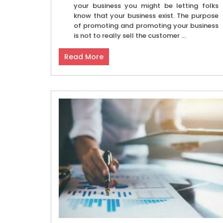
your business you might be letting folks
know that your business exist. The purpose
of promoting and promoting your business
is not to really sell the customer ...
Read More