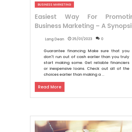
BUSINESS MARKETING
Easiest Way For Promoti
Business Marketing – A Synopsi
25/01/2023
0
Lang Dean
Guarantee financing Make sure that you
don't run out of cash earlier than you truly
start making some. Get reliable financiers
or inexpensive loans. Check out all of the
choices earlier than making a ...
Read More