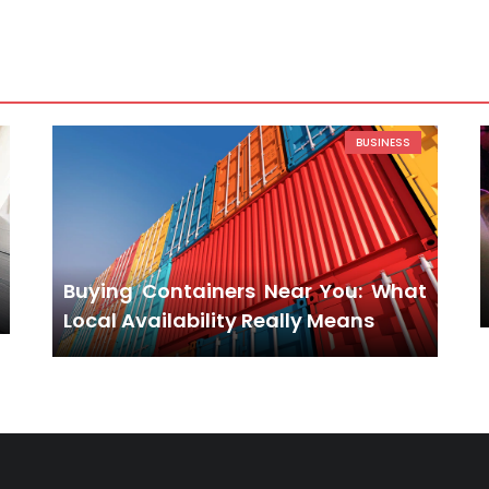
BUSINESS
Buying Containers Near You: What
Local Availability Really Means