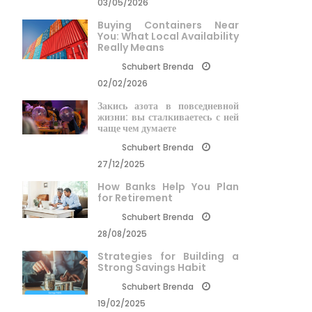
03/05/2026
Buying Containers Near
You: What Local Availability
Really Means
Schubert Brenda
02/02/2026
Закись азота в повседневной
жизни: вы сталкиваетесь с ней
чаще чем думаете
Schubert Brenda
27/12/2025
How Banks Help You Plan
for Retirement
Schubert Brenda
28/08/2025
Strategies for Building a
Strong Savings Habit
Schubert Brenda
19/02/2025