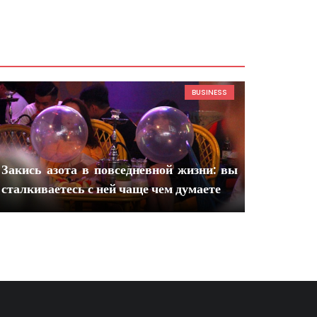
BUSINESS
Закись азота в повседневной жизни: вы
сталкиваетесь с ней чаще чем думаете