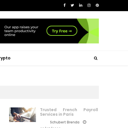
rypto
Trusted French Payroll
Services in Paris
Schubert Brenda