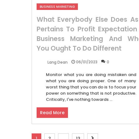
BUSINESS MARKETING
What Everybody Else Does As 
Pertains To Profit Expectation 
Business Marketing And Wh
You Ought To Do Different
06/01/2023
0
Lang Dean
Monitor what you are doing mistaken and
what you are doing proper. One of many
worst thing that you can do is to focus your
power on something that is not productive.
Critically, I've nothing towards ...
Read More
Posts
1
2
…
13