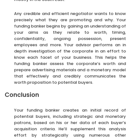
Any credible and efficient negotiator wants to know
precisely what they are promoting and why. Your
funding banker begins by gaining an understanding of
your aims as they relate to worth, timing,
confidentiality, ongoing possession, present
employees and more. Your advisor performs an in
depth investigation of the corporate in an effort to
know each facet of your business. This helps the
funding banker assess the corporate’s worth and
prepare advertising materials and a monetary model
that effectively and credibly communicates the
worth proposition to potential buyers.
Conclusion
Your funding banker creates an initial record of
potential buyers, including strategic and monetary
patrons, based on his or her data of each buyer’s
acquisition criteria. He’ll supplement this analysis
effort by strategically using numerous other