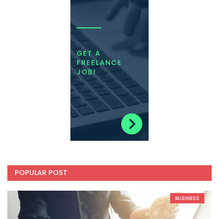
POPULAR POST
BUSINESS