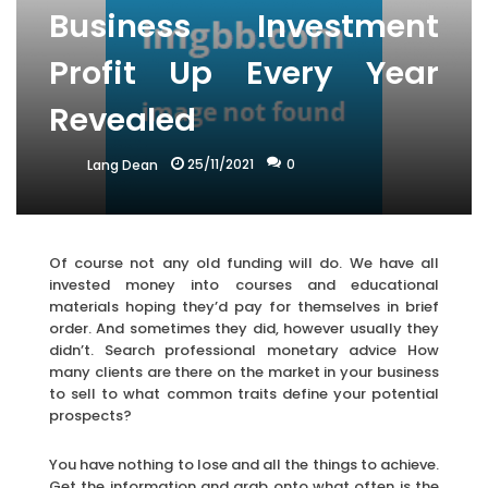
Business Investment
Profit Up Every Year
Revealed
25/11/2021
0
Lang Dean
Of course not any old funding will do. We have all
invested money into courses and educational
materials hoping they’d pay for themselves in brief
order. And sometimes they did, however usually they
didn’t. Search professional monetary advice How
many clients are there on the market in your business
to sell to what common traits define your potential
prospects?
You have nothing to lose and all the things to achieve.
Get the information and grab onto what often is the