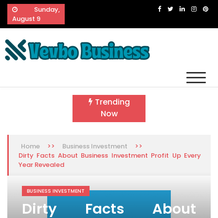
Skip
Sunday,
to
August 9
content
Vevbo Business
Diversified Services, Unvarying Quality
Trending
Now
>>
>>
Home
Business Investment
Dirty Facts About Business Investment Profit Up Every
Year Revealed
BUSINESS INVESTMENT
Dirty Facts About