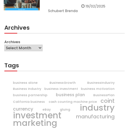
19/02/2025
Schubert Brenda
Archives
Archives
Tags
business alone
BusinessGrowth
BusinessIndustry
Business Industry
business investment
business motivation
business plan
business partnership
BusinessPlan
coint
California business
cash counting machine price
industry
currency
eBay
gluing
investment
manufacturing
marketing