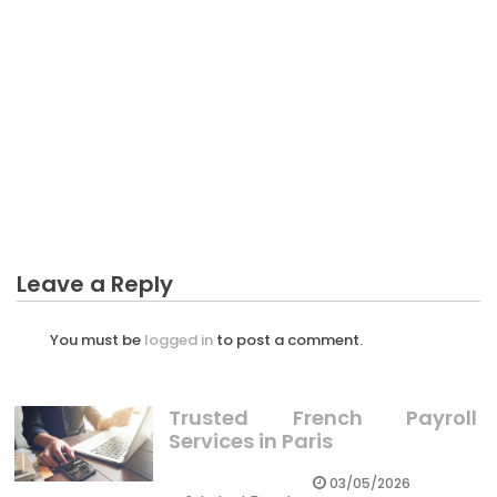
BUSINESS INVESTMENT
Raising Many Fund With Business Investment – A
Synopsis
Leave a Reply
You must be
logged in
to post a comment.
Trusted French Payroll
Services in Paris
03/05/2026