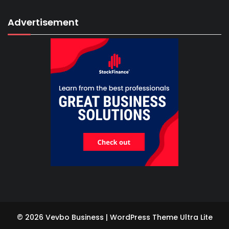
Advertisement
© 2026 Vevbo Business | WordPress Theme
Ultra Lite