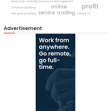
Most User-Friendly Document Management
profit
online
Offshore Banking
trading
service
sell gold jewellery
Xfinity TV
Advertisement