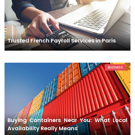
Trusted French Payroll Services in Paris
BUSINESS
Buying Containers Near You: What Local
Availability Really Means