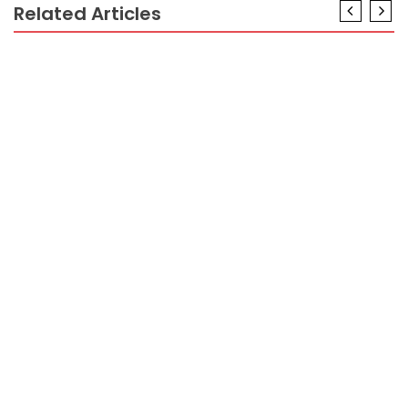
Related Articles