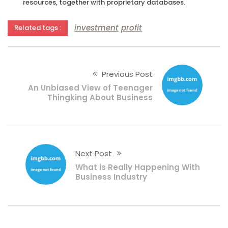
resources, together with proprietary databases.
investment
profit
Related tags :
Previous Post
An Unbiased View of Teenager
Thingking About Business
Next Post
What is Really Happening With
Business Industry