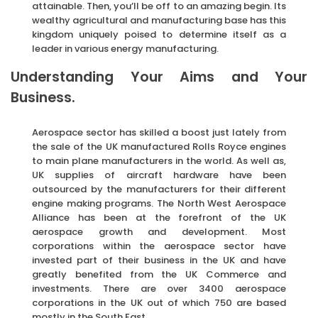
attainable. Then, you’ll be off to an amazing begin. Its
wealthy agricultural and manufacturing base has this
kingdom uniquely poised to determine itself as a
leader in various energy manufacturing.
Understanding Your Aims and Your
Business.
Aerospace sector has skilled a boost just lately from
the sale of the UK manufactured Rolls Royce engines
to main plane manufacturers in the world. As well as,
UK supplies of aircraft hardware have been
outsourced by the manufacturers for their different
engine making programs. The North West Aerospace
Alliance has been at the forefront of the UK
aerospace growth and development. Most
corporations within the aerospace sector have
invested part of their business in the UK and have
greatly benefited from the UK Commerce and
investments. There are over 3400 aerospace
corporations in the UK out of which 750 are based
mostly in the South East.