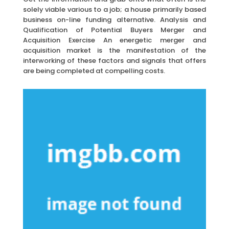
solely viable various to a job; a house primarily based
business on-line funding alternative. Analysis and
Qualification of Potential Buyers Merger and
Acquisition Exercise An energetic merger and
acquisition market is the manifestation of the
interworking of these factors and signals that offers
are being completed at compelling costs.