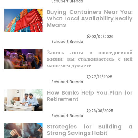
Schubert Brenda
Buying Containers Near You:
What Local Availability Really
Means
02/02/2026
Schubert Brenda
Закись азота в повседневной
жизни: вы сталкиваетесь с ней
чаще чем думаете
27/12/2025
Schubert Brenda
How Banks Help You Plan for
Retirement
28/08/2025
Schubert Brenda
Strategies for Building a
Strong Savings Habit