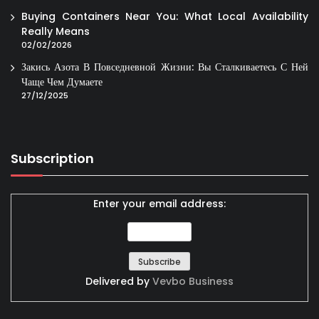
Buying Containers Near You: What Local Availability
Really Means
02/02/2026
Закись Азота В Повседневной Жизни: Вы Сталкиваетесь С Ней
Чаще Чем Думаете
27/12/2025
Subscription
Enter your email address:
Delivered by
Vevbo Business