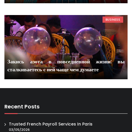
BUSINESS
Закись азота в повседневной жизни: вы
сталкиваетесь с ней чаще чем думаете
Recent Posts
Trusted French Payroll Services In Paris
03/05/2026