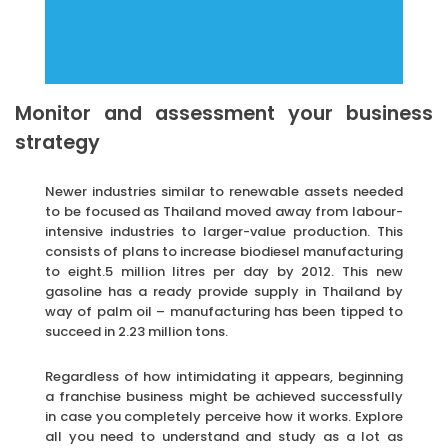
Monitor and assessment your business
strategy
Newer industries similar to renewable assets needed
to be focused as Thailand moved away from labour-
intensive industries to larger-value production. This
consists of plans to increase biodiesel manufacturing
to eight.5 million litres per day by 2012. This new
gasoline has a ready provide supply in Thailand by
way of palm oil – manufacturing has been tipped to
succeed in 2.23 million tons.
Regardless of how intimidating it appears, beginning
a franchise business might be achieved successfully
in case you completely perceive how it works. Explore
all you need to understand and study as a lot as