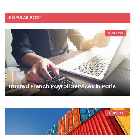
POPULAR POST
BUSINESS
Trusted French Payroll Services in Paris
BUSINESS