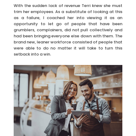
With the sudden lack of revenue Terri knew she must
trim her employees. As a substitute of looking at this
as a failure, I coached her into viewing it as an
opportunity to let go of people that have been
grumblers, complainers, did not pull collectively and
had been bringing everyone else down with them. The
brand new, leaner workforce consisted of people that
were able to do no matter it will take to turn this
setback into a win.