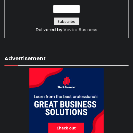
Delivered by
Vevbo Business
Advertisement