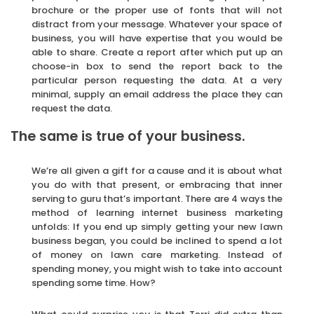
brochure or the proper use of fonts that will not
distract from your message. Whatever your space of
business, you will have expertise that you would be
able to share. Create a report after which put up an
choose-in box to send the report back to the
particular person requesting the data. At a very
minimal, supply an email address the place they can
request the data.
The same is true of your business.
We’re all given a gift for a cause and it is about what
you do with that present, or embracing that inner
serving to guru that’s important. There are 4 ways the
method of learning internet business marketing
unfolds: If you end up simply getting your new lawn
business began, you could be inclined to spend a lot
of money on lawn care marketing. Instead of
spending money, you might wish to take into account
spending some time. How?