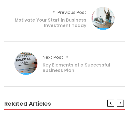
Previous Post
Motivate Your Start in Business
Investment Today
Next Post
Key Elements of a Successful
Business Plan
Related Articles