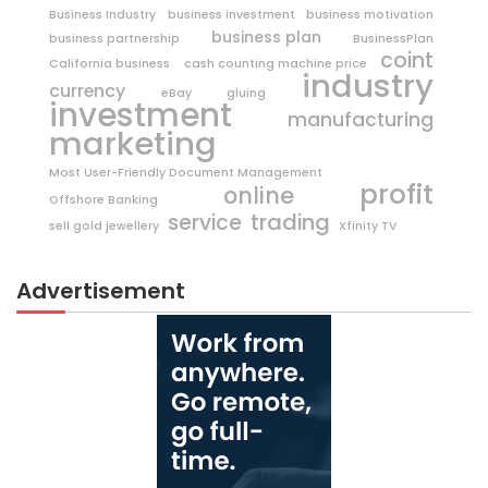
Business Industry
business investment
business motivation
business plan
business partnership
BusinessPlan
coint
California business
cash counting machine price
industry
currency
eBay
gluing
investment
manufacturing
marketing
Most User-Friendly Document Management
profit
online
Offshore Banking
trading
service
sell gold jewellery
Xfinity TV
Advertisement