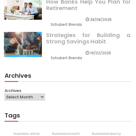
How Banks Help You Plan for
Retirement
28/08/2025
Schubert Brenda
Strategies for Building a
Strong Savings Habit
19/02/2025
Schubert Brenda
Archives
Archives
Tags
business alone
BusinessGrowth
BusinessIndustry