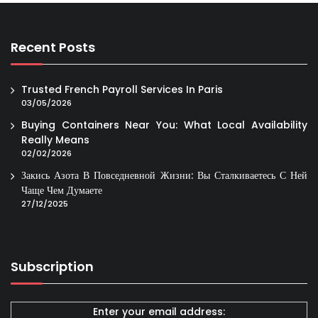
Recent Posts
Trusted French Payroll Services In Paris
03/05/2026
Buying Containers Near You: What Local Availability
Really Means
02/02/2026
Закись Азота В Повседневной Жизни: Вы Сталкиваетесь С Ней
Чаще Чем Думаете
27/12/2025
Subscription
Enter your email address: