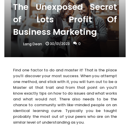
The Unexposed Secret
of Lots Profit Of
Business Marketing
30/01/2023
0
Lang Dean
Find one factor to do and master it! That is the place
you’ll discover your most success. When you attempt
one method, and stick with it, you will turn out to be a
Master at that trait and from that point on you’ll
know exactly tips on how to do issues and what works
and what would not. There also needs to be the
chance to community with like-minded people on an
identical learning curve. Typically you be taught
probably the most out of your peers who are on the
similar level of understanding as you.