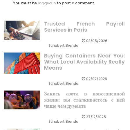
You must be
logged in
to post a comment.
Trusted French Payroll
Services in Paris
03/05/2026
Schubert Brenda
Buying Containers Near You:
What Local Availability Really
Means
02/02/2026
Schubert Brenda
Закись азота в повседневной
жизни: вы сталкиваетесь с ней
чаще чем думаете
27/12/2025
Schubert Brenda