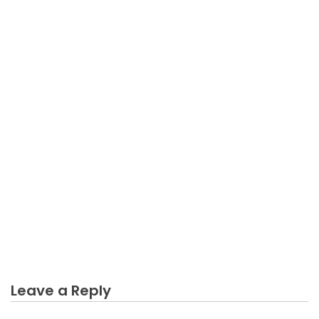
BUSINESS MARKETING
An Unbiased View of Long Lasting Business
Marketing
Leave a Reply