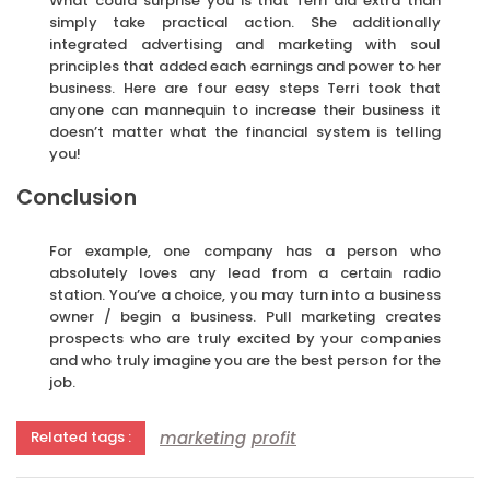
What could surprise you is that Terri did extra than
simply take practical action. She additionally
integrated advertising and marketing with soul
principles that added each earnings and power to her
business. Here are four easy steps Terri took that
anyone can mannequin to increase their business it
doesn’t matter what the financial system is telling
you!
Conclusion
For example, one company has a person who
absolutely loves any lead from a certain radio
station. You’ve a choice, you may turn into a business
owner / begin a business. Pull marketing creates
prospects who are truly excited by your companies
and who truly imagine you are the best person for the
job.
marketing
profit
Related tags :