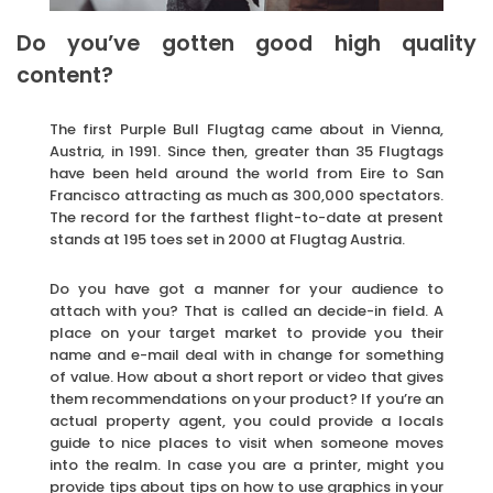
Do you’ve gotten good high quality
content?
The first Purple Bull Flugtag came about in Vienna,
Austria, in 1991. Since then, greater than 35 Flugtags
have been held around the world from Eire to San
Francisco attracting as much as 300,000 spectators.
The record for the farthest flight-to-date at present
stands at 195 toes set in 2000 at Flugtag Austria.
Do you have got a manner for your audience to
attach with you? That is called an decide-in field. A
place on your target market to provide you their
name and e-mail deal with in change for something
of value. How about a short report or video that gives
them recommendations on your product? If you’re an
actual property agent, you could provide a locals
guide to nice places to visit when someone moves
into the realm. In case you are a printer, might you
provide tips about tips on how to use graphics in your