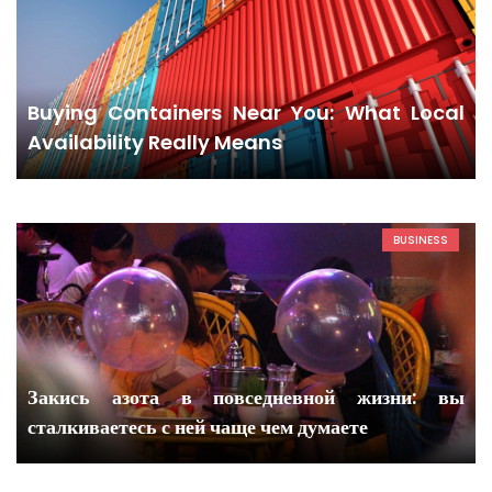
Buying Containers Near You: What Local
Availability Really Means
BUSINESS
Закись азота в повседневной жизни: вы
сталкиваетесь с ней чаще чем думаете