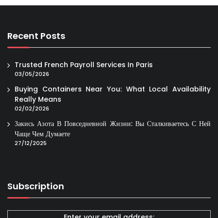
Recent Posts
Trusted French Payroll Services In Paris
03/05/2026
Buying Containers Near You: What Local Availability
Really Means
02/02/2026
Закись Азота В Повседневной Жизни: Вы Сталкиваетесь С Ней
Чаще Чем Думаете
27/12/2025
Subscription
Enter your email address: