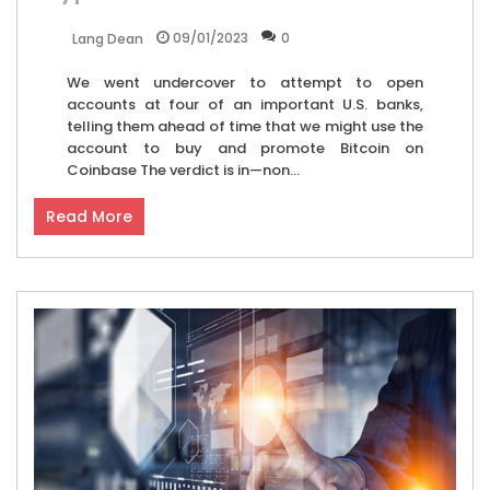
09/01/2023
0
Lang Dean
We went undercover to attempt to open
accounts at four of an important U.S. banks,
telling them ahead of time that we might use the
account to buy and promote Bitcoin on
Coinbase The verdict is in—non...
Read More