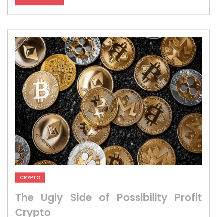
CRYPTO
The Ugly Side of Possibility Profit
Crypto