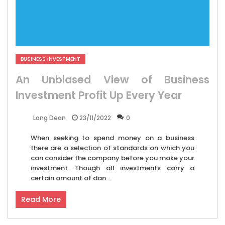
BUSINESS INVESTMENT
An Unbiased View of Business
Investment Profit Up Every Year
23/11/2022
0
Lang Dean
When seeking to spend money on a business
there are a selection of standards on which you
can consider the company before you make your
investment. Though all investments carry a
certain amount of dan...
Read More