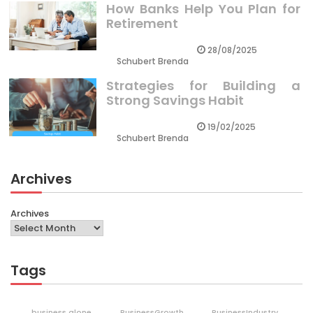
How Banks Help You Plan for
Retirement
28/08/2025
Schubert Brenda
Strategies for Building a
Strong Savings Habit
19/02/2025
Schubert Brenda
Archives
Archives
Tags
business alone
BusinessGrowth
BusinessIndustry