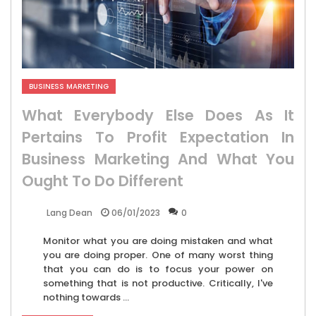
BUSINESS MARKETING
What Everybody Else Does As It
Pertains To Profit Expectation In
Business Marketing And What You
Ought To Do Different
06/01/2023
0
Lang Dean
Monitor what you are doing mistaken and what
you are doing proper. One of many worst thing
that you can do is to focus your power on
something that is not productive. Critically, I've
nothing towards ...