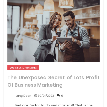
BUSINESS MARKETING
The Unexposed Secret of Lots Profit
Of Business Marketing
30/01/2023
0
Lang Dean
Find one factor to do and master it! That is the