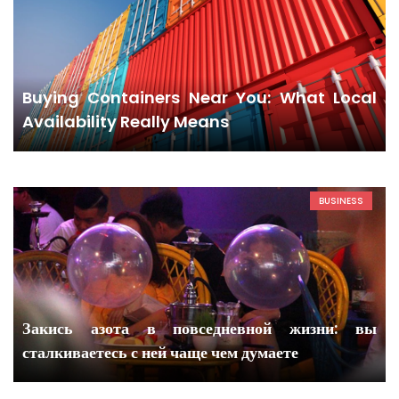
Buying Containers Near You: What Local
Availability Really Means
BUSINESS
Закись азота в повседневной жизни: вы
сталкиваетесь с ней чаще чем думаете