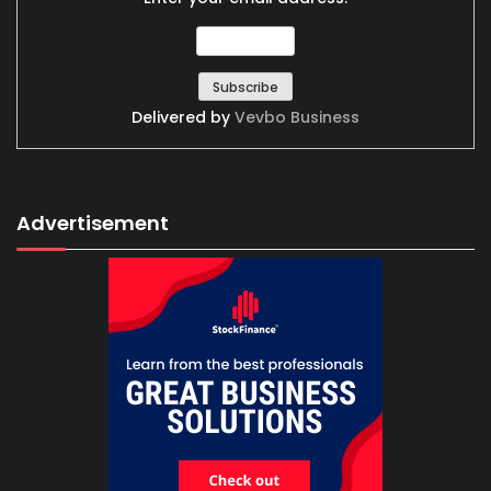
Delivered by
Vevbo Business
Advertisement