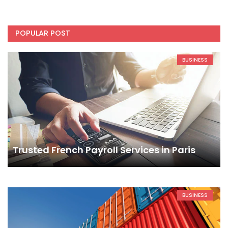
POPULAR POST
BUSINESS
Trusted French Payroll Services in Paris
BUSINESS