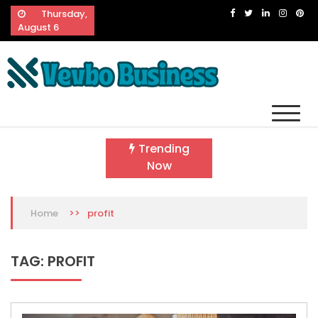
Skip
Thursday,
to
August 6
content
Vevbo Business
Diversified Services, Unvarying Quality
Trending
Now
>>
profit
Home
TAG:
PROFIT