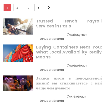
Posts
1
2
…
5
pagination
Trusted French Payroll
Services in Paris
03/05/2026
Schubert Brenda
Buying Containers Near You:
What Local Availability Really
Means
02/02/2026
Schubert Brenda
Закись азота в повседневной
жизни: вы сталкиваетесь с ней
чаще чем думаете
27/12/2025
Schubert Brenda