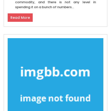
commodity, and there is not any level in
spending it on a bunch of numbers...
Read More