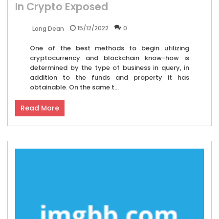
In Crypto Exposed
15/12/2022
0
Lang Dean
One of the best methods to begin utilizing
cryptocurrency and blockchain know-how is
determined by the type of business in query, in
addition to the funds and property it has
obtainable. On the same t...
Read More