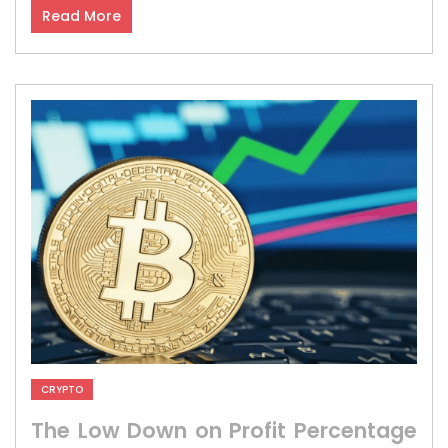
Read More
CRYPTO
The Low Down on Profit Percentage