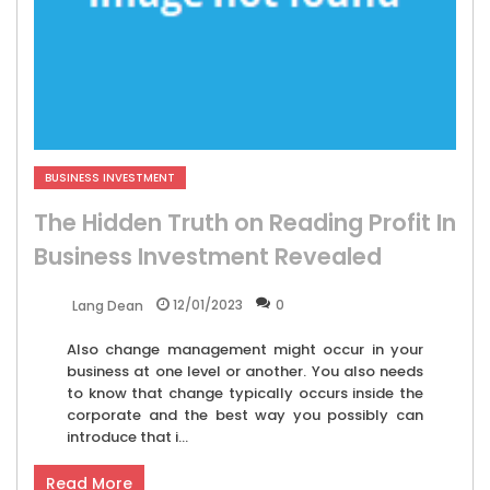
BUSINESS INVESTMENT
The Hidden Truth on Reading Profit In
Business Investment Revealed
12/01/2023
0
Lang Dean
Also change management might occur in your
business at one level or another. You also needs
to know that change typically occurs inside the
corporate and the best way you possibly can
introduce that i...
Read More