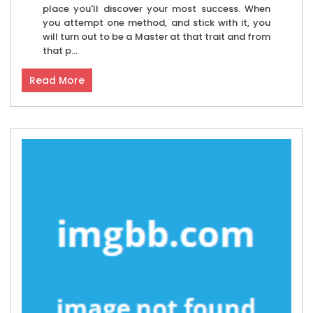
place you'll discover your most success. When
you attempt one method, and stick with it, you
will turn out to be a Master at that trait and from
that p...
Read More