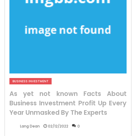
BUSINESS INVESTMENT
As yet not known Facts About
Business Investment Profit Up Every
Year Unmasked By The Experts
02/12/2022
0
Lang Dean