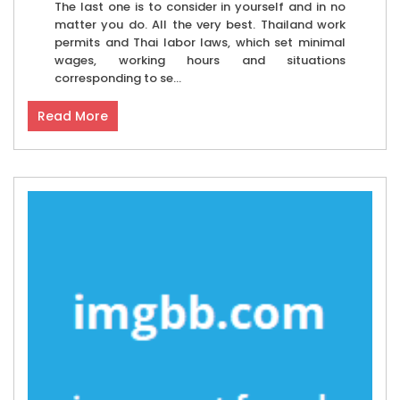
The last one is to consider in yourself and in no
matter you do. All the very best. Thailand work
permits and Thai labor laws, which set minimal
wages, working hours and situations
corresponding to se...
Read More