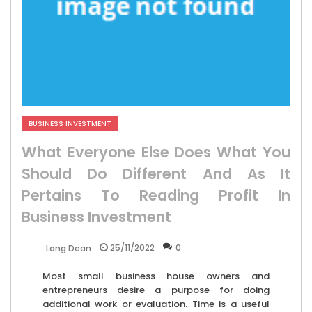
BUSINESS INVESTMENT
What Everyone Else Does What You
Should Do Different And As It
Pertains To Reading Profit In
Business Investment
25/11/2022
0
Lang Dean
Most small business house owners and
entrepreneurs desire a purpose for doing
additional work or evaluation. Time is a useful