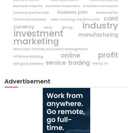
Business Industry
business investment
business motivation
business plan
business partnership
BusinessPlan
coint
California business
cash counting machine price
industry
currency
eBay
gluing
investment
manufacturing
marketing
Most User-Friendly Document Management
profit
online
Offshore Banking
trading
service
sell gold jewellery
Xfinity TV
Advertisement