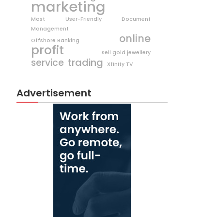
marketing
Most User-Friendly Document
Management
online
Offshore Banking
profit
sell gold jewellery
trading
service
Xfinity TV
Advertisement