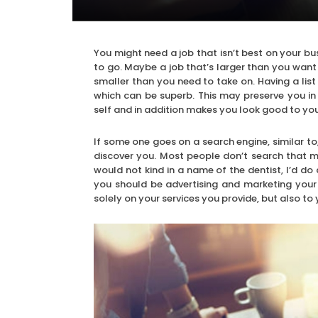
You might need a job that isn’t best on your b
to go. Maybe a job that’s larger than you want 
smaller than you need to take on. Having a list
which can be superb. This may preserve you in
self and in addition makes you look good to yo
If some one goes on a search engine, similar to
discover you. Most people don’t search that ma
would not kind in a name of the dentist, I’d d
you should be advertising and marketing your 
solely on your services you provide, but also to