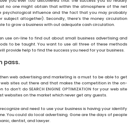
ave you ever too discovered that the success you so readily
hat no one might obtain that within the atmosphere of the net
the psychological influence and the fact that you may probably
er subject altogether). Secondly, there’s the money circulation
ible to grow a business with out adequate cash circulation.
n use on-line to find out about small business advertising and
hods to be taught. You want to use all three of these methods
 will provide help to find the success you need for your business.
en pass.
then web advertising and marketing is a must to be able to get
f web sites out there and that makes the competition in the on-
ppen to don’t do SEARCH ENGINE OPTIMIZATION for your web site
ost websites on the market which never get any guests.
 recognize and need to use your business is having your identify
ime. You could do local advertising. Gone are the days of people
nic, dentist, and lawyer.