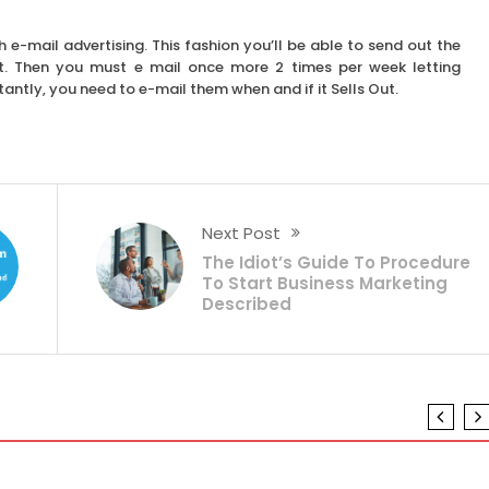
 e-mail advertising. This fashion you’ll be able to send out the
t. Then you must e mail once more 2 times per week letting
ntly, you need to e-mail them when and if it Sells Out.
Next Post
The Idiot’s Guide To Procedure
To Start Business Marketing
Described