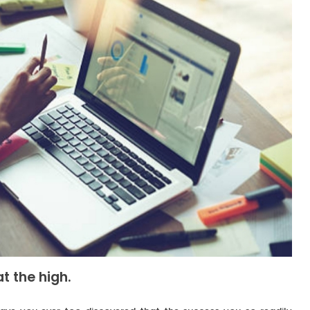
t the high.