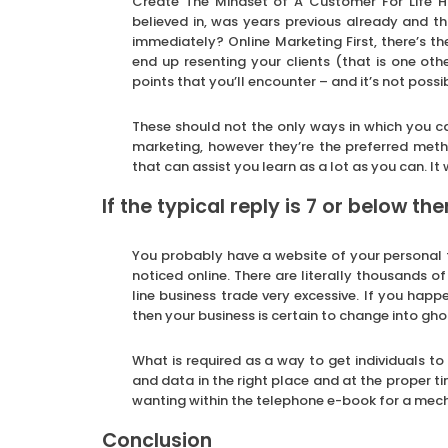
Create The Mindset of A Customer For Life H
believed in, was years previous already and t
immediately? Online Marketing First, there’s 
end up resenting your clients (that is one oth
points that you’ll encounter – and it’s not poss
These should not the only ways in which you ca
marketing, however they’re the preferred met
that can assist you learn as a lot as you can. It
If the typical reply is 7 or below th
You probably have a website of your personal 
noticed online. There are literally thousands o
line business trade very excessive. If you ha
then your business is certain to change into gh
What is required as a way to get individuals to
and data in the right place and at the proper t
wanting within the telephone e-book for a mecha
Conclusion