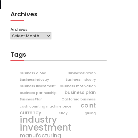
Archives
Archives
Tags
business alone
BusinessGrowth
BusinessIndustry
Business Industry
business investment
business motivation
business plan
business partnership
BusinessPlan
California business
coint
cash counting machine price
currency
eBay
gluing
industry
investment
manufacturing