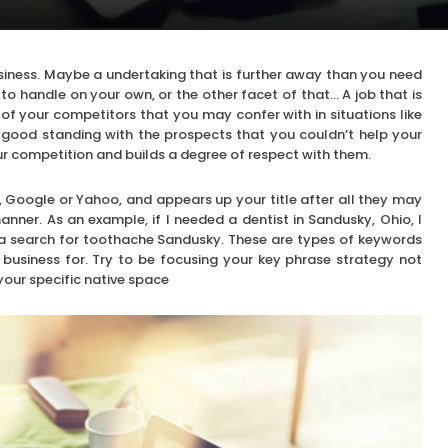
usiness. Maybe a undertaking that is further away than you need
to handle on your own, or the other facet of that… A job that is
 of your competitors that you may confer with in situations like
 good standing with the prospects that you couldn’t help your
ur competition and builds a degree of respect with them.
, Google or Yahoo, and appears up your title after all they may
nner. As an example, if I needed a dentist in Sandusky, Ohio, I
o a search for toothache Sandusky. These are types of keywords
business for. Try to be focusing your key phrase strategy not
 your specific native space