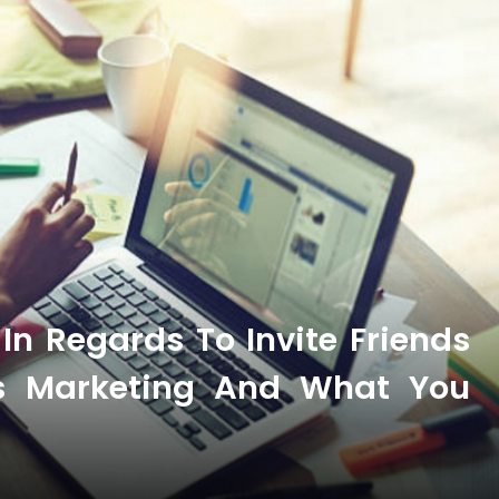
n Regards To Invite Friends
ss Marketing And What You
t