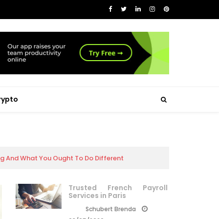
rypto
ing And What You Ought To Do Different
Trusted French Payroll
Services in Paris
Schubert Brenda