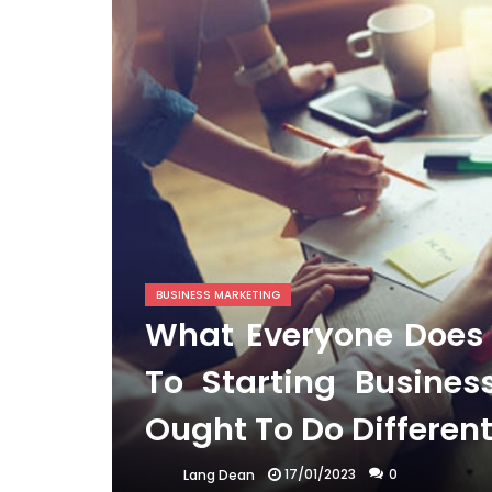
BUSINESS MARKETING
What Everyone Does I
To Starting Busine
Ought To Do Differen
17/01/2023
0
Lang Dean