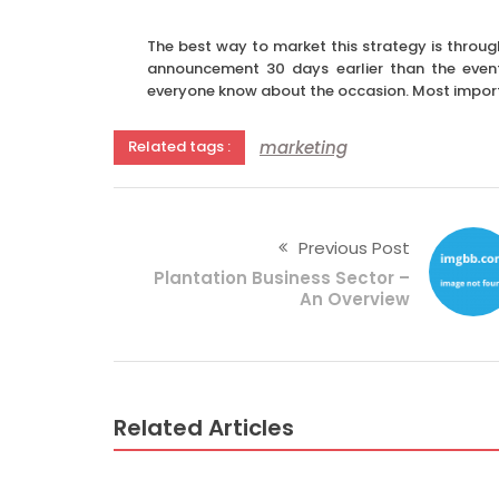
The best way to market this strategy is through
announcement 30 days earlier than the even
everyone know about the occasion. Most importa
marketing
Related tags :
Previous Post
Plantation Business Sector –
An Overview
Related Articles