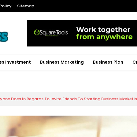
Policy
Sitemap
ss Investment
Business Marketing
Business Plan
C
yone Does In Regards To Invite Friends To Starting Business Market