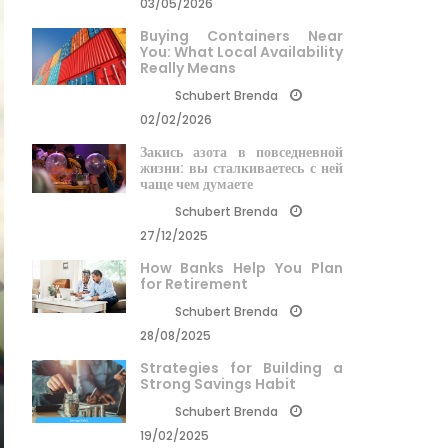
03/05/2026
Buying Containers Near
You: What Local Availability
Really Means
Schubert Brenda
02/02/2026
Закись азота в повседневной
жизни: вы сталкиваетесь с ней
чаще чем думаете
Schubert Brenda
27/12/2025
How Banks Help You Plan
for Retirement
Schubert Brenda
28/08/2025
Strategies for Building a
Strong Savings Habit
Schubert Brenda
19/02/2025