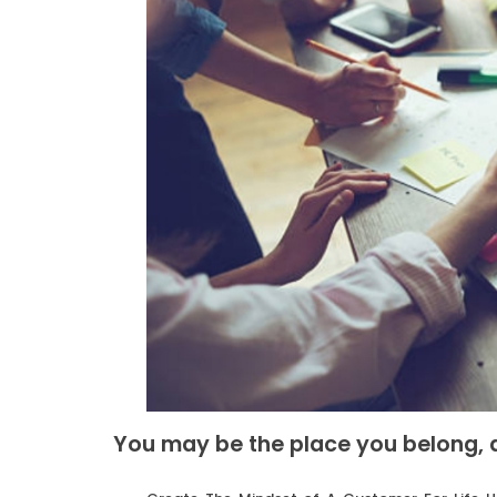
You may be the place you belong, a