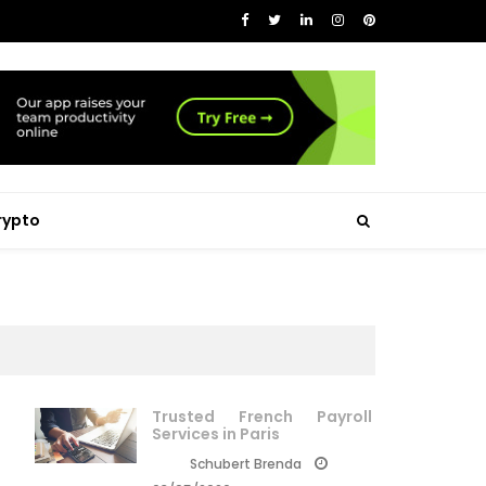
rypto
Trusted French Payroll
Services in Paris
Schubert Brenda