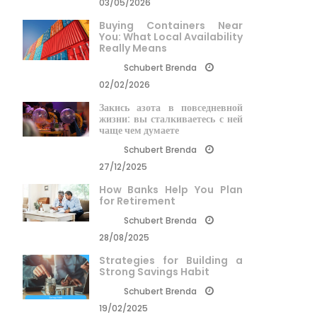
03/05/2026
Buying Containers Near
You: What Local Availability
Really Means
Schubert Brenda
02/02/2026
Закись азота в повседневной
жизни: вы сталкиваетесь с ней
чаще чем думаете
Schubert Brenda
27/12/2025
How Banks Help You Plan
for Retirement
Schubert Brenda
28/08/2025
Strategies for Building a
Strong Savings Habit
Schubert Brenda
19/02/2025