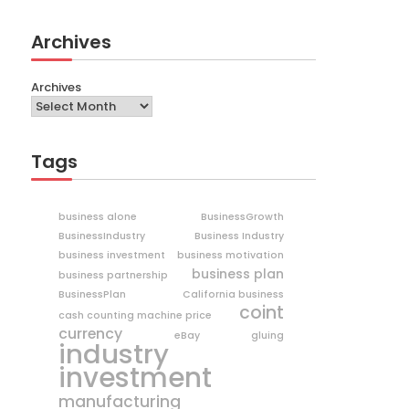
Archives
Archives
Tags
business alone
BusinessGrowth
BusinessIndustry
Business Industry
business investment
business motivation
business plan
business partnership
BusinessPlan
California business
coint
cash counting machine price
currency
eBay
gluing
industry
investment
manufacturing