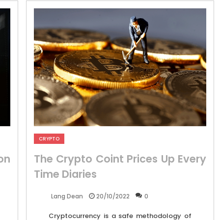
CRYPTO
on
The Crypto Coint Prices Up Every
Time Diaries
20/10/2022
0
Lang Dean
Cryptocurrency is a safe methodology of