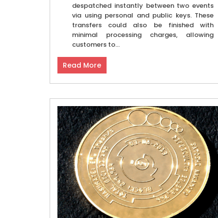
despatched instantly between two events
via using personal and public keys. These
transfers could also be finished with
minimal processing charges, allowing
customers to...
Read More