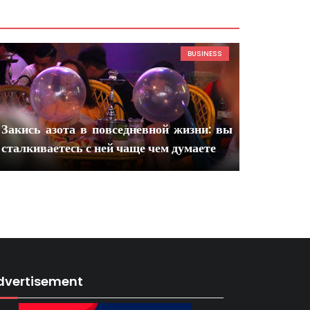
BUSINESS
Закись азота в повседневной жизни: вы
сталкиваетесь с ней чаще чем думаете
dvertisement