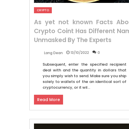
CRYPTO
As yet not known Facts Abo
Crypto Coint Has Different Na
Unmasked By The Experts
13/10/2022
0
Lang Dean
Subsequent, enter the specified recipient
deal with and the quantity in dollars that
you simply wish to send. Make sure you ship
solely to wallets of the an identical sort of
cryptocurrency, or it wil...
Read More