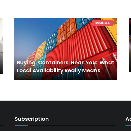
BUSINESS
Buying Containers Near You: What
Local Availability Really Means
Subscription
A