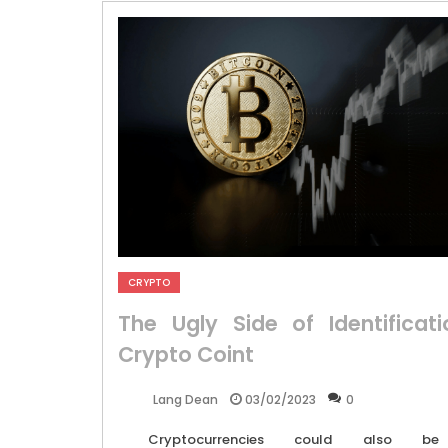
CRYPTO
The Ugly Side of Identificati
Crypto Coint
03/02/2023
0
Lang Dean
Cryptocurrencies could also be