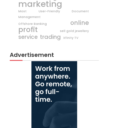
marketing
Most User-Friendly Document
Management
online
Offshore Banking
profit
sell gold jewellery
trading
service
Xfinity TV
Advertisement