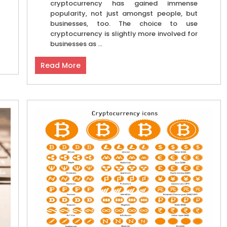
cryptocurrency has gained immense
popularity, not just amongst people, but
businesses, too. The choice to use
cryptocurrency is slightly more involved for
businesses as ...
Read More