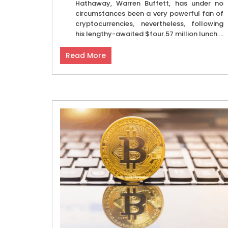
Hathaway, Warren Buffett, has under no
circumstances been a very powerful fan of
cryptocurrencies, nevertheless, following
his lengthy-awaited $four.57 million lunch ...
Read More