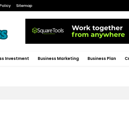
Policy
Sitemap
ss Investment
Business Marketing
Business Plan
C