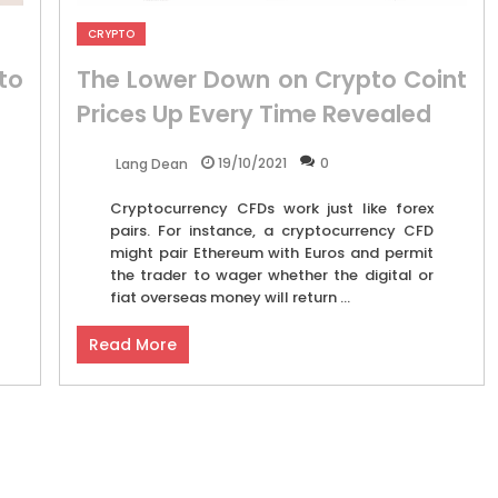
CRYPTO
to
The Lower Down on Crypto Coint
Prices Up Every Time Revealed
19/10/2021
0
Lang Dean
Cryptocurrency CFDs work just like forex
pairs. For instance, a cryptocurrency CFD
might pair Ethereum with Euros and permit
the trader to wager whether the digital or
fiat overseas money will return ...
Read More