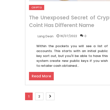
CRYPTO
The Unexposed Secret of Cryp
Coint Has Different Name
16/07/2022
0
Lang Dean
Within the pockets you will see a list of
accounts. This starts with an initial public
key sort out, but you'll be able to have this
system create new public keys if you wish
to retailer cash obtained...
Read More
Posts
1
2
pagination