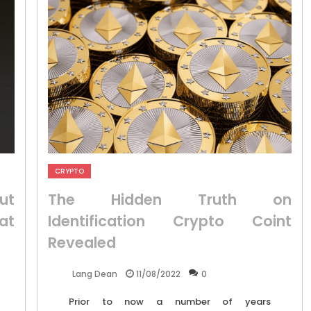
CRYPTO
ut
The Hidden Truth on
at
Identification Crypto Coint
Revealed
11/08/2022
0
Lang Dean
Prior to now a number of years