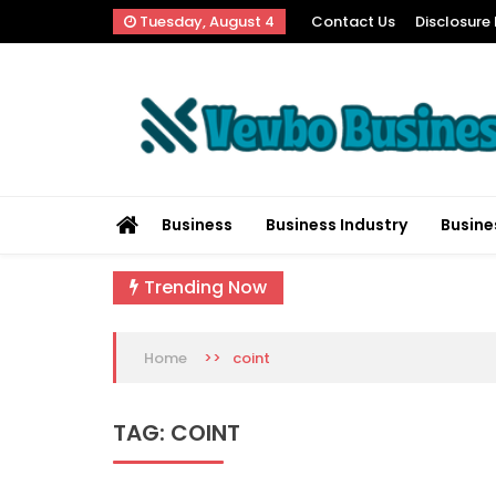
Skip
Tuesday, August 4
Contact Us
Disclosure 
to
content
Vevbo Business
Diversified Services, Unvarying Quality
Business
Business Industry
Busine
Trending Now
>>
coint
Home
TAG:
COINT