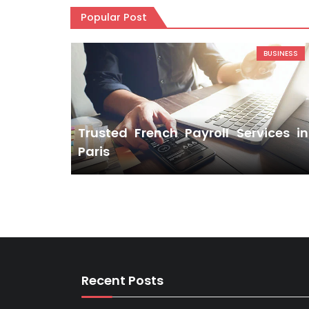
Popular Post
BUSINESS
Trusted French Payroll Services in
Paris
Recent Posts