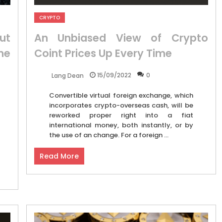
CRYPTO
ut
An Unbiased View of Crypto
me
Coint Prices Up Every Time
15/09/2022
0
Lang Dean
Convertible virtual foreign exchange, which
incorporates crypto-overseas cash, will be
reworked proper right into a fiat
international money, both instantly, or by
the use of an change. For a foreign ...
Read More