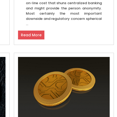
on-line cost that shuns centralized banking
and might provide the person anonymity.
Most certainly the most important
downside and regulatory concern spherical
...
Read More