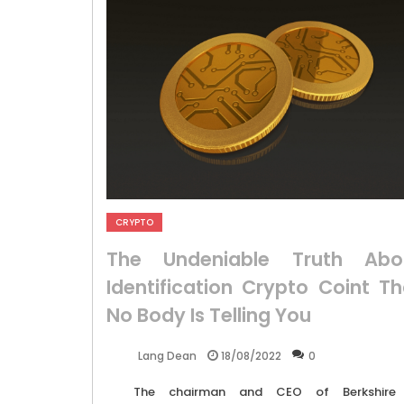
CRYPTO
The Undeniable Truth Abo
Identification Crypto Coint Th
No Body Is Telling You
18/08/2022
0
Lang Dean
The chairman and CEO of Berkshire