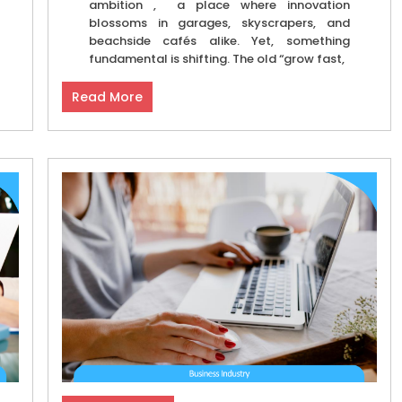
ambition , a place where innovation
blossoms in garages, skyscrapers, and
beachside cafés alike. Yet, something
fundamental is shifting. The old “grow fast,
Read More