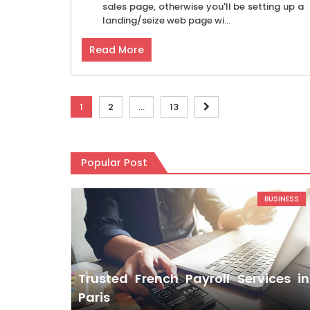
sales page, otherwise you'll be setting up a
landing/seize web page wi...
Read More
Posts
1
2
…
13
pagination
Popular Post
BUSINESS
Trusted French Payroll Services in
Paris