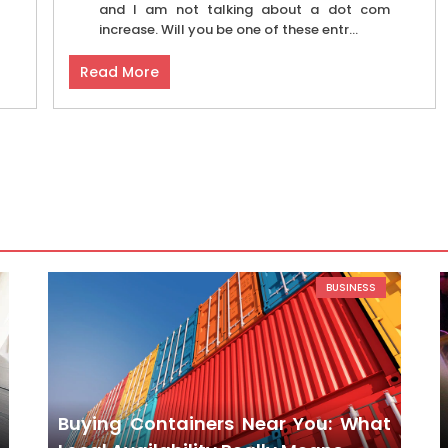
and I am not talking about a dot com
increase. Will you be one of these entr...
Read More
BUSINESS
Buying Containers Near You: What