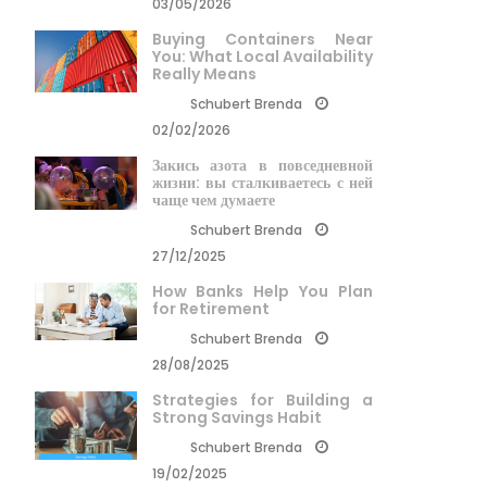
03/05/2026
Buying Containers Near
You: What Local Availability
Really Means
Schubert Brenda
02/02/2026
Закись азота в повседневной
жизни: вы сталкиваетесь с ней
чаще чем думаете
Schubert Brenda
27/12/2025
How Banks Help You Plan
for Retirement
Schubert Brenda
28/08/2025
Strategies for Building a
Strong Savings Habit
Schubert Brenda
19/02/2025