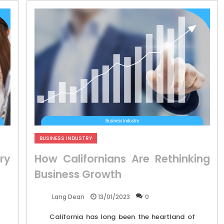
BUSINESS INDUSTRY
ry
How Californians Are Rethinking
Business Growth
13/01/2023
0
Lang Dean
California has long been the heartland of