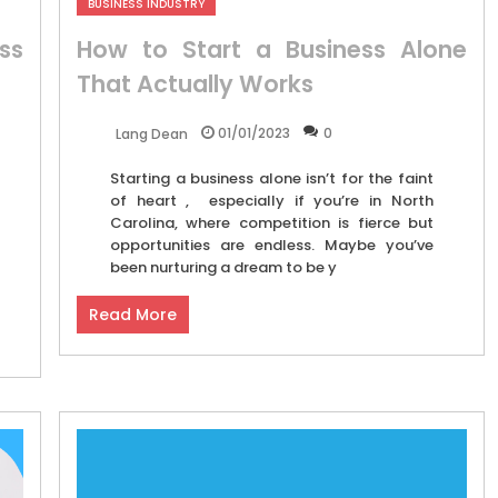
BUSINESS INDUSTRY
ss
How to Start a Business Alone
That Actually Works
01/01/2023
0
Lang Dean
Starting a business alone isn’t for the faint
of heart , especially if you’re in North
Carolina, where competition is fierce but
opportunities are endless. Maybe you’ve
been nurturing a dream to be y
Read More