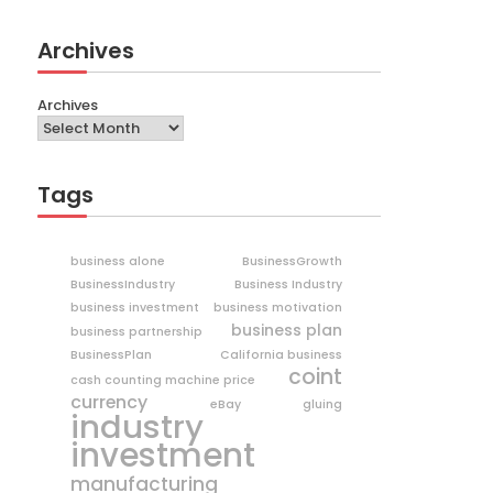
Archives
Archives
Tags
business alone
BusinessGrowth
BusinessIndustry
Business Industry
business investment
business motivation
business plan
business partnership
BusinessPlan
California business
coint
cash counting machine price
currency
eBay
gluing
industry
investment
manufacturing