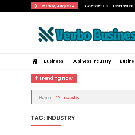
Skip
Tuesday, August 4
Contact Us
Disclosure 
to
content
Vevbo Business
Diversified Services, Unvarying Quality
Business
Business Industry
Busine
Trending Now
>>
industry
Home
TAG:
INDUSTRY