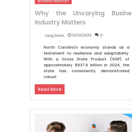
BUSINESS INDUSTRY
Why the Unvarying Busine
Industry Matters
10/01/2023
0
Lang Dean
North Carolina's economy stands as a
testament to resilience and adaptability.
With a Gross State Product (GSP) of
approximately $637.6 billion in 2024, the
state has consistently demonstrated
robust
Read More