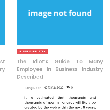
BUSINESS INDUSTRY
st
The Idiot’s Guide To Many
ry
Employee In Business Industry
Described
13/12/2022
0
Lang Dean
It is estimated that thousands and
thousands of new millionaires will likely be
created by the web within the next 5 years,