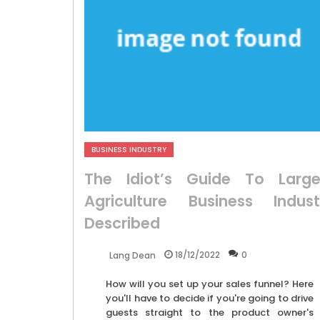
BUSINESS INDUSTRY
The Idiot’s Guide To Large
Agriculture Business Indust
Described
18/12/2022
0
Lang Dean
How will you set up your sales funnel? Here
you'll have to decide if you're going to drive
guests straight to the product owner's