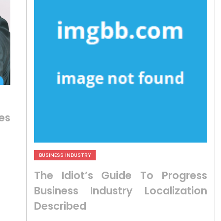
es
BUSINESS INDUSTRY
The Idiot’s Guide To Progress
Business Industry Localization
Described