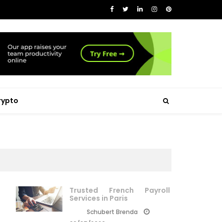
rypto
Trusted French Payroll
Services in Paris
Schubert Brenda