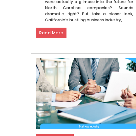
were actually a glimpse into the future for
North Carolina companies? Sounds
dramatic, right? But take a closer look,
California’s bustling business industry,
Read More