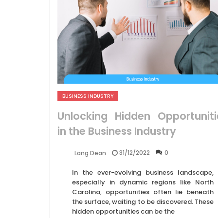
BUSINESS INDUSTRY
Unlocking Hidden Opportuniti
in the Business Industry
31/12/2022
0
Lang Dean
In the ever-evolving business landscape,
especially in dynamic regions like North
Carolina, opportunities often lie beneath
the surface, waiting to be discovered. These
hidden opportunities can be the