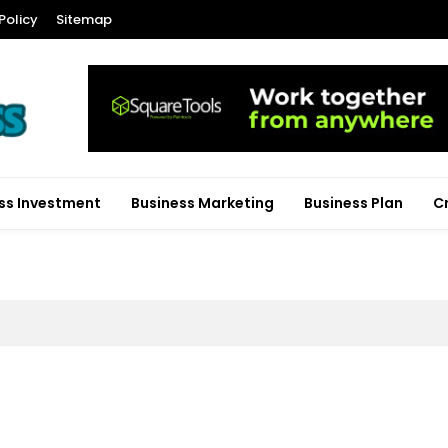
Policy
Sitemap
ss Investment
Business Marketing
Business Plan
C