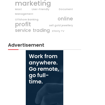
marketing
Most User-Friendly Document
Management
online
Offshore Banking
profit
sell gold jewellery
trading
service
Xfinity TV
Advertisement