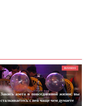
BUSINESS
Закись азота в повседневной жизни: вы
сталкиваетесь с ней чаще чем думаете