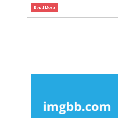
Read More