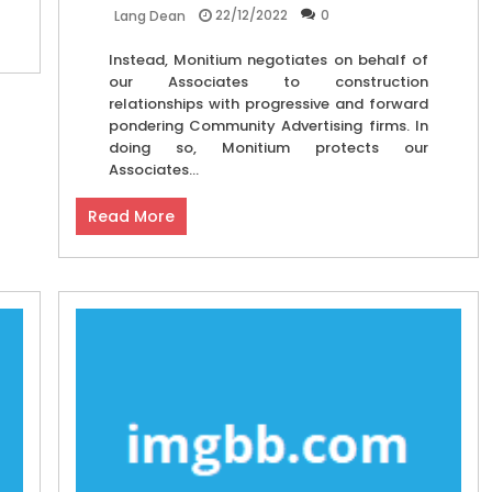
22/12/2022
0
Lang Dean
Instead, Monitium negotiates on behalf of
our Associates to construction
relationships with progressive and forward
pondering Community Advertising firms. In
doing so, Monitium protects our
Associates...
Read More