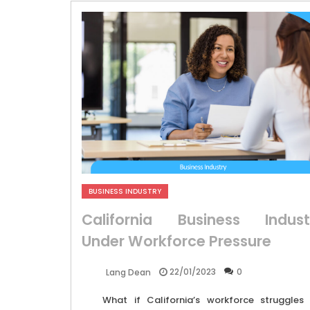
BUSINESS INDUSTRY
California Business Indust
Under Workforce Pressure
22/01/2023
0
Lang Dean
What if California’s workforce struggles