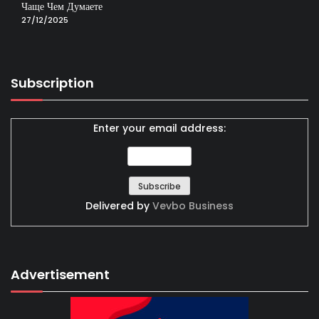
Чаще Чем Думаете
27/12/2025
Subscription
Enter your email address:
Delivered by
Vevbo Business
Advertisement