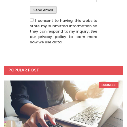
I consent to having this website
store my submitted information so
they can respond to my inquiry. See
our privacy policy to learn more
how we use data.
POPULAR POST
BUSINESS