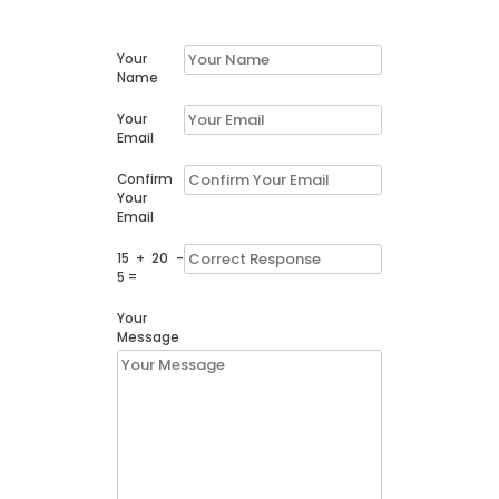
Your
Name
Your
Email
Confirm
Your
Email
15 + 20 -
5 =
Your
Message