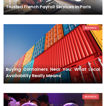
Trusted French Payroll Services in Paris
BUSINESS
Buying Containers Near You: What Local
Availability Really Means
BUSINESS