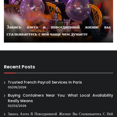
Закись азота в повседневной жизни: вы
сталкиваетесь с ней чаще чем думаете
Recent Posts
Trusted French Payroll Services In Paris
03/05/2026
Buying Containers Near You: What Local Availability
Really Means
02/02/2026
Закись Азота В Повседневной Жизни: Вы Сталкиваетесь С Ней