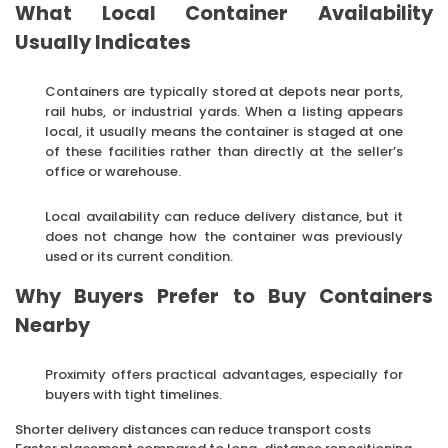
What Local Container Availability
Usually Indicates
Containers are typically stored at depots near ports,
rail hubs, or industrial yards. When a listing appears
local, it usually means the container is staged at one
of these facilities rather than directly at the seller’s
office or warehouse.
Local availability can reduce delivery distance, but it
does not change how the container was previously
used or its current condition.
Why Buyers Prefer to Buy Containers
Nearby
Proximity offers practical advantages, especially for
buyers with tight timelines.
Shorter delivery distances can reduce transport costs