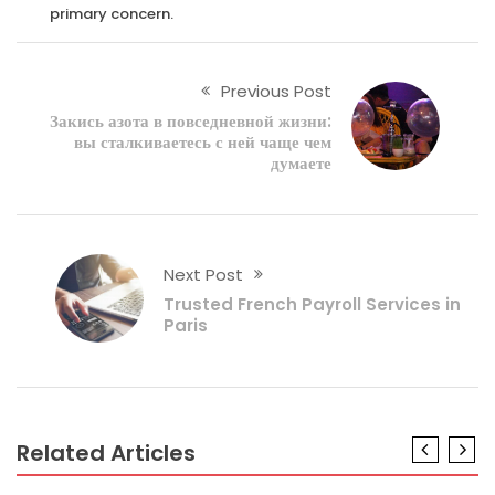
primary concern.
Previous Post
Закись азота в повседневной жизни:
вы сталкиваетесь с ней чаще чем
думаете
Next Post
Trusted French Payroll Services in
Paris
Related Articles