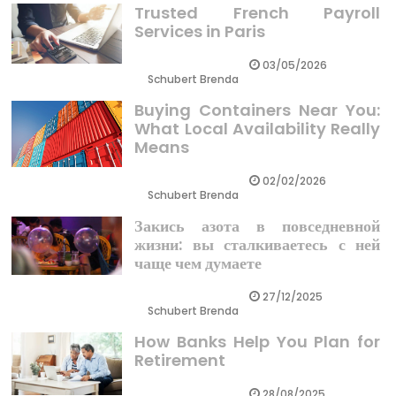
Trusted French Payroll
Services in Paris
03/05/2026
Schubert Brenda
Buying Containers Near You:
What Local Availability Really
Means
02/02/2026
Schubert Brenda
Закись азота в повседневной
жизни: вы сталкиваетесь с ней
чаще чем думаете
27/12/2025
Schubert Brenda
How Banks Help You Plan for
Retirement
28/08/2025