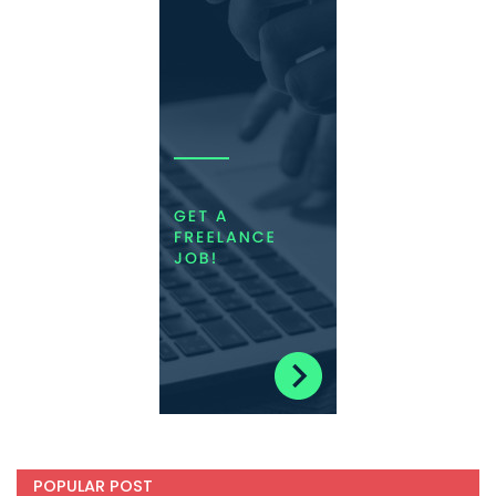
POPULAR POST