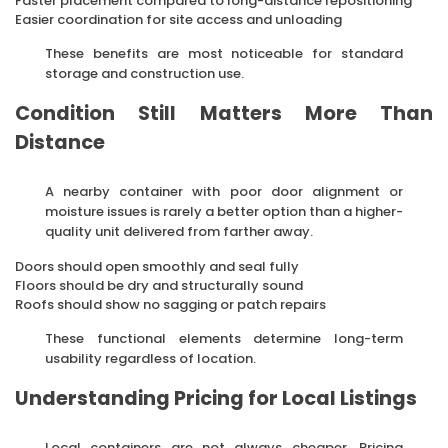
Faster placement compared to long-distance repositioning
Easier coordination for site access and unloading
These benefits are most noticeable for standard
storage and construction use.
Condition Still Matters More Than
Distance
A nearby container with poor door alignment or
moisture issues is rarely a better option than a higher-
quality unit delivered from farther away.
Doors should open smoothly and seal fully
Floors should be dry and structurally sound
Roofs should show no sagging or patch repairs
These functional elements determine long-term
usability regardless of location.
Understanding Pricing for Local Listings
Local containers are not always cheaper. Pricing