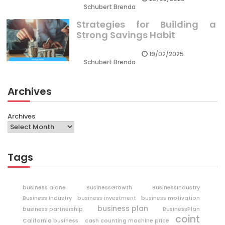
Schubert Brenda
Strategies for Building a
Strong Savings Habit
19/02/2025
Schubert Brenda
Archives
Archives
Tags
business alone
BusinessGrowth
BusinessIndustry
Business Industry
business investment
business motivation
business plan
business partnership
BusinessPlan
coint
California business
cash counting machine price