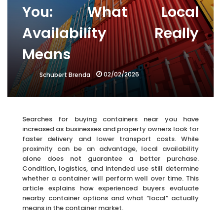
You: What Local
Availability Really
Means
02/02/2026
Schubert Brenda
Searches for buying containers near you have
increased as businesses and property owners look for
faster delivery and lower transport costs. While
proximity can be an advantage, local availability
alone does not guarantee a better purchase.
Condition, logistics, and intended use still determine
whether a container will perform well over time. This
article explains how experienced buyers evaluate
nearby container options and what “local” actually
means in the container market.