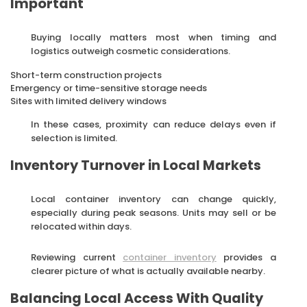
Important
Buying locally matters most when timing and
logistics outweigh cosmetic considerations.
Short-term construction projects
Emergency or time-sensitive storage needs
Sites with limited delivery windows
In these cases, proximity can reduce delays even if
selection is limited.
Inventory Turnover in Local Markets
Local container inventory can change quickly,
especially during peak seasons. Units may sell or be
relocated within days.
Reviewing current
container inventory
provides a
clearer picture of what is actually available nearby.
Balancing Local Access With Quality