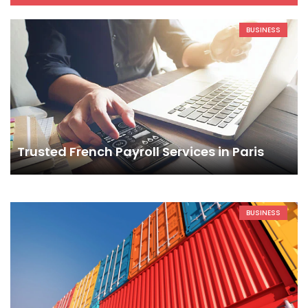
BUSINESS
Trusted French Payroll Services in Paris
BUSINESS