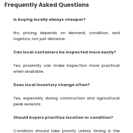
Frequently Asked Questions
Is buying locally always cheaper?
No, pricing depends on demand, condition, and
logistics, not just distance.
Can local containers be inspected more easily?
Yes, proximity can make inspection more practical
when available.
Does local inventory change often?
Yes, especially during construction and agricultural
peak seasons.
Should buyers prioritize location or condition?
Condition should take priority unless timing is the