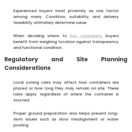
Experienced buyers treat proximity as one factor
among many. Condition, suitability, and delivery
feasibility ultimately determine value.
When deciding where to
buy containers
, buyers
benefit from weighing location against transparency
and functional condition.
Regulatory and Site Planning
Considerations
Local zoning rules may affect how containers are
placed or how long they may remain on site. These
rules apply regardless of where the container is
sourced.
Proper ground preparation also helps prevent long-
term issues such as door misalignment or water
pooling.