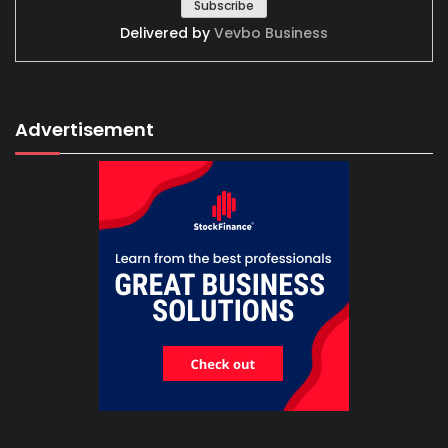
Delivered by
Vevbo Business
Advertisement