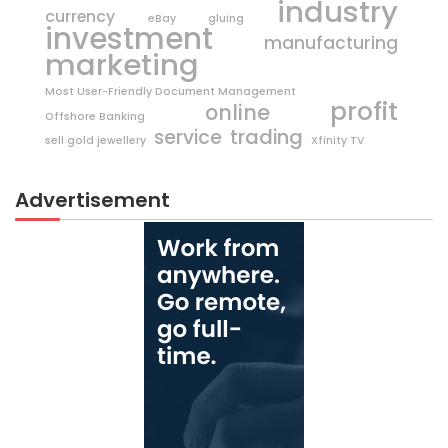
industry
currency
eBay
gluing
investment
manufacturing
marketing
Most User-Friendly Document Management
profit
online
Offshore Banking
trading
service
sell gold jewellery
Xfinity TV
Advertisement