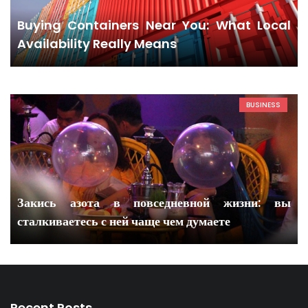
Buying Containers Near You: What Local
Availability Really Means
BUSINESS
Закись азота в повседневной жизни: вы
сталкиваетесь с ней чаще чем думаете
Recent Posts