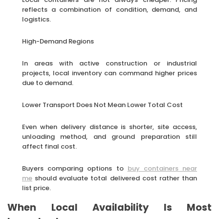
reflects a combination of condition, demand, and
logistics.
High-Demand Regions
In areas with active construction or industrial
projects, local inventory can command higher prices
due to demand.
Lower Transport Does Not Mean Lower Total Cost
Even when delivery distance is shorter, site access,
unloading method, and ground preparation still
affect final cost.
Buyers comparing options to
buy containers near
me
should evaluate total delivered cost rather than
list price.
When Local Availability Is Most