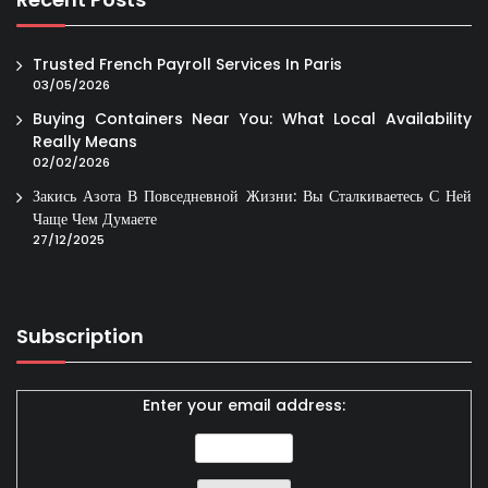
Trusted French Payroll Services In Paris
03/05/2026
Buying Containers Near You: What Local Availability
Really Means
02/02/2026
Закись Азота В Повседневной Жизни: Вы Сталкиваетесь С Ней
Чаще Чем Думаете
27/12/2025
Subscription
Enter your email address: