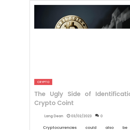
CRYPTO
The Ugly Side of Identificati
Crypto Coint
03/02/2023
0
Lang Dean
Cryptocurrencies could also be