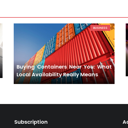
BUSINESS
Buying Containers Near You: What
Local Availability Really Means
Subscription
A