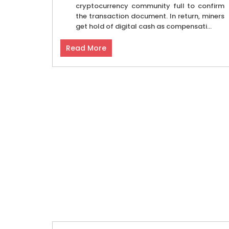
cryptocurrency community full to confirm
the transaction document. In return, miners
get hold of digital cash as compensati...
Read More