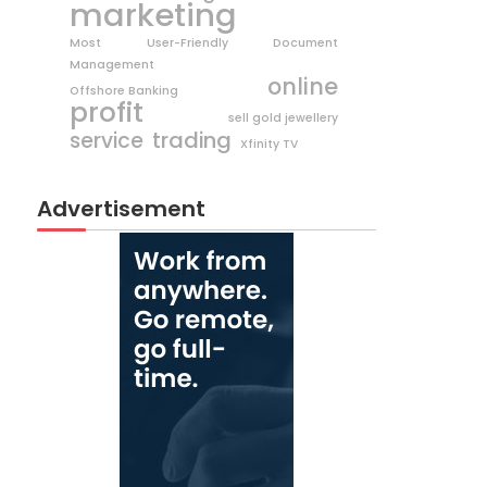
marketing
Most User-Friendly Document
Management
online
Offshore Banking
profit
sell gold jewellery
trading
service
Xfinity TV
Advertisement