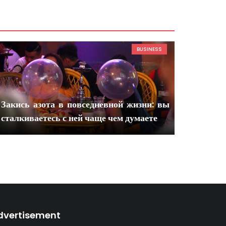
BUSINESS
Закись азота в повседневной жизни: вы
сталкиваетесь с ней чаще чем думаете
dvertisement