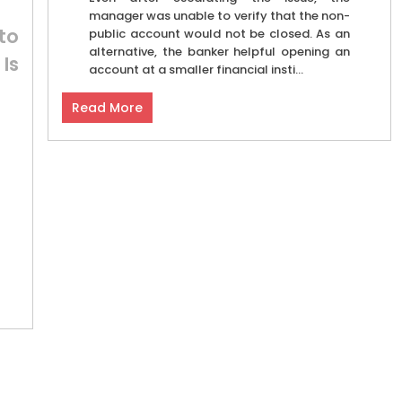
manager was unable to verify that the non-
to
public account would not be closed. As an
alternative, the banker helpful opening an
Is
account at a smaller financial insti...
Read More