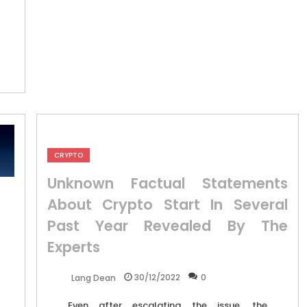
CRYPTO
Unknown Factual Statements
About Crypto Start In Several
Past Year Revealed By The
Experts
30/12/2022
0
Lang Dean
Even after escalating the issue, the