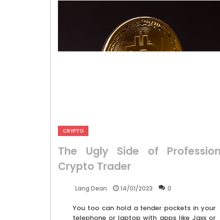
CRYPTO
The Ugly Side of Profession
Crypto Trader
14/01/2023
0
Lang Dean
You too can hold a tender pockets in your
telephone or laptop with apps like Jaxx or