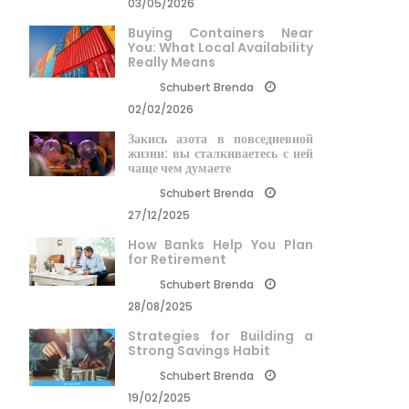
03/05/2026
Buying Containers Near
You: What Local Availability
Really Means
Schubert Brenda
02/02/2026
Закись азота в повседневной
жизни: вы сталкиваетесь с ней
чаще чем думаете
Schubert Brenda
27/12/2025
How Banks Help You Plan
for Retirement
Schubert Brenda
28/08/2025
Strategies for Building a
Strong Savings Habit
Schubert Brenda
19/02/2025