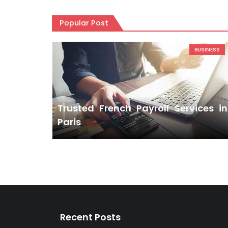
Popular Post
BUSINESS
Trusted French Payroll Services in
Paris
Recent Posts