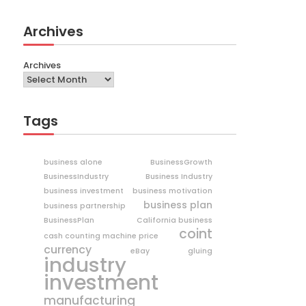
Archives
Archives
Tags
business alone
BusinessGrowth
BusinessIndustry
Business Industry
business investment
business motivation
business plan
business partnership
BusinessPlan
California business
coint
cash counting machine price
currency
eBay
gluing
industry
investment
manufacturing