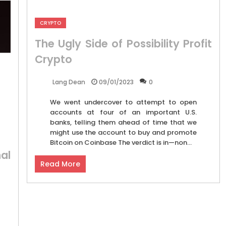
CRYPTO
The Ugly Side of Possibility Profit
Crypto
09/01/2023
0
Lang Dean
We went undercover to attempt to open
accounts at four of an important U.S.
banks, telling them ahead of time that we
might use the account to buy and promote
Bitcoin on Coinbase The verdict is in—non...
al
Read More