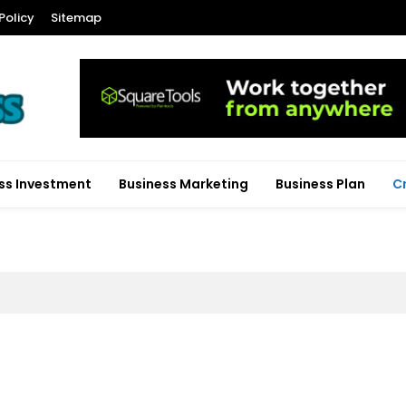
Policy
Sitemap
ss Investment
Business Marketing
Business Plan
C