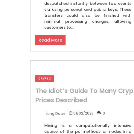
despatched instantly between two events
via using personal and public keys. These
transfers could also be finished with
minimal processing charges, allowing
customers to...
Read More
CRYPTO
The Idiot’s Guide To Many Cryp
Prices Described
01/02/2023
0
Lang Dean
Mining is a computationally intensive
course of the pc methods or nodes in a