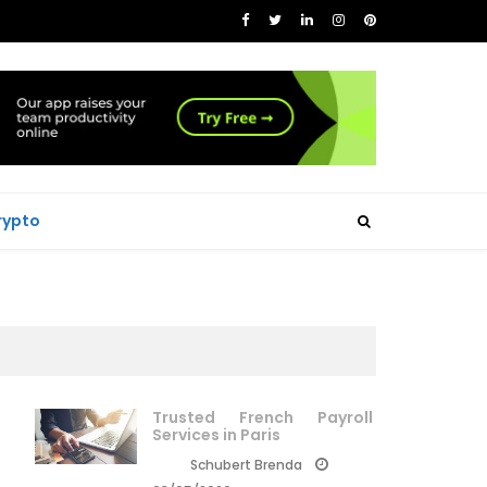
rypto
Trusted French Payroll
Services in Paris
Schubert Brenda