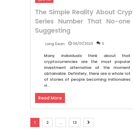
The Simple Reality About Cryp
Series Number That No-one 
Suggesting
08/01/2023
0
Lang Dean
Many individuals think about that
cryptocurrencies are the most popular
investment alternative at the moment
obtainable. Definitely, there are a whole lot
of stories of people becoming millionaires
vi...
Read More
Posts
1
2
…
13
pagination