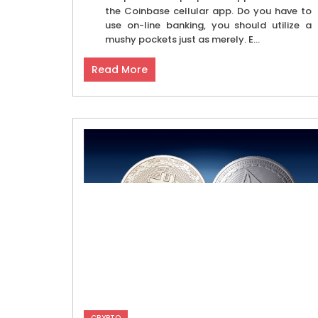
the Coinbase cellular app. Do you have to
use on-line banking, you should utilize a
mushy pockets just as merely. E...
Read More
CRYPTO