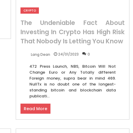
CRYPTO
The Undeniable Fact About
Investing In Crypto Has High Risk
That Nobody Is Letting You Know
24/01/2023
0
Lang Dean
472 Press Launch, NBS, Bitcoin Will Not
Change Euro or Any Totally different
Foreign money, supra bear in mind 469.
NullTx is no doubt one of the longest-
standing bitcoin and blockchain data
publicati...
Read More