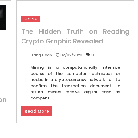
CRYPTO
The Hidden Truth on Reading
Crypto Graphic Revealed
02/02/2023
0
Lang Dean
Mining is a computationally intensive
course of the computer techniques or
nodes in a cryptocurrency network full to
confirm the transaction document. In
return, miners receive digital cash as
on
compens...
Read More