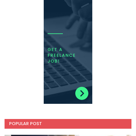
POPULAR POST