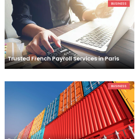
BUSINESS
Trusted French Payroll Services in Paris
BUSINESS