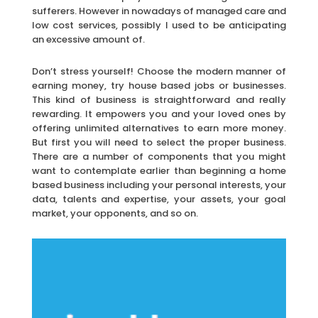
sufferers. However in nowadays of managed care and
low cost services, possibly I used to be anticipating
an excessive amount of.
Don’t stress yourself! Choose the modern manner of
earning money, try house based jobs or businesses.
This kind of business is straightforward and really
rewarding. It empowers you and your loved ones by
offering unlimited alternatives to earn more money.
But first you will need to select the proper business.
There are a number of components that you might
want to contemplate earlier than beginning a home
based business including your personal interests, your
data, talents and expertise, your assets, your goal
market, your opponents, and so on.