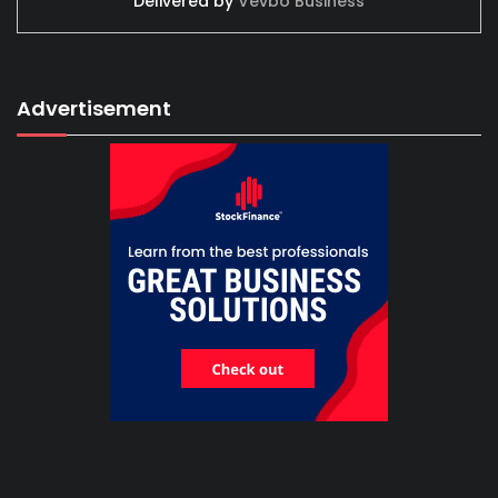
Delivered by
Vevbo Business
Advertisement