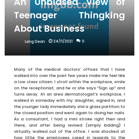
An Unbiased View of
Teenager Thingking
About Business
24/11/2021
0
Lang Dean
Many of the medical doctors’ offices that I have
walked into over the past few years make me feel like
a low class citizen. I stroll within the workplace, smile
on the receptionist, and he or she says “Sign up” and
turns away. At an area dermatologist’s workplace, I
walked in someday with my daughter, signed in, and
the younger lady immediately slid a glass partition to
the closed position and went again to doing her nails.
As a consultant, I had a mini stroke right then and
there, and after being revived (simply kidding) I
virtually walked out of the office. I was shocked at
how little the employees cared in regards to the