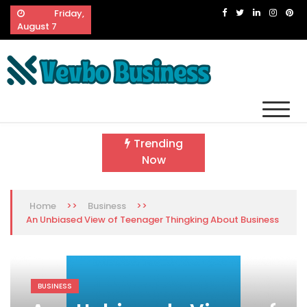
Skip
Friday,
to
August 7
content
Vevbo Business
Diversified Services, Unvarying Quality
Trending
Now
>>
>>
Home
Business
An Unbiased View of Teenager Thingking About Business
BUSINESS