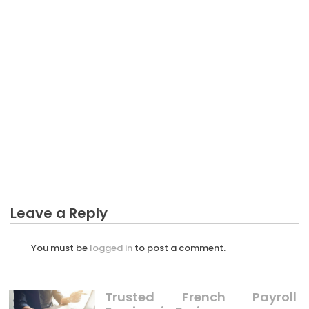
BUSINESS
Not known Facts About Plantation Business Sector
Unmasked By The Experts
Leave a Reply
You must be
logged in
to post a comment.
Trusted French Payroll