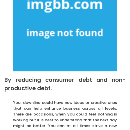
By reducing consumer debt and non-
productive debt.
Your downline could have new ideas or creative ones
that can help enhance business across all levels.
There are occasions, when you could feel nothing is
working but it is best to understand that the next day
might be better. You can at all times strive a new