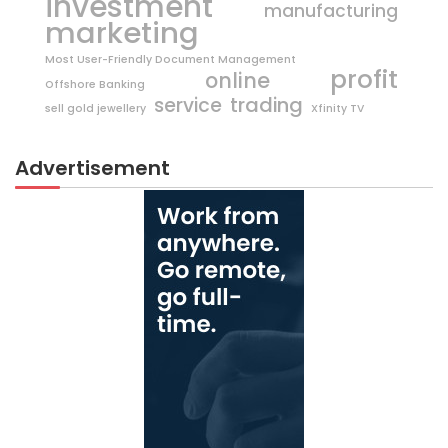
investment
manufacturing
marketing
Most User-Friendly Document Management
profit
online
Offshore Banking
trading
service
sell gold jewellery
Xfinity TV
Advertisement