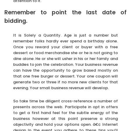
attention to it.
Remember to point the last date of
bidding.
It is Solely a Quantity. Age is just a number but
remember folks hardly ever spend a birthday alone.
Once you reward your client or buyer with a free
dessert or food merchandise she or he is not going to
dine alone. He or she will usher in his or her family and
buddies to join the celebration. Your business revenue
can have the opportunity to grow based mostly on
that one free burger or dessert. Your one coupon will
generate two or three if no more new clients for that
evening. Your small business revenue will develop.
So take time be diligent cross-reference a number of
presents across the web. Participate in opt in offers
to get a first hand feel for the subtle energy of the
business however at this point preserve a strong
objectivity and hold your options open. â€¢ Internet
design In the event you adhere to these tips you’ll