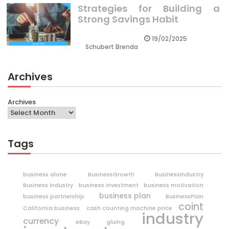
Strategies for Building a
Strong Savings Habit
19/02/2025
Schubert Brenda
Archives
Archives
Tags
business alone
BusinessGrowth
BusinessIndustry
Business Industry
business investment
business motivation
business plan
business partnership
BusinessPlan
coint
California business
cash counting machine price
industry
currency
eBay
gluing