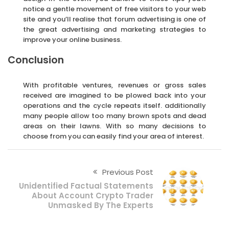
notice a gentle movement of free visitors to your web
site and you’ll realise that forum advertising is one of
the great advertising and marketing strategies to
improve your online business.
Conclusion
With profitable ventures, revenues or gross sales
received are imagined to be plowed back into your
operations and the cycle repeats itself. additionally
many people allow too many brown spots and dead
areas on their lawns. With so many decisions to
choose from you can easily find your area of interest.
Previous Post
Unidentified Factual Statements
About Account Crypto Trader
Unmasked By The Experts