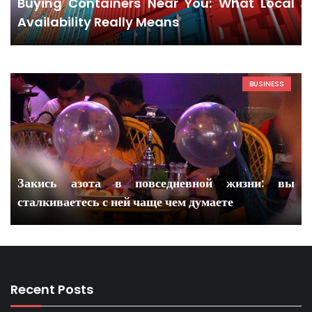
Buying Containers Near You: What Local
Availability Really Means
BUSINESS
Закись азота в повседневной жизни: вы
сталкиваетесь с ней чаще чем думаете
Recent Posts