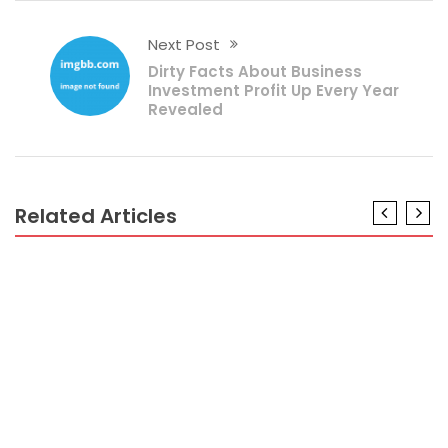
Next Post
Dirty Facts About Business
Investment Profit Up Every Year
Revealed
Related Articles