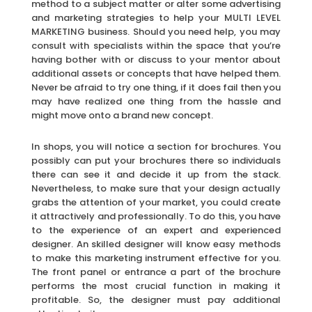
method to a subject matter or alter some advertising
and marketing strategies to help your MULTI LEVEL
MARKETING business. Should you need help, you may
consult with specialists within the space that you’re
having bother with or discuss to your mentor about
additional assets or concepts that have helped them.
Never be afraid to try one thing, if it does fail then you
may have realized one thing from the hassle and
might move onto a brand new concept.
In shops, you will notice a section for brochures. You
possibly can put your brochures there so individuals
there can see it and decide it up from the stack.
Nevertheless, to make sure that your design actually
grabs the attention of your market, you could create
it attractively and professionally. To do this, you have
to the experience of an expert and experienced
designer. An skilled designer will know easy methods
to make this marketing instrument effective for you.
The front panel or entrance a part of the brochure
performs the most crucial function in making it
profitable. So, the designer must pay additional