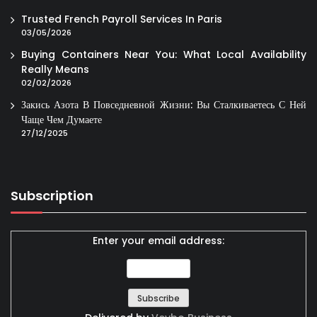
Trusted French Payroll Services In Paris
03/05/2026
Buying Containers Near You: What Local Availability
Really Means
02/02/2026
Закись Азота В Повседневной Жизни: Вы Сталкиваетесь С Ней
Чаще Чем Думаете
27/12/2025
Subscription
Enter your email address: