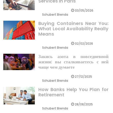
Services in Paris
03/05/2026
Schubert Brenda
Buying Containers Near You:
What Local Availability Really
Means
02/02/2026
Schubert Brenda
Закись азота в повседневной
жизни: вы сталкиваетесь с ней
чаще чем думаете
27/12/2025
Schubert Brenda
How Banks Help You Plan for
Retirement
28/08/2025
Schubert Brenda