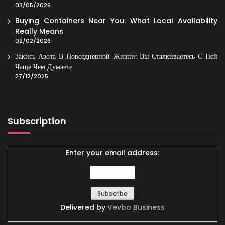
03/05/2026
Buying Containers Near You: What Local Availability
Really Means
02/02/2026
Закись Азота В Повседневной Жизни: Вы Сталкиваетесь С Ней
Чаще Чем Думаете
27/12/2025
Subscription
Enter your email address:
Delivered by
Vevbo Business