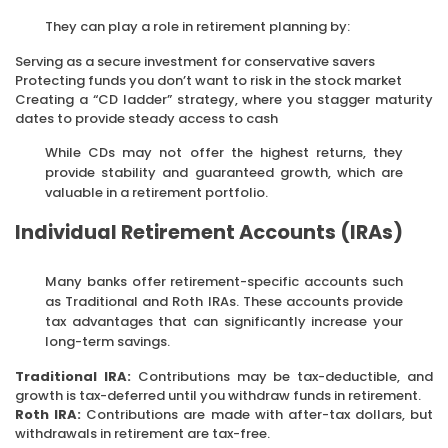
They can play a role in retirement planning by:
Serving as a secure investment for conservative savers
Protecting funds you don’t want to risk in the stock market
Creating a “CD ladder” strategy, where you stagger maturity
dates to provide steady access to cash
While CDs may not offer the highest returns, they
provide stability and guaranteed growth, which are
valuable in a retirement portfolio.
Individual Retirement Accounts (IRAs)
Many banks offer retirement-specific accounts such
as Traditional and Roth IRAs. These accounts provide
tax advantages that can significantly increase your
long-term savings.
Traditional IRA:
Contributions may be tax-deductible, and
growth is tax-deferred until you withdraw funds in retirement.
Roth IRA:
Contributions are made with after-tax dollars, but
withdrawals in retirement are tax-free.