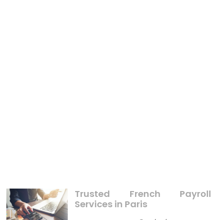
BUSINESS
What’s Really Happening With Teenager Thingking
About Business
Trusted French Payroll
Services in Paris