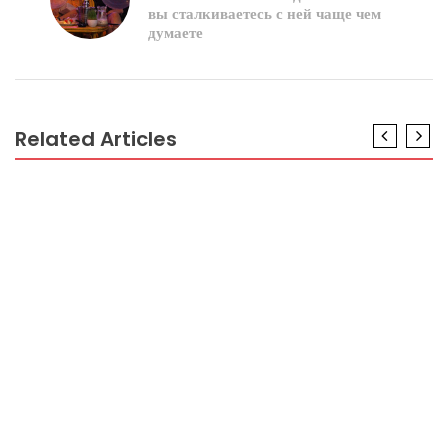
вы сталкиваетесь с ней чаще чем
думаете
Related Articles