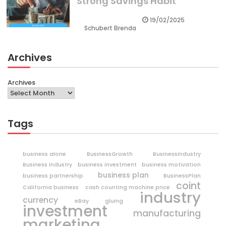
Strong Savings Habit
19/02/2025
Schubert Brenda
Archives
Archives
Tags
business alone
BusinessGrowth
BusinessIndustry
Business Industry
business investment
business motivation
business plan
business partnership
BusinessPlan
coint
California business
cash counting machine price
industry
currency
eBay
gluing
investment
manufacturing
marketing