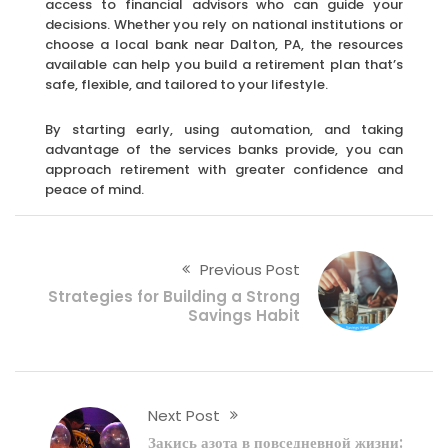
access to financial advisors who can guide your
decisions. Whether you rely on national institutions or
choose a local bank near Dalton, PA, the resources
available can help you build a retirement plan that’s
safe, flexible, and tailored to your lifestyle.
By starting early, using automation, and taking
advantage of the services banks provide, you can
approach retirement with greater confidence and
peace of mind.
Previous Post
Strategies for Building a Strong
Savings Habit
Next Post
Закись азота в повседневной жизни: