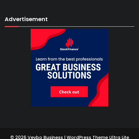
Advertisement
© 2026 Vevbo Business | WordPress Theme
Ultra Lite