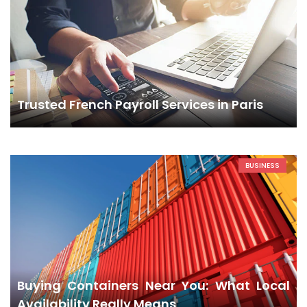
Trusted French Payroll Services in Paris
BUSINESS
Buying Containers Near You: What Local
Availability Really Means