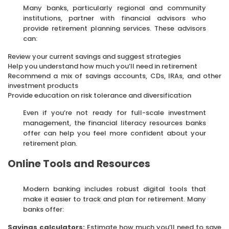
Many banks, particularly regional and community
institutions, partner with financial advisors who
provide retirement planning services. These advisors
can:
Review your current savings and suggest strategies
Help you understand how much you’ll need in retirement
Recommend a mix of savings accounts, CDs, IRAs, and other
investment products
Provide education on risk tolerance and diversification
Even if you’re not ready for full-scale investment
management, the financial literacy resources banks
offer can help you feel more confident about your
retirement plan.
Online Tools and Resources
Modern banking includes robust digital tools that
make it easier to track and plan for retirement. Many
banks offer:
Savings calculators:
Estimate how much you’ll need to save