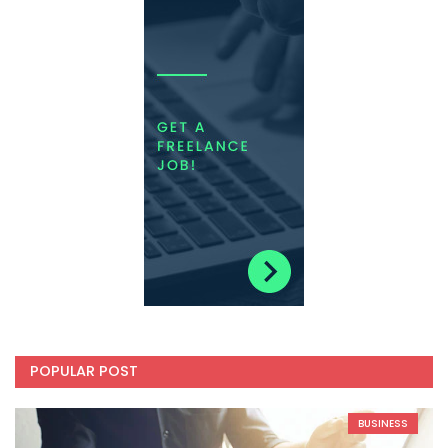
POPULAR POST
BUSINESS