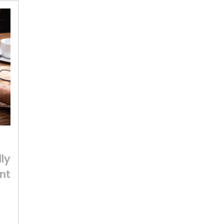
ly
nt