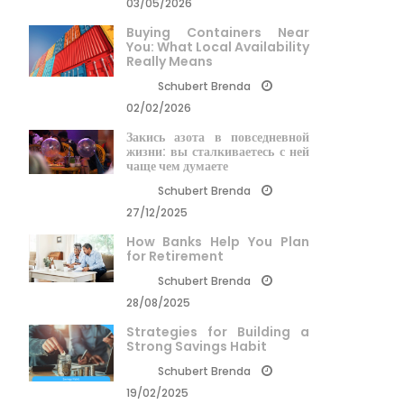
03/05/2026
Buying Containers Near
You: What Local Availability
Really Means
Schubert Brenda
02/02/2026
Закись азота в повседневной
жизни: вы сталкиваетесь с ней
чаще чем думаете
Schubert Brenda
27/12/2025
How Banks Help You Plan
for Retirement
Schubert Brenda
28/08/2025
Strategies for Building a
Strong Savings Habit
Schubert Brenda
19/02/2025