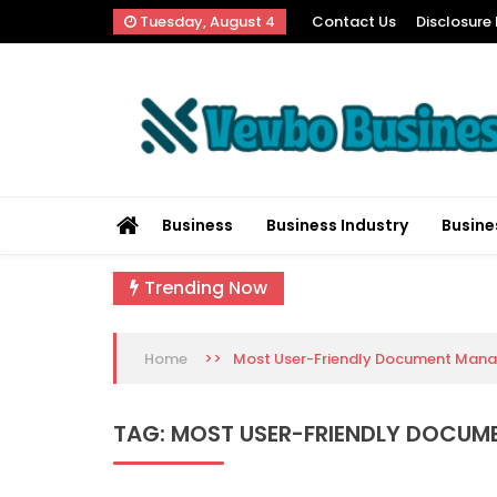
Skip
Tuesday, August 4
Contact Us
Disclosure 
to
content
Vevbo Business
Diversified Services, Unvarying Quality
Business
Business Industry
Busine
Trending Now
>>
Most User-Friendly Document Man
Home
TAG:
MOST USER-FRIENDLY DOCU