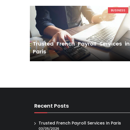
BUSINESS
Trusted French Payroll Services in
Paris
Recent Posts
Trusted French Payroll Services In Paris
03/05/2026