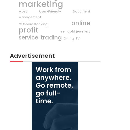
marketing
Most User-Friendly Document
Management
online
Offshore Banking
profit
sell gold jewellery
trading
service
Xfinity TV
Advertisement