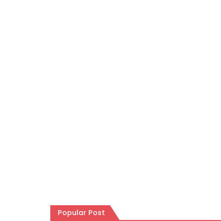
Popular Post