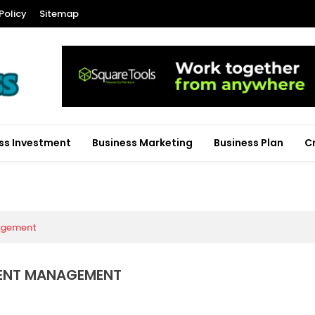
Policy
Sitemap
ss Investment
Business Marketing
Business Plan
C
agement
MENT MANAGEMENT