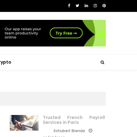
rypto
Trusted French Payroll
Services in Paris
Schubert Brenda