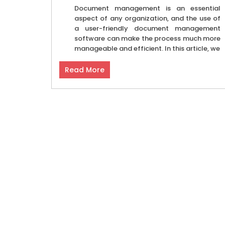
Document management is an essential
aspect of any organization, and the use of
a user-friendly document management
software can make the process much more
manageable and efficient. In this article, we
Read More