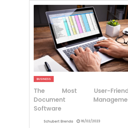
BUSINESS
The Most User-Friend
Document Manageme
Software
16/02/2023
Schubert Brenda