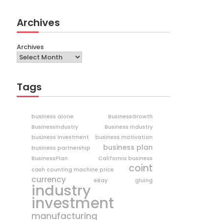
Archives
Archives
Tags
business alone
BusinessGrowth
BusinessIndustry
Business Industry
business investment
business motivation
business plan
business partnership
BusinessPlan
California business
coint
cash counting machine price
currency
eBay
gluing
industry
investment
manufacturing