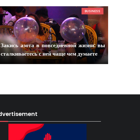
BUSINESS
Закись азота в повседневной жизни: вы
сталкиваетесь с ней чаще чем думаете
dvertisement