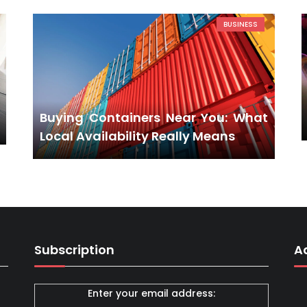
BUSINESS
Buying Containers Near You: What
Local Availability Really Means
Subscription
A
Enter your email address: