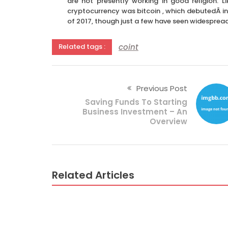
are not presently working in good religion. L
cryptocurrency was bitcoin , which debutedÂ in
of 2017, though just a few have seen widesprea
coint
Related tags :
Previous Post
Saving Funds To Starting
Business Investment – An
Overview
Related Articles