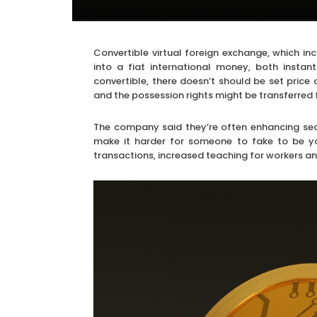
Convertible virtual foreign exchange, which in
into a fiat international money, both insta
convertible, there doesn’t should be set pric
and the possession rights might be transferred 
The company said they’re often enhancing sec
make it harder for someone to fake to be you
transactions, increased teaching for workers an