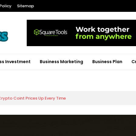
Policy
Sitemap
ss Investment
Business Marketing
Business Plan
C
rypto Coint Prices Up Every Time