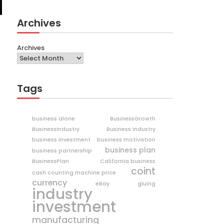
Archives
Archives
Tags
business alone
BusinessGrowth
BusinessIndustry
Business Industry
business investment
business motivation
business plan
business partnership
BusinessPlan
California business
coint
cash counting machine price
currency
eBay
gluing
industry
investment
manufacturing