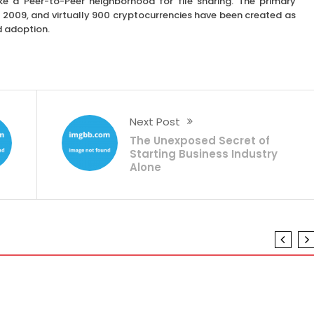
ike a Peer-to-Peer neighborhood for file sharing. The primary
 2009, and virtually 900 cryptocurrencies have been created as
d adoption.
Next Post
The Unexposed Secret of
Starting Business Industry
Alone