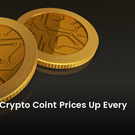
Crypto Coint Prices Up Every