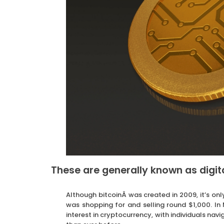
These are generally known as digit
Although bitcoinÂ was created in 2009, it’s only 
was shopping for and selling round $1,000. I
interest in cryptocurrency, with individuals na