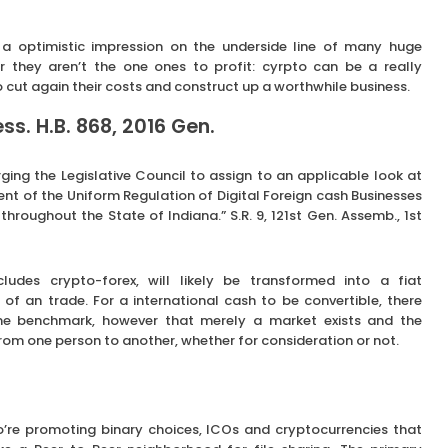
a optimistic impression on the underside line of many huge
er they aren’t the one ones to profit: cyrpto can be a really
 cut again their costs and construct up a worthwhile business.
s. H.B. 868, 2016 Gen.
ging the Legislative Council to assign to an applicable look at
t of the Uniform Regulation of Digital Foreign cash Businesses
 throughout the State of Indiana.” S.R. 9, 121st Gen. Assemb., 1st
cludes crypto-forex, will likely be transformed into a fiat
 of an trade. For a international cash to be convertible, there
me benchmark, however that merely a market exists and the
from one person to another, whether for consideration or not.
’re promoting binary choices, ICOs and cryptocurrencies that