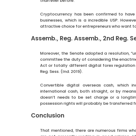
than ever before.
Cryptocurrency has been confirmed to have 
businesses, which is a incredible USP. Howev
attractive choice for entrepreneurs who want to
Assemb., Reg. Assemb., 2nd Reg. Ses
Moreover, the Senate adopted a resolution, “ur
committee the duty of considering the enactmen
Act or totally different digital forex regulation
Reg. Sess. (Ind. 2019).
Convertible digital overseas cash, which in
international cash, both straight, or by means
doesn’t needs to be set charge or a longti
possession rights will probably be transferred 
Conclusion
That mentioned, there are numerous firms who