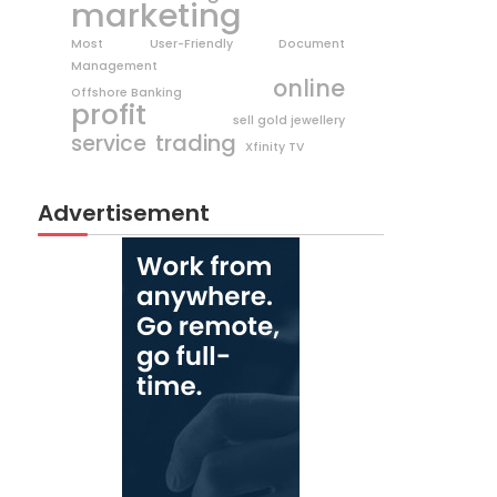
marketing
Most User-Friendly Document
Management
online
Offshore Banking
profit
sell gold jewellery
trading
service
Xfinity TV
Advertisement