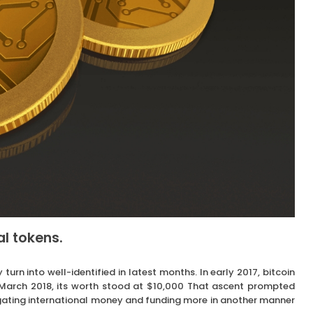
al tokens.
turn into well-identified in latest months. In early 2017, bitcoin
n March 2018, its worth stood at $10,000 That ascent prompted
vigating international money and funding more in another manner