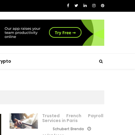
rypto
Trusted French Payroll
Services in Paris
Schubert Brenda