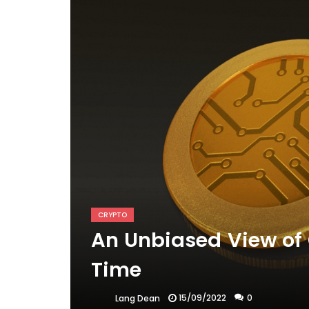
CRYPTO
An Unbiased View of 
Time
15/09/2022
0
Lang Dean