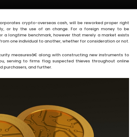
corporates crypto-overseas cash, will be reworked proper right
ntly, or by the use of an change. For a foreign money to be
e or a longtime benchmark, however that merely a market exists
from one individual to another, whether for consideration or not.
urity measuresâ€ along with constructing new instruments to
, serving to firms flag suspected thieves throughout online
d purchasers, and further.