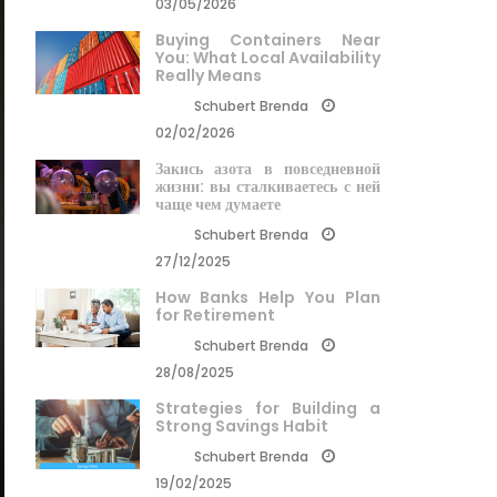
03/05/2026
Buying Containers Near
You: What Local Availability
Really Means
Schubert Brenda
02/02/2026
Закись азота в повседневной
жизни: вы сталкиваетесь с ней
чаще чем думаете
Schubert Brenda
27/12/2025
How Banks Help You Plan
for Retirement
Schubert Brenda
28/08/2025
Strategies for Building a
Strong Savings Habit
Schubert Brenda
19/02/2025