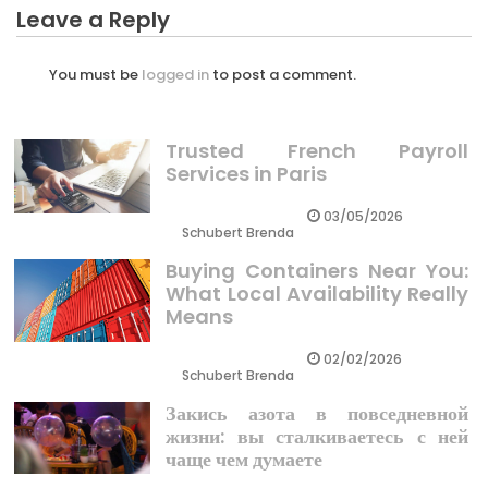
Leave a Reply
You must be
logged in
to post a comment.
Trusted French Payroll
Services in Paris
03/05/2026
Schubert Brenda
Buying Containers Near You:
What Local Availability Really
Means
02/02/2026
Schubert Brenda
Закись азота в повседневной
жизни: вы сталкиваетесь с ней
чаще чем думаете