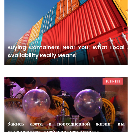
Buying Containers Near You: What Local
Availability Really Means
BUSINESS
Закись азота в повседневной жизни: вы
сталкиваетесь с ней чаще чем думаете