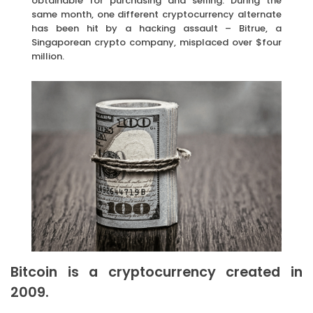
obtainable for purchasing and selling. During the
same month, one different cryptocurrency alternate
has been hit by a hacking assault – Bitrue, a
Singaporean crypto company, misplaced over $four
million.
Bitcoin is a cryptocurrency created in
2009.