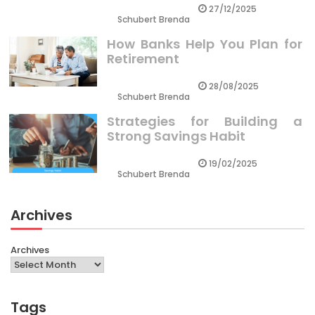
27/12/2025
Schubert Brenda
How Banks Help You Plan for
Retirement
28/08/2025
Schubert Brenda
Strategies for Building a
Strong Savings Habit
19/02/2025
Schubert Brenda
Archives
Archives
Tags