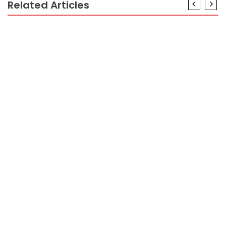
Related Articles
CRYPTO
The Hidden Truth on Reading Crypto Graphic
Revealed