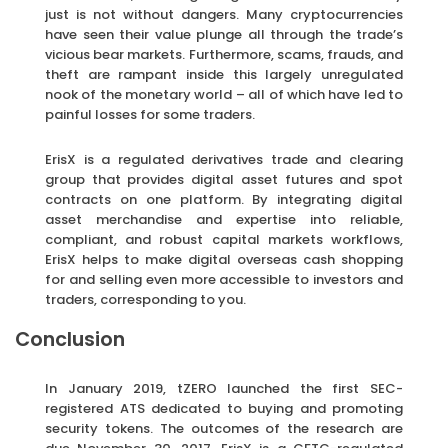
just is not without dangers. Many cryptocurrencies
have seen their value plunge all through the trade’s
vicious bear markets. Furthermore, scams, frauds, and
theft are rampant inside this largely unregulated
nook of the monetary world – all of which have led to
painful losses for some traders.
ErisX is a regulated derivatives trade and clearing
group that provides digital asset futures and spot
contracts on one platform. By integrating digital
asset merchandise and expertise into reliable,
compliant, and robust capital markets workflows,
ErisX helps to make digital overseas cash shopping
for and selling even more accessible to investors and
traders, corresponding to you.
Conclusion
In January 2019, tZERO launched the first SEC-
registered ATS dedicated to buying and promoting
security tokens. The outcomes of the research are