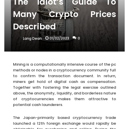
The Idiot’s Guide To
Many Crypto Prices
Described
01/02/2023
0
Lang Dean
Mining is a computationally intensive course of the pc
methods or nodes in a cryptocurrency community full
to confirm the transaction document. In return,
miners get hold of digital cash as compensation.
Together with fostering the legal exercise outlined
above, the anonymity, liquidity, and borderless nature
of cryptocurrencies makes them attractive to
potential cash launderers.
The Japan-primarily based cryptocurrency trade
launched a 12th foreign exchange would rapidly be