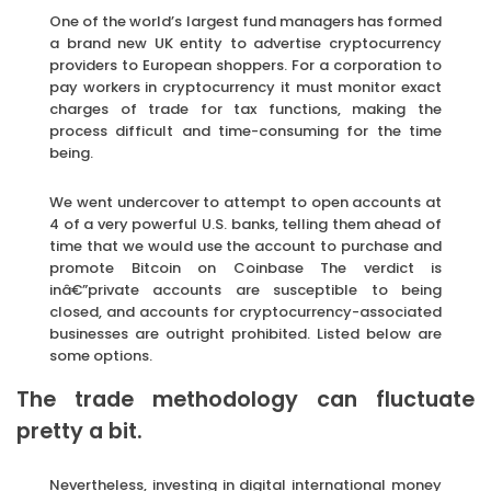
One of the world’s largest fund managers has formed
a brand new UK entity to advertise cryptocurrency
providers to European shoppers. For a corporation to
pay workers in cryptocurrency it must monitor exact
charges of trade for tax functions, making the
process difficult and time-consuming for the time
being.
We went undercover to attempt to open accounts at
4 of a very powerful U.S. banks, telling them ahead of
time that we would use the account to purchase and
promote Bitcoin on Coinbase The verdict is
inâ€”private accounts are susceptible to being
closed, and accounts for cryptocurrency-associated
businesses are outright prohibited. Listed below are
some options.
The trade methodology can fluctuate
pretty a bit.
Nevertheless, investing in digital international money