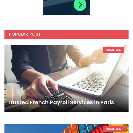
POPULAR POST
BUSINESS
Trusted French Payroll Services in Paris
BUSINESS