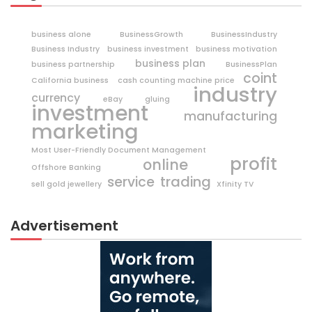
business alone
BusinessGrowth
BusinessIndustry
Business Industry
business investment
business motivation
business plan
business partnership
BusinessPlan
coint
California business
cash counting machine price
industry
currency
eBay
gluing
investment
manufacturing
marketing
Most User-Friendly Document Management
profit
online
Offshore Banking
trading
service
sell gold jewellery
Xfinity TV
Advertisement