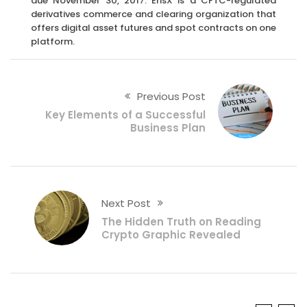
due November 30, 2017. ErisX is a CFTC-regulated
derivatives commerce and clearing organization that
offers digital asset futures and spot contracts on one
platform.
Previous Post
Key Elements of a Successful
Business Plan
Next Post
The Hidden Truth on Reading
Crypto Graphic Revealed