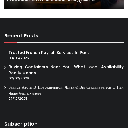
Recent Posts
Trusted French Payroll Services In Paris
03/05/2026
Buying Containers Near You: What Local Availability
Really Means
02/02/2026
Закись Азота В Повседневной Жизни: Вы Сталкиваетесь С Ней
Чаще Чем Думаете
27/12/2025
Subscription