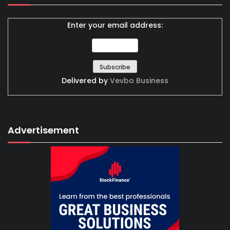
Enter your email address:
Delivered by
Vevbo Business
Advertisement