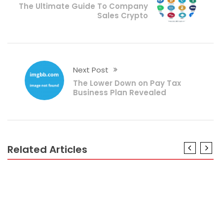
The Ultimate Guide To Company
Sales Crypto
Next Post
The Lower Down on Pay Tax
Business Plan Revealed
Related Articles