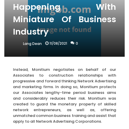
Happening With
Miniature Of Business
Industry
11/08/2021
0
Lang Dean
Instead, Monitium negotiates on behalf of our
Associates to construction relationships with
progressive and forward thinking Network Advertising
and marketing firms. In doing so, Monitium protects
our Associates lengthy-time period business aims
and considerably reduces their risk. Monitium was
created to guard the monetary property of skilled
network entrepreneurs, as well as, offering
unmatched common business training and assist that
apply to all Network Advertising Corporations.