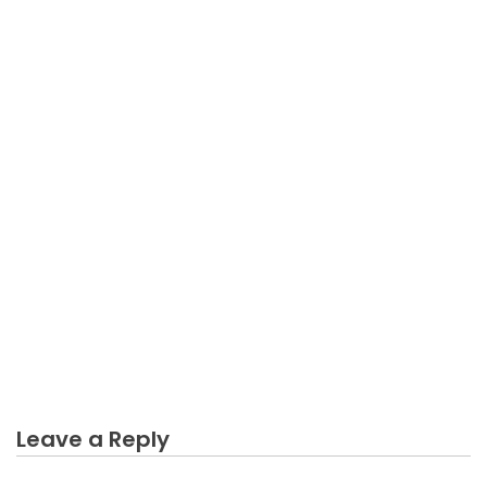
BUSINESS INDUSTRY
What Everybody Else Does As It Pertains To Trying
Online Business Industry And What You Ought To
Do Different
Leave a Reply