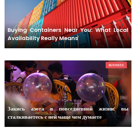
Buying Containers Near You: What Local
Availability Really Means
BUSINESS
Закись азота в повседневной жизни: вы
сталкиваетесь с ней чаще чем думаете