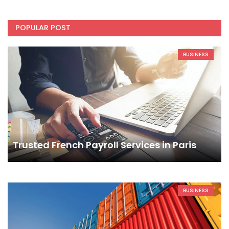
POPULAR POST
BUSINESS
Trusted French Payroll Services in Paris
BUSINESS