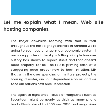
Let me explain what I mean. Web site
hosting companies
The major downside looming with that is that
throughout the next eight years here in America we’re
going to see huge change in our economic system. I
am no supporter of the sky is falling principle however
history has shown to repeat itself and that doesn’t
bode properly for us. The FED is printing cash at a
staggering pace proper now to beat inflation. Mix
that with the over spending on military projects, the
housing disaster, and our dependence on oil, and we
face our nations next Nice Depression.
The again to highschool issues of magazines such as
Seventeen might be nearly as thick as many phone
books.Flash ahead to 2009 and 2010 and magazines