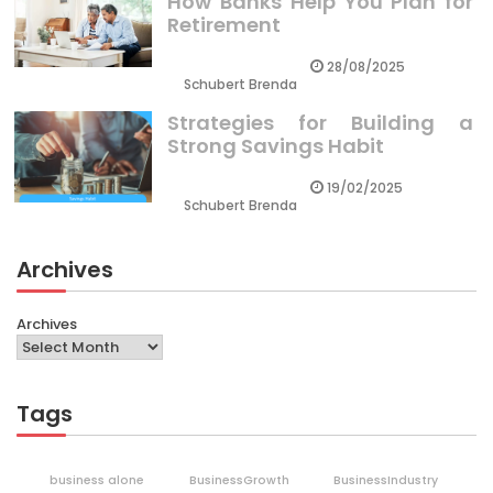
How Banks Help You Plan for
Retirement
28/08/2025
Schubert Brenda
Strategies for Building a
Strong Savings Habit
19/02/2025
Schubert Brenda
Archives
Archives
Tags
business alone
BusinessGrowth
BusinessIndustry