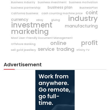
Business Industry
business investment
business motivation
business plan
business partnership
BusinessPlan
coint
California business
cash counting machine price
industry
currency
eBay
gluing
investment
manufacturing
marketing
Most User-Friendly Document Management
profit
online
Offshore Banking
trading
service
sell gold jewellery
Xfinity TV
Advertisement