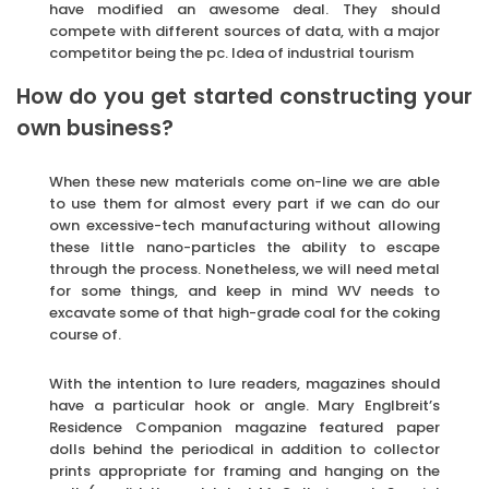
have modified an awesome deal. They should
compete with different sources of data, with a major
competitor being the pc. Idea of industrial tourism
How do you get started constructing your
own business?
When these new materials come on-line we are able
to use them for almost every part if we can do our
own excessive-tech manufacturing without allowing
these little nano-particles the ability to escape
through the process. Nonetheless, we will need metal
for some things, and keep in mind WV needs to
excavate some of that high-grade coal for the coking
course of.
With the intention to lure readers, magazines should
have a particular hook or angle. Mary Englbreit’s
Residence Companion magazine featured paper
dolls behind the periodical in addition to collector
prints appropriate for framing and hanging on the