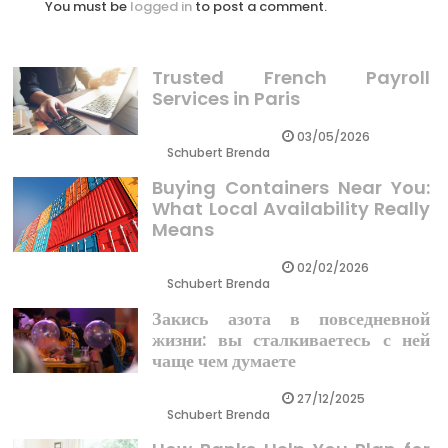
You must be
logged in
to post a comment.
Trusted French Payroll
Services in Paris
03/05/2026
Schubert Brenda
Buying Containers Near You:
What Local Availability Really
Means
02/02/2026
Schubert Brenda
Закись азота в повседневной
жизни: вы сталкиваетесь с ней
чаще чем думаете
27/12/2025
Schubert Brenda