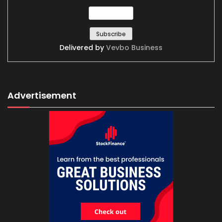
Delivered by
Vevbo Business
Advertisement