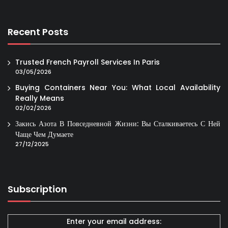
Recent Posts
Trusted French Payroll Services In Paris
03/05/2026
Buying Containers Near You: What Local Availability
Really Means
02/02/2026
Закись Азота В Повседневной Жизни: Вы Сталкиваетесь С Ней
Чаще Чем Думаете
27/12/2025
Subscription
Enter your email address: