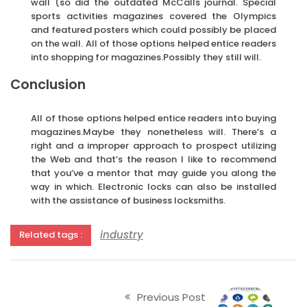
wall (so did the outdated McCalls journal. Special
sports activities magazines covered the Olympics
and featured posters which could possibly be placed
on the wall. All of those options helped entice readers
into shopping for magazines.Possibly they still will.
Conclusion
All of those options helped entice readers into buying
magazines.Maybe they nonetheless will. There’s a
right and a improper approach to prospect utilizing
the Web and that’s the reason I like to recommend
that you’ve a mentor that may guide you along the
way in which. Electronic locks can also be installed
with the assistance of business locksmiths.
industry
Related tags :
Previous Post