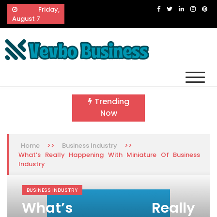
Skip
Friday,
to
August 7
content
Vevbo Business
Diversified Services, Unvarying Quality
Trending
Now
>>
>>
Home
Business Industry
What’s Really Happening With Miniature Of Business
Industry
BUSINESS INDUSTRY
What’s Really