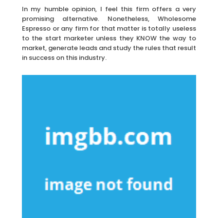
In my humble opinion, I feel this firm offers a very
promising alternative. Nonetheless, Wholesome
Espresso or any firm for that matter is totally useless
to the start marketer unless they KNOW the way to
market, generate leads and study the rules that result
in success on this industry.