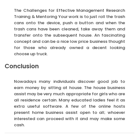
The Challenges for Effective Management Research
Training & Mentoring Your work is to just roll the trash
cans onto the device, push a button and when the
trash cans have been cleaned, take away them and
transfer onto the subsequent house. An fascinating
concept and can be a nice low price business thought
for those who already owned a decent looking
choose up truck.
Conclusion
Nowadays many individuals discover good job to
earn money by sitting at house. The house business
assist may be very much appropriate for girls who are
all residence certain. Many educated ladies feel it as
extra useful software. A few of the online hosts
present home business assist open to all; whoever
interested can proceed with it and may make some
cash.