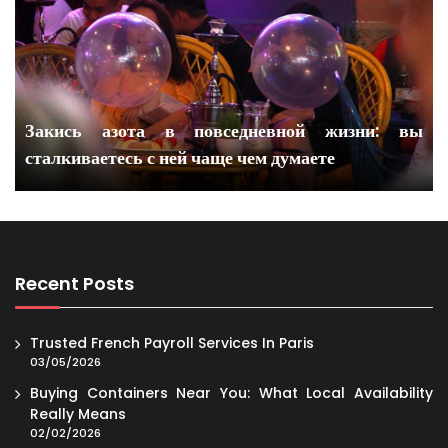
Закись азота в повседневной жизни: вы
сталкиваетесь с ней чаще чем думаете
Recent Posts
Trusted French Payroll Services In Paris
03/05/2026
Buying Containers Near You: What Local Availability
Really Means
02/02/2026