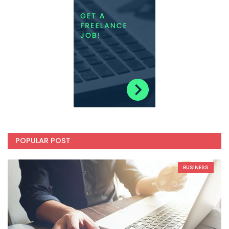
POPULAR POST
BUSINESS