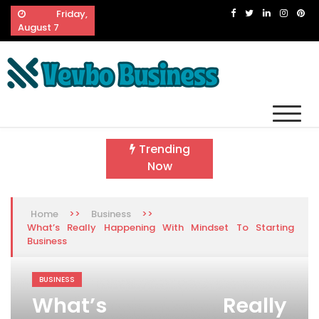
Skip
Friday,
to
August 7
content
Vevbo Business
Diversified Services, Unvarying Quality
Trending
Now
>>
>>
Home
Business
What’s Really Happening With Mindset To Starting
Business
BUSINESS
What’s Really