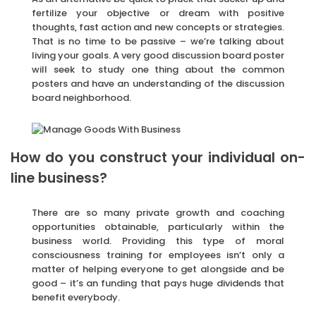
fertilize your objective or dream with positive
thoughts, fast action and new concepts or strategies.
That is no time to be passive – we’re talking about
living your goals. A very good discussion board poster
will seek to study one thing about the common
posters and have an understanding of the discussion
board neighborhood.
How do you construct your individual on-
line business?
There are so many private growth and coaching
opportunities obtainable, particularly within the
business world. Providing this type of moral
consciousness training for employees isn’t only a
matter of helping everyone to get alongside and be
good – it’s an funding that pays huge dividends that
benefit everybody.