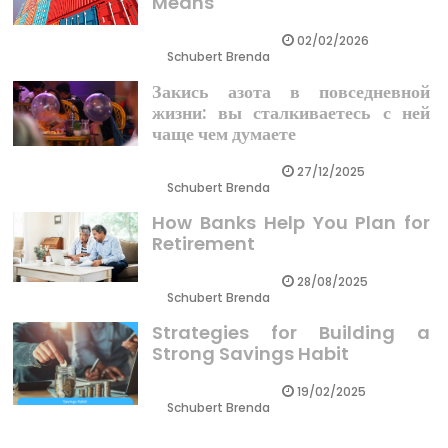
Means
02/02/2026
Schubert Brenda
Закись азота в повседневной
жизни: вы сталкиваетесь с ней
чаще чем думаете
27/12/2025
Schubert Brenda
How Banks Help You Plan for
Retirement
28/08/2025
Schubert Brenda
Strategies for Building a
Strong Savings Habit
19/02/2025
Schubert Brenda