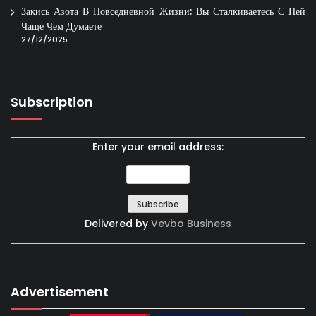
Закись Азота В Повседневной Жизни: Вы Сталкиваетесь С Ней
Чаще Чем Думаете
27/12/2025
Subscription
Enter your email address:
Delivered by
Vevbo Business
Advertisement