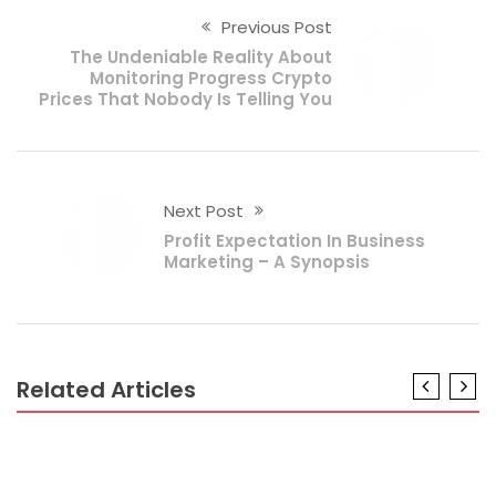
Previous Post
The Undeniable Reality About
Monitoring Progress Crypto
Prices That Nobody Is Telling You
Next Post
Profit Expectation In Business
Marketing – A Synopsis
Related Articles
BUSINESS
The Trick of Business Fund Savings That No One is