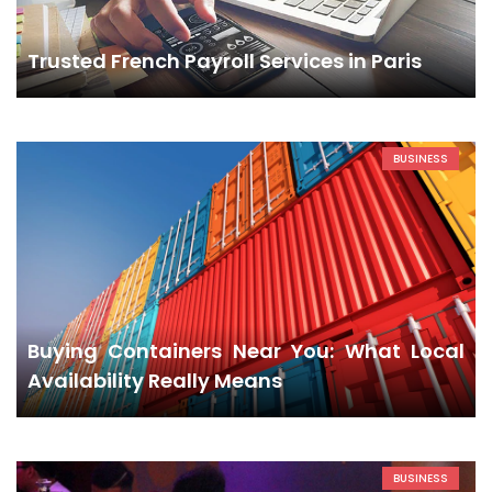
Trusted French Payroll Services in Paris
BUSINESS
Buying Containers Near You: What Local
Availability Really Means
BUSINESS