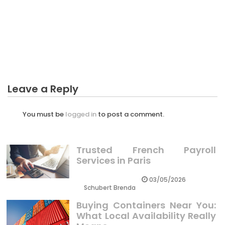
Revealed
BUSINESS
The Hidden Truth on Mindset To Starting Business
Revealed
Leave a Reply
You must be
logged in
to post a comment.
Trusted French Payroll
Services in Paris
03/05/2026
Schubert Brenda
Buying Containers Near You:
What Local Availability Really