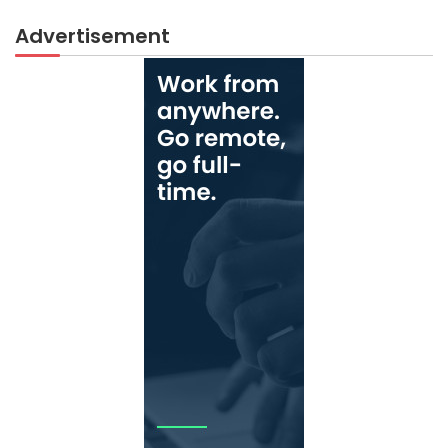
Advertisement