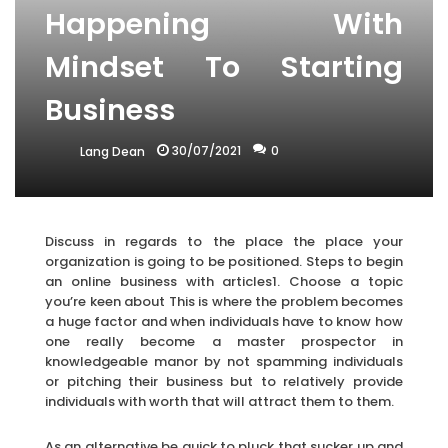
Happening With
Mindset To Starting
Business
30/07/2021
0
Lang Dean
Discuss in regards to the place the place your
organization is going to be positioned. Steps to begin
an online business with articles1. Choose a topic
you’re keen about This is where the problem becomes
a huge factor and when individuals have to know how
one really become a master prospector in
knowledgeable manor by not spamming individuals
or pitching their business but to relatively provide
individuals with worth that will attract them to them.
As an alternative be quick to pluck that sucker up and