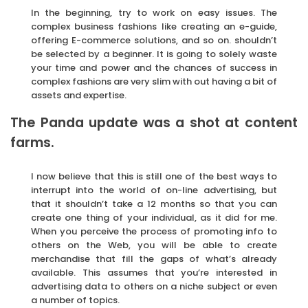
In the beginning, try to work on easy issues. The
complex business fashions like creating an e-guide,
offering E-commerce solutions, and so on. shouldn’t
be selected by a beginner. It is going to solely waste
your time and power and the chances of success in
complex fashions are very slim with out having a bit of
assets and expertise.
The Panda update was a shot at content
farms.
I now believe that this is still one of the best ways to
interrupt into the world of on-line advertising, but
that it shouldn’t take a 12 months so that you can
create one thing of your individual, as it did for me.
When you perceive the process of promoting info to
others on the Web, you will be able to create
merchandise that fill the gaps of what’s already
available. This assumes that you’re interested in
advertising data to others on a niche subject or even
a number of topics.