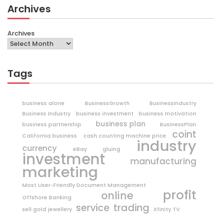
Archives
Archives
Tags
business alone
BusinessGrowth
BusinessIndustry
Business Industry
business investment
business motivation
business plan
business partnership
BusinessPlan
coint
California business
cash counting machine price
industry
currency
eBay
gluing
investment
manufacturing
marketing
Most User-Friendly Document Management
profit
online
Offshore Banking
trading
service
sell gold jewellery
Xfinity TV