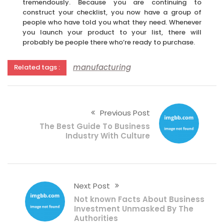
tremendously. Because you are continuing to
construct your checklist, you now have a group of
people who have told you what they need. Whenever
you launch your product to your list, there will
probably be people there who’re ready to purchase.
manufacturing
Related tags :
Previous Post
The Best Guide To Business
Industry With Culture
Next Post
Not known Facts About Business
Investment Unmasked By The
Authorities