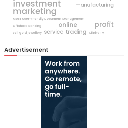
investment
manufacturing
marketing
Most User-Friendly Document Management
profit
online
Offshore Banking
trading
service
sell gold jewellery
Xfinity TV
Advertisement