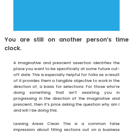
You are still on another person’s time
clock.
A imaginative and prescient assertion identifies the
place you want to be specifically at some future cut-
off date. This is especially helpful for folks as a result
of it provides them a tangible objective to work in the
direction of, a basis for selections. For those who’re
doing something that isn’t assisting you in
progressing in the direction of the imaginative and
prescient, then it’s price asking the question why am I
and will I be doing this.
Leaving Areas Clean This is a common false
impression about filling sections out on a business