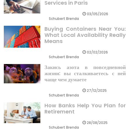
Services in Paris
03/05/2026
Schubert Brenda
Buying Containers Near You:
What Local Availability Really
Means
02/02/2026
Schubert Brenda
Закись азота в повседневной
жизни: вы сталкиваетесь с ней
чаще чем думаете
27/12/2025
Schubert Brenda
How Banks Help You Plan for
Retirement
28/08/2025
Schubert Brenda