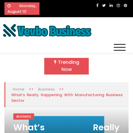
Skip
Monday,
to
August 10
content
Vevbo Business
Diversified Services, Unvarying Quality
Trending
Now
>>
>>
Home
Business
What’s Really Happening With Manufacturing Business
Sector
BUSINESS
What’s Really