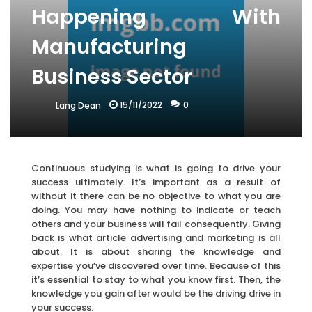
Happening With
Manufacturing
Business Sector
15/11/2022
0
Lang Dean
Continuous studying is what is going to drive your
success ultimately. It’s important as a result of
without it there can be no objective to what you are
doing. You may have nothing to indicate or teach
others and your business will fail consequently. Giving
back is what article advertising and marketing is all
about. It is about sharing the knowledge and
expertise you’ve discovered over time. Because of this
it’s essential to stay to what you know first. Then, the
knowledge you gain after would be the driving drive in
your success.