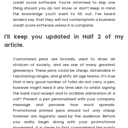
credit score software. You’re informed to skip one
thing should you do not know or don’t keep in mind
the knowledge you’ll want to fill out. I’ve heard
lenders say that they will not contemplate a business
credit score software unless it is complete.
I’ll keep you updated in Half 2 of my
article.
Customized pens are broadly used to draw all
stratum of society, and are one of many greatest
giveaways. These pens could be cheap, obtainable in
fascinating ranges, and gratify all age teams. It’s true
that a very good number of folks do not carry a pen,
however might need it any time akin to whilst signing
the bank card receipt and to scribble admiration at a
caf? Present a pen personalised with your company
message and perceive how word spreads.
Promotional printed pens should not only cheap
however are regularly used by the audience. Before
you really begin along with your promotional
movement, it is clever to first comprehend the wants