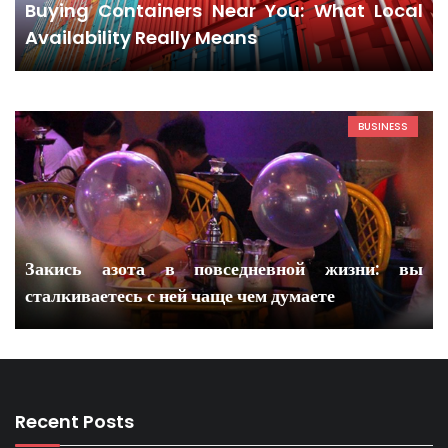
Buying Containers Near You: What Local
Availability Really Means
BUSINESS
Закись азота в повседневной жизни: вы
сталкиваетесь с ней чаще чем думаете
Recent Posts