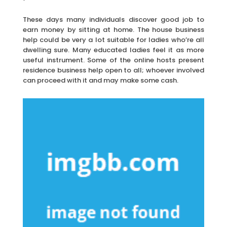
These days many individuals discover good job to
earn money by sitting at home. The house business
help could be very a lot suitable for ladies who’re all
dwelling sure. Many educated ladies feel it as more
useful instrument. Some of the online hosts present
residence business help open to all; whoever involved
can proceed with it and may make some cash.