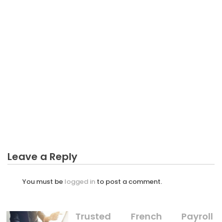
BUSINESS
The Unexposed Secret of Political Business
Mindset
Leave a Reply
You must be
logged in
to post a comment.
Trusted French Payroll