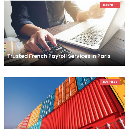
BUSINESS
Trusted French Payroll Services in Paris
BUSINESS