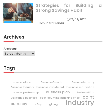
Strategies for Building a
Strong Savings Habit
19/02/2025
Schubert Brenda
Archives
Archives
Tags
business alone
BusinessGrowth
BusinessIndustry
Business Industry
business investment
business motivation
business plan
business partnership
BusinessPlan
coint
California business
cash counting machine price
industry
currency
eBay
gluing