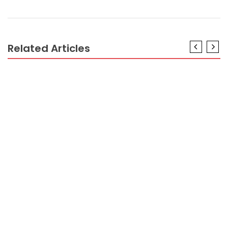
Related Articles