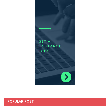
POPULAR POST