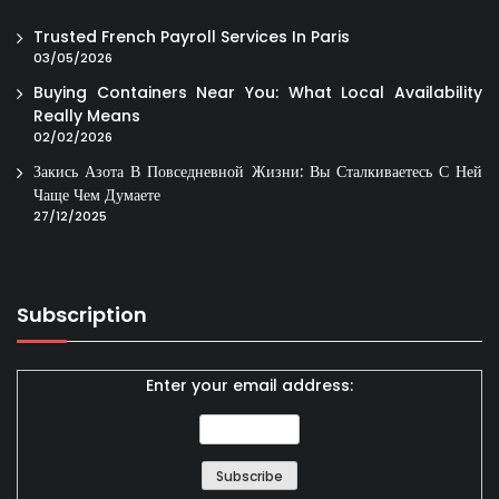
Trusted French Payroll Services In Paris
03/05/2026
Buying Containers Near You: What Local Availability
Really Means
02/02/2026
Закись Азота В Повседневной Жизни: Вы Сталкиваетесь С Ней
Чаще Чем Думаете
27/12/2025
Subscription
Enter your email address: