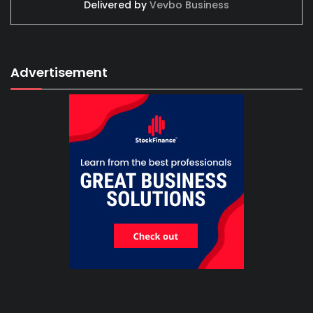
Delivered by
Vevbo Business
Advertisement