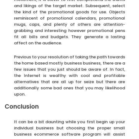
and likings of the target market. Subsequent, select
the kind of the promotional goods for use. Objects
reminiscent of promotional calendars, promotional
mugs, caps, and plenty of others are attention-
grabbing and interesting however promotional pens
fit all bills and budgets. They generate a lasting
affect on the audience.
Previous to your resolution of taking the path towards
the home based mostly business business, there are a
few issues that you just should be aware of. In fact,
the Internet is wealthy with cool and profitable
alternatives that are all up for seize but there are
additionally some bad ones that you may likelihood
upon.
Conclusion
It can be a bit daunting while you first begin up your
individual business but choosing the proper small
business ecommerce software program will assist