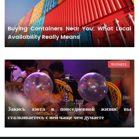
Buying Containers Near You: What Local
Availability Really Means
BUSINESS
Закись азота в повседневной жизни: вы
сталкиваетесь с ней чаще чем думаете