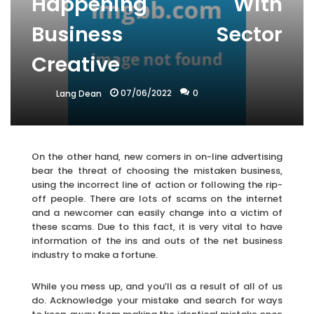
Happening With
Business Sector
Creative
07/06/2022
0
Lang Dean
On the other hand, new comers in on-line advertising
bear the threat of choosing the mistaken business,
using the incorrect line of action or following the rip-
off people. There are lots of scams on the internet
and a newcomer can easily change into a victim of
these scams. Due to this fact, it is very vital to have
information of the ins and outs of the net business
industry to make a fortune.
While you mess up, and you’ll as a result of all of us
do. Acknowledge your mistake and search for ways