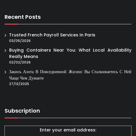
Recent Posts
Trusted French Payroll Services In Paris
03/05/2026
Buying Containers Near You: What Local Availability
Really Means
02/02/2026
Закись Азота В Повседневной Жизни: Вы Сталкиваетесь С Ней
Чаще Чем Думаете
27/12/2025
Subscription
Enter your email address: