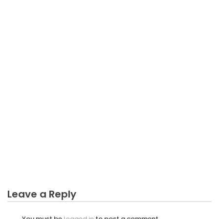
BUSINESS
Best Way to Get Solutions When Your eBays Sales
Down
Leave a Reply
You must be
logged in
to post a comment.