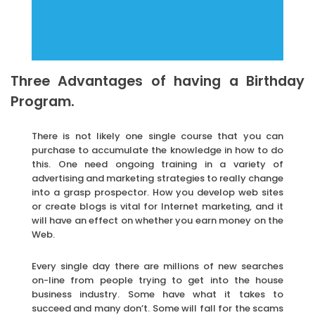
Three Advantages of having a Birthday
Program.
There is not likely one single course that you can
purchase to accumulate the knowledge in how to do
this. One need ongoing training in a variety of
advertising and marketing strategies to really change
into a grasp prospector. How you develop web sites
or create blogs is vital for Internet marketing, and it
will have an effect on whether you earn money on the
Web.
Every single day there are millions of new searches
on-line from people trying to get into the house
business industry. Some have what it takes to
succeed and many don’t. Some will fall for the scams