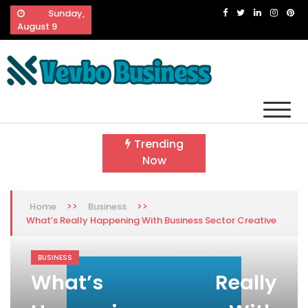
Skip
Sunday,
to
August 9
content
Vevbo Business
Diversified Services, Unvarying Quality
Trending
Now
>>
>>
Home
Business
What’s Really Happening With Business Sector Creative
BUSINESS
What’s Really