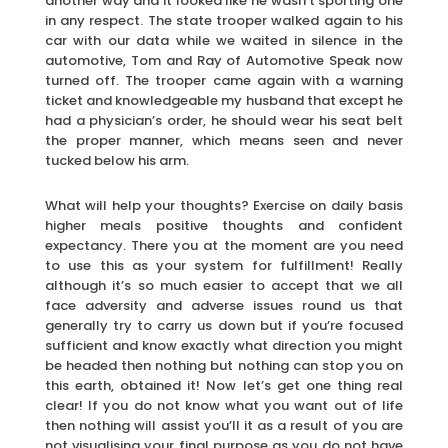
another way and it looked like he wasn’t sporting one
in any respect. The state trooper walked again to his
car with our data while we waited in silence in the
automotive, Tom and Ray of Automotive Speak now
turned off. The trooper came again with a warning
ticket and knowledgeable my husband that except he
had a physician’s order, he should wear his seat belt
the proper manner, which means seen and never
tucked below his arm.
What will help your thoughts? Exercise on daily basis
higher meals positive thoughts and confident
expectancy. There you at the moment are you need
to use this as your system for fulfillment! Really
although it’s so much easier to accept that we all
face adversity and adverse issues round us that
generally try to carry us down but if you’re focused
sufficient and know exactly what direction you might
be headed then nothing but nothing can stop you on
this earth, obtained it! Now let’s get one thing real
clear! If you do not know what you want out of life
then nothing will assist you’ll it as a result of you are
not visualising your final purpose as you do not have