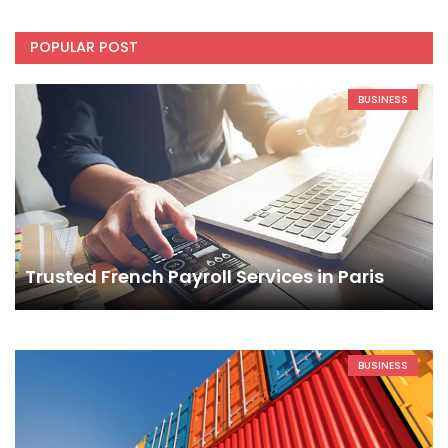
POPULAR POST
BUSINESS
Trusted French Payroll Services in Paris
BUSINESS