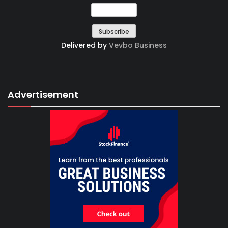
Delivered by
Vevbo Business
Advertisement