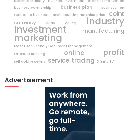
Business Industry
business investment
business motivation
business plan
business partnership
BusinessPlan
coint
California business
cash counting machine price
industry
currency
eBay
gluing
investment
manufacturing
marketing
Most User-Friendly Document Management
profit
online
Offshore Banking
trading
service
sell gold jewellery
Xfinity TV
Advertisement