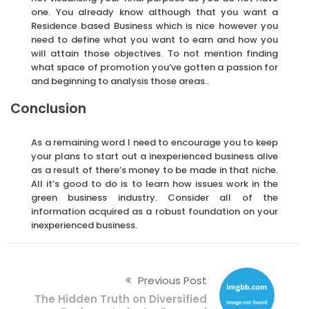
one. You already know although that you want a
Residence based Business which is nice however you
need to define what you want to earn and how you
will attain those objectives. To not mention finding
what space of promotion you’ve gotten a passion for
and beginning to analysis those areas..
Conclusion
As a remaining word I need to encourage you to keep
your plans to start out a inexperienced business alive
as a result of there’s money to be made in that niche.
All it’s good to do is to learn how issues work in the
green business industry. Consider all of the
information acquired as a robust foundation on your
inexperienced business.
Previous Post
The Hidden Truth on Diversified