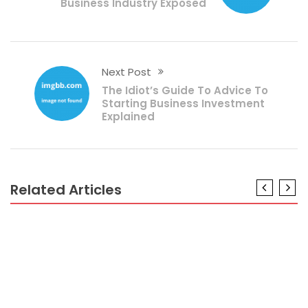
Business Industry Exposed
Next Post
The Idiot’s Guide To Advice To
Starting Business Investment
Explained
Related Articles