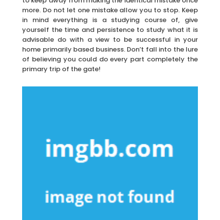
to keep away from making the identical mistake once
more. Do not let one mistake allow you to stop. Keep
in mind everything is a studying course of, give
yourself the time and persistence to study what it is
advisable do with a view to be successful in your
home primarily based business. Don’t fall into the lure
of believing you could do every part completely the
primary trip of the gate!