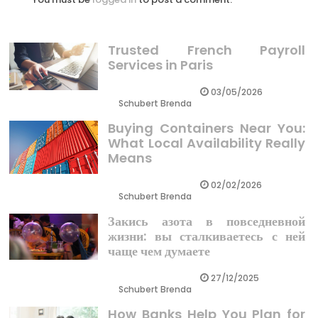
Trusted French Payroll
Services in Paris
03/05/2026
Schubert Brenda
Buying Containers Near You:
What Local Availability Really
Means
02/02/2026
Schubert Brenda
Закись азота в повседневной
жизни: вы сталкиваетесь с ней
чаще чем думаете
27/12/2025
Schubert Brenda
How Banks Help You Plan for