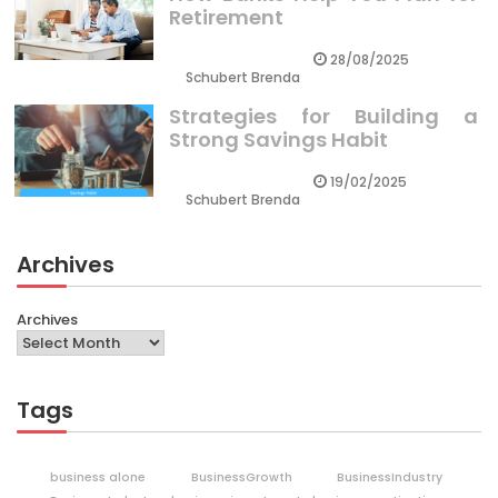
Retirement
28/08/2025
Schubert Brenda
Strategies for Building a
Strong Savings Habit
19/02/2025
Schubert Brenda
Archives
Archives
Tags
business alone
BusinessGrowth
BusinessIndustry