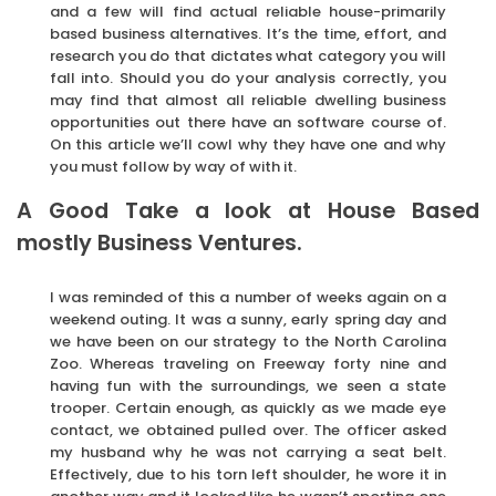
and a few will find actual reliable house-primarily
based business alternatives. It’s the time, effort, and
research you do that dictates what category you will
fall into. Should you do your analysis correctly, you
may find that almost all reliable dwelling business
opportunities out there have an software course of.
On this article we’ll cowl why they have one and why
you must follow by way of with it.
A Good Take a look at House Based
mostly Business Ventures.
I was reminded of this a number of weeks again on a
weekend outing. It was a sunny, early spring day and
we have been on our strategy to the North Carolina
Zoo. Whereas traveling on Freeway forty nine and
having fun with the surroundings, we seen a state
trooper. Certain enough, as quickly as we made eye
contact, we obtained pulled over. The officer asked
my husband why he was not carrying a seat belt.
Effectively, due to his torn left shoulder, he wore it in