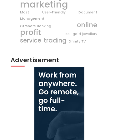
marketing
Most User-Friendly Document
Management
online
Offshore Banking
profit
sell gold jewellery
trading
service
Xfinity TV
Advertisement