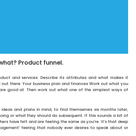
what? Product funnel.
duct and services. Describe its attributes and what makes it
 out there. Your business plan and finances Work out what you
are good at. Then work out what one of the simplest ways of
ideas and plans in mind, to find themselves six months later,
ing or what they should do subsequent. If this sounds a bit of
ers have felt and are feeling the same as you’re. It’s that deep
agement’ feeling that nobody ever desires to speak about or