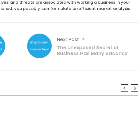
ives, and threats are associated with working a business in your
tioned, you possibly can formulate an efficient market analysis
Next Post
The Unexposed Secret of
Business Has Many Vacancy