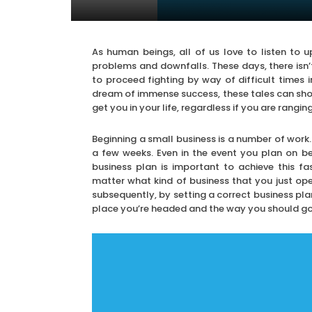
As human beings, all of us love to listen to up
problems and downfalls. These days, there isn’t
to proceed fighting by way of difficult times 
dream of immense success, these tales can sh
get you in your life, regardless if you are rangi
Beginning a small business is a number of work.
a few weeks. Even in the event you plan on b
business plan is important to achieve this fa
matter what kind of business that you just open
subsequently, by setting a correct business pla
place you’re headed and the way you should go