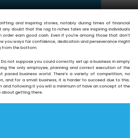
lifting and inspiring stories, notably during times of financial
 any doubt that the rag to riches tales are inspiring individuals
in order earn good cash. Even if you’re among those that don’t
ow you ways far confidence, dedication and perseverance might
ng from the bottom.
 Do not suppose you could correctly set up a business in simply
eing the only employee, planning and correct execution of the
st paced business world. There’s a variety of competition, no
, and for a small business, it is harder to succeed due to this;
n and following it you will a minimum of have an concept of the
 about getting there.