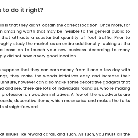
o do it right?
s is that they didn’t obtain the correct location. Once more, for
an amazing worth that may be invisible to the general public to
that attracts a substantial quantity of foot traffic. Prior to
roughly study the market as an entire additionally looking at the
l a lease on to launch your new business. According to many
mply did not have a very good location.
 suppose that they can earn money from it and a few day with
hings, they make the woods initiatives easy and increase their
 furniture, however can also make some decorative gadgets that
 and see, there are lots of individuals round us, who’re making
ir profession on wooden initiatives. A few of the woodworks are
boards, decorative items, which mesmerise and makes the folks
ts straightforward.
t issues like reward cards, and such. As such, you must all the