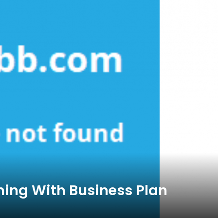
ing With Business Plan