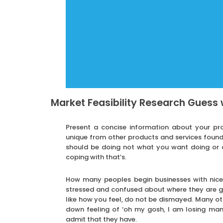
Market Feasibility Research Guess 
Present a concise information about your pro
unique from other products and services found
should be doing not what you want doing or 
coping with that’s.
How many peoples begin businesses with nice 
stressed and confused about where they are go
like how you feel, do not be dismayed. Many oth
down feeling of ‘oh my gosh, I am losing man
admit that they have.