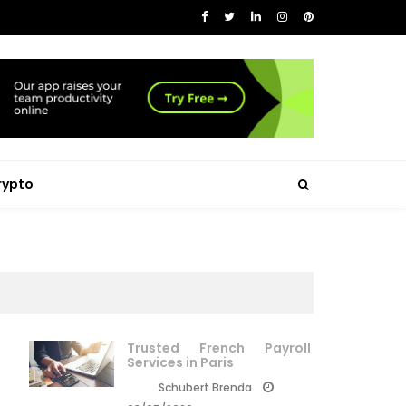
rypto
Trusted French Payroll
Services in Paris
Schubert Brenda