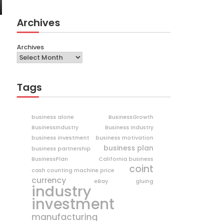
Archives
Archives
Tags
business alone
BusinessGrowth
BusinessIndustry
Business Industry
business investment
business motivation
business plan
business partnership
BusinessPlan
California business
coint
cash counting machine price
currency
eBay
gluing
industry
investment
manufacturing