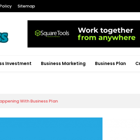
Policy
Sitemap
ss Investment
Business Marketing
Business Plan
C
appening With Business Plan