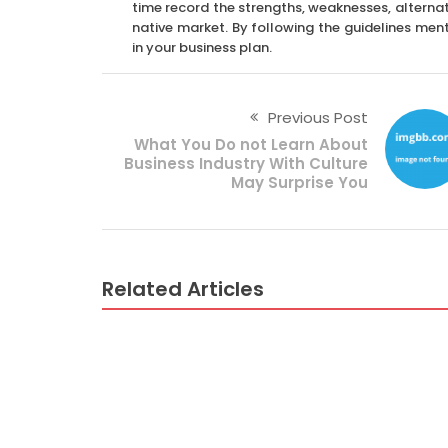
time record the strengths, weaknesses, alternat
native market. By following the guidelines men
in your business plan.
Previous Post
What You Do not Learn About
Business Industry With Culture
May Surprise You
Related Articles