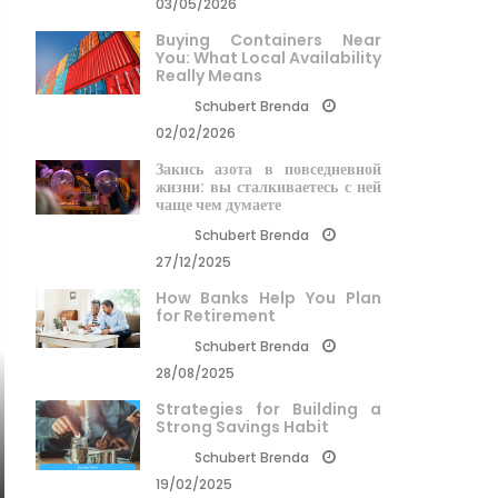
03/05/2026
Buying Containers Near
You: What Local Availability
Really Means
Schubert Brenda
02/02/2026
Закись азота в повседневной
жизни: вы сталкиваетесь с ней
чаще чем думаете
Schubert Brenda
27/12/2025
How Banks Help You Plan
for Retirement
Schubert Brenda
28/08/2025
Strategies for Building a
Strong Savings Habit
Schubert Brenda
19/02/2025