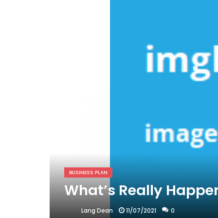
BUSINESS PLAN
What’s Really Happen
11/07/2021
0
Lang Dean