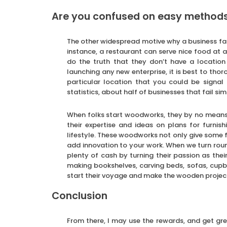
Are you confused on easy methods t
The other widespread motive why a business fail
instance, a restaurant can serve nice food at 
do the truth that they don’t have a location 
launching any new enterprise, it is best to tho
particular location that you could be signa
statistics, about half of businesses that fail si
When folks start woodworks, they by no means
their expertise and ideas on plans for furnis
lifestyle. These woodworks not only give some
add innovation to your work. When we turn round
plenty of cash by turning their passion as the
making bookshelves, carving beds, sofas, cup
start their voyage and make the wooden projec
Conclusion
From there, I may use the rewards, and get grea