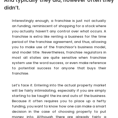
And typically they did, however often they
didn’t.
Interestingly enough, a franchise is just not actually
an funding, reminiscent of shopping for a stock where
you actually haven’t any control over what occurs. A
franchise is extra like renting a business for the time
period of the franchise agreement, and thus, allowing
you to make use of the franchisor’s business model,
and model title. Nevertheless, franchise regulators in
most all states are quite sensitive when franchise
system use the word success, or even make reference
to potential success for anyone that buys their
franchise.
Let’s face it. Entering into the actual property market
will be fairly intimidating, especially if you are simply
starting to be taught the ins and outs of the business.
Because it often requires you to place up a hefty
funding, you want to know how one can make a smart
decision in the case of choosing property to put
money into. Although there are already fairly a