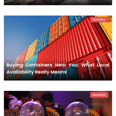
BUSINESS
Buying Containers Near You: What Local
Availability Really Means
BUSINESS