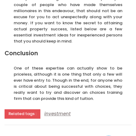
couple of people who have made themselves
millionaires in this endeavour, that should not be an
excuse for you to act unexpectedly along with your
money. If you want to know the secret to attaining
actual property success, listed below are a few
essential investment ideas for inexperienced persons
that you should keep in mind.
Conclusion
One of these expertise can actually show to be
priceless, although it is one thing that only a few will
ever have entry to. Though in the end, for anyone who
is critical about being successful with choices, they
really want to try and discover an choices training
firm that can provide this kind of tuition.
investment
Related tags :