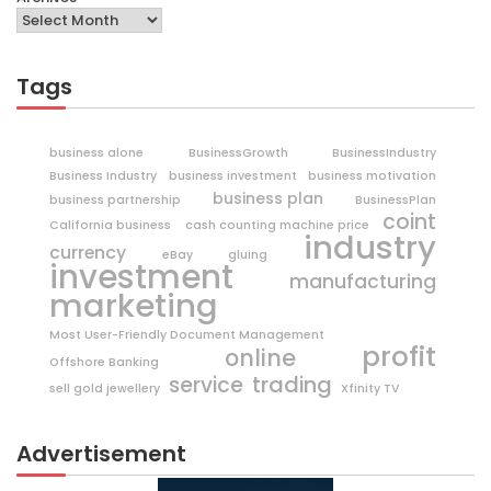
Tags
business alone
BusinessGrowth
BusinessIndustry
Business Industry
business investment
business motivation
business plan
business partnership
BusinessPlan
coint
California business
cash counting machine price
industry
currency
eBay
gluing
investment
manufacturing
marketing
Most User-Friendly Document Management
profit
online
Offshore Banking
trading
service
sell gold jewellery
Xfinity TV
Advertisement