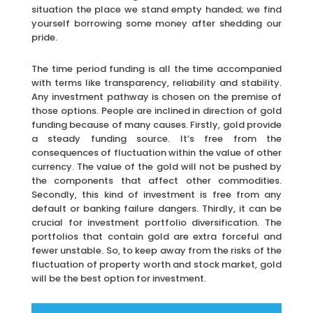
situation the place we stand empty handed; we find
yourself borrowing some money after shedding our
pride.
The time period funding is all the time accompanied
with terms like transparency, reliability and stability.
Any investment pathway is chosen on the premise of
those options. People are inclined in direction of gold
funding because of many causes. Firstly, gold provide
a steady funding source. It’s free from the
consequences of fluctuation within the value of other
currency. The value of the gold will not be pushed by
the components that affect other commodities.
Secondly, this kind of investment is free from any
default or banking failure dangers. Thirdly, it can be
crucial for investment portfolio diversification. The
portfolios that contain gold are extra forceful and
fewer unstable. So, to keep away from the risks of the
fluctuation of property worth and stock market, gold
will be the best option for investment.