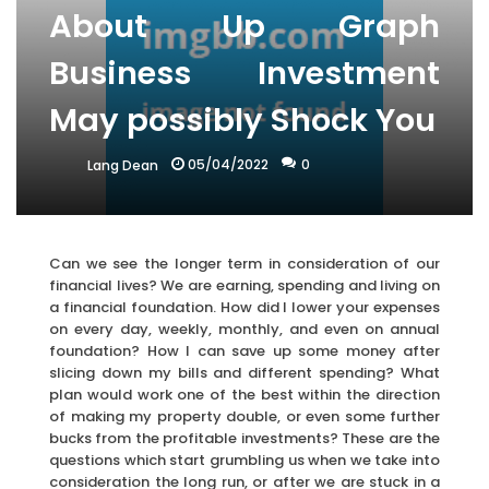
About Up Graph
Business Investment
May possibly Shock You
05/04/2022
0
Lang Dean
Can we see the longer term in consideration of our
financial lives? We are earning, spending and living on
a financial foundation. How did I lower your expenses
on every day, weekly, monthly, and even on annual
foundation? How I can save up some money after
slicing down my bills and different spending? What
plan would work one of the best within the direction
of making my property double, or even some further
bucks from the profitable investments? These are the
questions which start grumbling us when we take into
consideration the long run, or after we are stuck in a