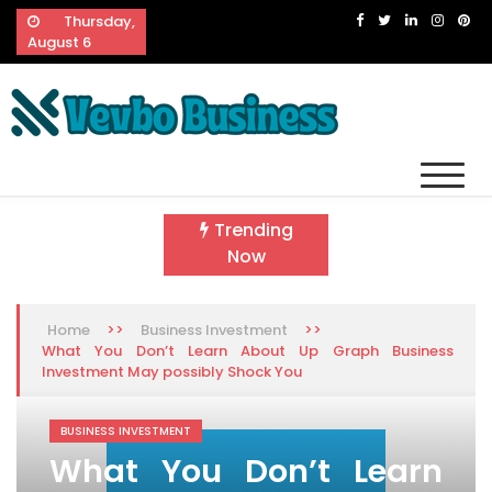
Skip
Thursday,
to
August 6
content
Vevbo Business
Diversified Services, Unvarying Quality
Trending
Now
>>
>>
Home
Business Investment
What You Don’t Learn About Up Graph Business
Investment May possibly Shock You
BUSINESS INVESTMENT
What You Don’t Learn