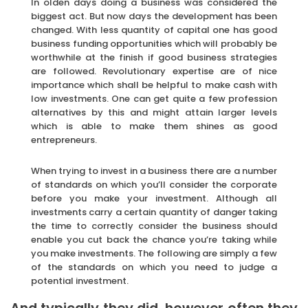
In olden days doing a business was considered the
biggest act. But now days the development has been
changed. With less quantity of capital one has good
business funding opportunities which will probably be
worthwhile at the finish if good business strategies
are followed. Revolutionary expertise are of nice
importance which shall be helpful to make cash with
low investments. One can get quite a few profession
alternatives by this and might attain larger levels
which is able to make them shines as good
entrepreneurs.
When trying to invest in a business there are a number
of standards on which you’ll consider the corporate
before you make your investment. Although all
investments carry a certain quantity of danger taking
the time to correctly consider the business should
enable you cut back the chance you’re taking while
you make investments. The following are simply a few
of the standards on which you need to judge a
potential investment.