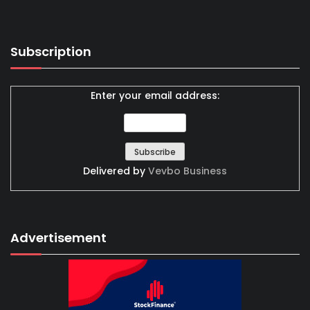
Subscription
Enter your email address:
Delivered by
Vevbo Business
Advertisement