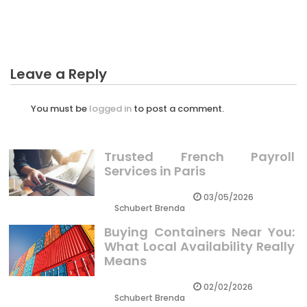
Investment
Leave a Reply
You must be
logged in
to post a comment.
Trusted French Payroll
Services in Paris
03/05/2026
Schubert Brenda
Buying Containers Near You:
What Local Availability Really
Means
02/02/2026
Schubert Brenda