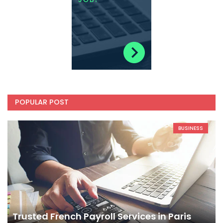
POPULAR POST
BUSINESS
Trusted French Payroll Services in Paris