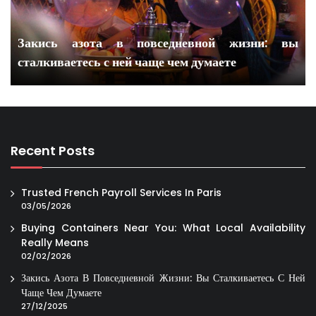
Закись азота в повседневной жизни: вы
сталкиваетесь с ней чаще чем думаете
Recent Posts
Trusted French Payroll Services In Paris
03/05/2026
Buying Containers Near You: What Local Availability
Really Means
02/02/2026
Закись Азота В Повседневной Жизни: Вы Сталкиваетесь С Ней
Чаще Чем Думаете
27/12/2025