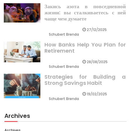
Закись азота в повседневной
жизни: вы сталкиваетесь с ней
чаще чем думаете
27/12/2025
Schubert Brenda
How Banks Help You Plan for
Retirement
28/08/2025
Schubert Brenda
Strategies for Building a
Strong Savings Habit
19/02/2025
Schubert Brenda
Archives
Archives