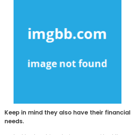
Keep in mind they also have their financial
needs.