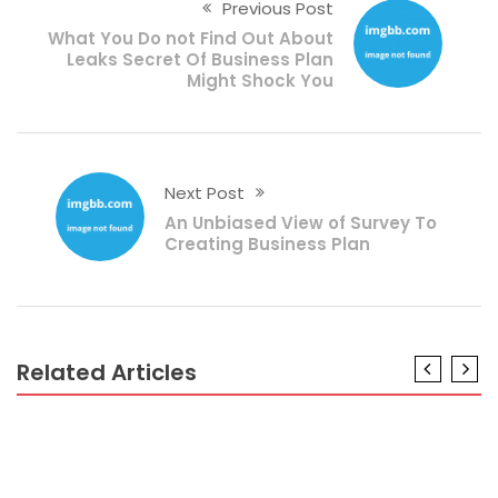
Previous Post
What You Do not Find Out About
Leaks Secret Of Business Plan
Might Shock You
Next Post
An Unbiased View of Survey To
Creating Business Plan
Related Articles