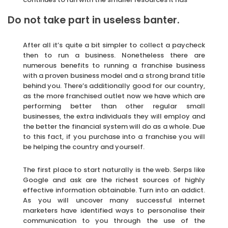
Do not take part in useless banter.
After all it’s quite a bit simpler to collect a paycheck
then to run a business. Nonetheless there are
numerous benefits to running a franchise business
with a proven business model and a strong brand title
behind you. There’s additionally good for our country,
as the more franchised outlet now we have which are
performing better than other regular small
businesses, the extra individuals they will employ and
the better the financial system will do as a whole. Due
to this fact, if you purchase into a franchise you will
be helping the country and yourself.
The first place to start naturally is the web. Serps like
Google and ask are the richest sources of highly
effective information obtainable. Turn into an addict.
As you will uncover many successful internet
marketers have identified ways to personalise their
communication to you through the use of the