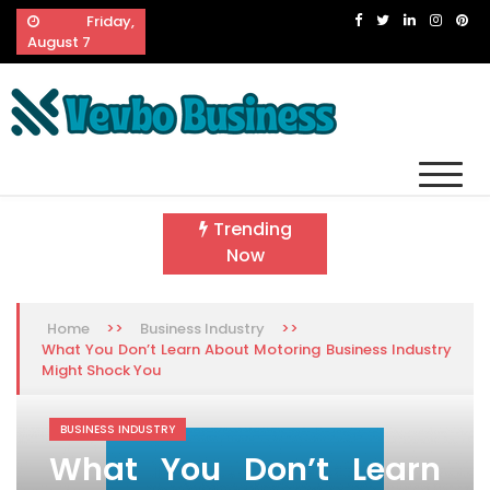
Skip
Friday,
to
August 7
content
Vevbo Business
Diversified Services, Unvarying Quality
Trending
Now
>>
>>
Home
Business Industry
What You Don’t Learn About Motoring Business Industry
Might Shock You
BUSINESS INDUSTRY
What You Don’t Learn