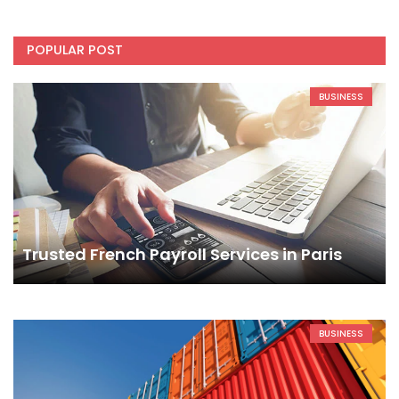
POPULAR POST
BUSINESS
Trusted French Payroll Services in Paris
BUSINESS