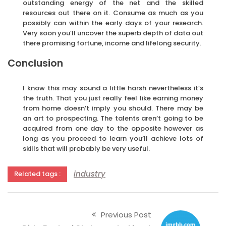
outstanding energy of the net and the skilled
resources out there on it. Consume as much as you
possibly can within the early days of your research.
Very soon you’ll uncover the superb depth of data out
there promising fortune, income and lifelong security.
Conclusion
I know this may sound a little harsh nevertheless it’s
the truth. That you just really feel like earning money
from home doesn’t imply you should. There may be
an art to prospecting. The talents aren’t going to be
acquired from one day to the opposite however as
long as you proceed to learn you’ll achieve lots of
skills that will probably be very useful.
industry
Related tags :
Previous Post