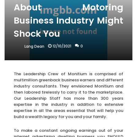
About Motoring
Business Industry Might
Shock You
12/10/2021
0
Lang Dean
The Leadership Crew of Monitium is comprised of
multimillion greenback business earners and different
industry consultants. They envisioned Monitium and
then labored tirelessly to carry it to the marketplace.
Our Leadership Staff has more than 300 years
expertise in the industry in addition to extensive
expertise in all the areas essential that will help you
build a wealth legacy for you and your family.
To make a constant ongoing earnings out of your
internet advertising dwelling business you SHOULD