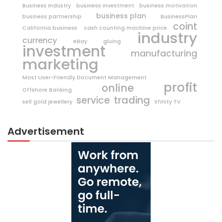
Business Industry
business investment
business motivation
business plan
business partnership
BusinessPlan
coint
California business
cash counting machine price
industry
currency
eBay
gluing
investment
manufacturing
marketing
Most User-Friendly Document Management
profit
online
Offshore Banking
trading
service
sell gold jewellery
Xfinity TV
Advertisement