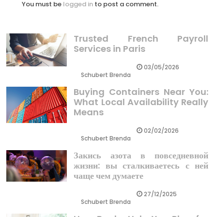
You must be
logged in
to post a comment.
Trusted French Payroll
Services in Paris
03/05/2026
Schubert Brenda
Buying Containers Near You:
What Local Availability Really
Means
02/02/2026
Schubert Brenda
Закись азота в повседневной
жизни: вы сталкиваетесь с ней
чаще чем думаете
27/12/2025
Schubert Brenda