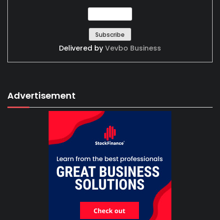
Delivered by
Vevbo Business
Advertisement