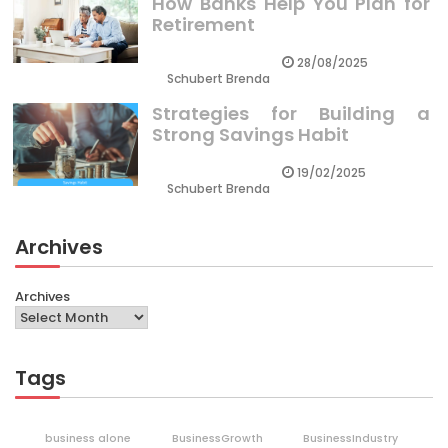
How Banks Help You Plan for
Retirement
28/08/2025
Schubert Brenda
Strategies for Building a
Strong Savings Habit
19/02/2025
Schubert Brenda
Archives
Archives
Tags
business alone
BusinessGrowth
BusinessIndustry