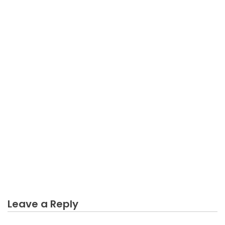
BUSINESS INDUSTRY
What Everybody Else Does As It Pertains To Trying
Online Business Industry And What You Ought To
Do Different
Leave a Reply