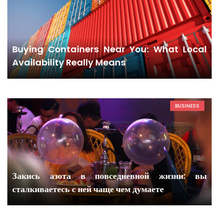
Buying Containers Near You: What Local
Availability Really Means
BUSINESS
Закись азота в повседневной жизни: вы
сталкиваетесь с ней чаще чем думаете