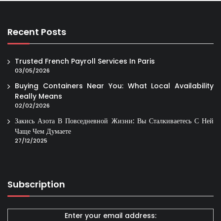
Recent Posts
Trusted French Payroll Services In Paris
03/05/2026
Buying Containers Near You: What Local Availability
Really Means
02/02/2026
Закись Азота В Повседневной Жизни: Вы Сталкиваетесь С Ней
Чаще Чем Думаете
27/12/2025
Subscription
Enter your email address: