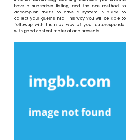
have a subscriber listing, and the one method to
accomplish that’s to have a system in place to
collect your guests info. This way you will be able to
followup with them by way of your autoresponder
with good content material and presents.