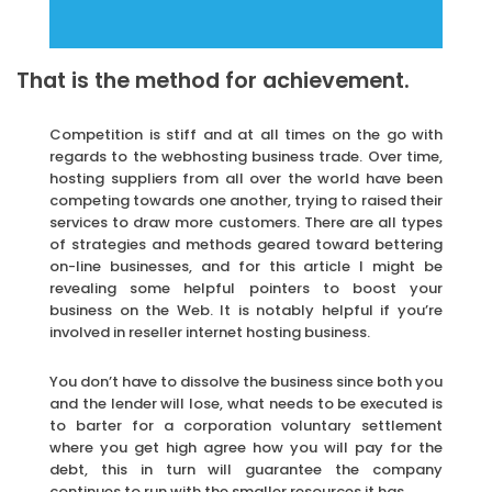
That is the method for achievement.
Competition is stiff and at all times on the go with
regards to the webhosting business trade. Over time,
hosting suppliers from all over the world have been
competing towards one another, trying to raised their
services to draw more customers. There are all types
of strategies and methods geared toward bettering
on-line businesses, and for this article I might be
revealing some helpful pointers to boost your
business on the Web. It is notably helpful if you’re
involved in reseller internet hosting business.
You don’t have to dissolve the business since both you
and the lender will lose, what needs to be executed is
to barter for a corporation voluntary settlement
where you get high agree how you will pay for the
debt, this in turn will guarantee the company
continues to run with the smaller resources it has