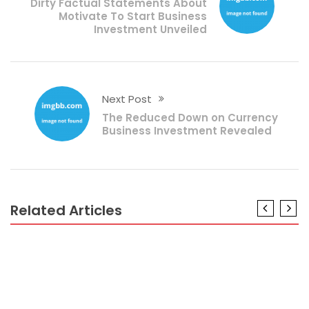
Dirty Factual Statements About
Motivate To Start Business
Investment Unveiled
Next Post
The Reduced Down on Currency
Business Investment Revealed
Related Articles