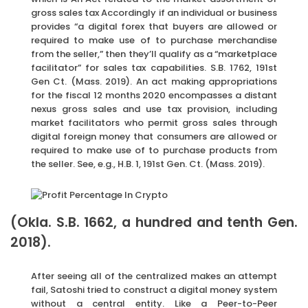
gross sales tax Accordingly if an individual or business
provides “a digital forex that buyers are allowed or
required to make use of to purchase merchandise
from the seller,” then they’ll qualify as a “marketplace
facilitator” for sales tax capabilities. S.B. 1762, 191st
Gen Ct. (Mass. 2019). An act making appropriations
for the fiscal 12 months 2020 encompasses a distant
nexus gross sales and use tax provision, including
market facilitators who permit gross sales through
digital foreign money that consumers are allowed or
required to make use of to purchase products from
the seller. See, e.g., H.B. 1, 191st Gen. Ct. (Mass. 2019).
(Okla. S.B. 1662, a hundred and tenth Gen.
2018).
After seeing all of the centralized makes an attempt
fail, Satoshi tried to construct a digital money system
without a central entity. Like a Peer-to-Peer