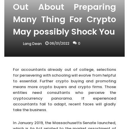
Out About Preparing
Many Thing For Crypto
May possibly Shock You
06/01/2022
0
Lang Dean
For accountants already out of college, selections
for persevering with schooling will evolve from helpful
to essential. Further crypto buying and promoting
means more crypto buyers and crypto firms. Those
entities need consultants who perceive the
cryptocurrency panorama. If experienced
accountants fail to adapt, recent faces will gladly
take the business.
In January 2019, the Massachusetts Senate launched,
which is An Act related to the market assortment of