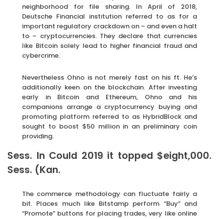
neighborhood for file sharing. In April of 2018,
Deutsche Financial institution referred to as for a
important regulatory crackdown on – and even a halt
to – cryptocurrencies. They declare that currencies
like Bitcoin solely lead to higher financial fraud and
cybercrime.
Nevertheless Ohno is not merely fast on his ft. He’s
additionally keen on the blockchain. After investing
early in Bitcoin and Ethereum, Ohno and his
companions arrange a cryptocurrency buying and
promoting platform referred to as HybridBlock and
sought to boost $50 million in an preliminary coin
providing.
Sess. In Could 2019 it topped $eight,000.
Sess. (Kan.
The commerce methodology can fluctuate fairly a
bit. Places much like Bitstamp perform “Buy” and
“Promote” buttons for placing trades, very like online