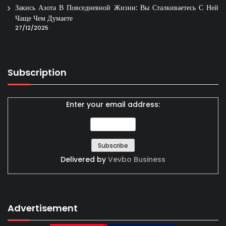
Закись Азота В Повседневной Жизни: Вы Сталкиваетесь С Ней
Чаще Чем Думаете
27/12/2025
Subscription
Enter your email address:
Delivered by
Vevbo Business
Advertisement