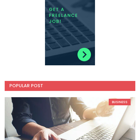
POPULAR POST
BUSINESS