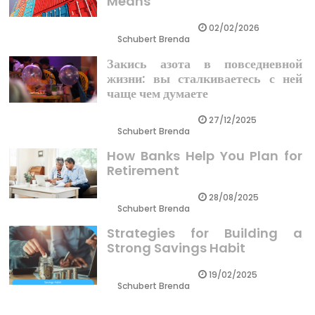
Means
02/02/2026
Schubert Brenda
Закись азота в повседневной
жизни: вы сталкиваетесь с ней
чаще чем думаете
27/12/2025
Schubert Brenda
How Banks Help You Plan for
Retirement
28/08/2025
Schubert Brenda
Strategies for Building a
Strong Savings Habit
19/02/2025
Schubert Brenda