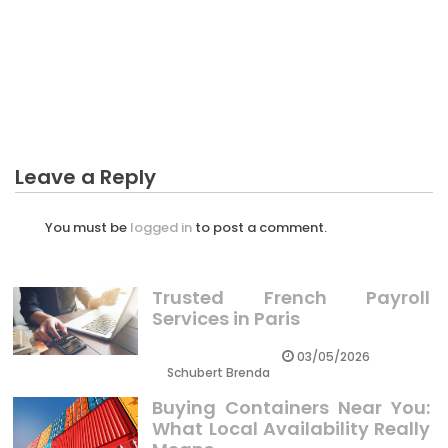
The Ugly Side of Identification Crypto Coint
CRYPTO
The Low Down on Preparing Many Thing For
Crypto Exposed
Leave a Reply
You must be
logged in
to post a comment.
Trusted French Payroll
Services in Paris
03/05/2026
Schubert Brenda
Buying Containers Near You:
What Local Availability Really