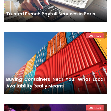
Trusted French Payroll Services in Paris
BUSINESS
Buying Containers Near You: What Local
Availability Really Means
BUSINESS