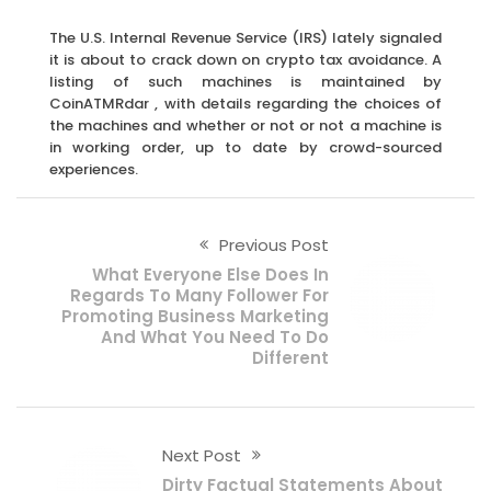
The U.S. Internal Revenue Service (IRS) lately signaled
it is about to crack down on crypto tax avoidance. A
listing of such machines is maintained by
CoinATMRdar , with details regarding the choices of
the machines and whether or not or not a machine is
in working order, up to date by crowd-sourced
experiences.
Previous Post
What Everyone Else Does In
Regards To Many Follower For
Promoting Business Marketing
And What You Need To Do
Different
Next Post
Dirty Factual Statements About