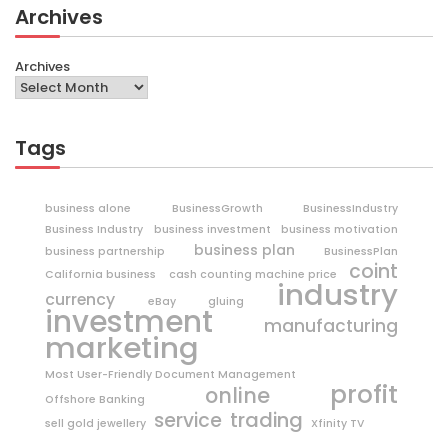
Archives
Archives
Tags
business alone
BusinessGrowth
BusinessIndustry
Business Industry
business investment
business motivation
business plan
business partnership
BusinessPlan
coint
California business
cash counting machine price
industry
currency
eBay
gluing
investment
manufacturing
marketing
Most User-Friendly Document Management
profit
online
Offshore Banking
trading
service
sell gold jewellery
Xfinity TV