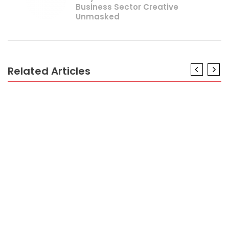
Business Sector Creative
Unmasked
Related Articles
CRYPTO
The Reduced Down on Professional Crypto Trader
Revealed
CRYPTO
As yet not known Facts About Crypto Coint Has
Different Name Unmasked By The Experts
CRYPTO
Dirty Details About Minimum FundTo Trading
Crypto Revealed
CRYPTO