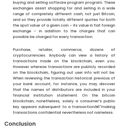
buying and selling software program program. These
exchanges assist shopping for and selling in a wide
range of completely different cash, not just Bitcoin,
and so they provide totally different quotes for both
the spot value of a given coin – its value in fiat foreign
exchange – in addition to the charges that can
possible be charged for every transaction.
Purchase, retailer, commerce, dozens of
cryptocurrencies. Anybody can view a history of
transactions made on the blockchain, even you.
However whereas transactions are publicly recorded
on the blockchain, figuring out user info will not be.
When reviewing the transaction historical previous of
your bank account, for instance, you may discover
that the names of distributors are included in your
financial institution statement. On the bitcoin
blockchain, nonetheless, solely a consumer’s public
key appears subsequent to a transactionâ€”making
transactions confidential nevertheless not nameless.
Conclusion