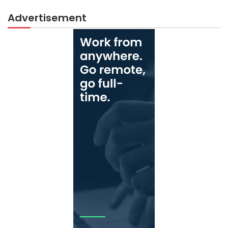
Advertisement