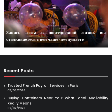
Закись азота в повседневной жизни: вы
сталкиваетесь с ней чаще чем думаете
Recent Posts
Trusted French Payroll Services In Paris
03/05/2026
Buying Containers Near You: What Local Availability
Really Means
02/02/2026