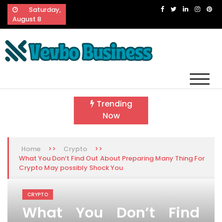
Skip
Saturday,
to
August 8
content
Vevbo Business
Diversified Services, Unvarying Quality
Trending
Now
>>
>>
Home
Crypto
What You Don’t Find Out About Preparing Many Thing For
Crypto May possibly Shock You
CRYPTO
What You Don’t Find