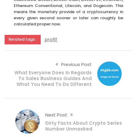
Ethereum Conventional, Litecoin, and Dogecoin. This
means the monetary provide of a cryptocurrency in
every given second sooner or later can roughly be
calculated proper now.
profit
Related tags :
Previous Post
What Everyone Does In Regards
To Sales Business Guides And
What You Need To Do Different
Next Post
Dirty Facts About Crypto Series
Number Unmasked