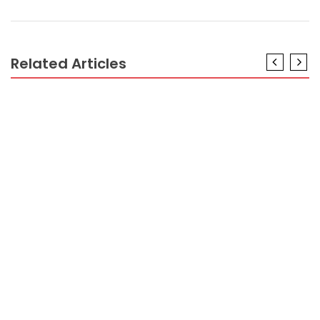
Related Articles
CRYPTO
The Low Down on Profit Percentage In Crypto