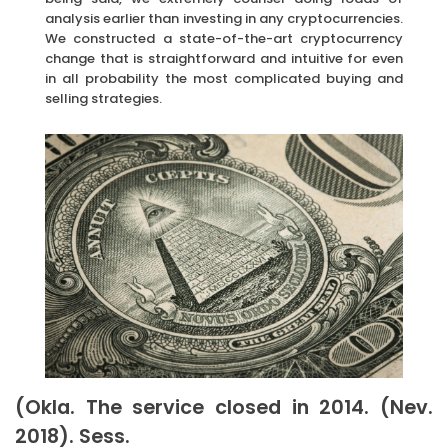
analysis earlier than investing in any cryptocurrencies.
We constructed a state-of-the-art cryptocurrency
change that is straightforward and intuitive for even
in all probability the most complicated buying and
selling strategies.
(Okla. The service closed in 2014. (Nev.
2018). Sess.