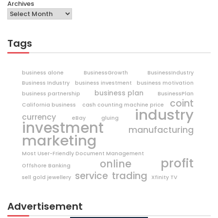
Archives
Tags
business alone
BusinessGrowth
BusinessIndustry
Business Industry
business investment
business motivation
business plan
business partnership
BusinessPlan
coint
California business
cash counting machine price
industry
currency
eBay
gluing
investment
manufacturing
marketing
Most User-Friendly Document Management
profit
online
Offshore Banking
trading
service
sell gold jewellery
Xfinity TV
Advertisement