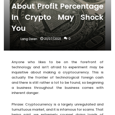
About Profit Percentage
In Crypto May Shock
You
21/07/2021
0
Lang Dean
Anyone who likes to be on the forefront of
technology and isn’t afraid to experiment may be
inquisitive about making a cryptocurrency. This is
actually the frontier of technological foreign cash
and there is still rather a lot to be found, so beginning
a business throughout the business comes with
inherent danger.
Phrase: Cryptocurrency is a largely unregulated and
tumultuous market, and it is infamous for scams. That
being said, we extremely counsel doing loads of