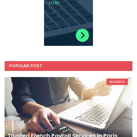
POPULAR POST
BUSINESS
Trusted French Payroll Services in Paris