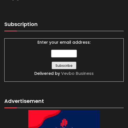
Subscription
Enter your email address:
Delivered by
Vevbo Business
Advertisement