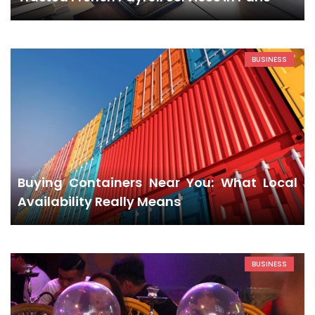
BUSINESS
Buying Containers Near You: What Local
Availability Really Means
BUSINESS