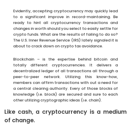
Evidently, accepting cryptocurrency may quickly lead
to a significant improve in record-maintaining. Be
ready to hint all cryptocurrency transactions and
changes in worth should you select to easily settle for
crypto funds. What are the results of failing to do so?
The U.S. Inner Revenue Service (IRS) lately signaled it is
about to crack down on crypto tax avoidance.
Blockchain – is the expertise behind bitcoin and
totally different cryptocurrencies. It delivers a
decentralized ledger of all transactions all through a
peer-to-peer network. Utilizing this know-how,
members can affirm transactions with out a need for
a central clearing authority. Every of those blocks of
knowledge (i.e. block) are secured and sure to each
other utilizing cryptographic ideas (i.e. chain).
Like cash, a cryptocurrency is a medium
of change.