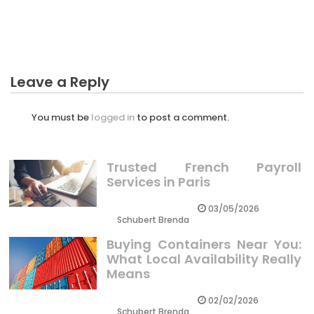
The Reduced Down on Professional Crypto Trader
Revealed
Leave a Reply
You must be
logged in
to post a comment.
Trusted French Payroll
Services in Paris
03/05/2026
Schubert Brenda
Buying Containers Near You:
What Local Availability Really
Means
02/02/2026
Schubert Brenda