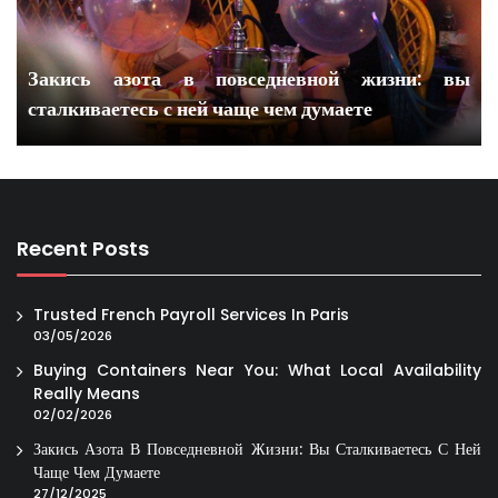
Закись азота в повседневной жизни: вы
сталкиваетесь с ней чаще чем думаете
Recent Posts
Trusted French Payroll Services In Paris
03/05/2026
Buying Containers Near You: What Local Availability
Really Means
02/02/2026
Закись Азота В Повседневной Жизни: Вы Сталкиваетесь С Ней
Чаще Чем Думаете
27/12/2025