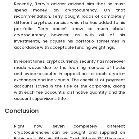
Recently, Terry’s adviser advised him that he must
spend money on cryptocurrency. On that
recommendation, Terry bought loads of completely
different cryptocurrencies which he has added to his
portfolio. Terry doesn’t know so much about
cryptocurrency however, as with all of his
investments, he adjusts his portfolio sometimes in
accordance with acceptable funding weightings.
In recent times, cryptocurrency security has moreover
made waves due to the looming menace of hacks
and cyber-assaults in opposition to each crypto-
exchanges and individuals. The checklist of payment
accounts saved in the title of the corporate, along
with each fee account’s distinctive quantity and the
account supervisor’s title.
Conclusion
Right now, seven completely different
cryptocurrencies can be bought and supplied on
Robinhood: Bitcoin, Bitcoin Cash, Bitcoin SV, Ethereum,