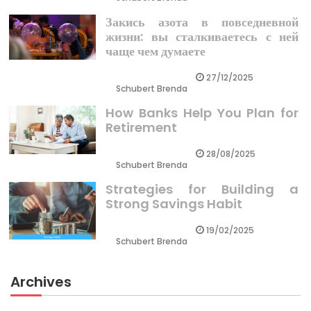
Закись азота в повседневной
жизни: вы сталкиваетесь с ней
чаще чем думаете
27/12/2025
Schubert Brenda
How Banks Help You Plan for
Retirement
28/08/2025
Schubert Brenda
Strategies for Building a
Strong Savings Habit
19/02/2025
Schubert Brenda
Archives