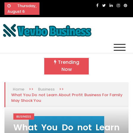
Skip
Thursday,
to
August 6
content
Vevbo Business
Diversified Services, Unvarying Quality
Trending
Now
>>
>>
Home
Business
What You Do not Learn About Profit Business For Family
May Shock You
BUSINESS
What You Do not Learn