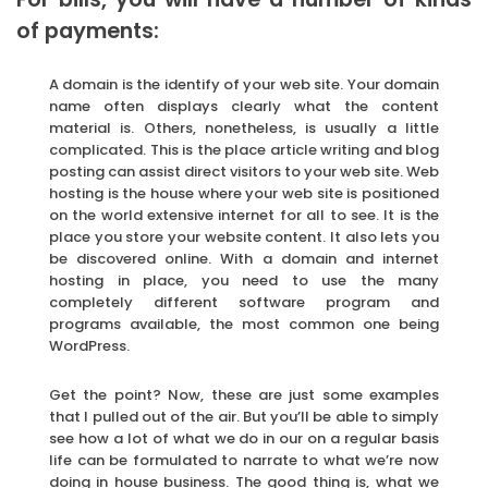
of payments:
A domain is the identify of your web site. Your domain
name often displays clearly what the content
material is. Others, nonetheless, is usually a little
complicated. This is the place article writing and blog
posting can assist direct visitors to your web site. Web
hosting is the house where your web site is positioned
on the world extensive internet for all to see. It is the
place you store your website content. It also lets you
be discovered online. With a domain and internet
hosting in place, you need to use the many
completely different software program and
programs available, the most common one being
WordPress.
Get the point? Now, these are just some examples
that I pulled out of the air. But you’ll be able to simply
see how a lot of what we do in our on a regular basis
life can be formulated to narrate to what we’re now
doing in house business. The good thing is, what we