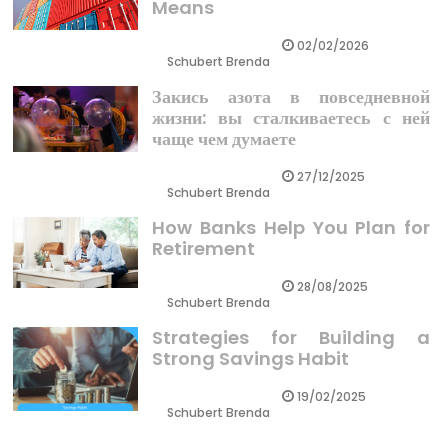
Means
02/02/2026
Schubert Brenda
Закись азота в повседневной
жизни: вы сталкиваетесь с ней
чаще чем думаете
27/12/2025
Schubert Brenda
How Banks Help You Plan for
Retirement
28/08/2025
Schubert Brenda
Strategies for Building a
Strong Savings Habit
19/02/2025
Schubert Brenda