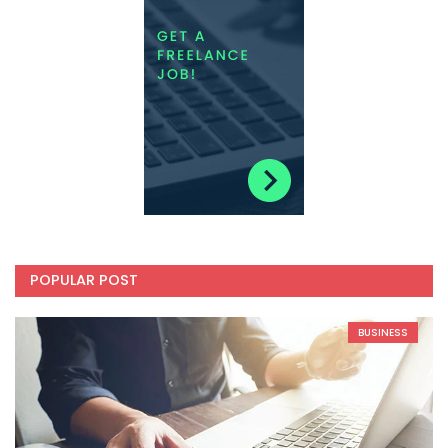
POPULAR POST
BUSINESS