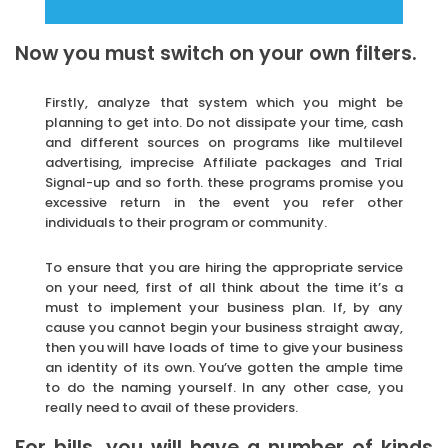
Now you must switch on your own filters.
Firstly, analyze that system which you might be
planning to get into. Do not dissipate your time, cash
and different sources on programs like multilevel
advertising, imprecise Affiliate packages and Trial
Signal-up and so forth. these programs promise you
excessive return in the event you refer other
individuals to their program or community.
To ensure that you are hiring the appropriate service
on your need, first of all think about the time it’s a
must to implement your business plan. If, by any
cause you cannot begin your business straight away,
then you will have loads of time to give your business
an identity of its own. You’ve gotten the ample time
to do the naming yourself. In any other case, you
really need to avail of these providers.
For bills, you will have a number of kinds