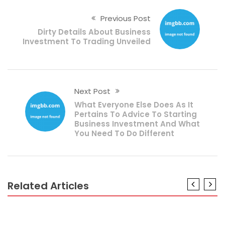
Previous Post
Dirty Details About Business
Investment To Trading Unveiled
Next Post
What Everyone Else Does As It
Pertains To Advice To Starting
Business Investment And What
You Need To Do Different
Related Articles