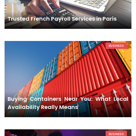
Trusted French Payroll Services in Paris
BUSINESS
Buying Containers Near You: What Local
Availability Really Means
BUSINESS