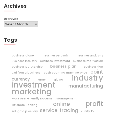
Archives
Archives
Tags
business alone
BusinessGrowth
BusinessIndustry
Business Industry
business investment
business motivation
business plan
business partnership
BusinessPlan
coint
California business
cash counting machine price
industry
currency
eBay
gluing
investment
manufacturing
marketing
Most User-Friendly Document Management
profit
online
Offshore Banking
trading
service
sell gold jewellery
Xfinity TV