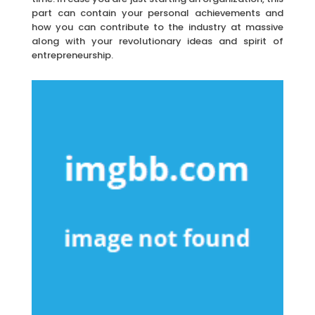
part can contain your personal achievements and
how you can contribute to the industry at massive
along with your revolutionary ideas and spirit of
entrepreneurship.