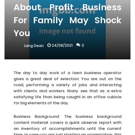
About Profit Business
For Family May Shock
You
24/08/2021
0
Lang Dean
The day to day work of a lawn business operator
gives a great deal of selection. You are out on the
road, performing a variety of jobs and interacting
with clients and workers. Many see that as a extra
satisfying life than being caught in an office cubicle
for big elements of the day.
Business Background: The business background
content material covers a quick observe report with
an inventory of accomplishments until the current
time. In case you are just starting an organization, this