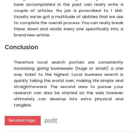
have accomplished in the past can really write a
couple of articles. No job is proscribed to 1 skill.
Usually we’ve got a multitude of abilities that we use
to complete the overall process. You can really break
these down and relate every one specifically into a
brand new article.
Conclusion
Therefore local search portals are consistently
increasing giving businesses (huge or small) a one
way ticket to the highest. Local business search is
quickly taking the world over, making life simple and
straightforward. The second area to pursue your
research can also be started on the web however
ultimately can develop into extra physical and
tangible.
profit
Related tags :