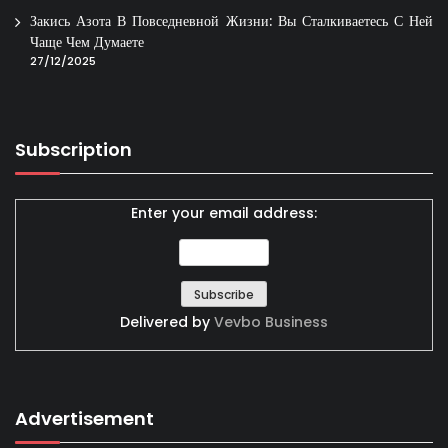
Закись Азота В Повседневной Жизни: Вы Сталкиваетесь С Ней
Чаще Чем Думаете
27/12/2025
Subscription
Enter your email address:
Delivered by
Vevbo Business
Advertisement