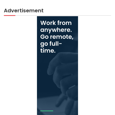
Advertisement