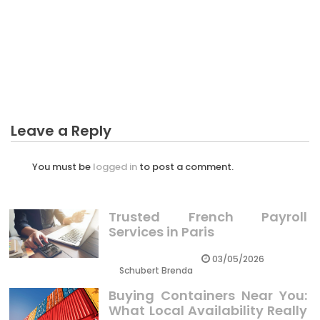
BUSINESS
What Everybody Else Does In Regards To Selection
Business For Starting And What You Should Do
Different
Leave a Reply
You must be
logged in
to post a comment.
Trusted French Payroll
Services in Paris
03/05/2026
Schubert Brenda
Buying Containers Near You:
What Local Availability Really