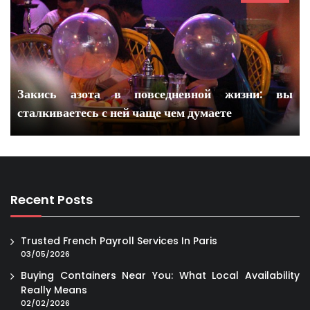
Закись азота в повседневной жизни: вы
сталкиваетесь с ней чаще чем думаете
Recent Posts
Trusted French Payroll Services In Paris
03/05/2026
Buying Containers Near You: What Local Availability
Really Means
02/02/2026