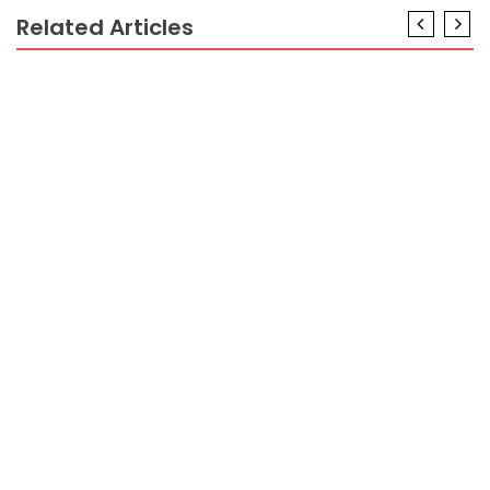
Related Articles
BUSINESS INDUSTRY
How to Start a Business Alone That Actually Works
BUSINESS INDUSTRY
What Everyone Does What You Should Do Different
And When It Comes To Business Industry With