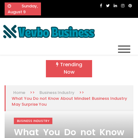
Skip
Sunday,
to
August 9
content
Vevbo Business
Diversified Services, Unvarying Quality
Trending
Now
>>
>>
Home
Business Industry
What You Do not Know About Mindset Business Industry
May Surprise You
BUSINESS INDUSTRY
What You Do not Know