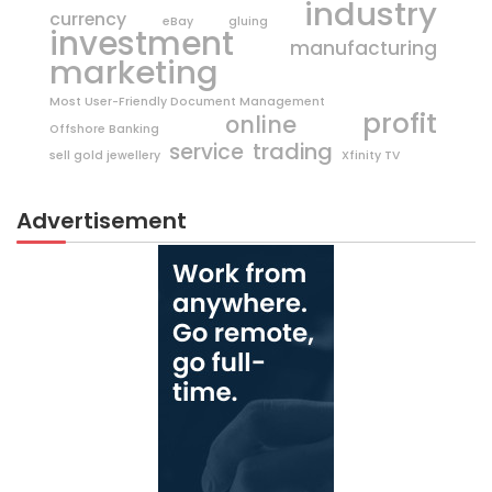
industry
currency
eBay
gluing
investment
manufacturing
marketing
Most User-Friendly Document Management
profit
online
Offshore Banking
trading
service
sell gold jewellery
Xfinity TV
Advertisement