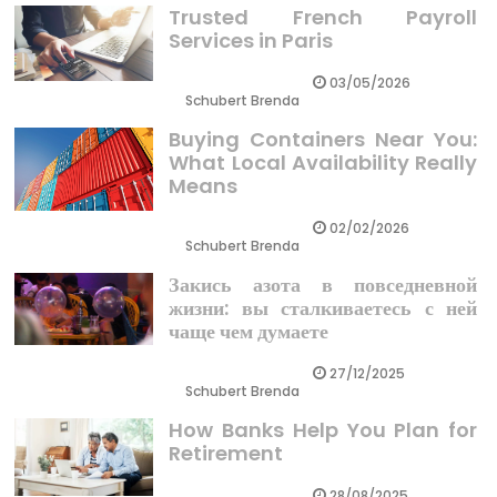
Trusted French Payroll
Services in Paris
03/05/2026
Schubert Brenda
Buying Containers Near You:
What Local Availability Really
Means
02/02/2026
Schubert Brenda
Закись азота в повседневной
жизни: вы сталкиваетесь с ней
чаще чем думаете
27/12/2025
Schubert Brenda
How Banks Help You Plan for
Retirement
28/08/2025