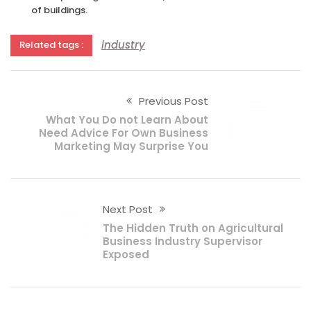
of buildings.
industry
Related tags :
Previous Post
What You Do not Learn About
Need Advice For Own Business
Marketing May Surprise You
Next Post
The Hidden Truth on Agricultural
Business Industry Supervisor
Exposed