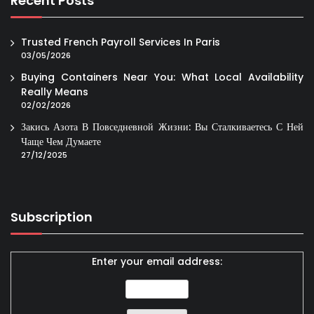
Recent Posts
Trusted French Payroll Services In Paris
03/05/2026
Buying Containers Near You: What Local Availability
Really Means
02/02/2026
Закись Азота В Повседневной Жизни: Вы Сталкиваетесь С Ней
Чаще Чем Думаете
27/12/2025
Subscription
Enter your email address: