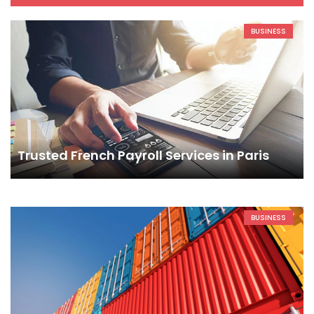
BUSINESS
Trusted French Payroll Services in Paris
BUSINESS