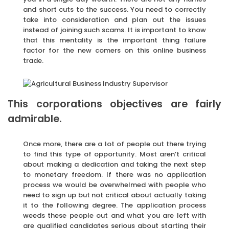
and short cuts to the success. You need to correctly
take into consideration and plan out the issues
instead of joining such scams. It is important to know
that this mentality is the important thing failure
factor for the new comers on this online business
trade.
This corporations objectives are fairly
admirable.
Once more, there are a lot of people out there trying
to find this type of opportunity. Most aren’t critical
about making a dedication and taking the next step
to monetary freedom. If there was no application
process we would be overwhelmed with people who
need to sign up but not critical about actually taking
it to the following degree. The application process
weeds these people out and what you are left with
are qualified candidates serious about starting their