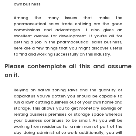
own business.
Among the many issues that make the
pharmaceutical sales trade enticing are the good
commissions and advantages. It also gives an
excellent avenue for development. If you’re all for
getting a job in the pharmaceutical sales business,
here are a few things that you might discover useful
to find and working successfully on this industry.
Please contemplate all this and assume
on it.
Relying on native zoning laws and the quantity of
apparatus you’ve gotten you should be capable to
run a lawn cutting business out of your own home and
storage. This allows you to get monetary savings on
renting business premises or storage space whereas
your business continues to be small. As you will be
working from residence for a minimum of part of the
day doing administrative work additionally, you will