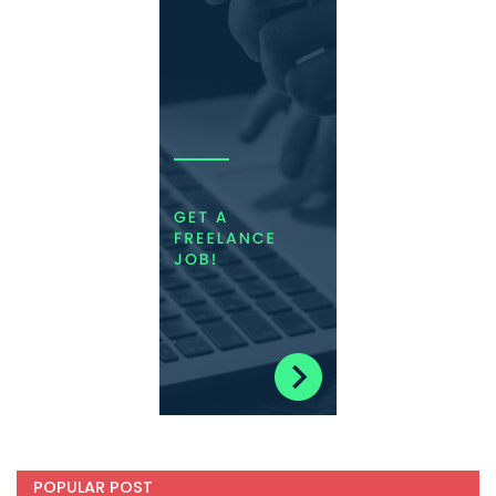
POPULAR POST