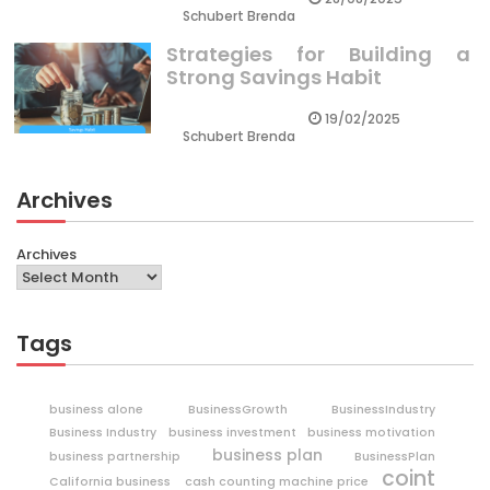
Schubert Brenda
Strategies for Building a
Strong Savings Habit
19/02/2025
Schubert Brenda
Archives
Archives
Tags
business alone
BusinessGrowth
BusinessIndustry
Business Industry
business investment
business motivation
business plan
business partnership
BusinessPlan
coint
California business
cash counting machine price