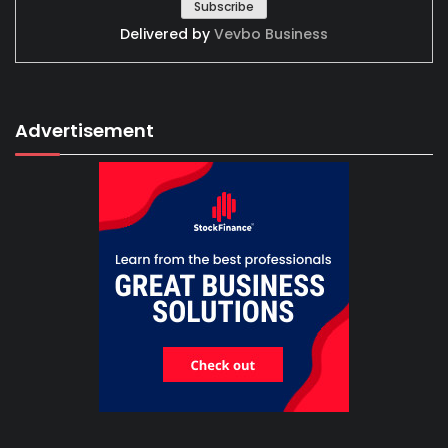
Delivered by
Vevbo Business
Advertisement