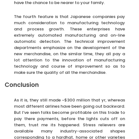
have the chance to be nearer to your family.
The fourth feature is that Japanese companies pay
much consideration to manufacturing technology
and process growth. These enterprises have
extremely automated manufacturing and on-line
automatic detection. The technical improvement
departments emphasize on the development of the
new merchandise, on the similar time, they all pay a
lot attention to the innovation of manufacturing
technology and course of improvement so as to
make sure the quality of all the merchandise.
Conclusion
As it is, they still made ~$300 million that yr, whereas
most different airlines have been going out backward.
But I’ve seen folks become profitable on this trade to
pay there payments, before the lights cuts off on
them, trust me its happened. Stress relievers are
available many industry-associated shapes
corresponding to a hardhat, home or other varieties