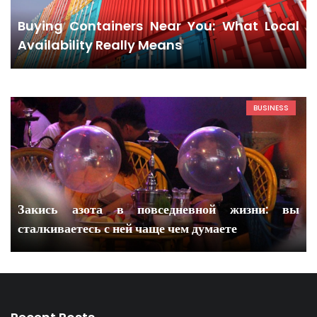
Buying Containers Near You: What Local
Availability Really Means
BUSINESS
Закись азота в повседневной жизни: вы
сталкиваетесь с ней чаще чем думаете