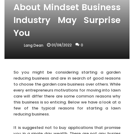
About Mindset Business
Industry May Surprise
You
01/08/2022
0
Lang Dean
So you might be considering starting a garden
reducing business and are in search of good reasons
to choose the garden care business over others. While
every entrepreneurs motivations for moving into lawn
care will differ there are some common reasons why
this business is so enticing. Below we have a look at a
few of the typical reasons for starting a lawn
reducing business.
It is suggested not to buy applications that promise
you in a single day wealth. There are not any hurries