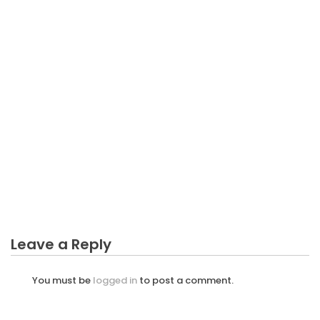
Culture
BUSINESS INDUSTRY
Every Business Industry Must Pay Tax – A
Summary
BUSINESS INDUSTRY
Unidentified Factual Statements About Good
Service Business Industry Unveiled By The Experts
BUSINESS INDUSTRY
Unidentified Facts About Manipulative Business
Industry Unveiled By The Experts
Leave a Reply
You must be
logged in
to post a comment.