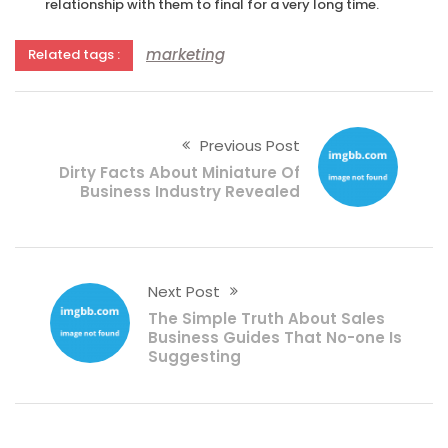
relationship with them to final for a very long time.
marketing
Related tags :
Previous Post
Dirty Facts About Miniature Of
Business Industry Revealed
Next Post
The Simple Truth About Sales
Business Guides That No-one Is
Suggesting