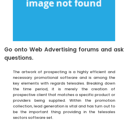
Go onto Web Advertising forums and ask
questions.
The artwork of prospecting is a highly efficient and
necessary promotional software and is among the
key elements with regards telesales. Breaking down
the time period, it is merely the creation of
prospective client that matches a specific product or
providers being supplied. Within the promotion
collection, lead generation is vital and has turn out to
be the important thing providing in the telesales
sectors software set.