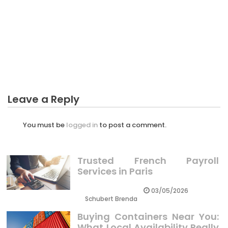
BUSINESS MARKETING
The Unexposed Secret of Lots Profit Of Business
Marketing
Leave a Reply
You must be
logged in
to post a comment.
Trusted French Payroll
Services in Paris
03/05/2026
Schubert Brenda
Buying Containers Near You:
What Local Availability Really