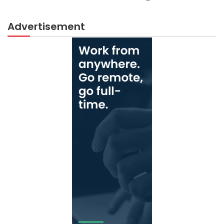
Advertisement