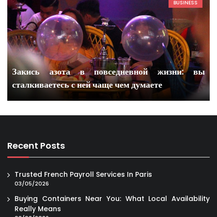
BUSINESS
Закись азота в повседневной жизни: вы
сталкиваетесь с ней чаще чем думаете
Recent Posts
Trusted French Payroll Services In Paris
03/05/2026
Buying Containers Near You: What Local Availability
Really Means