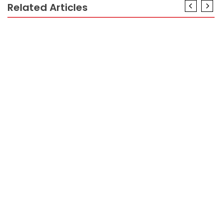
Related Articles