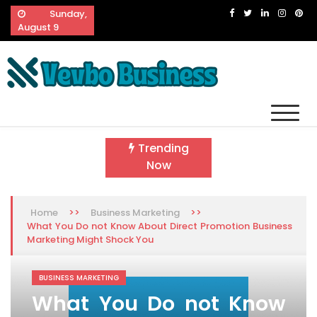
Skip
Sunday,
to
August 9
content
Vevbo Business
Diversified Services, Unvarying Quality
Trending
Now
>>
>>
Home
Business Marketing
What You Do not Know About Direct Promotion Business
Marketing Might Shock You
BUSINESS MARKETING
What You Do not Know