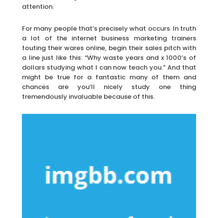
attention.
For many people that’s precisely what occurs. In truth
a lot of the internet business marketing trainers
touting their wares online, begin their sales pitch with
a line just like this: “Why waste years and x 1000’s of
dollars studying what I can now teach you.” And that
might be true for a fantastic many of them and
chances are you’ll nicely study one thing
tremendously invaluable because of this.