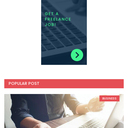
POPULAR POST
BUSINESS