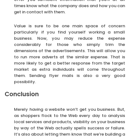
times know what the company does and how you can
get in contact with them.
Value is sure to be one main space of concern
particularly if you find yourself working a small
business. Now, you may reduce the expense
considerably for those who simply trim the
dimensions of the advertisements. This will allow you
to run more adverts at the similar expense. That is
more likely to get a better response from the target
market as extra individuals will come throughout
them. Sending flyer mails is also a very good
possibility.
Conclusion
Merely having a website won’t get you business. But,
as shoppers flock to the Web every day to analysis
local services and products, visibility on your business
by way of the Web actually spells success or failure.
It’s also about letting them know that we’re building a