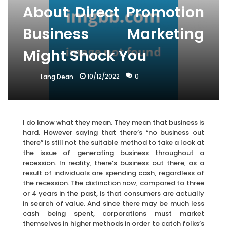
About Direct Promotion
Business Marketing
Might Shock You
10/12/2022
0
Lang Dean
I do know what they mean. They mean that business is
hard. However saying that there’s “no business out
there” is still not the suitable method to take a look at
the issue of generating business throughout a
recession. In reality, there’s business out there, as a
result of individuals are spending cash, regardless of
the recession. The distinction now, compared to three
or 4 years in the past, is that consumers are actually
in search of value. And since there may be much less
cash being spent, corporations must market
themselves in higher methods in order to catch folks’s