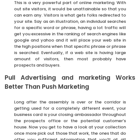
This is a very powerful part of online marketing. With
out site visitors, it would be unattainable so that you
can earn any. Visitors is what gets folks redirected to
your site. Say as an illustration, an individual searches
for a specific word or phrase, having a lot traffic will
get you excessive in the ranking of search engines like
google and yahoo and it will place your web site in
the high positions when that specific phrase or phrase
is searched. Eventually, if a web site is having large
amount of visitors, then most probably have
prospects and buyers.
Pull Advertising and marketing Works
Better Than Push Marketing
Long after the assembly is over or the corridor is
getting used for a completely different event, your
business card is your closing ambassador throughout
the prospects office or the potential customer’s
house. Now you get to have a look at your collection
once more pick out those that work, the ones that do
offer you sufficient information that you’ll at all