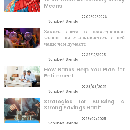
Means
02/02/2026
Schubert Brenda
Закись азота в повседневной
жизни: вы сталкиваетесь с ней
чаще чем думаете
27/12/2025
Schubert Brenda
How Banks Help You Plan for
Retirement
28/08/2025
Schubert Brenda
Strategies for Building a
Strong Savings Habit
19/02/2025
Schubert Brenda