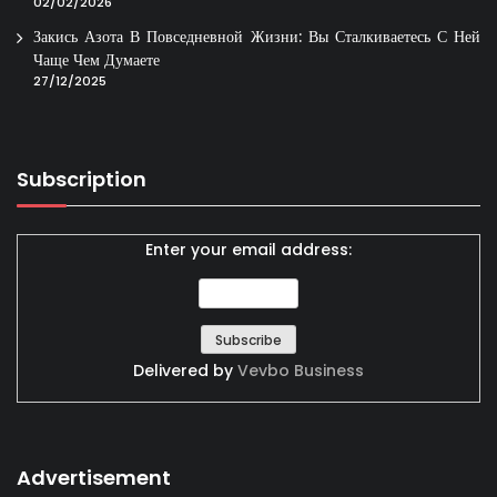
02/02/2026
Закись Азота В Повседневной Жизни: Вы Сталкиваетесь С Ней
Чаще Чем Думаете
27/12/2025
Subscription
Enter your email address:
Delivered by
Vevbo Business
Advertisement