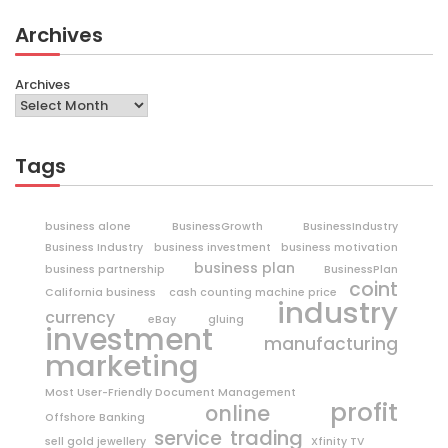
Archives
Archives
Tags
business alone
BusinessGrowth
BusinessIndustry
Business Industry
business investment
business motivation
business plan
business partnership
BusinessPlan
coint
California business
cash counting machine price
industry
currency
eBay
gluing
investment
manufacturing
marketing
Most User-Friendly Document Management
profit
online
Offshore Banking
trading
service
sell gold jewellery
Xfinity TV