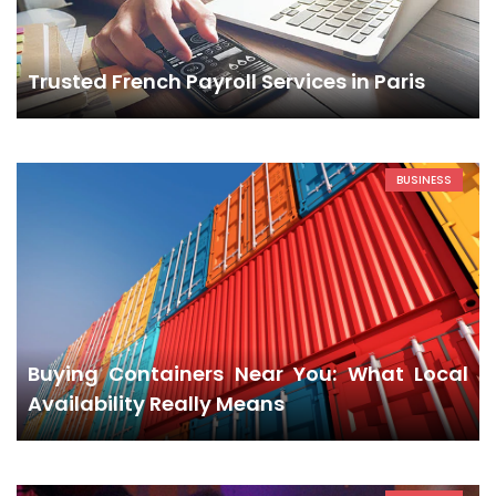
Trusted French Payroll Services in Paris
BUSINESS
Buying Containers Near You: What Local
Availability Really Means