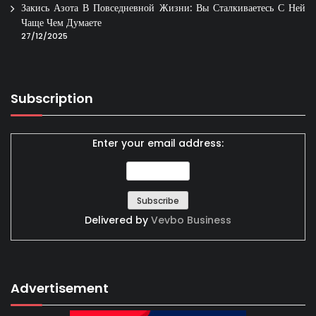
Закись Азота В Повседневной Жизни: Вы Сталкиваетесь С Ней
Чаще Чем Думаете
27/12/2025
Subscription
Enter your email address:
Delivered by
Vevbo Business
Advertisement