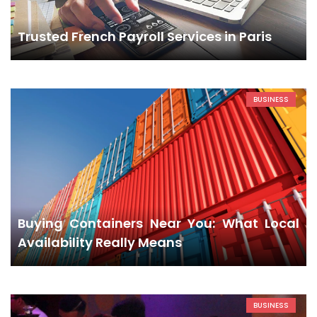
Trusted French Payroll Services in Paris
BUSINESS
Buying Containers Near You: What Local
Availability Really Means
BUSINESS