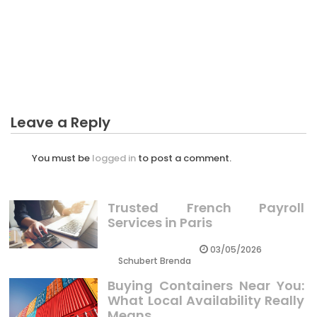
The Best Guide To Business Plan Customer Service
BUSINESS PLAN
What is Really Happening With Business Plan For
Plantation
Leave a Reply
You must be
logged in
to post a comment.
Trusted French Payroll
Services in Paris
03/05/2026
Schubert Brenda
Buying Containers Near You:
What Local Availability Really
Means