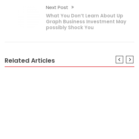
Next Post
What You Don’t Learn About Up
Graph Business Investment May
possibly Shock You
Related Articles
BUSINESS PLAN
The Ugly Side of Pay Tax Business Plan
BUSINESS PLAN
The Unvarying Business Plan Diaries
BUSINESS PLAN
What’s Really Happening With Business Plan
BUSINESS PLAN