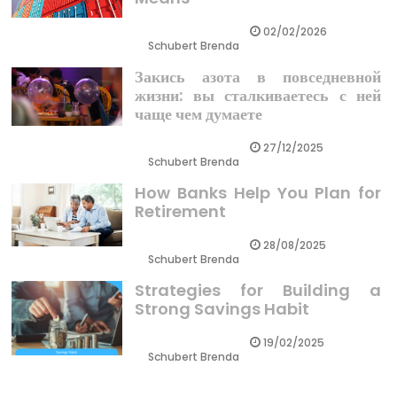
02/02/2026
Schubert Brenda
Закись азота в повседневной
жизни: вы сталкиваетесь с ней
чаще чем думаете
27/12/2025
Schubert Brenda
How Banks Help You Plan for
Retirement
28/08/2025
Schubert Brenda
Strategies for Building a
Strong Savings Habit
19/02/2025
Schubert Brenda