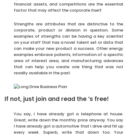
financial assets, and competitions are the essential
factor that may affect the corporate itself.
Strengths are attributes that are distinctive to the
corporate, product or division in question. Some
examples of strengths can be having a key scientist
on your staff that has a novel talent set or data that
can make your new product a success. Other energy
examples embrace patents, information of a specific
area of interest area, and manufacturing advances
that can help you create one thing that was not
readily available in the past.
If not, just join and read the ‘s free!
You say, I have already got a telephone at house.
Great, write down the monthly price anyway. You say
I have already got a automotive that I drive and fill up
every week. Superb, write that down too. Your