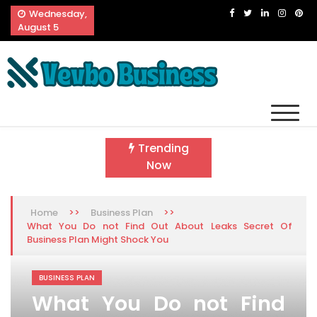
Skip
Wednesday,
to
August 5
content
Vevbo Business
Diversified Services, Unvarying Quality
Trending
Now
>>
>>
Home
Business Plan
What You Do not Find Out About Leaks Secret Of
Business Plan Might Shock You
BUSINESS PLAN
What You Do not Find