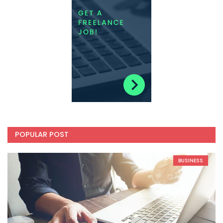
POPULAR POST
BUSINESS