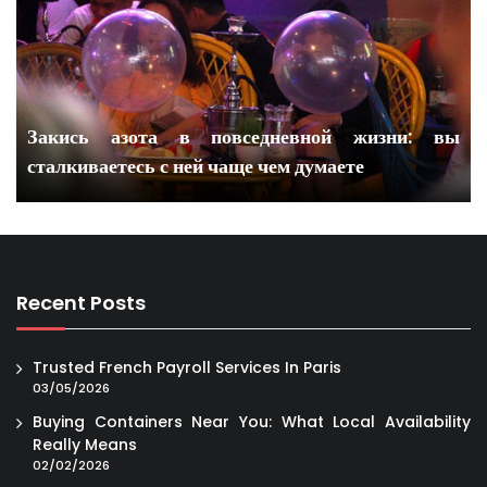
Закись азота в повседневной жизни: вы
сталкиваетесь с ней чаще чем думаете
Recent Posts
Trusted French Payroll Services In Paris
03/05/2026
Buying Containers Near You: What Local Availability
Really Means
02/02/2026