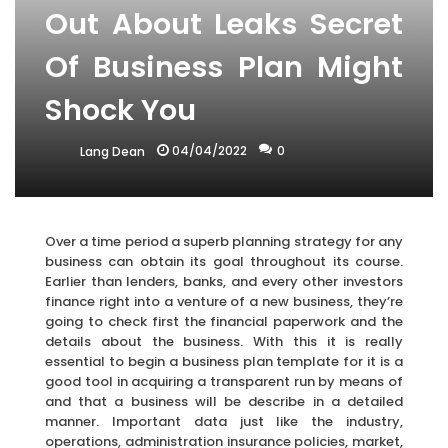
Out About Leaks Secret
Of Business Plan Might
Shock You
04/04/2022
0
Lang Dean
Over a time period a superb planning strategy for any
business can obtain its goal throughout its course.
Earlier than lenders, banks, and every other investors
finance right into a venture of a new business, they’re
going to check first the financial paperwork and the
details about the business. With this it is really
essential to begin a business plan template for it is a
good tool in acquiring a transparent run by means of
and that a business will be describe in a detailed
manner. Important data just like the industry,
operations, administration insurance policies, market,