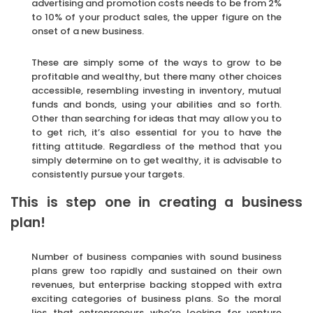
advertising and promotion costs needs to be from 2%
to 10% of your product sales, the upper figure on the
onset of a new business.
These are simply some of the ways to grow to be
profitable and wealthy, but there many other choices
accessible, resembling investing in inventory, mutual
funds and bonds, using your abilities and so forth.
Other than searching for ideas that may allow you to
to get rich, it’s also essential for you to have the
fitting attitude. Regardless of the method that you
simply determine on to get wealthy, it is advisable to
consistently pursue your targets.
This is step one in creating a business
plan!
Number of business companies with sound business
plans grew too rapidly and sustained on their own
revenues, but enterprise backing stopped with extra
exciting categories of business plans. So the moral
lies that entrepreneurs who’re looking for venture