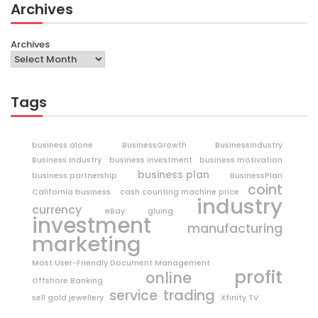
Archives
Archives
Tags
business alone
BusinessGrowth
BusinessIndustry
Business Industry
business investment
business motivation
business plan
business partnership
BusinessPlan
coint
California business
cash counting machine price
industry
currency
eBay
gluing
investment
manufacturing
marketing
Most User-Friendly Document Management
profit
online
Offshore Banking
trading
service
sell gold jewellery
Xfinity TV