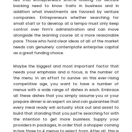
backing need to know traits in business and in
addition what investments are favored by venture
companies. Entrepreneurs whether searching for
small start or to develop at a tempo must only keep
control over firm’s administration and can move
alongside the learning course at a more reasonable
pace. Those who hold clear ideas of all of the market
needs can genuinely contemplate enterprise capital
as a great funding choice.
Maybe the biggest and most important factor that
needs your emphasis and a focus, is the number of
the menu. In an effort to survive on this ever-rising
competitive age, you want to have a number of
menus with a wide range of dishes in each. Embrace
all these dishes that you simply assume you or your
prepare dinner is an expert on and can guarantee that
every meal ready will actually stick out and assist to
build that standing that you just’re searching for with
the intention to get more business. Supply your
providers in packages, in order that a shopper coming
in has three to 4 menus to select from. After all, this is