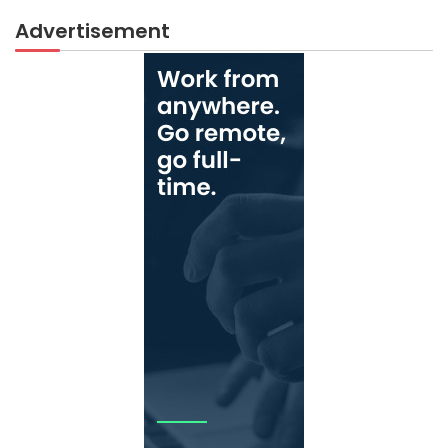
Advertisement