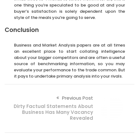
one thing you’re speculated to be good at and your
buyer’s satisfaction is solely dependent upon the
style of the meals you’re going to serve.
Conclusion
Business and Market Analysis papers are at all times
an excellent place to start collating intelligence
about your bigger competitors and are often a useful
source of benchmarking information, so you may
evaluate your performance to the trade common. But
it pays to undertake primary analysis into your rivals.
Previous Post
Dirty Factual Statements About
Business Has Many Vacancy
Revealed