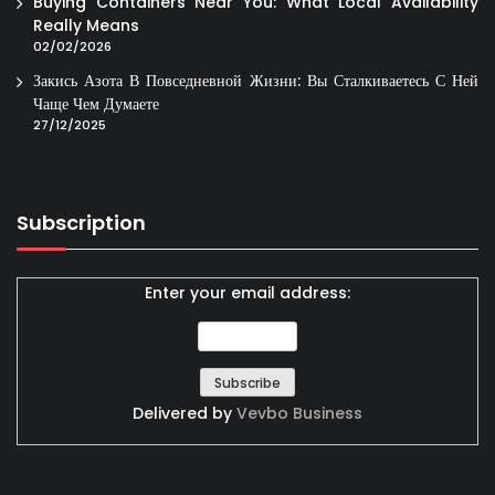
Buying Containers Near You: What Local Availability
Really Means
02/02/2026
Закись Азота В Повседневной Жизни: Вы Сталкиваетесь С Ней
Чаще Чем Думаете
27/12/2025
Subscription
Enter your email address:
Delivered by
Vevbo Business