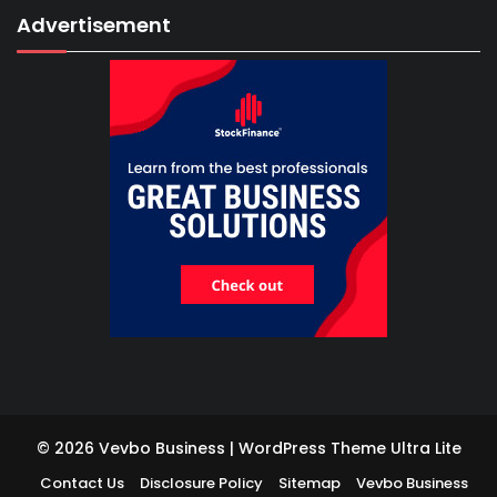
Advertisement
© 2026 Vevbo Business | WordPress Theme
Ultra Lite
Contact Us
Disclosure Policy
Sitemap
Vevbo Business