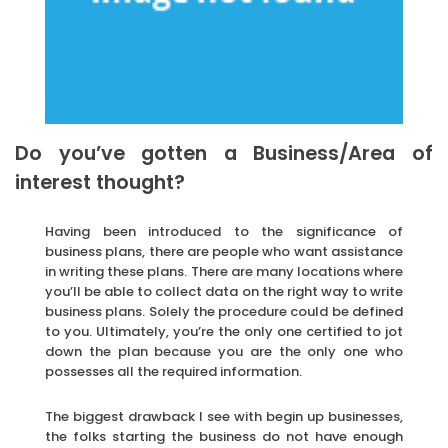
Do you’ve gotten a Business/Area of
interest thought?
Having been introduced to the significance of
business plans, there are people who want assistance
in writing these plans. There are many locations where
you’ll be able to collect data on the right way to write
business plans. Solely the procedure could be defined
to you. Ultimately, you’re the only one certified to jot
down the plan because you are the only one who
possesses all the required information.
The biggest drawback I see with begin up businesses,
the folks starting the business do not have enough