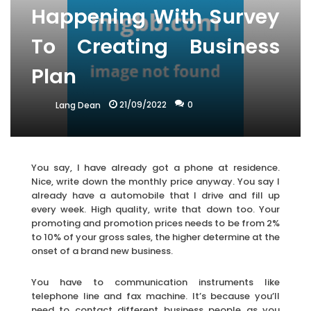
Happening With Survey
To Creating Business
Plan
21/09/2022
0
Lang Dean
You say, I have already got a phone at residence.
Nice, write down the monthly price anyway. You say I
already have a automobile that I drive and fill up
every week. High quality, write that down too. Your
promoting and promotion prices needs to be from 2%
to 10% of your gross sales, the higher determine at the
onset of a brand new business.
You have to communication instruments like
telephone line and fax machine. It’s because you’ll
need to contact different business people as you