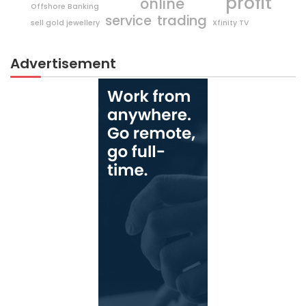
profit
online
Offshore Banking
trading
service
sell gold jewellery
Xfinity TV
Advertisement