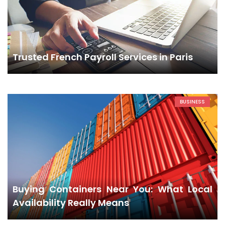
Trusted French Payroll Services in Paris
BUSINESS
Buying Containers Near You: What Local
Availability Really Means