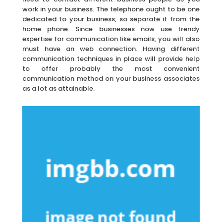
work in your business. The telephone ought to be one
dedicated to your business, so separate it from the
home phone. Since businesses now use trendy
expertise for communication like emails, you will also
must have an web connection. Having different
communication techniques in place will provide help
to offer probably the most convenient
communication method on your business associates
as a lot as attainable.