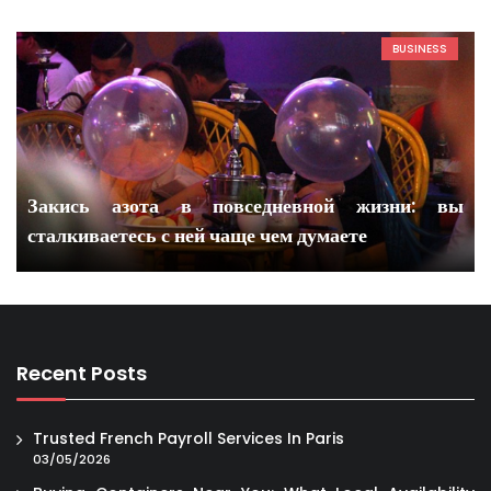
BUSINESS
Закись азота в повседневной жизни: вы
сталкиваетесь с ней чаще чем думаете
Recent Posts
Trusted French Payroll Services In Paris
03/05/2026