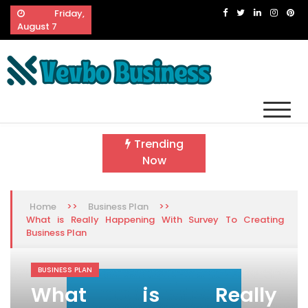
Skip
Friday,
to
August 7
content
Vevbo Business
Diversified Services, Unvarying Quality
Trending
Now
>>
>>
Home
Business Plan
What is Really Happening With Survey To Creating
Business Plan
BUSINESS PLAN
What is Really