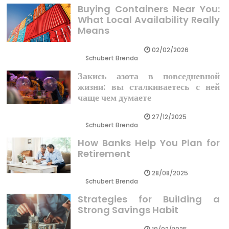
Buying Containers Near You:
What Local Availability Really
Means
02/02/2026
Schubert Brenda
Закись азота в повседневной
жизни: вы сталкиваетесь с ней
чаще чем думаете
27/12/2025
Schubert Brenda
How Banks Help You Plan for
Retirement
28/08/2025
Schubert Brenda
Strategies for Building a
Strong Savings Habit