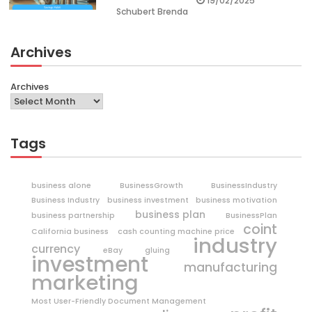
19/02/2025
Schubert Brenda
Archives
Archives
Tags
business alone
BusinessGrowth
BusinessIndustry
Business Industry
business investment
business motivation
business plan
business partnership
BusinessPlan
coint
California business
cash counting machine price
industry
currency
eBay
gluing
investment
manufacturing
marketing
Most User-Friendly Document Management