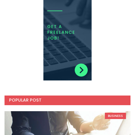
POPULAR POST
BUSINESS