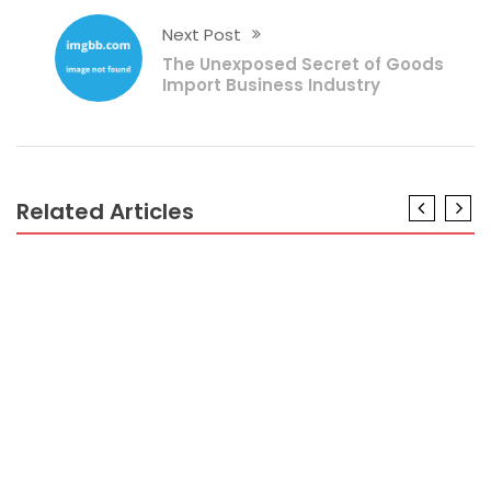
Next Post
The Unexposed Secret of Goods
Import Business Industry
Related Articles