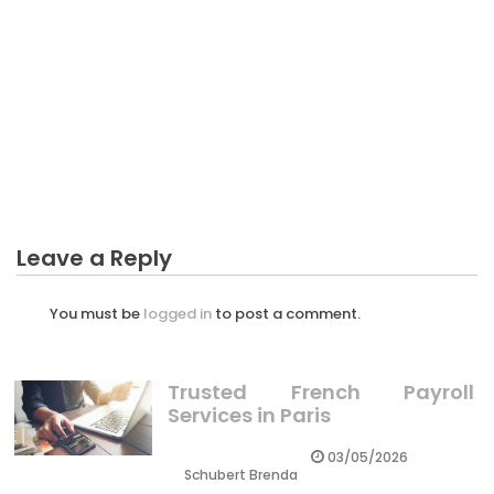
BUSINESS PLAN
The Long Drive Business Plan Diaries
Leave a Reply
You must be
logged in
to post a comment.
Trusted French Payroll
Services in Paris
03/05/2026
Schubert Brenda