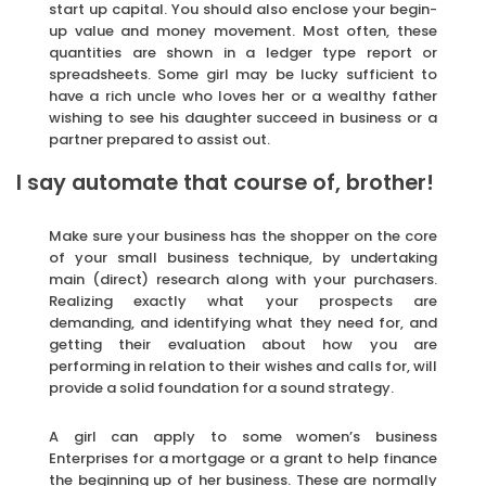
start up capital. You should also enclose your begin-
up value and money movement. Most often, these
quantities are shown in a ledger type report or
spreadsheets. Some girl may be lucky sufficient to
have a rich uncle who loves her or a wealthy father
wishing to see his daughter succeed in business or a
partner prepared to assist out.
I say automate that course of, brother!
Make sure your business has the shopper on the core
of your small business technique, by undertaking
main (direct) research along with your purchasers.
Realizing exactly what your prospects are
demanding, and identifying what they need for, and
getting their evaluation about how you are
performing in relation to their wishes and calls for, will
provide a solid foundation for a sound strategy.
A girl can apply to some women’s business
Enterprises for a mortgage or a grant to help finance
the beginning up of her business. These are normally