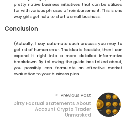
pretty native business initiatives that can be utilized
for with various phrases of reimbursement. This is one
way girls get help to start a small business.
Conclusion
(Actually, I say automate each process you may to
get rid of human error. The idea is feasible, then I can
expand it right into a more detailed informative
breakdown. By following the guidelines talked about,
you possibly can formulate an effective market
evaluation to your business plan.
Previous Post
Dirty Factual Statements About
Account Crypto Trader
Unmasked