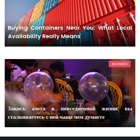
Buying Containers Near You: What Local
Availability Really Means
BUSINESS
Закись азота в повседневной жизни: вы
сталкиваетесь с ней чаще чем думаете