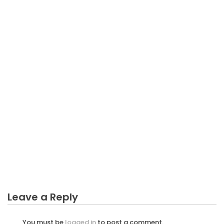
BUSINESS PLAN
What is Really Happening With Business Plan For
Plantation
Leave a Reply
You must be
logged in
to post a comment.