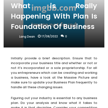
What is Really
Happening With Plan Is
Foundation Of Business
17/08/2022
0
Lang Dean
Initially provide a brief description. Ensure that to
incorporate your business title and whether or not or
not it’s incorporated or a sole proprietorship. For all
you entrepreneurs which can be creating and working
a business, have a look at the Massive Picture and
make sure to update your Business Plan frequently to
handle all these changing issues.
Figuring out your industry is essential to any business
plan. Do your analysis and know what it takes to
make it in that discipline. Consider your competition