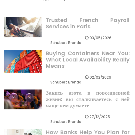
Trusted French Payroll
Services in Paris
03/05/2026
Schubert Brenda
Buying Containers Near You:
What Local Availability Really
Means
02/02/2026
Schubert Brenda
Закись азота в повседневной
жизни: вы сталкиваетесь с ней
чаще чем думаете
27/12/2025
Schubert Brenda
How Banks Help You Plan for