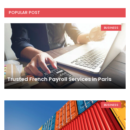
POPULAR POST
BUSINESS
Trusted French Payroll Services in Paris
BUSINESS