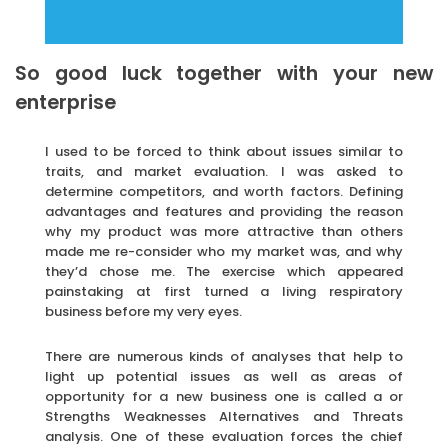
So good luck together with your new
enterprise
I used to be forced to think about issues similar to
traits, and market evaluation. I was asked to
determine competitors, and worth factors. Defining
advantages and features and providing the reason
why my product was more attractive than others
made me re-consider who my market was, and why
they’d chose me. The exercise which appeared
painstaking at first turned a living respiratory
business before my very eyes.
There are numerous kinds of analyses that help to
light up potential issues as well as areas of
opportunity for a new business one is called a or
Strengths Weaknesses Alternatives and Threats
analysis. One of these evaluation forces the chief