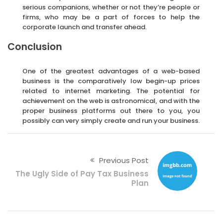
serious companions, whether or not they’re people or
firms, who may be a part of forces to help the
corporate launch and transfer ahead.
Conclusion
One of the greatest advantages of a web-based
business is the comparatively low begin-up prices
related to internet marketing. The potential for
achievement on the web is astronomical, and with the
proper business platforms out there to you, you
possibly can very simply create and run your business.
Previous Post
The Ugly Side of Pay Tax Business
Plan