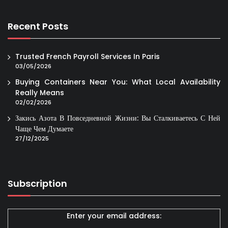
Recent Posts
Trusted French Payroll Services In Paris
03/05/2026
Buying Containers Near You: What Local Availability
Really Means
02/02/2026
Закись Азота В Повседневной Жизни: Вы Сталкиваетесь С Ней
Чаще Чем Думаете
27/12/2025
Subscription
Enter your email address: