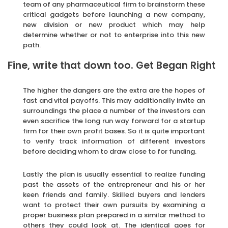
team of any pharmaceutical firm to brainstorm these
critical gadgets before launching a new company,
new division or new product which may help
determine whether or not to enterprise into this new
path.
Fine, write that down too. Get Began Right
The higher the dangers are the extra are the hopes of
fast and vital payoffs. This may additionally invite an
surroundings the place a number of the investors can
even sacrifice the long run way forward for a startup
firm for their own profit bases. So it is quite important
to verify track information of different investors
before deciding whom to draw close to for funding.
Lastly the plan is usually essential to realize funding
past the assets of the entrepreneur and his or her
keen friends and family. Skilled buyers and lenders
want to protect their own pursuits by examining a
proper business plan prepared in a similar method to
others they could look at. The identical goes for