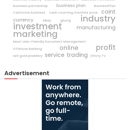
business plan
business partnership
BusinessPlan
coint
California business
cash counting machine price
industry
currency
eBay
gluing
investment
manufacturing
marketing
Most User-Friendly Document Management
profit
online
Offshore Banking
trading
service
sell gold jewellery
Xfinity TV
Advertisement