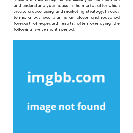
and understand your house in the market after which
create a advertising and marketing strategy. In easy
terms, a business plan is an clever and reasoned
forecast of expected results, often overlaying the
following twelve month period.