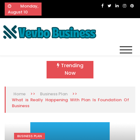
Skip
Monday,
to
August 10
content
Vevbo Business
Diversified Services, Unvarying Quality
Trending
Now
>>
>>
Home
Business Plan
What is Really Happening With Plan Is Foundation Of
Business
BUSINESS PLAN