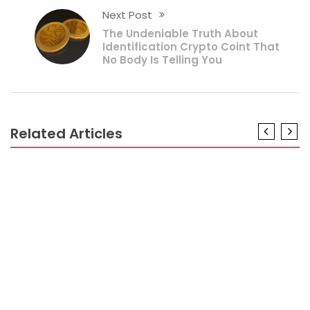
Next Post
The Undeniable Truth About
Identification Crypto Coint That
No Body Is Telling You
Related Articles