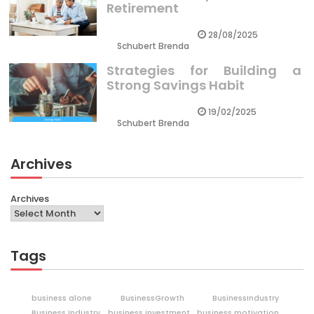
Retirement
28/08/2025
Schubert Brenda
Strategies for Building a
Strong Savings Habit
19/02/2025
Schubert Brenda
Archives
Archives
Tags
business alone
BusinessGrowth
BusinessIndustry
Business Industry
business investment
business motivation