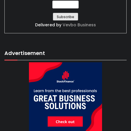
Delivered by
Vevbo Business
Advertisement