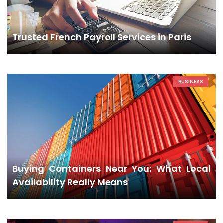
Trusted French Payroll Services in Paris
BUSINESS
Buying Containers Near You: What Local
Availability Really Means