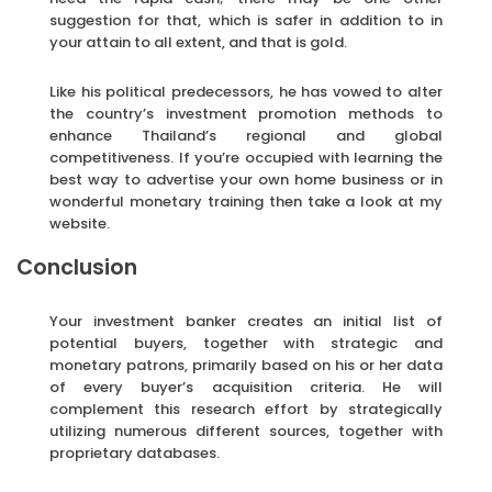
suggestion for that, which is safer in addition to in
your attain to all extent, and that is gold.
Like his political predecessors, he has vowed to alter
the country’s investment promotion methods to
enhance Thailand’s regional and global
competitiveness. If you’re occupied with learning the
best way to advertise your own home business or in
wonderful monetary training then take a look at my
website.
Conclusion
Your investment banker creates an initial list of
potential buyers, together with strategic and
monetary patrons, primarily based on his or her data
of every buyer’s acquisition criteria. He will
complement this research effort by strategically
utilizing numerous different sources, together with
proprietary databases.