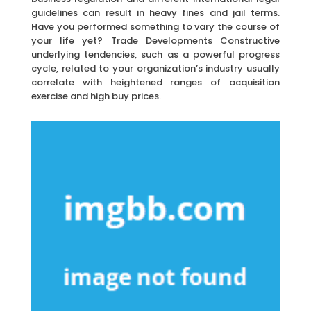
guidelines can result in heavy fines and jail terms.
Have you performed something to vary the course of
your life yet? Trade Developments Constructive
underlying tendencies, such as a powerful progress
cycle, related to your organization’s industry usually
correlate with heightened ranges of acquisition
exercise and high buy prices.