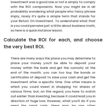
investment was a good one or not is simply to comply
with the ROI components. Now you might be in all
probability wondering what people who fancy phrase
imply, nicely it’s quite a simple term that stands for
your Return On Investment. To understand what that
is you could perceive just a little about business math,
so here is a quick instance lesson.
Calculate the ROI for each, and choose
the very best ROI.
There are many ways the place you may determine to
place your money you’ll be able to deposit your
money within the bank and get the curiosity at the
end of the month; you can too buy the bonds or
certificates of deposit to save your cash and get the
investment after a specific time. One other means is
which you could invest in shopping for shares of
various firms; but, on this regard, you have to watch
out earlier than investing, because it could lead you in
direction of huge loss. However, what you’ll do if you
need the rapid cash; there may be one other