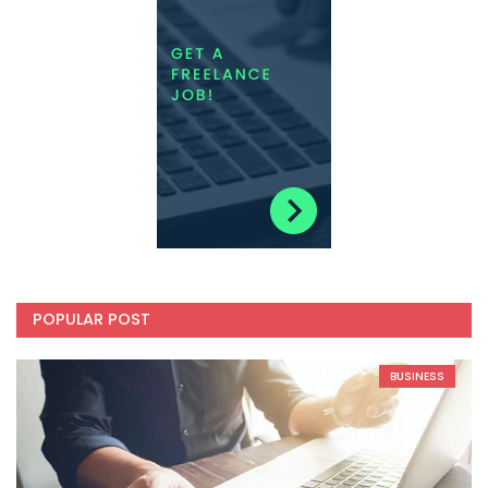
POPULAR POST
BUSINESS