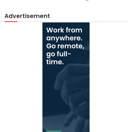
Advertisement