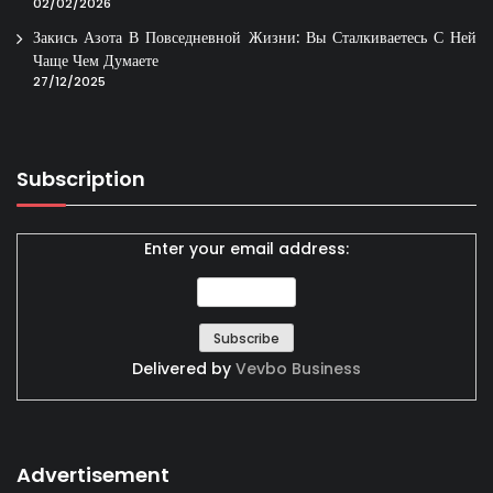
02/02/2026
Закись Азота В Повседневной Жизни: Вы Сталкиваетесь С Ней
Чаще Чем Думаете
27/12/2025
Subscription
Enter your email address:
Delivered by
Vevbo Business
Advertisement