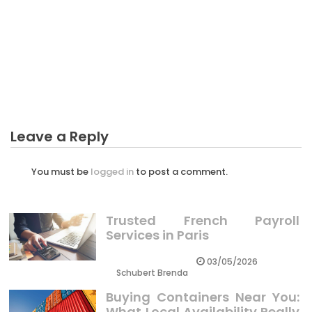
BUSINESS INVESTMENT
Business Investment To Trading – A Summary
Leave a Reply
You must be
logged in
to post a comment.
Trusted French Payroll
Services in Paris
03/05/2026
Schubert Brenda
Buying Containers Near You:
What Local Availability Really