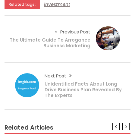
investment
Related tags :
Previous Post
The Ultimate Guide To Arrogance
Business Marketing
Next Post
Unidentified Facts About Long
Drive Business Plan Revealed By
The Experts
Related Articles