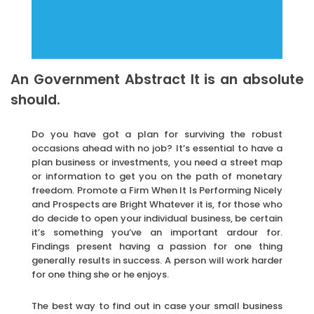
An Government Abstract It is an absolute
should.
Do you have got a plan for surviving the robust
occasions ahead with no job? It’s essential to have a
plan business or investments, you need a street map
or information to get you on the path of monetary
freedom. Promote a Firm When It Is Performing Nicely
and Prospects are Bright Whatever it is, for those who
do decide to open your individual business, be certain
it’s something you’ve an important ardour for.
Findings present having a passion for one thing
generally results in success. A person will work harder
for one thing she or he enjoys.
The best way to find out in case your small business