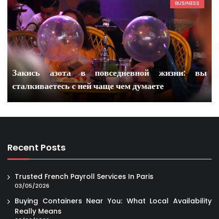
BUSINESS
Закись азота в повседневной жизни: вы
сталкиваетесь с ней чаще чем думаете
Recent Posts
Trusted French Payroll Services In Paris
03/05/2026
Buying Containers Near You: What Local Availability
Really Means