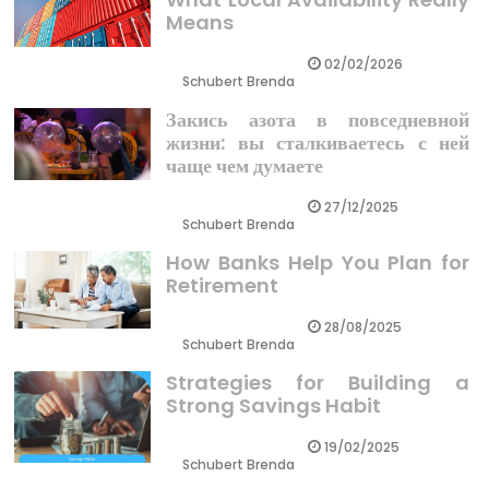
Means
02/02/2026
Schubert Brenda
Закись азота в повседневной
жизни: вы сталкиваетесь с ней
чаще чем думаете
27/12/2025
Schubert Brenda
How Banks Help You Plan for
Retirement
28/08/2025
Schubert Brenda
Strategies for Building a
Strong Savings Habit
19/02/2025
Schubert Brenda