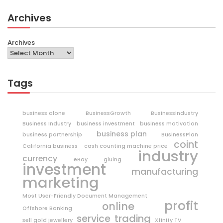
Archives
Archives
Tags
business alone
BusinessGrowth
BusinessIndustry
Business Industry
business investment
business motivation
business plan
business partnership
BusinessPlan
coint
California business
cash counting machine price
industry
currency
eBay
gluing
investment
manufacturing
marketing
Most User-Friendly Document Management
profit
online
Offshore Banking
trading
service
sell gold jewellery
Xfinity TV