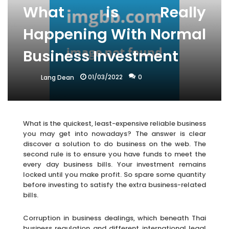
What is Really
Happening With Normal
Business Investment
01/03/2022
0
Lang Dean
What is the quickest, least-expensive reliable business
you may get into nowadays? The answer is clear
discover a solution to do business on the web. The
second rule is to ensure you have funds to meet the
every day business bills. Your investment remains
locked until you make profit. So spare some quantity
before investing to satisfy the extra business-related
bills.
Corruption in business dealings, which beneath Thai
business regulation and different international legal