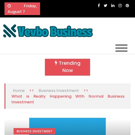
Skip
Friday,
to
August 7
content
Vevbo Business
Diversified Services, Unvarying Quality
Trending
Now
>>
>>
Home
Business Investment
What is Really Happening With Normal Business
Investment
BUSINESS INVESTMENT