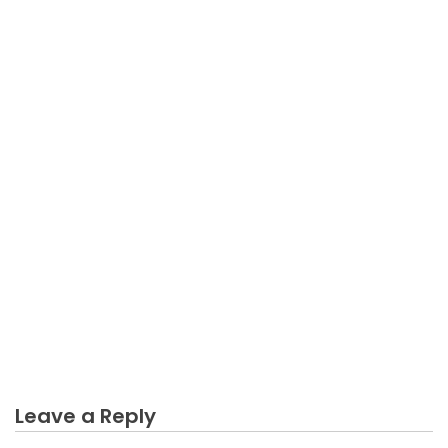
BUSINESS MARKETING
Not known Details About Arrogance Business
Marketing Revealed By The Experts
Leave a Reply