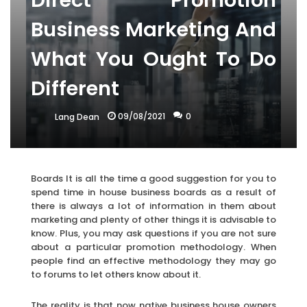
Direct Promotion
Business Marketing And
What You Ought To Do
Different
09/08/2021
0
Lang Dean
Boards It is all the time a good suggestion for you to
spend time in house business boards as a result of
there is always a lot of information in them about
marketing and plenty of other things it is advisable to
know. Plus, you may ask questions if you are not sure
about a particular promotion methodology. When
people find an effective methodology they may go
to forums to let others know about it.
The reality is that now native business house owners