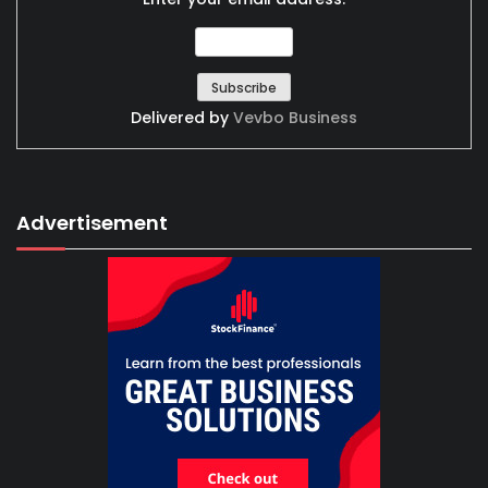
Delivered by
Vevbo Business
Advertisement