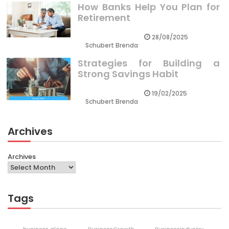
How Banks Help You Plan for
Retirement
28/08/2025
Schubert Brenda
Strategies for Building a
Strong Savings Habit
19/02/2025
Schubert Brenda
Archives
Archives
Tags