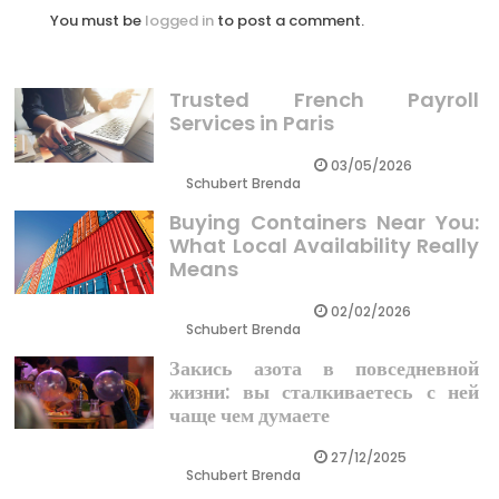
You must be
logged in
to post a comment.
Trusted French Payroll
Services in Paris
03/05/2026
Schubert Brenda
Buying Containers Near You:
What Local Availability Really
Means
02/02/2026
Schubert Brenda
Закись азота в повседневной
жизни: вы сталкиваетесь с ней
чаще чем думаете
27/12/2025
Schubert Brenda