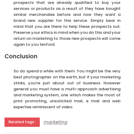
prospects that are already qualified to buy your
services or products as a result of they have bought
similar merchandise before and now they want a
brand new supplier for this service. Simply bear in
mind that you are there to help these prospects out.
Preserve your ethics in mind when you do this and your
return on marketing to those new prospects will come
again to you tenfold.
Conclusion
So do spend a while with them. You might be the very
best photographer on the earth, but if your marketing
stinks, you’re just about out of business. However
general you must have a multi-approach advertising
and marketing system, one which makes the most of
print promoting, unsolicited mail, e mail and web
expertise reminiscent of video.
marketing
Related tags :