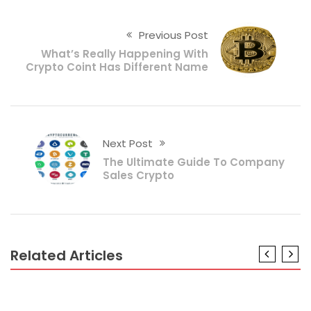
Previous Post
What’s Really Happening With
Crypto Coint Has Different Name
Next Post
The Ultimate Guide To Company
Sales Crypto
Related Articles