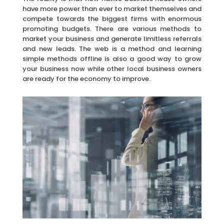
have more power than ever to market themselves and
compete towards the biggest firms with enormous
promoting budgets. There are various methods to
market your business and generate limitless referrals
and new leads. The web is a method and learning
simple methods offline is also a good way to grow
your business now while other local business owners
are ready for the economy to improve.