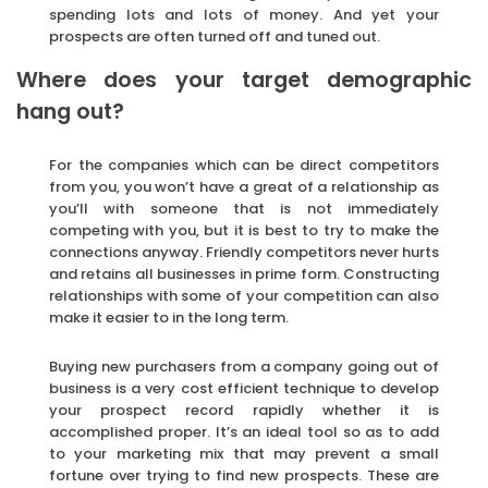
spending lots and lots of money. And yet your
prospects are often turned off and tuned out.
Where does your target demographic
hang out?
For the companies which can be direct competitors
from you, you won’t have a great of a relationship as
you’ll with someone that is not immediately
competing with you, but it is best to try to make the
connections anyway. Friendly competitors never hurts
and retains all businesses in prime form. Constructing
relationships with some of your competition can also
make it easier to in the long term.
Buying new purchasers from a company going out of
business is a very cost efficient technique to develop
your prospect record rapidly whether it is
accomplished proper. It’s an ideal tool so as to add
to your marketing mix that may prevent a small
fortune over trying to find new prospects. These are