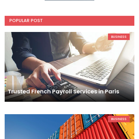
POPULAR POST
BUSINESS
Trusted French Payroll Services in Paris
BUSINESS