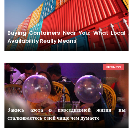
Buying Containers Near You: What Local
Availability Really Means
BUSINESS
Закись азота в повседневной жизни: вы
сталкиваетесь с ней чаще чем думаете