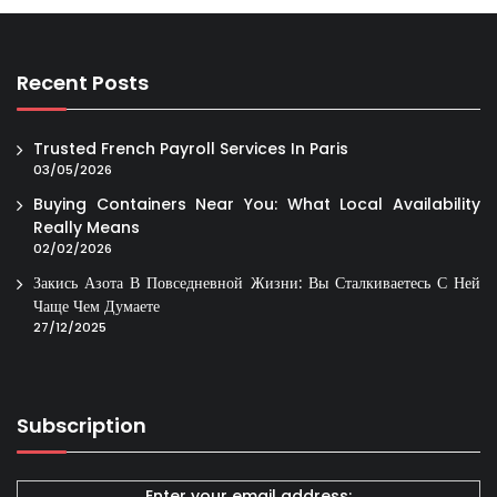
Recent Posts
Trusted French Payroll Services In Paris
03/05/2026
Buying Containers Near You: What Local Availability
Really Means
02/02/2026
Закись Азота В Повседневной Жизни: Вы Сталкиваетесь С Ней
Чаще Чем Думаете
27/12/2025
Subscription
Enter your email address: