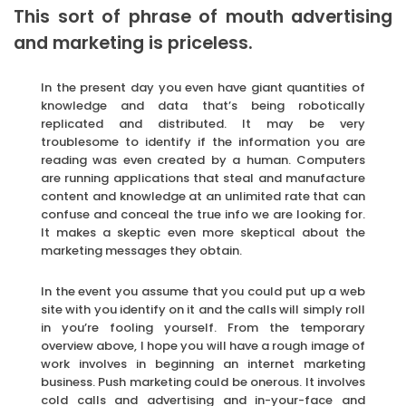
This sort of phrase of mouth advertising
and marketing is priceless.
In the present day you even have giant quantities of
knowledge and data that’s being robotically
replicated and distributed. It may be very
troublesome to identify if the information you are
reading was even created by a human. Computers
are running applications that steal and manufacture
content and knowledge at an unlimited rate that can
confuse and conceal the true info we are looking for.
It makes a skeptic even more skeptical about the
marketing messages they obtain.
In the event you assume that you could put up a web
site with you identify on it and the calls will simply roll
in you’re fooling yourself. From the temporary
overview above, I hope you will have a rough image of
work involves in beginning an internet marketing
business. Push marketing could be onerous. It involves
cold calls and advertising and in-your-face and