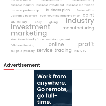
business alone
BusinessGrowth
BusinessIndustry
Business Industry
business investment
business motivation
business plan
business partnership
BusinessPlan
coint
California business
cash counting machine price
industry
currency
eBay
gluing
investment
manufacturing
marketing
Most User-Friendly Document Management
profit
online
Offshore Banking
trading
service
sell gold jewellery
Xfinity TV
Advertisement