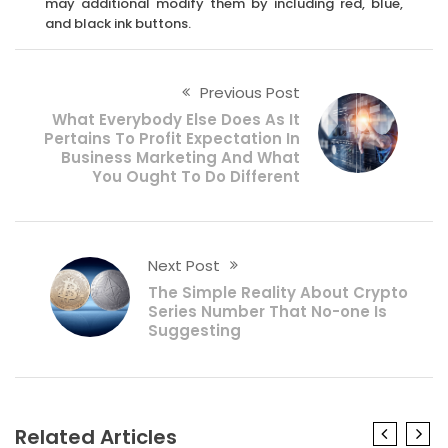
may additional modify them by including red, blue,
and black ink buttons.
Previous Post
What Everybody Else Does As It
Pertains To Profit Expectation In
Business Marketing And What
You Ought To Do Different
Next Post
The Simple Reality About Crypto
Series Number That No-one Is
Suggesting
Related Articles