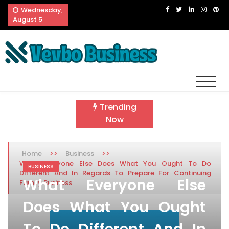
Skip
Wednesday,
to
August 5
content
Vevbo Business
Diversified Services, Unvarying Quality
Trending
Now
>>
>>
Home
Business
What Everyone Else Does What You Ought To Do
BUSINESS
Different And In Regards To Prepare For Continuing
What Everyone Else
Family Business
Does What You Ought