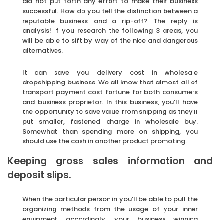
did not put forth any effort to make their business
successful. How do you tell the distinction between a
reputable business and a rip-off? The reply is
analysis! If you research the following 3 areas, you
will be able to sift by way of the nice and dangerous
alternatives.
It can save you delivery cost in wholesale
dropshipping business. We all know that almost all of
transport payment cost fortune for both consumers
and business proprietor. In this business, you’ll have
the opportunity to save value from shipping as they’ll
put smaller, fastened charge in wholesale buy.
Somewhat than spending more on shipping, you
should use the cash in another product promoting.
Keeping gross sales information and
deposit slips.
When the particular person in you’ll be able to pull the
organizing methods from the usage of your inner
equipment accordingly, your business winning