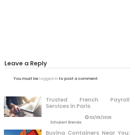
BUSINESS
The Unexposed Secret of Teenager Thingking
About Business
Leave a Reply
You must be
logged in
to post a comment.
Trusted French Payroll
Services in Paris
03/05/2026
Schubert Brenda
Buying Containers Near You: