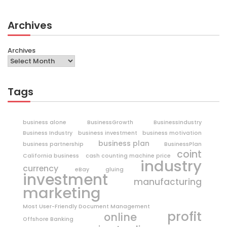
Archives
Archives
Tags
business alone
BusinessGrowth
BusinessIndustry
Business Industry
business investment
business motivation
business plan
business partnership
BusinessPlan
coint
California business
cash counting machine price
industry
currency
eBay
gluing
investment
manufacturing
marketing
Most User-Friendly Document Management
profit
online
Offshore Banking