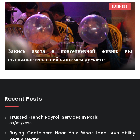
BUSINESS
Закись азота в повседневной жизни: вы
сталкиваетесь с ней чаще чем думаете
Recent Posts
Trusted French Payroll Services In Paris
03/05/2026
Buying Containers Near You: What Local Availability
Really Means