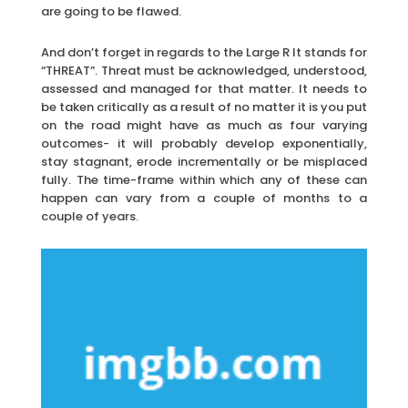
are going to be flawed.
And don’t forget in regards to the Large R It stands for
“THREAT”. Threat must be acknowledged, understood,
assessed and managed for that matter. It needs to
be taken critically as a result of no matter it is you put
on the road might have as much as four varying
outcomes- it will probably develop exponentially,
stay stagnant, erode incrementally or be misplaced
fully. The time-frame within which any of these can
happen can vary from a couple of months to a
couple of years.