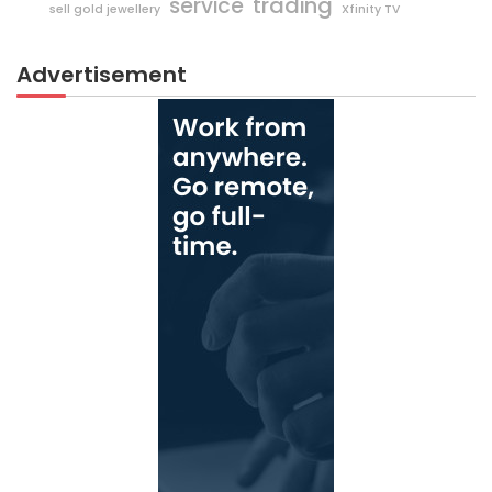
trading
service
sell gold jewellery
Xfinity TV
Advertisement