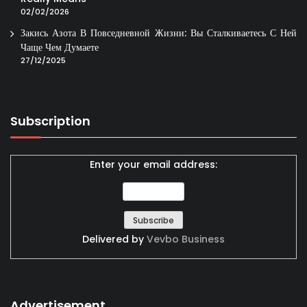
02/02/2026
Закись Азота В Повседневной Жизни: Вы Сталкиваетесь С Ней
Чаще Чем Думаете
27/12/2025
Subscription
Enter your email address:
Delivered by
Vevbo Business
Advertisement