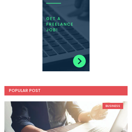
POPULAR POST
BUSINESS