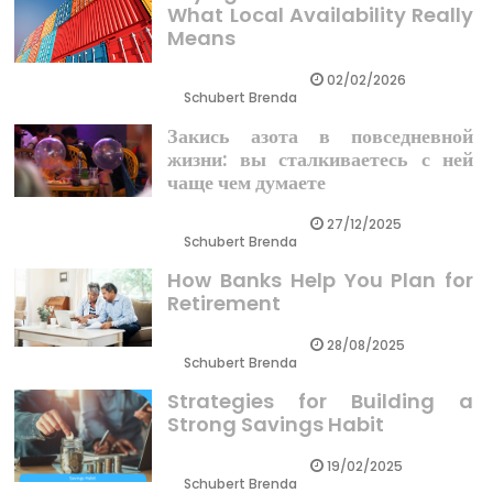
What Local Availability Really
Means
02/02/2026
Schubert Brenda
Закись азота в повседневной
жизни: вы сталкиваетесь с ней
чаще чем думаете
27/12/2025
Schubert Brenda
How Banks Help You Plan for
Retirement
28/08/2025
Schubert Brenda
Strategies for Building a
Strong Savings Habit
19/02/2025
Schubert Brenda