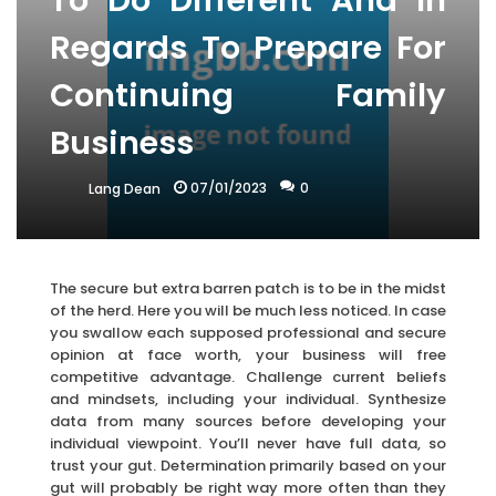
To Do Different And In
Regards To Prepare For
Continuing Family
Business
07/01/2023
0
Lang Dean
The secure but extra barren patch is to be in the midst
of the herd. Here you will be much less noticed. In case
you swallow each supposed professional and secure
opinion at face worth, your business will free
competitive advantage. Challenge current beliefs
and mindsets, including your individual. Synthesize
data from many sources before developing your
individual viewpoint. You’ll never have full data, so
trust your gut. Determination primarily based on your
gut will probably be right way more often than they