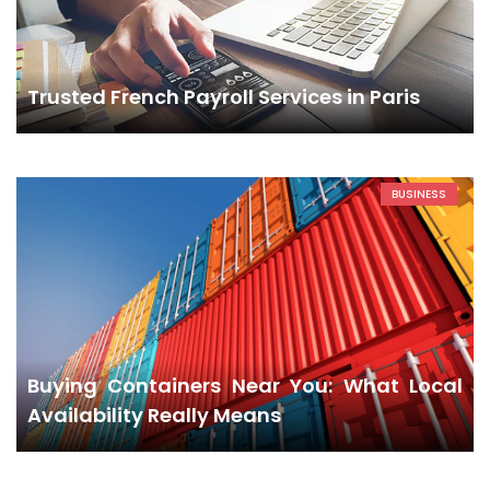
Trusted French Payroll Services in Paris
BUSINESS
Buying Containers Near You: What Local
Availability Really Means