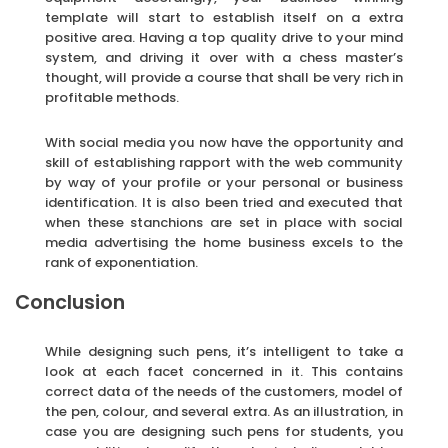
template will start to establish itself on a extra
positive area. Having a top quality drive to your mind
system, and driving it over with a chess master’s
thought, will provide a course that shall be very rich in
profitable methods.
With social media you now have the opportunity and
skill of establishing rapport with the web community
by way of your profile or your personal or business
identification. It is also been tried and executed that
when these stanchions are set in place with social
media advertising the home business excels to the
rank of exponentiation.
Conclusion
While designing such pens, it’s intelligent to take a
look at each facet concerned in it. This contains
correct data of the needs of the customers, model of
the pen, colour, and several extra. As an illustration, in
case you are designing such pens for students, you