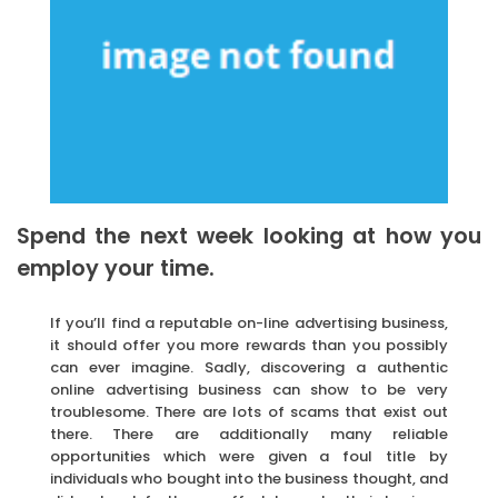
Spend the next week looking at how you
employ your time.
If you’ll find a reputable on-line advertising business,
it should offer you more rewards than you possibly
can ever imagine. Sadly, discovering a authentic
online advertising business can show to be very
troublesome. There are lots of scams that exist out
there. There are additionally many reliable
opportunities which were given a foul title by
individuals who bought into the business thought, and