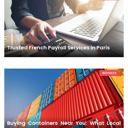
Trusted French Payroll Services in Paris
BUSINESS
Buying Containers Near You: What Local