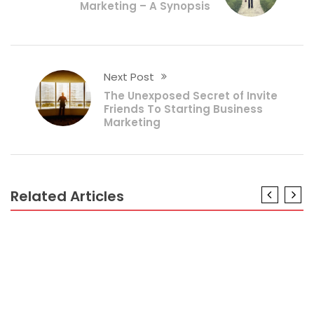
Marketing – A Synopsis
Next Post
The Unexposed Secret of Invite
Friends To Starting Business
Marketing
Related Articles