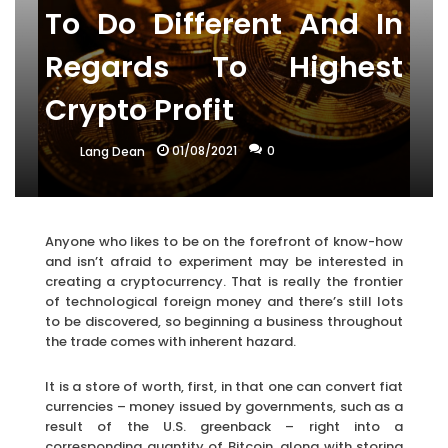
To Do Different And In
Regards To Highest
Crypto Profit
01/08/2021
0
Lang Dean
Anyone who likes to be on the forefront of know-how
and isn’t afraid to experiment may be interested in
creating a cryptocurrency. That is really the frontier
of technological foreign money and there’s still lots
to be discovered, so beginning a business throughout
the trade comes with inherent hazard.
It is a store of worth, first, in that one can convert fiat
currencies – money issued by governments, such as a
result of the U.S. greenback – right into a
corresponding quantity of Bitcoin, along with storing