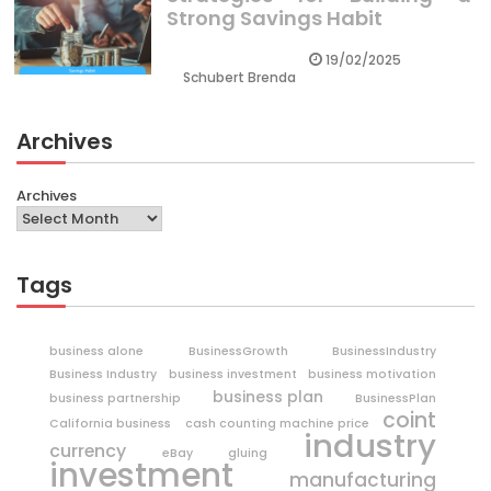
Strong Savings Habit
19/02/2025
Schubert Brenda
Archives
Archives
Tags
business alone
BusinessGrowth
BusinessIndustry
Business Industry
business investment
business motivation
business plan
business partnership
BusinessPlan
coint
California business
cash counting machine price
industry
currency
eBay
gluing
investment
manufacturing