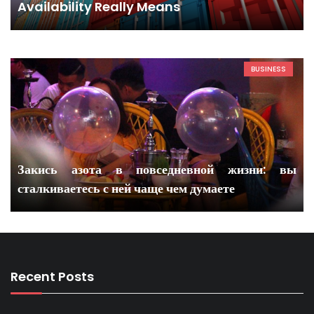
Availability Really Means
BUSINESS
Закись азота в повседневной жизни: вы
сталкиваетесь с ней чаще чем думаете
Recent Posts