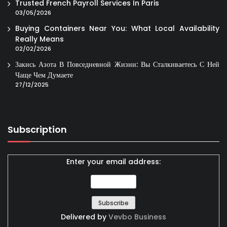
Trusted French Payroll Services In Paris
03/05/2026
Buying Containers Near You: What Local Availability
Really Means
02/02/2026
Закись Азота В Повседневной Жизни: Вы Сталкиваетесь С Ней
Чаще Чем Думаете
27/12/2025
Subscription
Enter your email address:
Delivered by
Vevbo Business