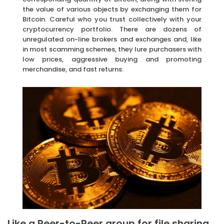
the value of various objects by exchanging them for
Bitcoin. Careful who you trust collectively with your
cryptocurrency portfolio. There are dozens of
unregulated on-line brokers and exchanges and, like
in most scamming schemes, they lure purchasers with
low prices, aggressive buying and promoting
merchandise, and fast returns.
Like a Peer-to-Peer group for file sharing.