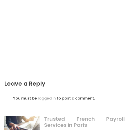
CRYPTO
The Trick of Possibility Profit Crypto That No One is
Referring To
Leave a Reply
You must be
logged in
to post a comment.
Trusted French Payroll
Services in Paris