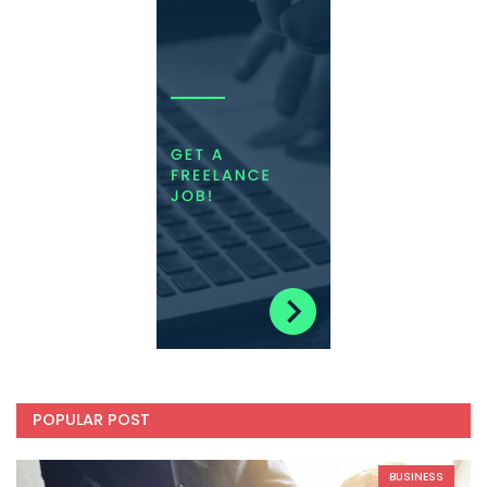
POPULAR POST
BUSINESS