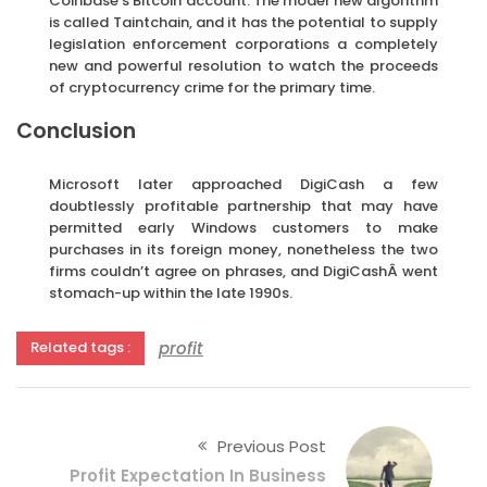
Coinbase’s Bitcoin account. The model new algorithm
is called Taintchain, and it has the potential to supply
legislation enforcement corporations a completely
new and powerful resolution to watch the proceeds
of cryptocurrency crime for the primary time.
Conclusion
Microsoft later approached DigiCash a few
doubtlessly profitable partnership that may have
permitted early Windows customers to make
purchases in its foreign money, nonetheless the two
firms couldn’t agree on phrases, and DigiCashÂ went
stomach-up within the late 1990s.
profit
Related tags :
Previous Post
Profit Expectation In Business