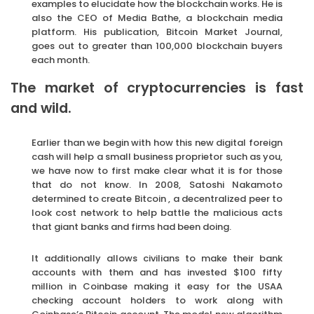
examples to elucidate how the blockchain works. He is
also the CEO of Media Bathe, a blockchain media
platform. His publication, Bitcoin Market Journal,
goes out to greater than 100,000 blockchain buyers
each month.
The market of cryptocurrencies is fast
and wild.
Earlier than we begin with how this new digital foreign
cash will help a small business proprietor such as you,
we have now to first make clear what it is for those
that do not know. In 2008, Satoshi Nakamoto
determined to create Bitcoin , a decentralized peer to
look cost network to help battle the malicious acts
that giant banks and firms had been doing.
It additionally allows civilians to make their bank
accounts with them and has invested $100 fifty
million in Coinbase making it easy for the USAA
checking account holders to work along with