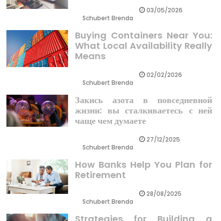
03/05/2026
Schubert Brenda
Buying Containers Near You:
What Local Availability Really
Means
02/02/2026
Schubert Brenda
Закись азота в повседневной
жизни: вы сталкиваетесь с ней
чаще чем думаете
27/12/2025
Schubert Brenda
How Banks Help You Plan for
Retirement
28/08/2025
Schubert Brenda
Strategies for Building a