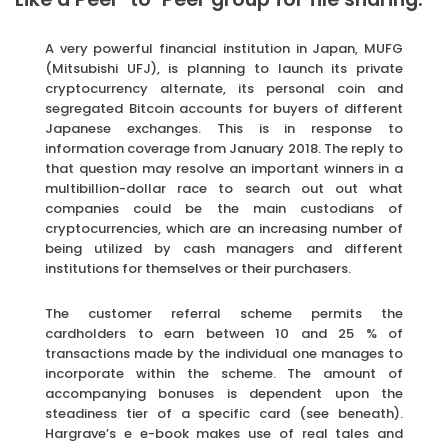
A very powerful financial institution in Japan, MUFG
(Mitsubishi UFJ), is planning to launch its private
cryptocurrency alternate, its personal coin and
segregated Bitcoin accounts for buyers of different
Japanese exchanges. This is in response to
information coverage from January 2018. The reply to
that question may resolve an important winners in a
multibillion-dollar race to search out out what
companies could be the main custodians of
cryptocurrencies, which are an increasing number of
being utilized by cash managers and different
institutions for themselves or their purchasers.
The customer referral scheme permits the
cardholders to earn between 10 and 25 % of
transactions made by the individual one manages to
incorporate within the scheme. The amount of
accompanying bonuses is dependent upon the
steadiness tier of a specific card (see beneath).
Hargrave’s e e-book makes use of real tales and