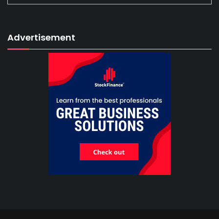
Advertisement