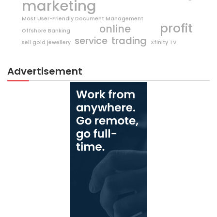
marketing
Most User-Friendly Document Management
profit
online
Offshore Banking
trading
service
sell gold jewellery
Xfinity TV
Advertisement