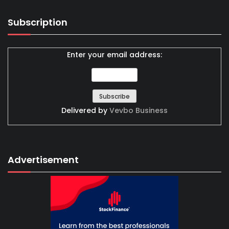
Subscription
Enter your email address:
Delivered by
Vevbo Business
Advertisement