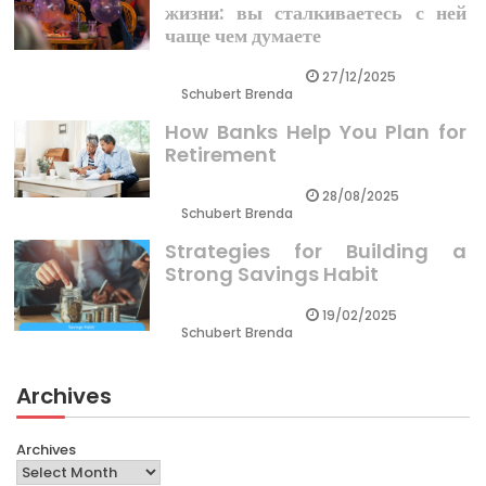
жизни: вы сталкиваетесь с ней
чаще чем думаете
27/12/2025
Schubert Brenda
How Banks Help You Plan for
Retirement
28/08/2025
Schubert Brenda
Strategies for Building a
Strong Savings Habit
19/02/2025
Schubert Brenda
Archives
Archives