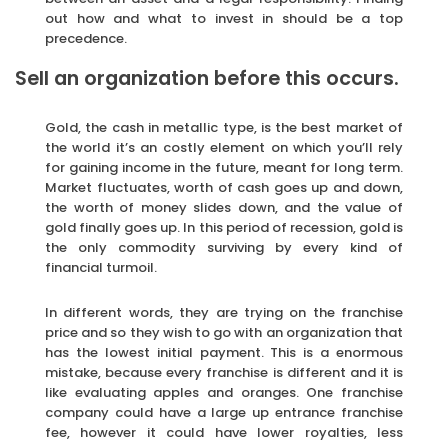
out how and what to invest in should be a top
precedence.
Sell an organization before this occurs.
Gold, the cash in metallic type, is the best market of
the world it’s an costly element on which you’ll rely
for gaining income in the future, meant for long term.
Market fluctuates, worth of cash goes up and down,
the worth of money slides down, and the value of
gold finally goes up. In this period of recession, gold is
the only commodity surviving by every kind of
financial turmoil.
In different words, they are trying on the franchise
price and so they wish to go with an organization that
has the lowest initial payment. This is a enormous
mistake, because every franchise is different and it is
like evaluating apples and oranges. One franchise
company could have a large up entrance franchise
fee, however it could have lower royalties, less