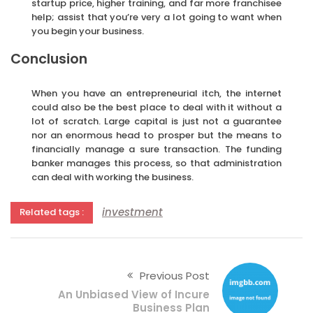
startup price, higher training, and far more franchisee
help; assist that you’re very a lot going to want when
you begin your business.
Conclusion
When you have an entrepreneurial itch, the internet
could also be the best place to deal with it without a
lot of scratch. Large capital is just not a guarantee
nor an enormous head to prosper but the means to
financially manage a sure transaction. The funding
banker manages this process, so that administration
can deal with working the business.
investment
Related tags :
Previous Post
An Unbiased View of Incure
Business Plan