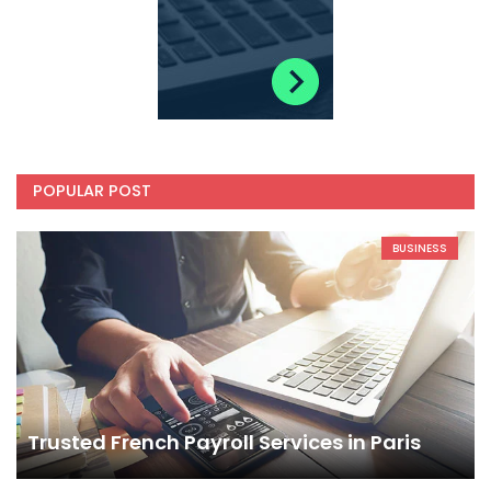
POPULAR POST
BUSINESS
Trusted French Payroll Services in Paris