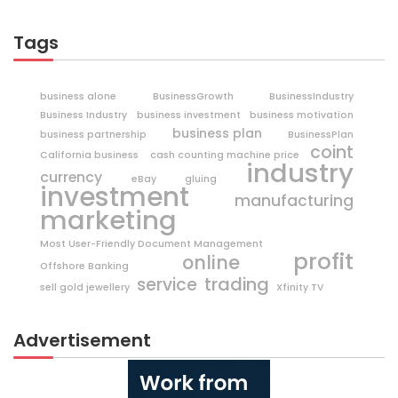
Tags
business alone
BusinessGrowth
BusinessIndustry
Business Industry
business investment
business motivation
business plan
business partnership
BusinessPlan
coint
California business
cash counting machine price
industry
currency
eBay
gluing
investment
manufacturing
marketing
Most User-Friendly Document Management
profit
online
Offshore Banking
trading
service
sell gold jewellery
Xfinity TV
Advertisement