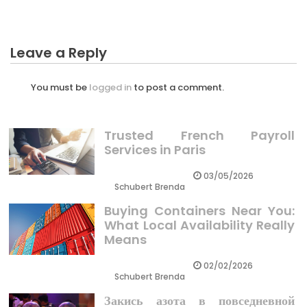
Leave a Reply
You must be
logged in
to post a comment.
Trusted French Payroll
Services in Paris
03/05/2026
Schubert Brenda
Buying Containers Near You:
What Local Availability Really
Means
02/02/2026
Schubert Brenda
Закись азота в повседневной