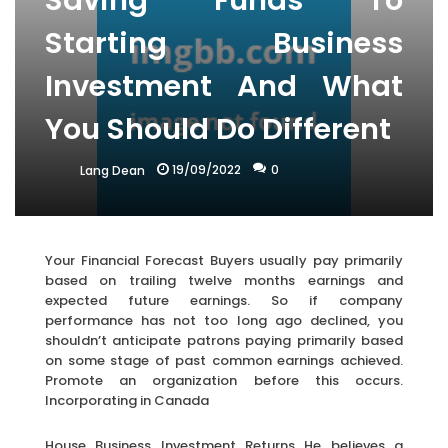
Saving Funds To
Starting Business
Investment And What
You Should Do Different
19/09/2022
0
Lang Dean
Your Financial Forecast Buyers usually pay primarily
based on trailing twelve months earnings and
expected future earnings. So if company
performance has not too long ago declined, you
shouldn’t anticipate patrons paying primarily based
on some stage of past common earnings achieved.
Promote an organization before this occurs.
Incorporating in Canada
House Business Investment Returns He believes a