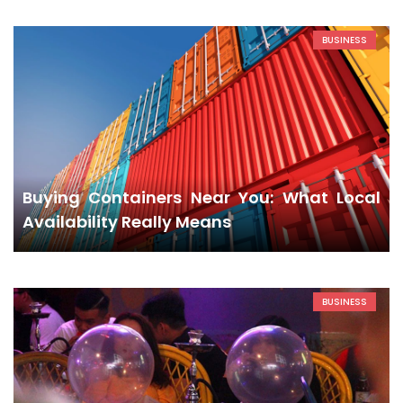
BUSINESS
Buying Containers Near You: What Local
Availability Really Means
BUSINESS