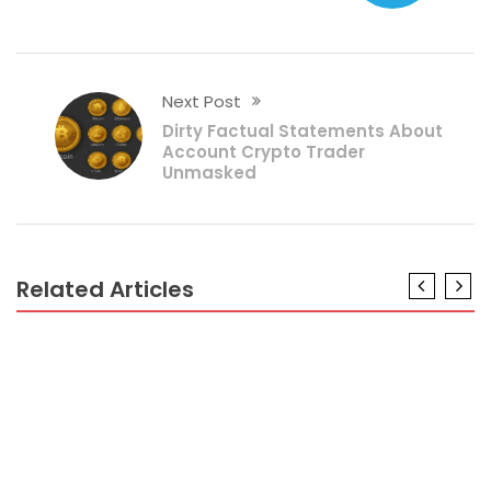
Next Post
Dirty Factual Statements About
Account Crypto Trader
Unmasked
Related Articles