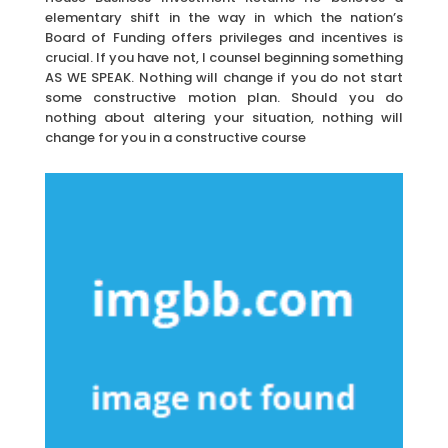
elementary shift in the way in which the nation’s
Board of Funding offers privileges and incentives is
crucial. If you have not, I counsel beginning something
AS WE SPEAK. Nothing will change if you do not start
some constructive motion plan. Should you do
nothing about altering your situation, nothing will
change for you in a constructive course