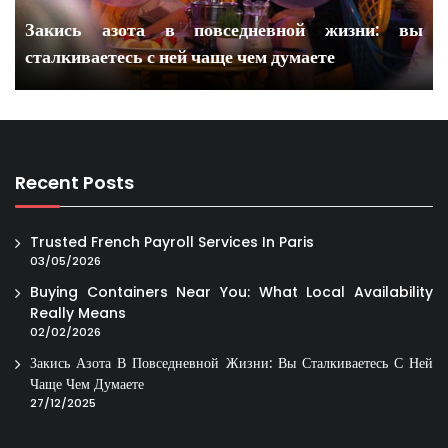
Закись азота в повседневной жизни: вы
сталкиваетесь с ней чаще чем думаете
Recent Posts
Trusted French Payroll Services In Paris
03/05/2026
Buying Containers Near You: What Local Availability
Really Means
02/02/2026
Закись Азота В Повседневной Жизни: Вы Сталкиваетесь С Ней
Чаще Чем Думаете
27/12/2025