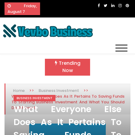
Skip
Friday,
to
August 7
content
Vevbo Business
Diversified Services, Unvarying Quality
Trending
Now
>>
>>
Home
Business Investment
What Everyone Else Does As It Pertains To Saving Funds
BUSINESS INVESTMENT
To Starting Business Investment And What You Should
What Everyone Else
Do Different
Does As It Pertains To