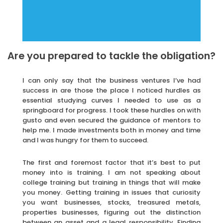
Are you prepared to tackle the obligation?
I can only say that the business ventures I’ve had
success in are those the place I noticed hurdles as
essential studying curves I needed to use as a
springboard for progress. I took these hurdles on with
gusto and even secured the guidance of mentors to
help me. I made investments both in money and time
and I was hungry for them to succeed.
The first and foremost factor that it’s best to put
money into is training. I am not speaking about
college training but training in things that will make
you money. Getting training in issues that curiosity
you want businesses, stocks, treasured metals,
properties businesses, figuring out the distinction
between an asset and a legal responsibility. Finding