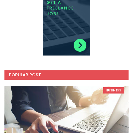
POPULAR POST
BUSINESS