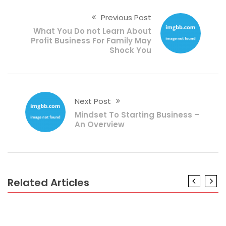
Previous Post
What You Do not Learn About
Profit Business For Family May
Shock You
Next Post
Mindset To Starting Business –
An Overview
Related Articles