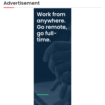
Advertisement