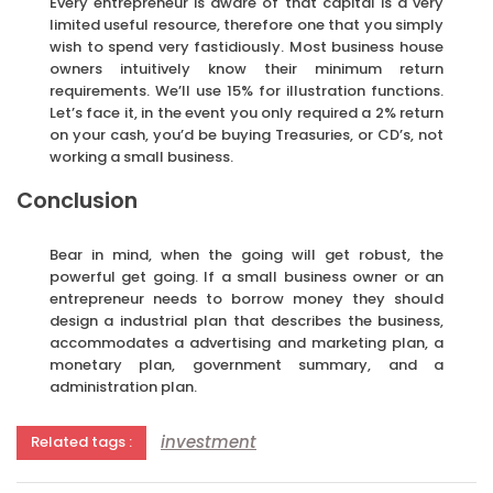
Every entrepreneur is aware of that capital is a very
limited useful resource, therefore one that you simply
wish to spend very fastidiously. Most business house
owners intuitively know their minimum return
requirements. We’ll use 15% for illustration functions.
Let’s face it, in the event you only required a 2% return
on your cash, you’d be buying Treasuries, or CD’s, not
working a small business.
Conclusion
Bear in mind, when the going will get robust, the
powerful get going. If a small business owner or an
entrepreneur needs to borrow money they should
design a industrial plan that describes the business,
accommodates a advertising and marketing plan, a
monetary plan, government summary, and a
administration plan.
investment
Related tags :