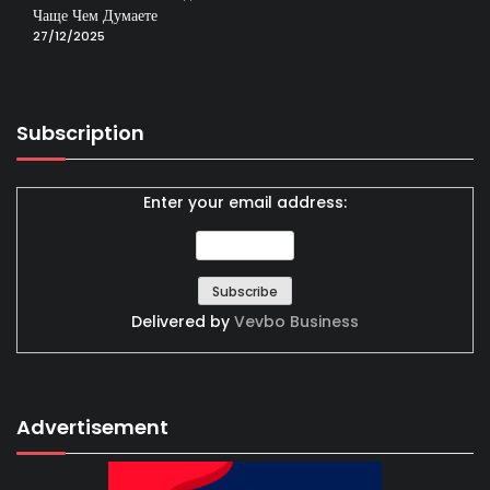
Чаще Чем Думаете
27/12/2025
Subscription
Enter your email address:
Delivered by
Vevbo Business
Advertisement