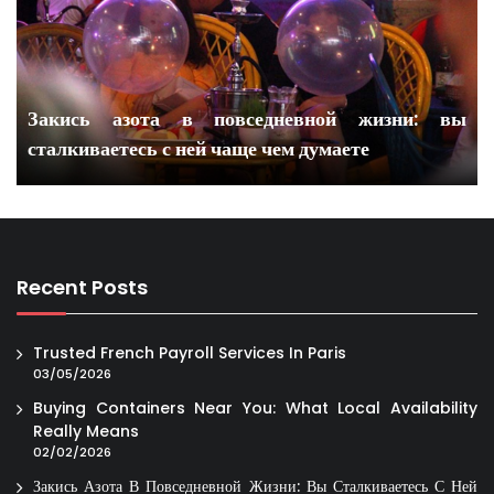
Закись азота в повседневной жизни: вы
сталкиваетесь с ней чаще чем думаете
Recent Posts
Trusted French Payroll Services In Paris
03/05/2026
Buying Containers Near You: What Local Availability
Really Means
02/02/2026
Закись Азота В Повседневной Жизни: Вы Сталкиваетесь С Ней