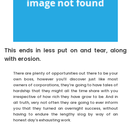
This ends in less put on and tear, along
with erosion.
There are plenty of opportunities out there to be your
own boss, however you’ll discover just like most
owners of corporations, they’re going to have tales of
hardship that they might all the time share with you
irrespective of how rich they have grow to be. And in
all truth, very not often they are going to ever inform
you that they turned an overnight success, without
having to endure the lengthy slog by way of an
honest day’s exhausting work.