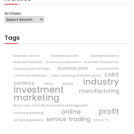
Archives
Tags
business alone
BusinessGrowth
BusinessIndustry
Business Industry
business investment
business motivation
business plan
business partnership
BusinessPlan
coint
California business
cash counting machine price
industry
currency
eBay
gluing
investment
manufacturing
marketing
Most User-Friendly Document Management
profit
online
Offshore Banking
trading
service
sell gold jewellery
Xfinity TV