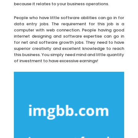
because it relates to your business operations.
People who have little software abilities can go in for
data entry jobs. The requirement for this job is a
computer with web connection. People having good
internet designing and software expertise can go in
for net and software growth jobs. They need to have
superior creativity and excellent knowledge to reach
this business. You simply need mind and little quantity
of investment to have excessive earnings!