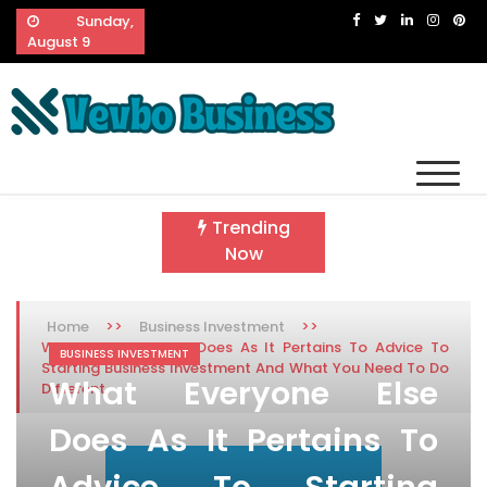
Skip
Sunday,
to
August 9
content
Vevbo Business
Diversified Services, Unvarying Quality
Trending
Now
>>
>>
Home
Business Investment
What Everyone Else Does As It Pertains To Advice To
BUSINESS INVESTMENT
Starting Business Investment And What You Need To Do
What Everyone Else
Different
Does As It Pertains To