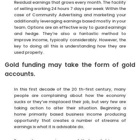
Residual earnings that grows every month. The facility
of selling working 24 hours 7 days per week. Within the
case of Community Advertising and marketing your
additionally leveraging earnings based mostly in your
team. Options are an effective way to guard earnings
and hedge. They’re also a fantastic method to
improve income, typically considerably. However, the
key to doing all this is understanding how they are
used properly.
Gold funding may take the form of gold
accounts.
In this first decade of the 20 th-first century, many
people are complaining about how the economy
sucks or they’ve misplaced their job, but very few are
taking action to alter their situation. Beginning a
home primarily based business income producing
opportunity that creates a number of streams of
earnings is what it is advisable do.