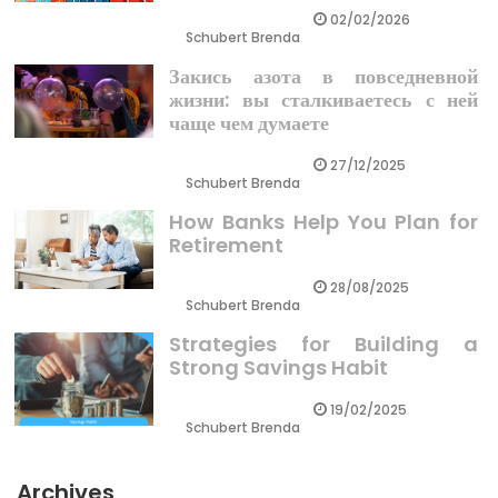
02/02/2026
Schubert Brenda
Закись азота в повседневной
жизни: вы сталкиваетесь с ней
чаще чем думаете
27/12/2025
Schubert Brenda
How Banks Help You Plan for
Retirement
28/08/2025
Schubert Brenda
Strategies for Building a
Strong Savings Habit
19/02/2025
Schubert Brenda
Archives