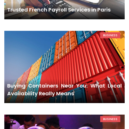
Trusted French Payroll Services in Paris
BUSINESS
Buying Containers Near You: What Local
Availability Really Means
BUSINESS