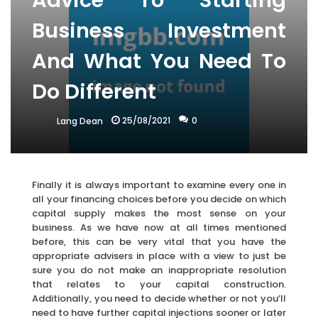
Advice To Starting
Business Investment
And What You Need To
Do Different
25/08/2021
0
Lang Dean
Finally it is always important to examine every one in
all your financing choices before you decide on which
capital supply makes the most sense on your
business. As we have now at all times mentioned
before, this can be very vital that you have the
appropriate advisers in place with a view to just be
sure you do not make an inappropriate resolution
that relates to your capital construction.
Additionally, you need to decide whether or not you’ll
need to have further capital injections sooner or later