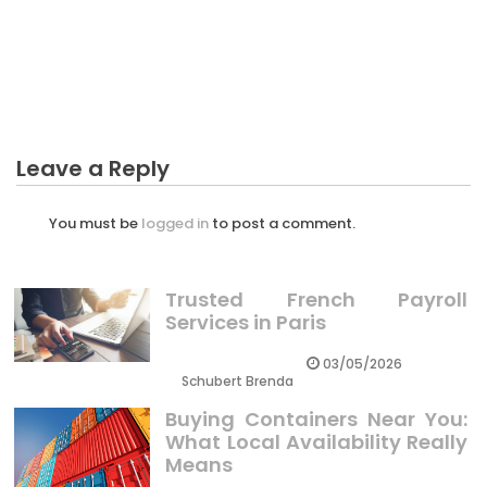
BUSINESS INVESTMENT
The Reduced Down on Advice To Starting Business
Investment Exposed
Leave a Reply
You must be
logged in
to post a comment.
Trusted French Payroll
Services in Paris
03/05/2026
Schubert Brenda
Buying Containers Near You:
What Local Availability Really
Means