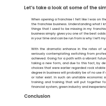
Let’s take a look at some of the simi
When opening a franchise I felt like I was on the
the franchise business. Understanding what I kn
things that I used to be missing in my franchis
business simply gives you one of the best odds o
in your time and can be run from is why I left m
With the dramatic enhance in the rates of un
seriously contemplating switching from profess
achieved. Going for a path with a vibrant futur
taking a new form, and due to this fact, by def
choices that were earlier regarded rock stable 
degree in business will probably be of no use if
or later exist. In such an unstable economic s
training and training that will put together f
financial system, green industry and inexperienc
Conclusion