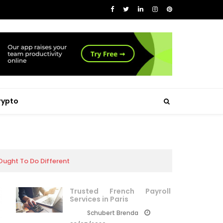
rypto
ught To Do Different
Trusted French Payroll
Services in Paris
Schubert Brenda