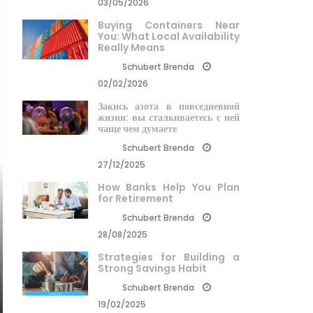
03/05/2026
Buying Containers Near
You: What Local Availability
Really Means
Schubert Brenda
02/02/2026
Закись азота в повседневной
жизни: вы сталкиваетесь с ней
чаще чем думаете
Schubert Brenda
27/12/2025
How Banks Help You Plan
for Retirement
Schubert Brenda
28/08/2025
Strategies for Building a
Strong Savings Habit
Schubert Brenda
19/02/2025