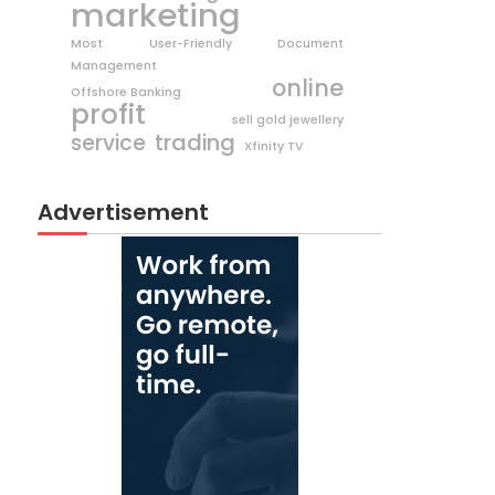
marketing
Most User-Friendly Document
Management
online
Offshore Banking
profit
sell gold jewellery
trading
service
Xfinity TV
Advertisement