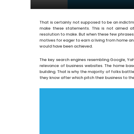
That is certainly not supposed to be an indictm
make these statements. This is not aimed at t
resolution to make. But when these few phrases
motives for eager to earn a living from home and
would have been achieved.
The key search engines resembling Google, Yaho
relevance of business websites. The home base 
building. That is why the majority of folks battl
they know after which pitch their business to th