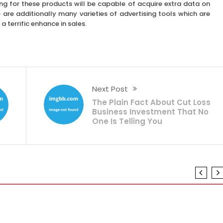
g for these products will be capable of acquire extra data on
 are additionally many varieties of advertising tools which are
a terrific enhance in sales.
Next Post
The Plain Fact About Cut Loss
Business Investment That No
One Is Telling You