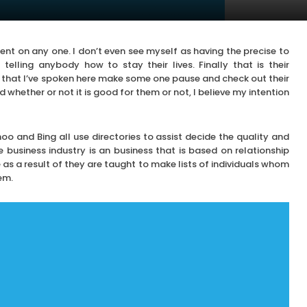
ent on any one. I don’t even see myself as having the precise to
elling anybody how to stay their lives. Finally that is their
 that I’ve spoken here make some one pause and check out their
 whether or not it is good for them or not, I believe my intention
o and Bing all use directories to assist decide the quality and
business industry is an business that is based on relationship
e as a result of they are taught to make lists of individuals whom
em.