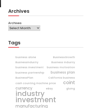
Archives
Archives
Tags
business alone
BusinessGrowth
BusinessIndustry
Business Industry
business investment
business motivation
business plan
business partnership
BusinessPlan
California business
coint
cash counting machine price
currency
eBay
gluing
industry
investment
manufacturing