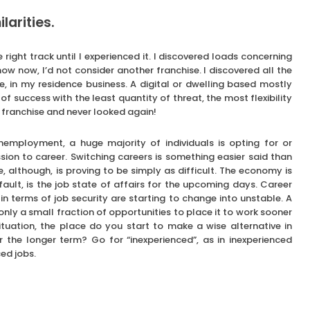
larities.
 right track until I experienced it. I discovered loads concerning
ow now, I’d not consider another franchise. I discovered all the
e, in my residence business. A digital or dwelling based mostly
f success with the least quantity of threat, the most flexibility
y franchise and never looked again!
employment, a huge majority of individuals is opting for or
ion to career. Switching careers is something easier said than
e, although, is proving to be simply as difficult. The economy is
ault, is the job state of affairs for the upcoming days. Career
in terms of job security are starting to change into unstable. A
 only a small fraction of opportunities to place it to work sooner
ituation, the place do you start to make a wise alternative in
or the longer term? Go for “inexperienced”, as in inexperienced
ed jobs.