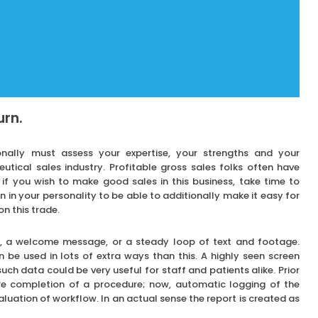
urn.
onally must assess your expertise, your strengths and your
tical sales industry. Profitable gross sales folks often have
 if you wish to make good sales in this business, take time to
n in your personality to be able to additionally make it easy for
on this trade.
ce, a welcome message, or a steady loop of text and footage.
n be used in lots of extra ways than this. A highly seen screen
uch data could be very useful for staff and patients alike. Prior
re completion of a procedure; now, automatic logging of the
uation of workflow. In an actual sense the report is created as