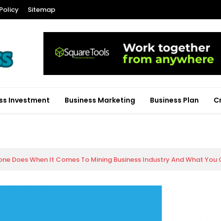
Policy
Sitemap
ss Investment
Business Marketing
Business Plan
C
ne Does When It Comes To Mining Business Industry And What You O