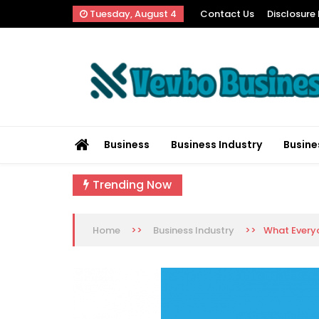
Skip
Tuesday, August 4
Contact Us
Disclosure 
to
content
Vevbo Business
Diversified Services, Unvarying Quality
Business
Business Industry
Busine
Trending Now
>>
>>
What Everyo
Home
Business Industry