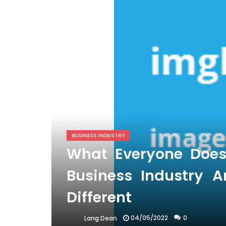
BUSINESS INDUSTRY
What Everyone Doe
Business Industry
Different
04/05/2022
0
Lang Dean