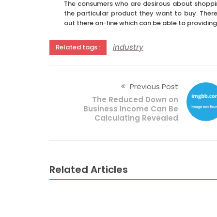
The consumers who are desirous about shoppin
the particular product they want to buy. There
out there on-line which can be able to providing 
industry
Related tags :
Previous Post
The Reduced Down on
Business Income Can Be
Calculating Revealed
Related Articles