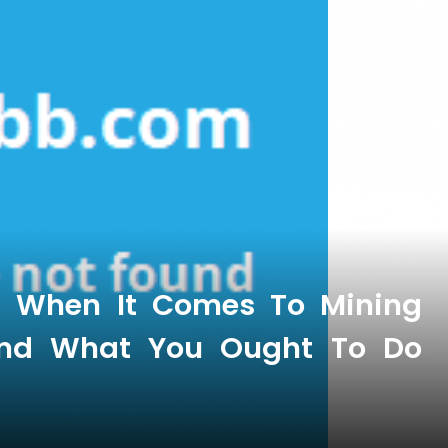
s When It Comes To Mining
 And What You Ought To Do