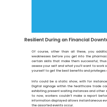
Resilient During an Financial Downt
Of course, other than all these, you additi
weaknesses before you get into the pharmaceu
certain skills that make them successful, thus
assess your self and what you’ll want to work o
yourself to get the best benefits and privileges 
Info could be a static show, with for instan
Digital signage within the healthcare trade ca
exhibiting present waiting instances and other s
to now, workers couldn’t make a report befo
information displayed allows instantaneous eval
the assorted events occur.