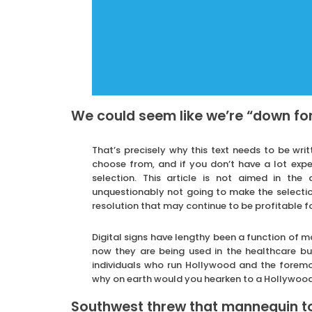
We could seem like we’re “down fo
That’s precisely why this text needs to be wr
choose from, and if you don’t have a lot exp
selection. This article is not aimed in th
unquestionably not going to make the selection
resolution that may continue to be profitable fo
Digital signs have lengthy been a function of m
now they are being used in the healthcare bus
individuals who run Hollywood and the foremo
why on earth would you hearken to a Hollywood
Southwest threw that mannequin to