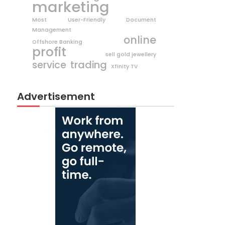
marketing
Most User-Friendly Document
Management
online
Offshore Banking
profit
sell gold jewellery
trading
service
Xfinity TV
Advertisement