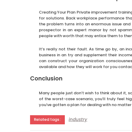
Creating Your Plan Private improvement trainin
for solutions. Back workplace performance tha
the problem turns into an enormous issue and
prospector in an expert manor by not spamming
people with worth that may entice them to the
It’s really not their fault. As time go by, an
business in an try and supplement their income
can construct your organization consciousne
available and how they will work for you conta
Conclusion
Many people just don’t wish to think about it, s
of the worst-case scenario, you’ll truly feel hi
you’ve gotten a plan for dealing with no matte
industry
Related tags :