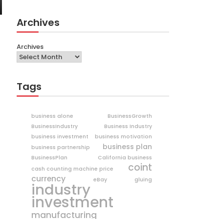
Archives
Archives
Tags
business alone
BusinessGrowth
BusinessIndustry
Business Industry
business investment
business motivation
business plan
business partnership
BusinessPlan
California business
coint
cash counting machine price
currency
eBay
gluing
industry
investment
manufacturing