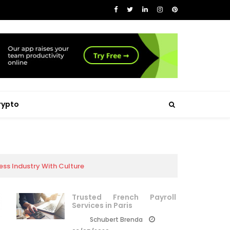
rypto
ss Industry With Culture
Trusted French Payroll
Services in Paris
Schubert Brenda