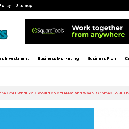
Policy
Sitemap
ss Investment
Business Marketing
Business Plan
C
ne Does What You Should Do Different And When It Comes To Busine