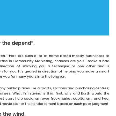
r the depend”.
itten. There are such a lot of home based mostly businesses to
ertise in Community Marketing, chances are you’ll make a bad
e direction of swaying you a technique or one other and is
 for you. It’s geared in direction of helping you make a smart
r you for many years into the long run.
any public places like airports, stations and purchasing centres;
iness. What I’m saying is this; first, why and Earth would the
st stars help socialism over free-market capitalism; and two,
 movie star or their endorsement based on such poor judgment.
 the wind.