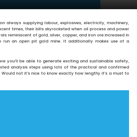
always supplying labour, explosives, electricity, machinery,
recent times, their bills skyrocketed when oil process and power
als reminiscent of gold, silver, copper, and iron ore increased in
 to run an open pit gold mine. It additionally makes use of a
re you’ll be able to generate exciting and sustainable safety,
ted analysis steps using lots of the practical and confirmed
. Would not it’s nice to know exactly how lengthy it’s a must to