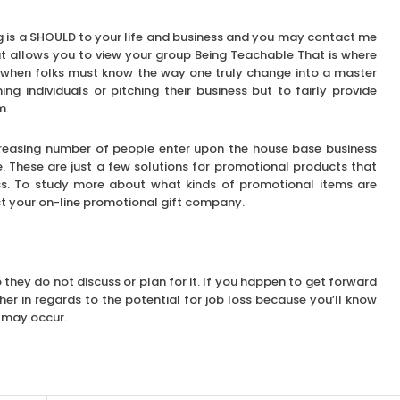
g is a SHOULD to your life and business and you may contact me
t allows you to view your group Being Teachable That is where
 when folks must know the way one truly change into a master
 individuals or pitching their business but to fairly provide
m.
 increasing number of people enter upon the house base business
. These are just a few solutions for promotional products that
ss. To study more about what kinds of promotional items are
ct your on-line promotional gift company.
o they do not discuss or plan for it. If you happen to get forward
gher in regards to the potential for job loss because you’ll know
r may occur.