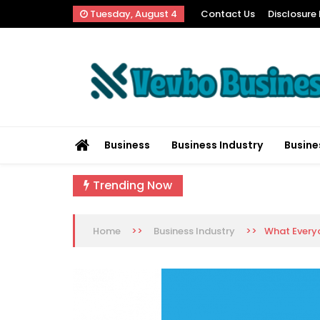
Skip
Tuesday, August 4
Contact Us
Disclosure 
to
content
Vevbo Business
Diversified Services, Unvarying Quality
Business
Business Industry
Busine
Trending Now
>>
>>
What Everyo
Home
Business Industry