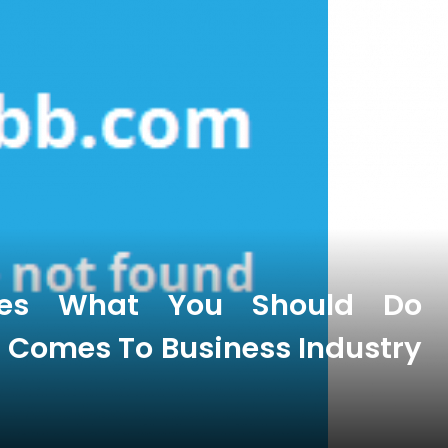
oes What You Should Do
t Comes To Business Industry