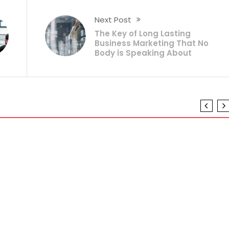
Next Post
The Key of Long Lasting
Business Marketing That No
Body is Speaking About