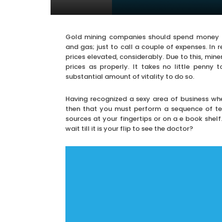
Gold mining companies should spend money on 
and gas; just to call a couple of expenses. In 
prices elevated, considerably. Due to this, miner
prices as properly. It takes no little penny
substantial amount of vitality to do so.
Having recognized a sexy area of business whe
then that you must perform a sequence of tes
sources at your fingertips or on a e book shelf
wait till it is your flip to see the doctor?