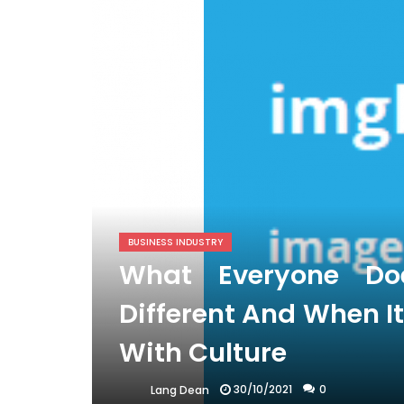
BUSINESS INDUSTRY
What Everyone D
Different And When I
With Culture
30/10/2021
0
Lang Dean