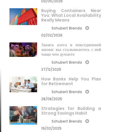
03/05/2026
Buying Containers Near
You: What Local Availability
Really Means
Schubert Brenda
02/02/2026
Закись азота в повседневной
жизни: вы сталкиваетесь с ней
чаще чем думаете
Schubert Brenda
27/12/2025
How Banks Help You Plan
for Retirement
Schubert Brenda
28/08/2025
Strategies for Building a
Strong Savings Habit
Schubert Brenda
19/02/2025