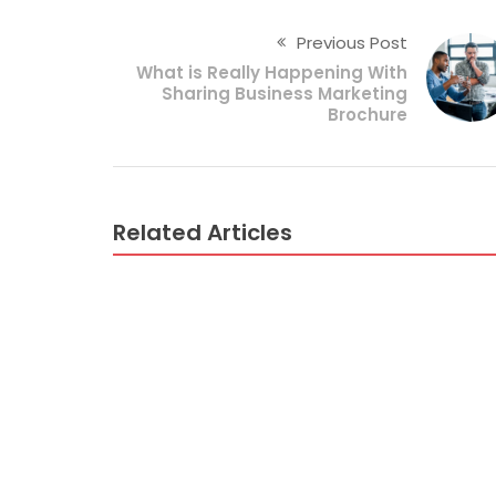
Previous Post
What is Really Happening With
Sharing Business Marketing
Brochure
Related Articles