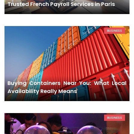
Trusted French Payroll Services in Paris
BUSINESS
Buying Containers Near You: What Local
Availability Really Means
BUSINESS