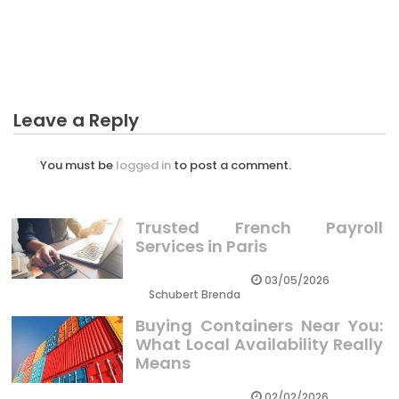
What You Do not Learn About Profit Business For
Family May Shock You
Leave a Reply
You must be
logged in
to post a comment.
Trusted French Payroll
Services in Paris
03/05/2026
Schubert Brenda
Buying Containers Near You:
What Local Availability Really
Means
02/02/2026