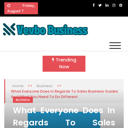
Skip
Friday,
to
August 7
content
Vevbo Business
Diversified Services, Unvarying Quality
Trending
Now
>>
>>
Home
Business
What Everyone Does In Regards To Sales Business Guides
And What You Need To Do Different
BUSINESS
What Everyone Does In
Regards To Sales