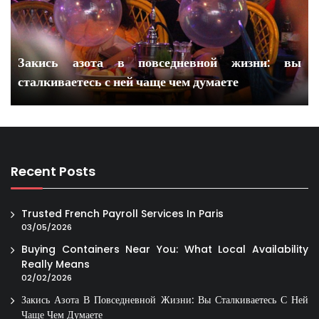
Закись азота в повседневной жизни: вы
сталкиваетесь с ней чаще чем думаете
Recent Posts
Trusted French Payroll Services In Paris
03/05/2026
Buying Containers Near You: What Local Availability
Really Means
02/02/2026
Закись Азота В Повседневной Жизни: Вы Сталкиваетесь С Ней
Чаще Чем Думаете