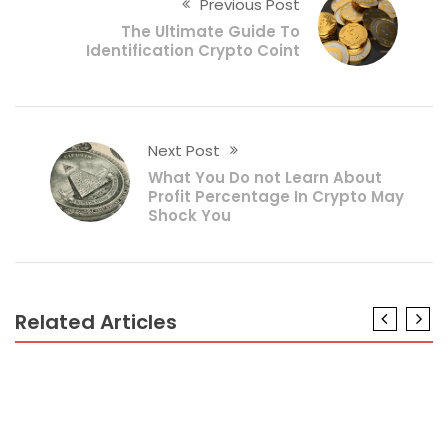
Previous Post
The Ultimate Guide To
Identification Crypto Coint
Next Post
What You Do not Learn About
Profit Percentage In Crypto May
Shock You
Related Articles