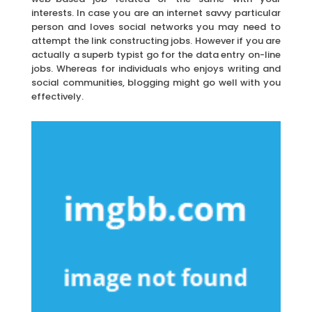
interests. In case you are an internet savvy particular
person and loves social networks you may need to
attempt the link constructing jobs. However if you are
actually a superb typist go for the data entry on-line
jobs. Whereas for individuals who enjoys writing and
social communities, blogging might go well with you
effectively.