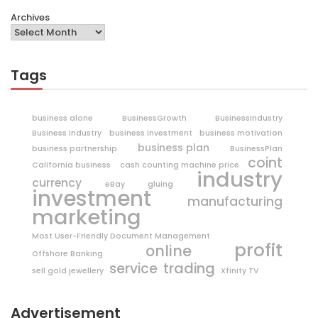
Archives
Tags
business alone
BusinessGrowth
BusinessIndustry
Business Industry
business investment
business motivation
business plan
business partnership
BusinessPlan
coint
California business
cash counting machine price
industry
currency
eBay
gluing
investment
manufacturing
marketing
Most User-Friendly Document Management
profit
online
Offshore Banking
trading
service
sell gold jewellery
Xfinity TV
Advertisement