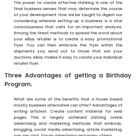
The power to create effective thinking is one of the
final business senses that may determine the course
of your development. How we be taught to digest our
considering whereas setting-up a business is a vital
consciousness that calls for an important analysis.
Among the finest methods to spread the word about
your eBay retailer is to create a easy promotional
flyer. You can then embrace the flyer within the
shipments you send out to those that win your
auctions. eBay makes it easy to create your individual
retailer flyer.
Three Advantages of getting a Birthday
Program.
What are some of the benefits that a house based
mostly business alternative can offer? Advantages of
writing articles1. Create content material for web
pages This is largely achieved utilizing online
advertising and marketing methods that embody:
blogging, social media advertising, article marketing,
pay per click, forum advertising and many others.