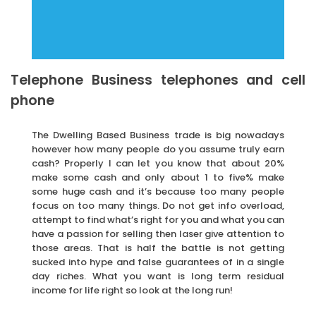
Telephone Business telephones and cell
phone
The Dwelling Based Business trade is big nowadays
however how many people do you assume truly earn
cash? Properly I can let you know that about 20%
make some cash and only about 1 to five% make
some huge cash and it’s because too many people
focus on too many things. Do not get info overload,
attempt to find what’s right for you and what you can
have a passion for selling then laser give attention to
those areas. That is half the battle is not getting
sucked into hype and false guarantees of in a single
day riches. What you want is long term residual
income for life right so look at the long run!