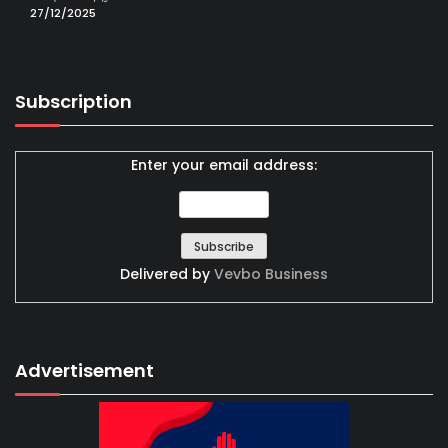
27/12/2025
Subscription
Enter your email address:
Delivered by
Vevbo Business
Advertisement