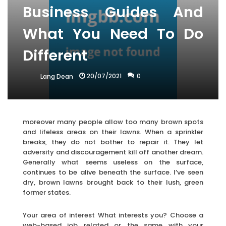
Business Guides And
What You Need To Do
Different
20/07/2021
0
Lang Dean
moreover many people allow too many brown spots
and lifeless areas on their lawns. When a sprinkler
breaks, they do not bother to repair it. They let
adversity and discouragement kill off another dream.
Generally what seems useless on the surface,
continues to be alive beneath the surface. I’ve seen
dry, brown lawns brought back to their lush, green
former states.
Your area of interest What interests you? Choose a
web-based job related or the same with your