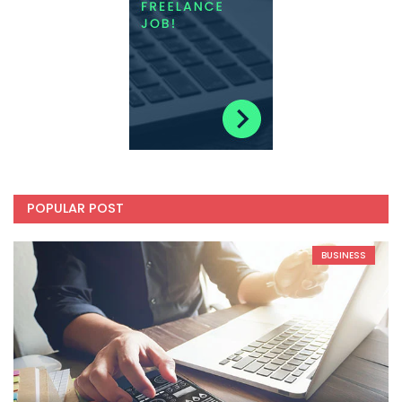
POPULAR POST
BUSINESS