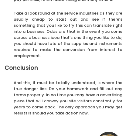
Take a look round at the service industries as they are
usually cheap to start out and see if there’s
something that you like to try this can translate right
into a business. Odds are that in the event you come
across a business idea that’s one thing you like to do,
you should have lots of the supplies and instruments
required to make the conversion from interest to
employment.
Conclusion
And this, it must be totally understood, is where the
true danger lies. Do your homework and fill out any
forms properly. In no time you may have a advertising
piece that will convey you site visitors constantly for
years to come back. The only approach you may get
results is should you take action now.