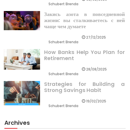
Schubert Brenda
Закись азота в повседневной
жизни: вы сталкиваетесь с ней
чаще чем думаете
27/12/2025
Schubert Brenda
How Banks Help You Plan for
Retirement
28/08/2025
Schubert Brenda
Strategies for Building a
Strong Savings Habit
19/02/2025
Schubert Brenda
Archives