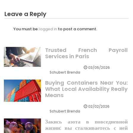
Leave a Reply
You must be
logged in
to post a comment.
Trusted French Payroll
Services in Paris
03/05/2026
Schubert Brenda
Buying Containers Near You:
What Local Availability Really
Means
02/02/2026
Schubert Brenda
Закись азота в повседневной
жизни: вы сталкиваетесь с ней