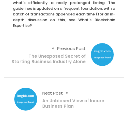
what’s efficiently a really prolonged listing. The
guidelines is updated on a frequent foundation, with a
batch of transactions appended each time (for an in-
depth discussion on this, see What’s Blockchain
Expertise?
Previous Post
The Unexposed Secret of
Starting Business Industry Alone
Next Post
An Unbiased View of Incure
Business Plan