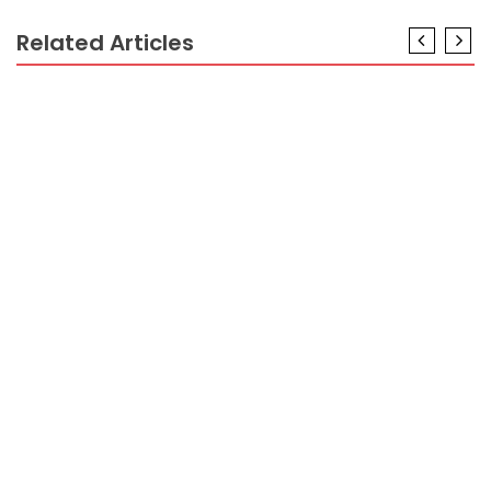
Related Articles
CRYPTO
An Unbiased View of Many Crypto Prices