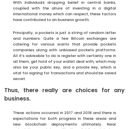
With individuals dropping belief in central banks,
coupled with the allure of investing in a digital
international money which can respect, these factors
have contributed to an business growth.
Principally, a pockets is just a string of random letter
and numbers. Quite a few Bitcoin exchanges are
catering for various wants that provide pockets
companies along with unbiased pockets platforms.
All it’s advisable to do is register with certainly one in
all them, get hold of your wallet deal with, which may
also be your public key, and a private key, which is
vital for signing for transactions and should be saved
secret.
Thus, there really are choices for any
business.
These actions occurred in 2017 and 2018 and there is
expectations for both progress in these areas and
new blockchain deployments ultimately. Near