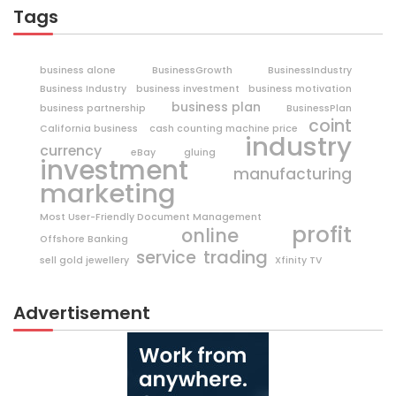
Tags
business alone
BusinessGrowth
BusinessIndustry
Business Industry
business investment
business motivation
business plan
business partnership
BusinessPlan
coint
California business
cash counting machine price
industry
currency
eBay
gluing
investment
manufacturing
marketing
Most User-Friendly Document Management
profit
online
Offshore Banking
trading
service
sell gold jewellery
Xfinity TV
Advertisement