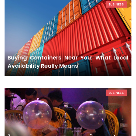
BUSINESS
Buying Containers Near You: What Local
Availability Really Means
BUSINESS