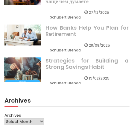
чаще чем думаете
27/12/2025
Schubert Brenda
How Banks Help You Plan for
Retirement
28/08/2025
Schubert Brenda
Strategies for Building a
Strong Savings Habit
19/02/2025
Schubert Brenda
Archives
Archives