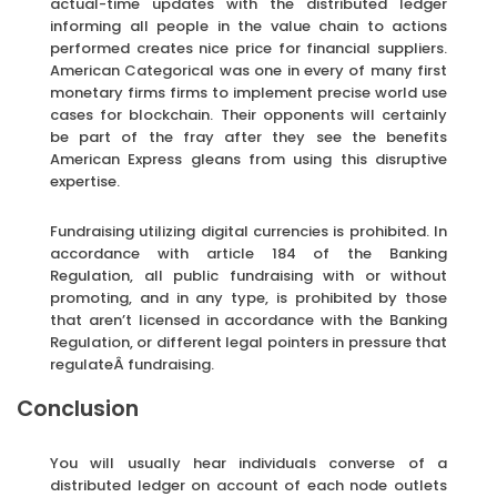
actual-time updates with the distributed ledger
informing all people in the value chain to actions
performed creates nice price for financial suppliers.
American Categorical was one in every of many first
monetary firms firms to implement precise world use
cases for blockchain. Their opponents will certainly
be part of the fray after they see the benefits
American Express gleans from using this disruptive
expertise.
Fundraising utilizing digital currencies is prohibited. In
accordance with article 184 of the Banking
Regulation, all public fundraising with or without
promoting, and in any type, is prohibited by those
that aren’t licensed in accordance with the Banking
Regulation, or different legal pointers in pressure that
regulateÂ fundraising.
Conclusion
You will usually hear individuals converse of a
distributed ledger on account of each node outlets