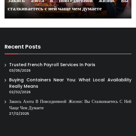
Закись азота в повседневной жизни: вы
сталкиваетесь с ней чаще чем думаете
Recent Posts
Trusted French Payroll Services In Paris
03/05/2026
Buying Containers Near You: What Local Availability
Really Means
02/02/2026
Закись Азота В Повседневной Жизни: Вы Сталкиваетесь С Ней
Чаще Чем Думаете
27/12/2025