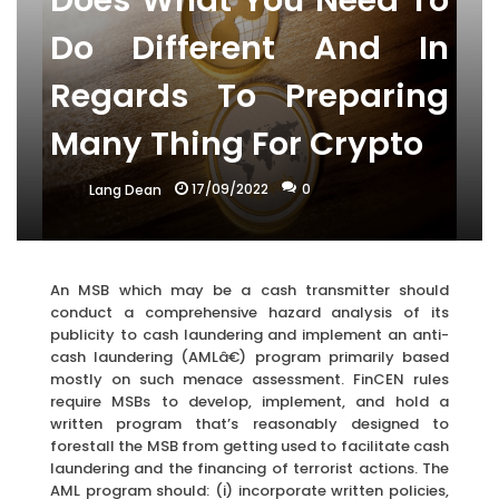
Does What You Need To
Do Different And In
Regards To Preparing
Many Thing For Crypto
17/09/2022
0
Lang Dean
An MSB which may be a cash transmitter should
conduct a comprehensive hazard analysis of its
publicity to cash laundering and implement an anti-
cash laundering (AMLâ€) program primarily based
mostly on such menace assessment. FinCEN rules
require MSBs to develop, implement, and hold a
written program that’s reasonably designed to
forestall the MSB from getting used to facilitate cash
laundering and the financing of terrorist actions. The
AML program should: (i) incorporate written policies,