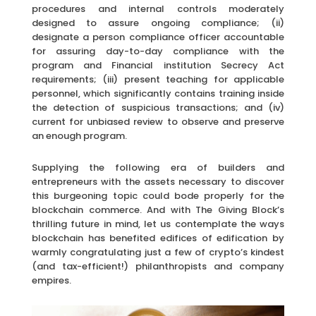
procedures and internal controls moderately
designed to assure ongoing compliance; (ii)
designate a person compliance officer accountable
for assuring day-to-day compliance with the
program and Financial institution Secrecy Act
requirements; (iii) present teaching for applicable
personnel, which significantly contains training inside
the detection of suspicious transactions; and (iv)
current for unbiased review to observe and preserve
an enough program.
Supplying the following era of builders and
entrepreneurs with the assets necessary to discover
this burgeoning topic could bode properly for the
blockchain commerce. And with The Giving Block’s
thrilling future in mind, let us contemplate the ways
blockchain has benefited edifices of edification by
warmly congratulating just a few of crypto’s kindest
(and tax-efficient!) philanthropists and company
empires.