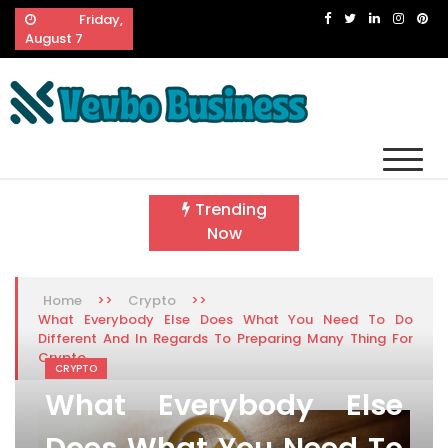
Skip
Friday,
to
August 7
content
Vevbo Business
Diversified Services, Unvarying Quality
Trending
Now
>>
>>
Home
Crypto
What Everybody Else Does What You Need To Do
Different And In Regards To Preparing Many Thing For
Crypto
CRYPTO
What Everybody Else