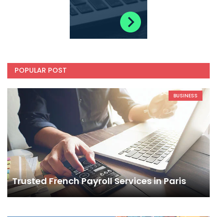
POPULAR POST
BUSINESS
Trusted French Payroll Services in Paris