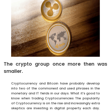
The crypto group once more then was
smaller.
Cryptocurrency and Bitcoin have probably develop
into two of the commonest and used phrases in the
monetary and IT fields in our days. What it’s good to
know when trading Cryptocurrencies The popularity
of Cryptocurrency is on the rise and increasingly extra
skeptics are investing in digital property each day.