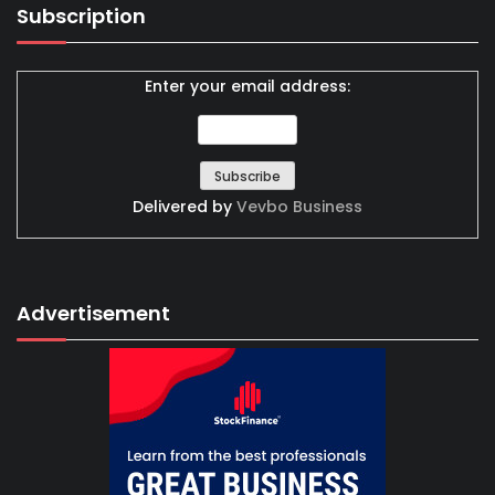
Subscription
Enter your email address:
Delivered by
Vevbo Business
Advertisement