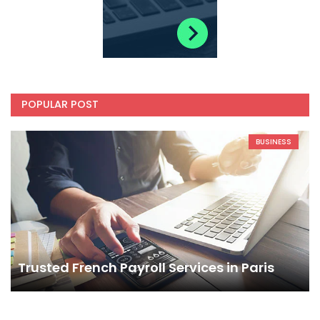
POPULAR POST
BUSINESS
Trusted French Payroll Services in Paris