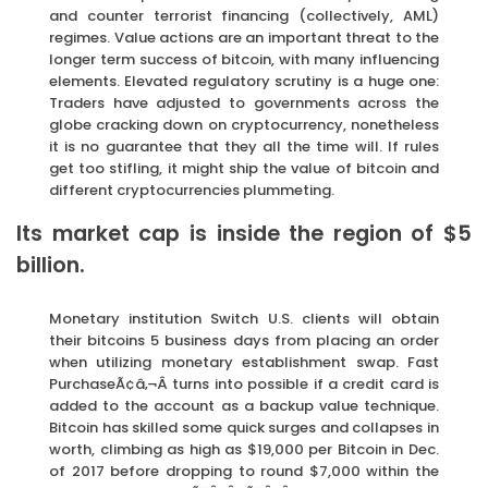
and counter terrorist financing (collectively, AML)
regimes. Value actions are an important threat to the
longer term success of bitcoin, with many influencing
elements. Elevated regulatory scrutiny is a huge one:
Traders have adjusted to governments across the
globe cracking down on cryptocurrency, nonetheless
it is no guarantee that they all the time will. If rules
get too stifling, it might ship the value of bitcoin and
different cryptocurrencies plummeting.
Its market cap is inside the region of $5
billion.
Monetary institution Switch U.S. clients will obtain
their bitcoins 5 business days from placing an order
when utilizing monetary establishment swap. Fast
PurchaseÃ¢â‚¬Â turns into possible if a credit card is
added to the account as a backup value technique.
Bitcoin has skilled some quick surges and collapses in
worth, climbing as high as $19,000 per Bitcoin in Dec.
of 2017 before dropping to round $7,000 within the