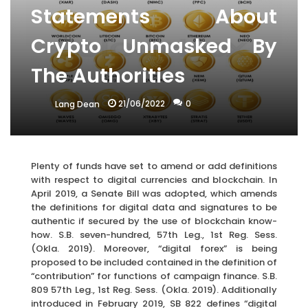
Statements About
Crypto Unmasked By
The Authorities
21/06/2022
0
Lang Dean
Plenty of funds have set to amend or add definitions
with respect to digital currencies and blockchain. In
April 2019, a Senate Bill was adopted, which amends
the definitions for digital data and signatures to be
authentic if secured by the use of blockchain know-
how. S.B. seven-hundred, 57th Leg., 1st Reg. Sess.
(Okla. 2019). Moreover, “digital forex” is being
proposed to be included contained in the definition of
“contribution” for functions of campaign finance. S.B.
809 57th Leg., 1st Reg. Sess. (Okla. 2019). Additionally
introduced in February 2019, SB 822 defines “digital