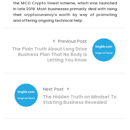
the MCO Crypto Invest scheme, which was launched
in late 2018. Most businesses primarily deal with rising
their cryptocurrency’s worth by way of promoting
and offering ongoing technical help.
Previous Post
The Plain Truth About Long Drive
Business Plan That No Body Is
Letting You Know
Next Post
The Hidden Truth on Mindset To
Starting Business Revealed