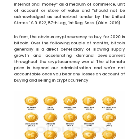
international money” as a medium of commerce, unit
of account or store of value and “should not be
acknowledged as authorized tender by the United
States.” S.B. 822, 57th Leg., 1st Reg. Sess. (Okla. 2019).
In fact, the obvious cryptocurrency to buy for 2020 is
bitcoin. Over the following couple of months, bitcoin
generally is a direct beneficiary of slowing supply
growth and accelerating demand development
throughout the cryptocurrency world. The alternate
price is beyond our administration and we’re not
accountable once you bear any losses on account of
buying and selling in cryptocurrency.