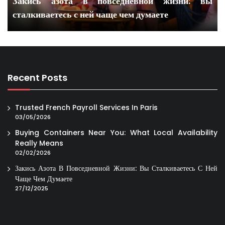
Закись азота в повседневной жизни: вы
сталкиваетесь с ней чаще чем думаете
Recent Posts
Trusted French Payroll Services In Paris
03/05/2026
Buying Containers Near You: What Local Availability
Really Means
02/02/2026
Закись Азота В Повседневной Жизни: Вы Сталкиваетесь С Ней
Чаще Чем Думаете
27/12/2025