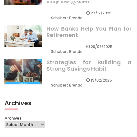
чаще чем думаете
27/12/2025
Schubert Brenda
How Banks Help You Plan for
Retirement
28/08/2025
Schubert Brenda
Strategies for Building a
Strong Savings Habit
19/02/2025
Schubert Brenda
Archives
Archives