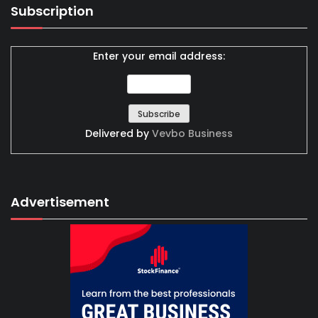
Subscription
Enter your email address:
Delivered by
Vevbo Business
Advertisement