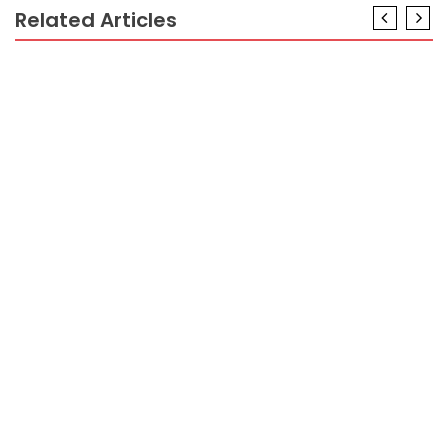
Related Articles
CRYPTO
The Greatest Guide To Minimum FundTo Trading
Crypto