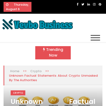
Skip
Thursday,
to
August 6
content
Vevbo Business
Diversified Services, Unvarying Quality
Trending
Now
>>
>>
Home
Crypto
Unknown Factual Statements About Crypto Unmasked
By The Authorities
CRYPTO
Unknown Factual