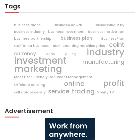
Tags
business alone
BusinessGrowth
BusinessIndustry
Business Industry
business investment
business motivation
business plan
business partnership
BusinessPlan
coint
California business
cash counting machine price
industry
currency
eBay
gluing
investment
manufacturing
marketing
Most User-Friendly Document Management
profit
online
Offshore Banking
trading
service
sell gold jewellery
Xfinity TV
Advertisement