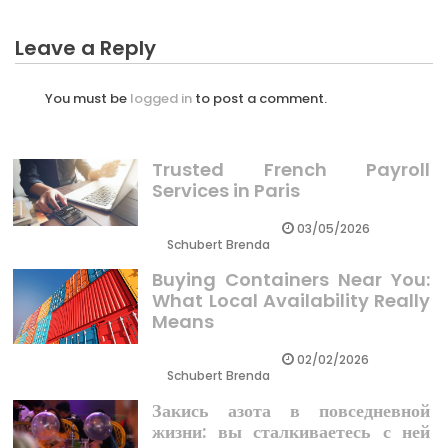
Leave a Reply
You must be
logged in
to post a comment.
Trusted French Payroll
Services in Paris
03/05/2026
Schubert Brenda
Buying Containers Near You:
What Local Availability Really
Means
02/02/2026
Schubert Brenda
Закись азота в повседневной
жизни: вы сталкиваетесь с ней