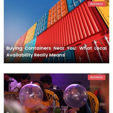
BUSINESS
Buying Containers Near You: What Local
Availability Really Means
BUSINESS