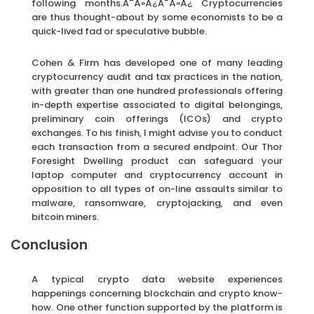
following months.Ã¯Â»Â¿Ã¯Â»Â¿ Cryptocurrencies
are thus thought-about by some economists to be a
quick-lived fad or speculative bubble.
Cohen & Firm has developed one of many leading
cryptocurrency audit and tax practices in the nation,
with greater than one hundred professionals offering
in-depth expertise associated to digital belongings,
preliminary coin offerings (ICOs) and crypto
exchanges. To his finish, I might advise you to conduct
each transaction from a secured endpoint. Our Thor
Foresight Dwelling product can safeguard your
laptop computer and cryptocurrency account in
opposition to all types of on-line assaults similar to
malware, ransomware, cryptojacking, and even
bitcoin miners.
Conclusion
A typical crypto data website experiences
happenings concerning blockchain and crypto know-
how. One other function supported by the platform is