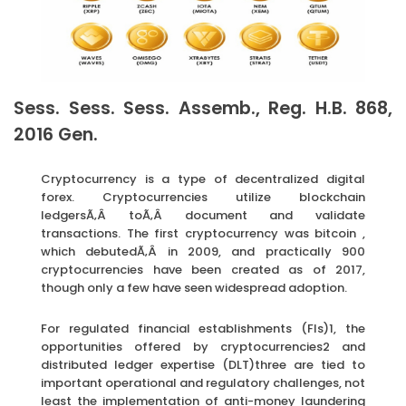
Sess. Sess. Sess. Assemb., Reg. H.B. 868,
2016 Gen.
Cryptocurrency is a type of decentralized digital
forex. Cryptocurrencies utilize blockchain
ledgersÃ‚Â toÃ‚Â document and validate
transactions. The first cryptocurrency was bitcoin ,
which debutedÃ‚Â in 2009, and practically 900
cryptocurrencies have been created as of 2017,
though only a few have seen widespread adoption.
For regulated financial establishments (FIs)1, the
opportunities offered by cryptocurrencies2 and
distributed ledger expertise (DLT)three are tied to
important operational and regulatory challenges, not
least the implementation of anti-money laundering