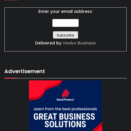
Enter your email address:
Delivered by
Vevbo Business
Advertisement