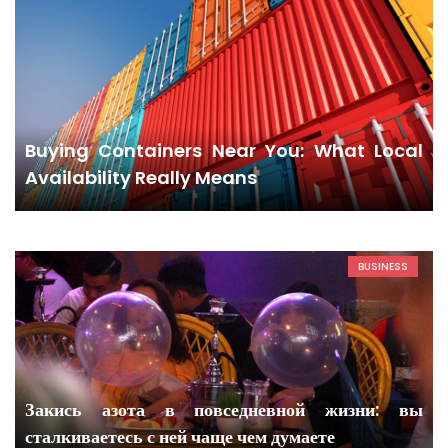
Buying Containers Near You: What Local
Availability Really Means
BUSINESS
Закись азота в повседневной жизни: вы
сталкиваетесь с ней чаще чем думаете