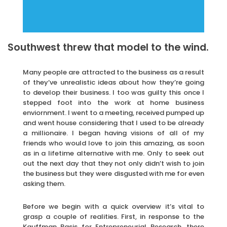
Southwest threw that model to the wind.
Many people are attracted to the business as a result
of they’ve unrealistic ideas about how they’re going
to develop their business. I too was guilty this once I
stepped foot into the work at home business
enviornment. I went to a meeting, received pumped up
and went house considering that I used to be already
a millionaire. I began having visions of all of my
friends who would love to join this amazing, as soon
as in a lifetime alternative with me. Only to seek out
out the next day that they not only didn’t wish to join
the business but they were disgusted with me for even
asking them.
Before we begin with a quick overview it’s vital to
grasp a couple of realities. First, in response to the
Kauffman Basis for Entrepreneurial Research, there