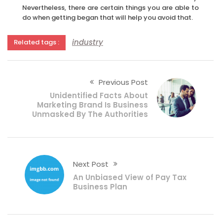
Nevertheless, there are certain things you are able to
do when getting began that will help you avoid that.
industry
Related tags :
Previous Post
Unidentified Facts About
Marketing Brand Is Business
Unmasked By The Authorities
Next Post
An Unbiased View of Pay Tax
Business Plan