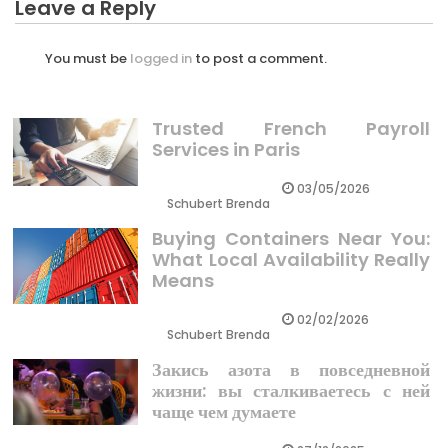
Leave a Reply
You must be
logged in
to post a comment.
Trusted French Payroll
Services in Paris
03/05/2026
Schubert Brenda
Buying Containers Near You:
What Local Availability Really
Means
02/02/2026
Schubert Brenda
Закись азота в повседневной
жизни: вы сталкиваетесь с ней
чаще чем думаете