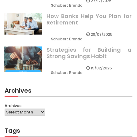
27/12/2025
Schubert Brenda
How Banks Help You Plan for
Retirement
28/08/2025
Schubert Brenda
Strategies for Building a
Strong Savings Habit
19/02/2025
Schubert Brenda
Archives
Archives
Tags