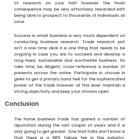
of research on your half however the finish
consequence may be very effectively rewarded with
being able to prospect to thousands of individuals at
once.
Success in small business is very much dependent on
conducting business research. Trade research just
isn’t a one-time deal it is one thing that needs to be
ongoing in case you are to succeed and develop a
long-lived, sustainable and worthwhile business. So
take time, be diligent, cross-reference a number of
presents across the online. Participate in choose in
gives to get a primary hand feel for the sophisticated
power of the trade however at this level maintain a
strong objectivity and keep your choices open.
Conclusion
The home business trade has gained a number of
reputation during the last couple of years and it is
only going to get greater. One that folks don’t know is
that there is a 98% failure fee in this industry.