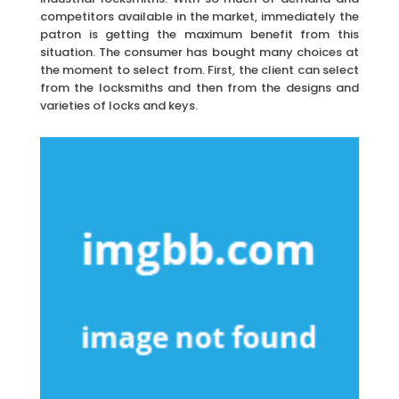
competitors available in the market, immediately the
patron is getting the maximum benefit from this
situation. The consumer has bought many choices at
the moment to select from. First, the client can select
from the locksmiths and then from the designs and
varieties of locks and keys.