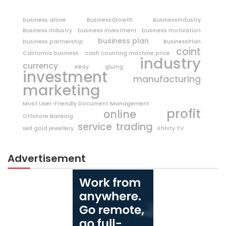
business alone
BusinessGrowth
BusinessIndustry
Business Industry
business investment
business motivation
business plan
business partnership
BusinessPlan
coint
California business
cash counting machine price
industry
currency
eBay
gluing
investment
manufacturing
marketing
Most User-Friendly Document Management
profit
online
Offshore Banking
trading
service
sell gold jewellery
Xfinity TV
Advertisement