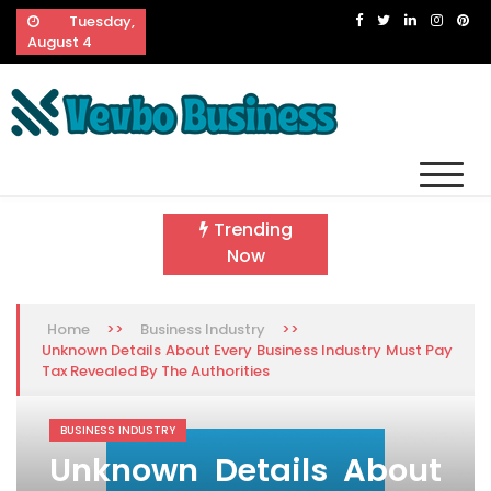
Skip
Tuesday,
to
August 4
content
Vevbo Business
Diversified Services, Unvarying Quality
Trending
Now
>>
>>
Home
Business Industry
Unknown Details About Every Business Industry Must Pay
Tax Revealed By The Authorities
BUSINESS INDUSTRY
Unknown Details About