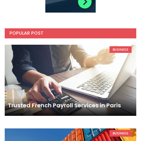
POPULAR POST
BUSINESS
Trusted French Payroll Services in Paris
BUSINESS