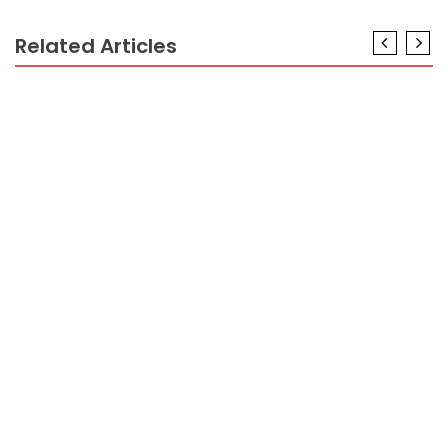
Related Articles
BUSINESS INDUSTRY
Unlocking Hidden Opportunities in the Business
Industry