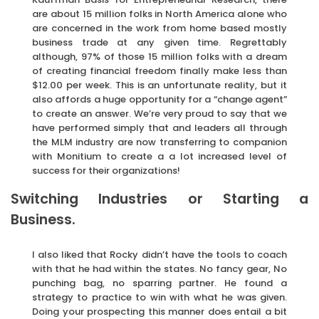
are about 15 million folks in North America alone who
are concerned in the work from home based mostly
business trade at any given time. Regrettably
although, 97% of those 15 million folks with a dream
of creating financial freedom finally make less than
$12.00 per week. This is an unfortunate reality, but it
also affords a huge opportunity for a “change agent”
to create an answer. We’re very proud to say that we
have performed simply that and leaders all through
the MLM industry are now transferring to companion
with Monitium to create a a lot increased level of
success for their organizations!
Switching Industries or Starting a
Business.
I also liked that Rocky didn’t have the tools to coach
with that he had within the states. No fancy gear, No
punching bag, no sparring partner. He found a
strategy to practice to win with what he was given.
Doing your prospecting this manner does entail a bit