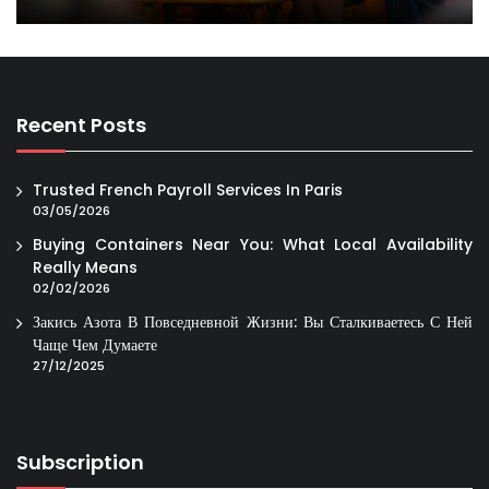
Recent Posts
Trusted French Payroll Services In Paris
03/05/2026
Buying Containers Near You: What Local Availability
Really Means
02/02/2026
Закись Азота В Повседневной Жизни: Вы Сталкиваетесь С Ней
Чаще Чем Думаете
27/12/2025
Subscription