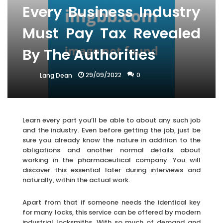
Every Business Industry
Must Pay Tax Revealed
By The Authorities
29/09/2022
0
Lang Dean
Learn every part you’ll be able to about any such job
and the industry. Even before getting the job, just be
sure you already know the nature in addition to the
obligations and another normal details about
working in the pharmaceutical company. You will
discover this essential later during interviews and
naturally, within the actual work.
Apart from that if someone needs the identical key
for many locks, this service can be offered by modern
industrial locksmiths. With so much of demand and