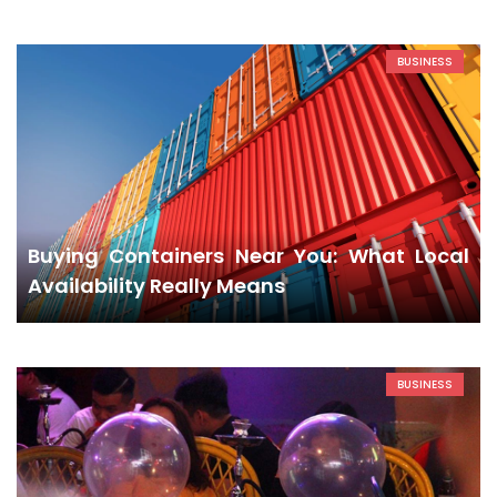
BUSINESS
Buying Containers Near You: What Local
Availability Really Means
BUSINESS