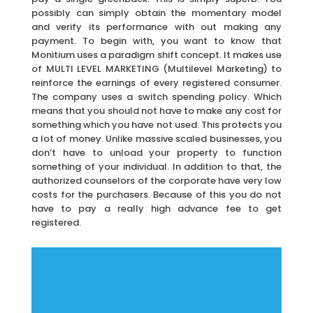
possibly can simply obtain the momentary model
and verify its performance with out making any
payment. To begin with, you want to know that
Monitium uses a paradigm shift concept. It makes use
of MULTI LEVEL MARKETING (Multilevel Marketing) to
reinforce the earnings of every registered consumer.
The company uses a switch spending policy. Which
means that you should not have to make any cost for
something which you have not used. This protects you
a lot of money. Unlike massive scaled businesses, you
don’t have to unload your property to function
something of your individual. In addition to that, the
authorized counselors of the corporate have very low
costs for the purchasers. Because of this you do not
have to pay a really high advance fee to get
registered.