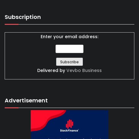
Subscription
Enter your email address:
Delivered by
Vevbo Business
Advertisement