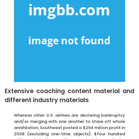
Extensive coaching content material and
different industry materials
Whereas other U.S. airlines are declaring bankruptcy
and/or merging with one another to stave off whole
annihilation, Southwest posted a $294 million profit in
2008 (excluding one-time objects). $four hundred