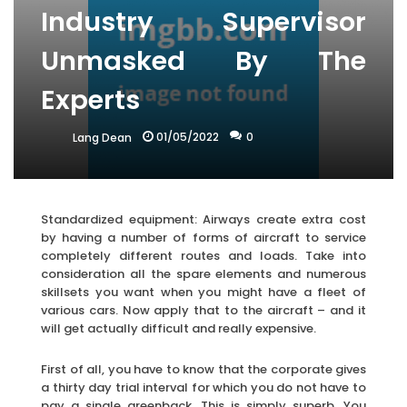
Industry Supervisor
Unmasked By The
Experts
01/05/2022
0
Lang Dean
Standardized equipment: Airways create extra cost
by having a number of forms of aircraft to service
completely different routes and loads. Take into
consideration all the spare elements and numerous
skillsets you want when you might have a fleet of
various cars. Now apply that to the aircraft – and it
will get actually difficult and really expensive.
First of all, you have to know that the corporate gives
a thirty day trial interval for which you do not have to
pay a single greenback. This is simply superb. You