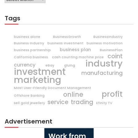
Tags
business alone
BusinessGrowth
BusinessIndustry
Business Industry
business investment
business motivation
business plan
business partnership
BusinessPlan
coint
California business
cash counting machine price
industry
currency
eBay
gluing
investment
manufacturing
marketing
Most User-Friendly Document Management
profit
online
Offshore Banking
trading
service
sell gold jewellery
Xfinity TV
Advertisement