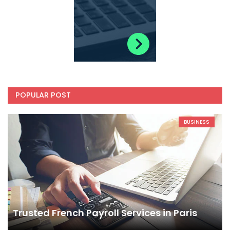
POPULAR POST
BUSINESS
Trusted French Payroll Services in Paris