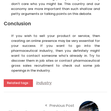
don’t care who you might be. This country and our
economy are more important than such shallow and
petty arguments or talking points on this debate.
Conclusion
If you wish to sell your product or service, then
creating an online presence may be very essential for
your success. If you want to go into the
pharmaceutical industry, then you definitely might
want to contact someone who’s already in. Try to
discover them in job sites or contact pharmaceutical
gross sales recruitment to check out some job
openings in the industry.
industry
Related tags :
Previous Post