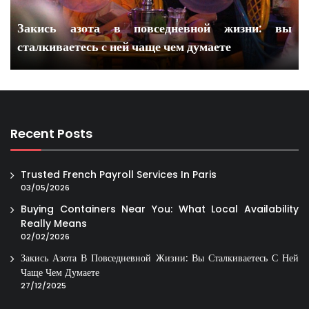
Закись азота в повседневной жизни: вы
сталкиваетесь с ней чаще чем думаете
Recent Posts
Trusted French Payroll Services In Paris
03/05/2026
Buying Containers Near You: What Local Availability
Really Means
02/02/2026
Закись Азота В Повседневной Жизни: Вы Сталкиваетесь С Ней
Чаще Чем Думаете
27/12/2025