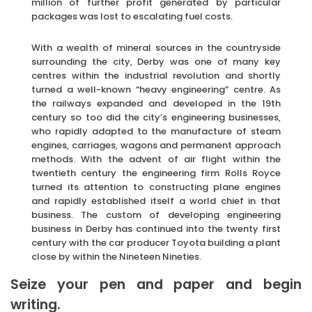
million of further profit generated by particular
packages was lost to escalating fuel costs.
With a wealth of mineral sources in the countryside
surrounding the city, Derby was one of many key
centres within the industrial revolution and shortly
turned a well-known “heavy engineering” centre. As
the railways expanded and developed in the 19th
century so too did the city’s engineering businesses,
who rapidly adapted to the manufacture of steam
engines, carriages, wagons and permanent approach
methods. With the advent of air flight within the
twentieth century the engineering firm Rolls Royce
turned its attention to constructing plane engines
and rapidly established itself a world chief in that
business. The custom of developing engineering
business in Derby has continued into the twenty first
century with the car producer Toyota building a plant
close by within the Nineteen Nineties.
Seize your pen and paper and begin
writing.