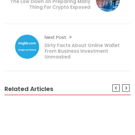
The Low Down on Preparing Many
Thing For Crypto Exposed
Next Post
Dirty Facts About Online Wallet
From Business Investment
Unmasked
Related Articles