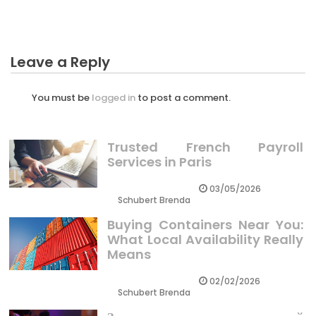
Leave a Reply
You must be
logged in
to post a comment.
Trusted French Payroll
Services in Paris
03/05/2026
Schubert Brenda
Buying Containers Near You:
What Local Availability Really
Means
02/02/2026
Schubert Brenda