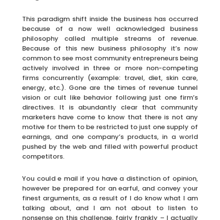
This paradigm shift inside the business has occurred
because of a now well acknowledged business
philosophy called multiple streams of revenue.
Because of this new business philosophy it’s now
common to see most community entrepreneurs being
actively involved in three or more non-competing
firms concurrently (example: travel, diet, skin care,
energy, etc.). Gone are the times of revenue tunnel
vision or cult like behavior following just one firm’s
directives. It is abundantly clear that community
marketers have come to know that there is not any
motive for them to be restricted to just one supply of
earnings, and one company’s products, in a world
pushed by the web and filled with powerful product
competitors.
You could e mail if you have a distinction of opinion,
however be prepared for an earful, and convey your
finest arguments, as a result of I do know what I am
talking about, and I am not about to listen to
nonsense on this challenge, fairly frankly – I actually