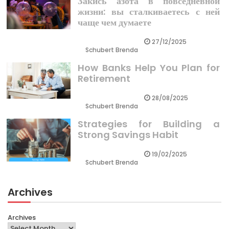
Закись азота в повседневной
жизни: вы сталкиваетесь с ней
чаще чем думаете
27/12/2025
Schubert Brenda
How Banks Help You Plan for
Retirement
28/08/2025
Schubert Brenda
Strategies for Building a
Strong Savings Habit
19/02/2025
Schubert Brenda
Archives
Archives