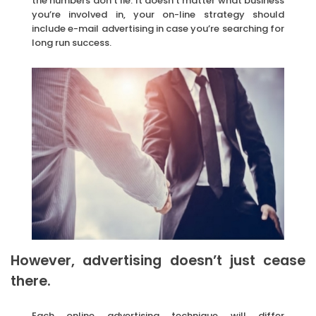
the numbers don’t lie. It doesn’t matter what business
you’re involved in, your on-line strategy should
include e-mail advertising in case you’re searching for
long run success.
However, advertising doesn’t just cease
there.
Each online advertising technique will differ