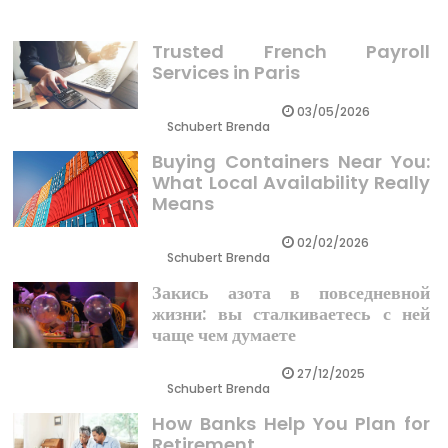
Trusted French Payroll
Services in Paris
03/05/2026
Schubert Brenda
Buying Containers Near You:
What Local Availability Really
Means
02/02/2026
Schubert Brenda
Закись азота в повседневной
жизни: вы сталкиваетесь с ней
чаще чем думаете
27/12/2025
Schubert Brenda
How Banks Help You Plan for
Retirement