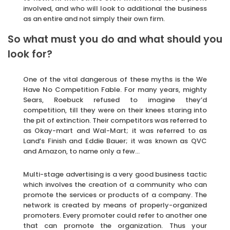
involved, and who will look to additional the business
as an entire and not simply their own firm.
So what must you do and what should you
look for?
One of the vital dangerous of these myths is the We
Have No Competition Fable. For many years, mighty
Sears, Roebuck refused to imagine they’d
competition, till they were on their knees staring into
the pit of extinction. Their competitors was referred to
as Okay-mart and Wal-Mart; it was referred to as
Land’s Finish and Eddie Bauer; it was known as QVC
and Amazon, to name only a few…
Multi-stage advertising is a very good business tactic
which involves the creation of a community who can
promote the services or products of a company. The
network is created by means of properly-organized
promoters. Every promoter could refer to another one
that can promote the organization. Thus your