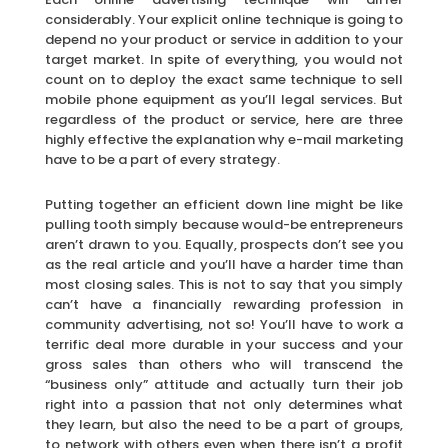
considerably. Your explicit online technique is going to
depend no your product or service in addition to your
target market. In spite of everything, you would not
count on to deploy the exact same technique to sell
mobile phone equipment as you’ll legal services. But
regardless of the product or service, here are three
highly effective the explanation why e-mail marketing
have to be a part of every strategy.
Putting together an efficient down line might be like
pulling tooth simply because would-be entrepreneurs
aren’t drawn to you. Equally, prospects don’t see you
as the real article and you’ll have a harder time than
most closing sales. This is not to say that you simply
can’t have a financially rewarding profession in
community advertising, not so! You’ll have to work a
terrific deal more durable in your success and your
gross sales than others who will transcend the
“business only” attitude and actually turn their job
right into a passion that not only determines what
they learn, but also the need to be a part of groups,
to network with others even when there isn’t a profit