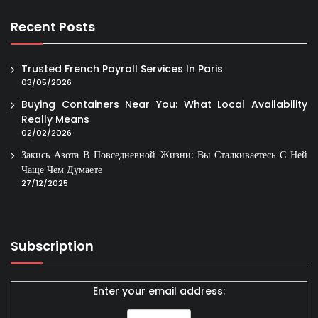
Recent Posts
Trusted French Payroll Services In Paris
03/05/2026
Buying Containers Near You: What Local Availability
Really Means
02/02/2026
Закись Азота В Повседневной Жизни: Вы Сталкиваетесь С Ней
Чаще Чем Думаете
27/12/2025
Subscription
Enter your email address: