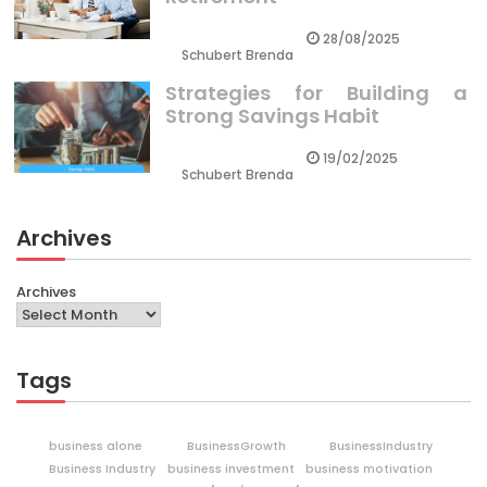
28/08/2025
Schubert Brenda
Strategies for Building a
Strong Savings Habit
19/02/2025
Schubert Brenda
Archives
Archives
Tags
business alone
BusinessGrowth
BusinessIndustry
Business Industry
business investment
business motivation