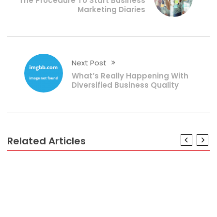
The Procedure To Start Business
Marketing Diaries
Next Post
What’s Really Happening With
Diversified Business Quality
Related Articles