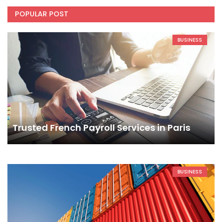
POPULAR POST
BUSINESS
Trusted French Payroll Services in Paris
BUSINESS