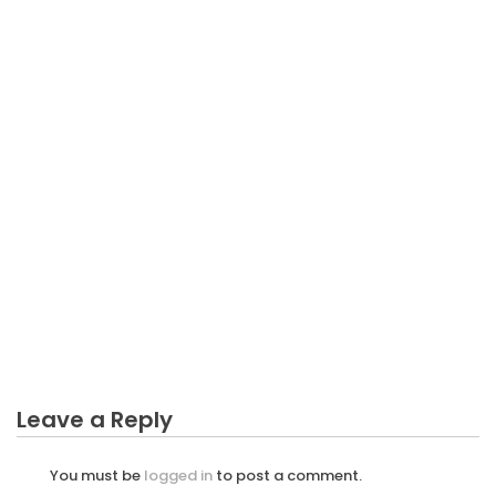
BUSINESS MARKETING
The Unexposed Secret of Invite Friends To Starting
Business Marketing
Leave a Reply
You must be
logged in
to post a comment.