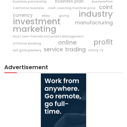
business plan
business partnership
BusinessPlan
coint
California business
cash counting machine price
industry
currency
eBay
gluing
investment
manufacturing
marketing
Most User-Friendly Document Management
profit
online
Offshore Banking
trading
service
sell gold jewellery
Xfinity TV
Advertisement