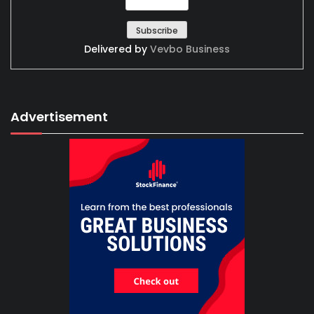
Delivered by
Vevbo Business
Advertisement