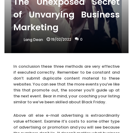
The Unexposed Secret
of Unvarying Business
Marketing
19/02/2022
0
Lang Dean
In conclusion these three methods are very effective
if executed correctly. Remember to be constant and
don’t submit duplicate content material to these
websites. You can see that the more events you’ve like
this that promote out, the sooner you’ll guide up at
the next event. Bear in mind, your coaching your listing
similar to we’ve been skilled about Black Friday.
Above all else e-mail advertising is extraordinarily
value efficient. Examine it’s costs to some other type
of advertising or promotion and you will see because