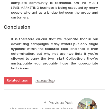
complete community is fashioned. On-line MULTI
LEVEL MARKETING business is being executed by many
people who act as a bridge between the group and
customers.
Conclusion
It is therefore crucial that we replicate that in our
advertising campaigns. Many writers put only single
hyperlink within the resource field, and that is their
determination, but why not use two links if you’re
allowed to carry the two links? Collectively they’re
unstoppable you probably have the appropriate
techniques.
marketing
Related tags :
Previous Post