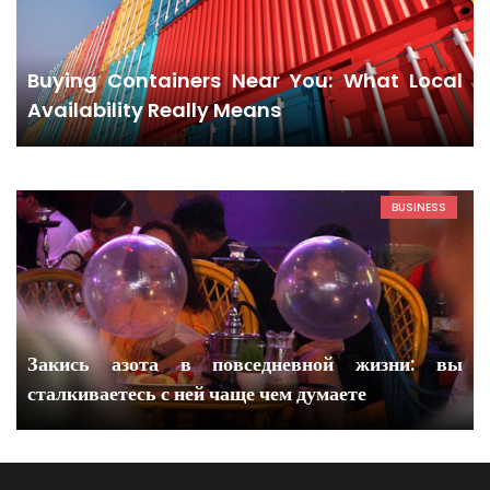
Buying Containers Near You: What Local
Availability Really Means
BUSINESS
Закись азота в повседневной жизни: вы
сталкиваетесь с ней чаще чем думаете