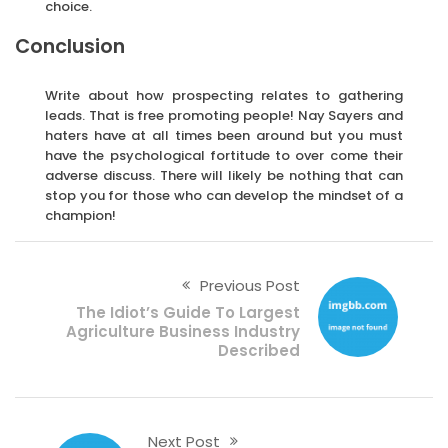
choice.
Conclusion
Write about how prospecting relates to gathering
leads. That is free promoting people! Nay Sayers and
haters have at all times been around but you must
have the psychological fortitude to over come their
adverse discuss. There will likely be nothing that can
stop you for those who can develop the mindset of a
champion!
Previous Post
The Idiot’s Guide To Largest
Agriculture Business Industry
Described
Next Post