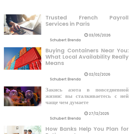
Trusted French Payroll
Services in Paris
03/05/2026
Schubert Brenda
Buying Containers Near You:
What Local Availability Really
Means
02/02/2026
Schubert Brenda
Закись азота в повседневной
жизни: вы сталкиваетесь с ней
чаще чем думаете
27/12/2025
Schubert Brenda
How Banks Help You Plan for