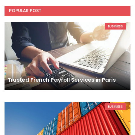
POPULAR POST
BUSINESS
Trusted French Payroll Services in Paris
BUSINESS