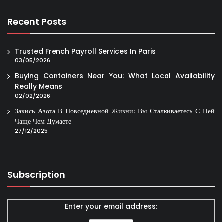
Recent Posts
Trusted French Payroll Services In Paris
03/05/2026
Buying Containers Near You: What Local Availability
Really Means
02/02/2026
Закись Азота В Повседневной Жизни: Вы Сталкиваетесь С Ней
Чаще Чем Думаете
27/12/2025
Subscription
Enter your email address: