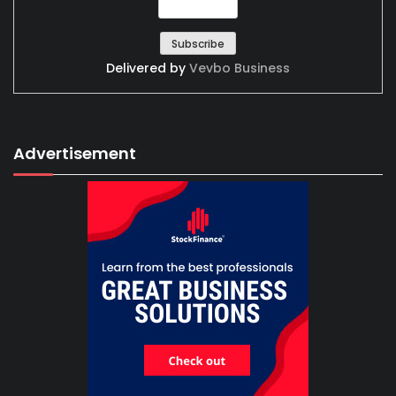
Delivered by
Vevbo Business
Advertisement