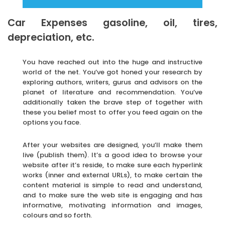
Car Expenses gasoline, oil, tires,
depreciation, etc.
You have reached out into the huge and instructive
world of the net. You’ve got honed your research by
exploring authors, writers, gurus and advisors on the
planet of literature and recommendation. You’ve
additionally taken the brave step of together with
these you belief most to offer you feed again on the
options you face.
After your websites are designed, you’ll make them
live (publish them). It’s a good idea to browse your
website after it’s reside, to make sure each hyperlink
works (inner and external URLs), to make certain the
content material is simple to read and understand,
and to make sure the web site is engaging and has
informative, motivating information and images,
colours and so forth.