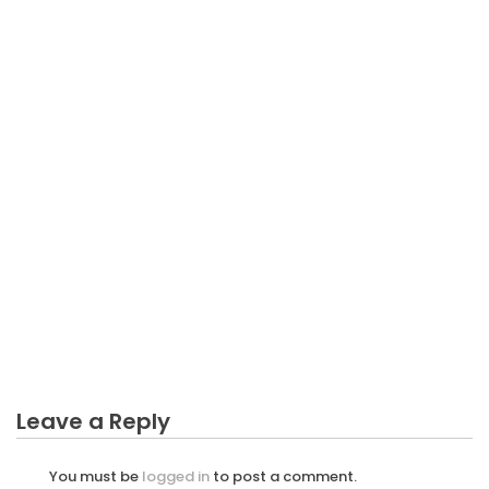
BUSINESS
The Starting Business Not Easy Diaries
Leave a Reply
You must be
logged in
to post a comment.