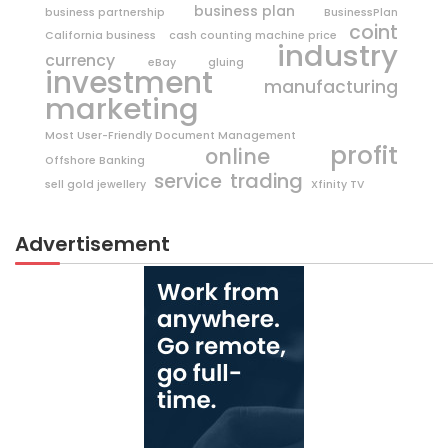
business plan
business partnership
BusinessPlan
coint
California business
cash counting machine price
industry
currency
eBay
gluing
investment
manufacturing
marketing
Most User-Friendly Document Management
profit
online
Offshore Banking
trading
service
sell gold jewellery
Xfinity TV
Advertisement