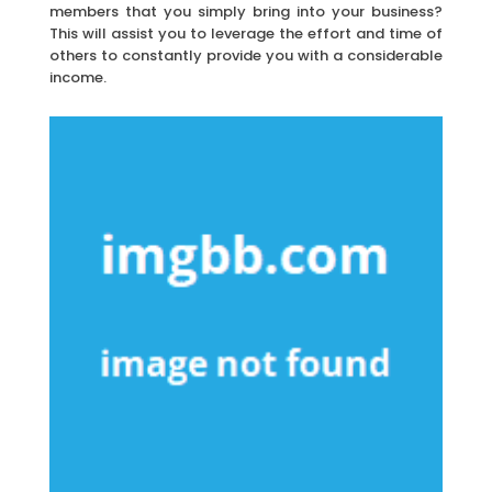
members that you simply bring into your business?
This will assist you to leverage the effort and time of
others to constantly provide you with a considerable
income.