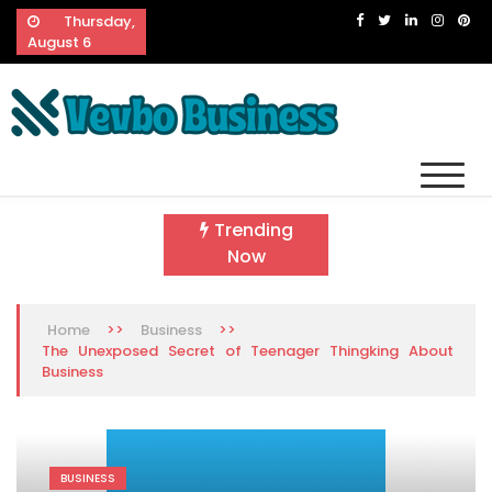
Skip
Thursday,
to
August 6
content
Vevbo Business
Diversified Services, Unvarying Quality
Trending
Now
>>
>>
Home
Business
The Unexposed Secret of Teenager Thingking About
Business
BUSINESS