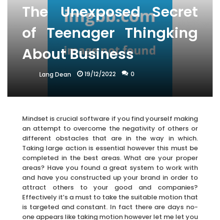
The Unexposed Secret
of Teenager Thingking
About Business
19/12/2022
0
Lang Dean
Mindset is crucial software if you find yourself making
an attempt to overcome the negativity of others or
different obstacles that are in the way in which.
Taking large action is essential however this must be
completed in the best areas. What are your proper
areas? Have you found a great system to work with
and have you constructed up your brand in order to
attract others to your good and companies?
Effectively it’s a must to take the suitable motion that
is targeted and constant. In fact there are days no-
one appears like taking motion however let me let you