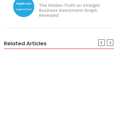
The Hidden Truth on Straight
Business Investment Graph
Revealed
Related Articles