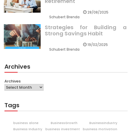
Retirement
28/08/2025
Schubert Brenda
Strategies for Building a
Strong Savings Habit
19/02/2025
Schubert Brenda
Archives
Archives
Tags
business alone
BusinessGrowth
BusinessIndustry
Business Industry
business investment
business motivation