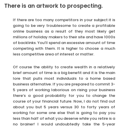
There is an artwork to prospecting.
If there are too many competitors in your subject it is
going to be very troublesome to create a profitable
online business as a result of they most likely get
millions of holiday makers to their site and have 1000s
of backlinks. You’ll spend an excessive amount of time
competing with them. It is higher to choose a much
less competitive area of interest or matter.
Of course the ability to create wealth in a relatively
brief amount of time is a big benefit and it is the main
lore that pulls most individuals to a home based
business alternative. If you are prepared to commit 3-
5 years of working laborious on rising your business
there’s a good probability for you to change the
course of your financial future. Now, I do not find out
about you but 5 years versus 30 to forty years of
working for some one else that is going to pay you
less than half of what you deserve while you retire is a
no brainer! I would undoubtedly take the 5-year