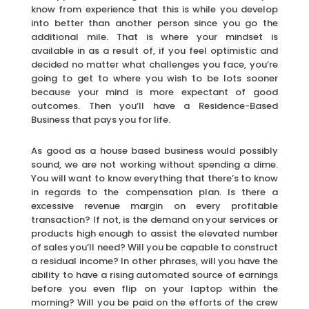
know from experience that this is while you develop
into better than another person since you go the
additional mile. That is where your mindset is
available in as a result of, if you feel optimistic and
decided no matter what challenges you face, you’re
going to get to where you wish to be lots sooner
because your mind is more expectant of good
outcomes. Then you’ll have a Residence-Based
Business that pays you for life.
As good as a house based business would possibly
sound, we are not working without spending a dime.
You will want to know everything that there’s to know
in regards to the compensation plan. Is there a
excessive revenue margin on every profitable
transaction? If not, is the demand on your services or
products high enough to assist the elevated number
of sales you’ll need? Will you be capable to construct
a residual income? In other phrases, will you have the
ability to have a rising automated source of earnings
before you even flip on your laptop within the
morning? Will you be paid on the efforts of the crew