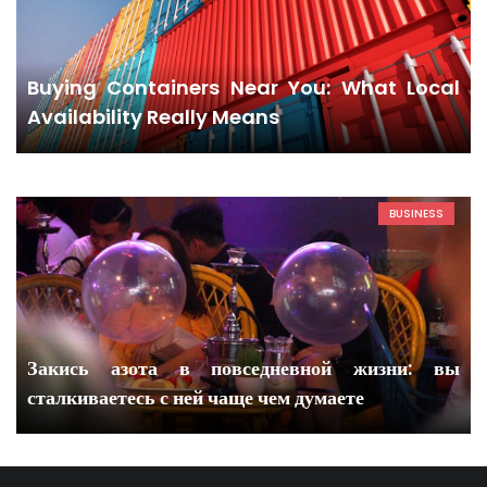
Buying Containers Near You: What Local
Availability Really Means
BUSINESS
Закись азота в повседневной жизни: вы
сталкиваетесь с ней чаще чем думаете