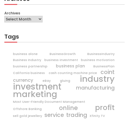
Archives
Tags
business alone
BusinessGrowth
BusinessIndustry
Business Industry
business investment
business motivation
business plan
business partnership
BusinessPlan
coint
California business
cash counting machine price
industry
currency
eBay
gluing
investment
manufacturing
marketing
Most User-Friendly Document Management
profit
online
Offshore Banking
trading
service
sell gold jewellery
Xfinity TV