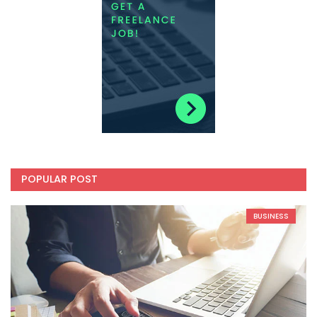
POPULAR POST
BUSINESS