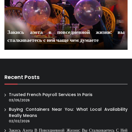
Закись азота в повседневной жизни: вы
сталкиваетесь с ней чаще чем думаете
Recent Posts
Trusted French Payroll Services In Paris
03/05/2026
Buying Containers Near You: What Local Availability
Really Means
02/02/2026
Закись Азота В Повседневной Жизни: Вы Сталкиваетесь С Ней