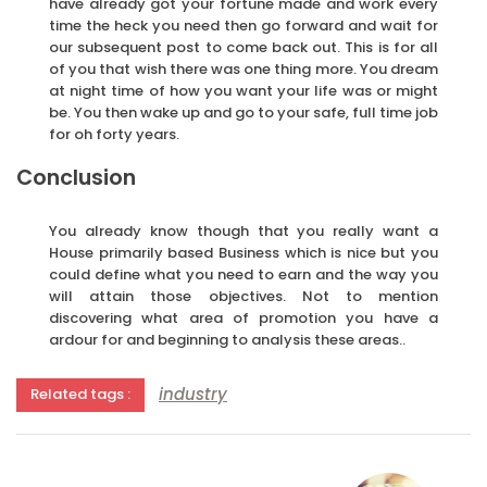
have already got your fortune made and work every
time the heck you need then go forward and wait for
our subsequent post to come back out. This is for all
of you that wish there was one thing more. You dream
at night time of how you want your life was or might
be. You then wake up and go to your safe, full time job
for oh forty years.
Conclusion
You already know though that you really want a
House primarily based Business which is nice but you
could define what you need to earn and the way you
will attain those objectives. Not to mention
discovering what area of promotion you have a
ardour for and beginning to analysis these areas..
industry
Related tags :