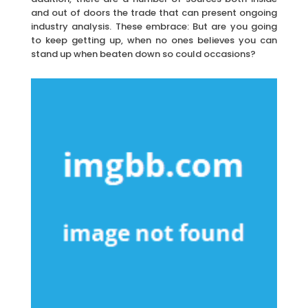
and out of doors the trade that can present ongoing
industry analysis. These embrace: But are you going
to keep getting up, when no ones believes you can
stand up when beaten down so could occasions?