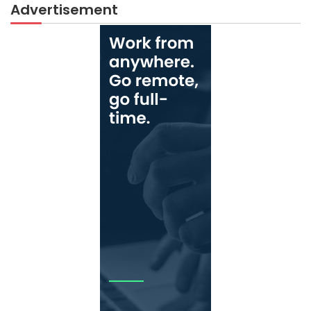
Advertisement