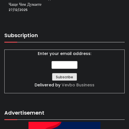
Чаще Чем Думаете
27/12/2025
Subscription
Enter your email address:
Delivered by
Vevbo Business
Advertisement