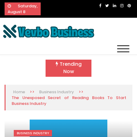
Skip
Saturday,
to
August 8
content
Vevbo Business
Diversified Services, Unvarying Quality
Trending
Now
>>
>>
Home
Business Industry
The Unexposed Secret of Reading Books To Start
Business Industry
BUSINESS INDUSTRY