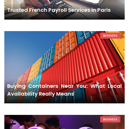
Trusted French Payroll Services in Paris
BUSINESS
Buying Containers Near You: What Local
Availability Really Means
BUSINESS