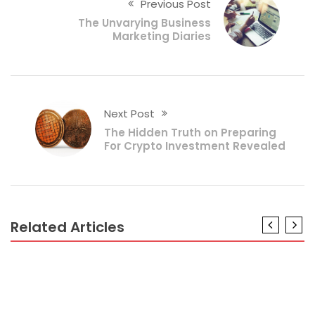
Previous Post
The Unvarying Business
Marketing Diaries
Next Post
The Hidden Truth on Preparing
For Crypto Investment Revealed
Related Articles