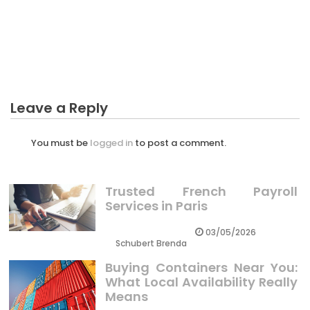
Unidentified Factual Statements About
Agricultural Business Industry Supervisor
Unmasked By The Experts
Leave a Reply
You must be
logged in
to post a comment.
Trusted French Payroll
Services in Paris
03/05/2026
Schubert Brenda
Buying Containers Near You:
What Local Availability Really
Means