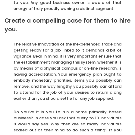
to you. Any good business owner is aware of that
energy of truly proudly owning a distinct segment.
Create a compelling case for them to hire
you.
The relative innovation of the inexperienced trade and
getting ready for a job linked to it demands a bit of
vigilance. Bear in mind, it is very important ensure that
the establishment managing this system, whether it is
by means of a physical campus or on-line research, is
having accreditation. Your emergency plan ought to
embody monetary priorities, items you possibly can
remove, and the way lengthy you possibly can afford
to attend for the job of your desires to return along
earlier than you should settle for any job supplied.
Do you’ve it in you to run a home primarily based
business? In case you ask that query to 10 individuals
9 would say yes. Why then are so many individuals
scared out of their mind to do such a thing? If you