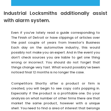
Industrial Locksmiths additionally assist
with alarm system.
Even if you’ve lately read a guide corresponding to
The Finish of Detroit or have clippings of articles over
the past couple of years from Investor’s Business
Each day on the automotive industry, this would
possibly not make you an expert. And in the event you
don’t check sources you are liable to get one thing
wrong or incorrect. You should do not forget that
things change very fast. What would possibly’ve been
noticed final 12 months is no longer the case.
Competitors Shortly after a product or firm is
created, you will begin to see copy cats popping in.
Especially if the product is a profitable one. Do your
analysis on what number of other firms there are that
market the same product, however with a unique
shell. You need to find a area of interest that belongs