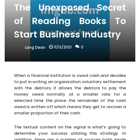
The Unexposed Secret
of Reading Books To
Start Business Industry
11/12/2021
0
Lang Dean
When a financial institution is owed cash and decides
to put in writing an organization voluntary settlement
with the debtors, it allows the debtors to pay the
money owed normally at a smaller rate for a
selected time the place the remainder of the cash
owed is written off which means they get to recover a
smaller proportion of their cash.
The textual content on the signal is what’s going to
determine your success utilizing this strategy. In
addition, there are a number of sources both inside