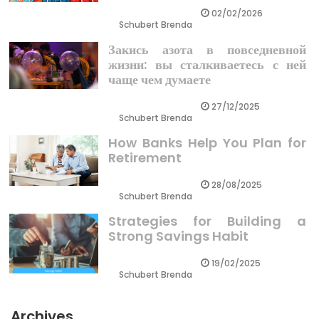
02/02/2026
Schubert Brenda
Закись азота в повседневной
жизни: вы сталкиваетесь с ней
чаще чем думаете
27/12/2025
Schubert Brenda
How Banks Help You Plan for
Retirement
28/08/2025
Schubert Brenda
Strategies for Building a
Strong Savings Habit
19/02/2025
Schubert Brenda
Archives