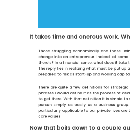
It takes time and onerous work. W
Those struggling economically and those uni
change into an entrepreneur. Indeed, at some p
there’s? In a financial sense, what does it take
The reply lies in realizing what must be put up
prepared to risk as start-up and working capital
There are quite a few definitions for strateg
phrases I would define it as the process of dec
to get there. With that definition it is simple t
person simply as easily as a business group.
particularly applicable to our private lives ar
core values.
Now that boils down to a couple qu