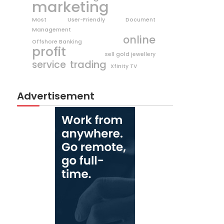
marketing
Most User-Friendly Document
Management
online
Offshore Banking
profit
sell gold jewellery
trading
service
Xfinity TV
Advertisement