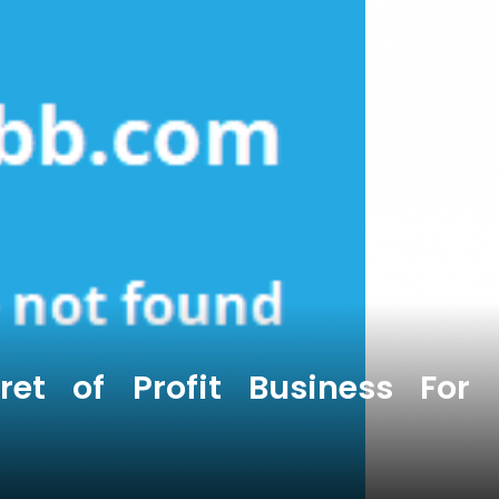
et of Profit Business For