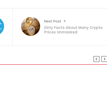
Next Post
Dirty Facts About Many Crypto
Prices Unmasked