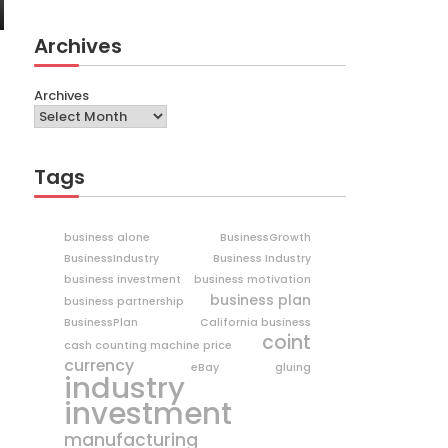
Archives
Archives
Tags
business alone
BusinessGrowth
BusinessIndustry
Business Industry
business investment
business motivation
business plan
business partnership
BusinessPlan
California business
coint
cash counting machine price
currency
eBay
gluing
industry
investment
manufacturing