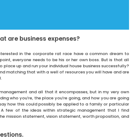
hat are business expenses?
nterested in the corporate rat race have a common dream to
oint, everyone needs to be his or her own boss. But is that all
 to place up and run your individual house business successfully?
 and matching that with a well of resources you will have and are
.
ic management and all that it encompasses, but in my very own
iding who you’re, the place you’re going, and how you are going
o say how this could possibly be applied to a family or particular
 A few of the ideas within strategic management that I find
e the mission statement, vision statement, worth proposition, and
estions.