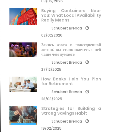
03/05/2026
Buying Containers Near
You: What Local Availability
Really Means
Schubert Brenda
02/02/2026
Закись азота в повседневной
жизни: вы сталкиваетесь с ней
чаще чем думаете
Schubert Brenda
27/12/2025
How Banks Help You Plan
for Retirement
Schubert Brenda
28/08/2025
Strategies for Building a
Strong Savings Habit
Schubert Brenda
19/02/2025