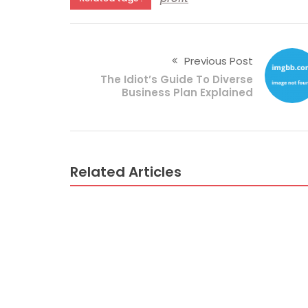
Previous Post
The Idiot’s Guide To Diverse
Business Plan Explained
Related Articles