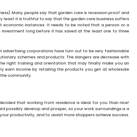
ness) Many people say that garden care is recession proof and
y least it is truthful to say that the garden care business suffers
st economic instances. It needs to be noted that a person or a
 investment long before it has saved at the least one to three
l advertising corporations have turn out to be very fashionable
lutionary schemes and products. The dangers are decrease with
he right training and orientation that may finally make you an
lly earn income by retailing the products you get at wholesale
to the community.
ecided that working from residence is ideal for you than nice!
ld possibly develop and prosper, so your work surroundings is a
 your productivity, and to assist more shoppers achieve success.