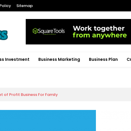
Policy
Sitemap
ss Investment
Business Marketing
Business Plan
C
 of Profit Business For Family