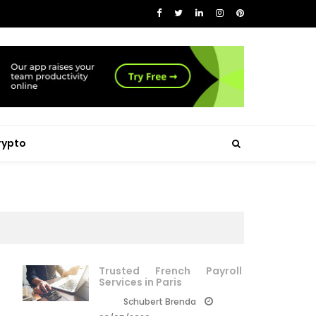
rypto
Trusted French Payroll
Services in Paris
Schubert Brenda