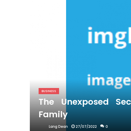
BUSINESS
The Unexposed Secr
Family
27/07/2022
0
Lang Dean