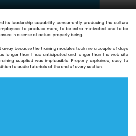
nd its leadership capability concurrently producing the culture
mployees to produce more, to be extra motivated and to be
asure in a sense of actual properly being.
ight away because the training modules took me a couple of days
s longer than I had anticipated and longer than the web site
training supplied was implausible. Properly explained, easy to
ition to audio tutorials at the end of every section.