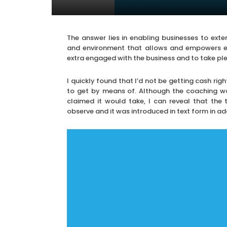
The answer lies in enabling businesses to exte
and environment that allows and empowers e
extra engaged with the business and to take ple
I quickly found that I’d not be getting cash r
to get by means of. Although the coaching wa
claimed it would take, I can reveal that the 
observe and it was introduced in text form in add