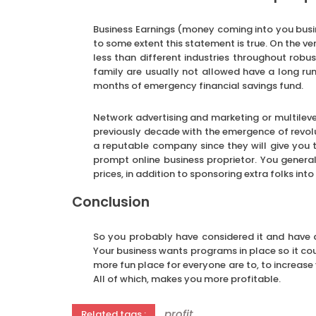
Business Earnings (money coming into you busi
to some extent this statement is true. On the ver
less than different industries throughout robu
family are usually not allowed have a long run
months of emergency financial savings fund.
Network advertising and marketing or multileve
previously decade with the emergence of revo
a reputable company since they will give you t
prompt online business proprietor. You genera
prices, in addition to sponsoring extra folks in
Conclusion
So you probably have considered it and have d
Your business wants programs in place so it cou
more fun place for everyone are to, to increase
All of which, makes you more profitable.
profit
Related tags :