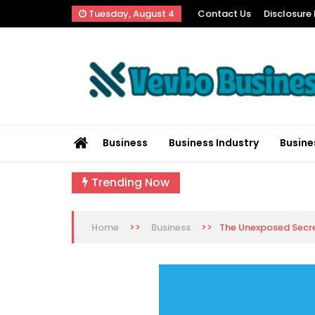
Skip
Tuesday, August 4
Contact Us
Disclosure 
to
content
Vevbo Business
Diversified Services, Unvarying Quality
Business
Business Industry
Busine
Trending Now
>>
>>
The Unexposed Secret
Home
Business