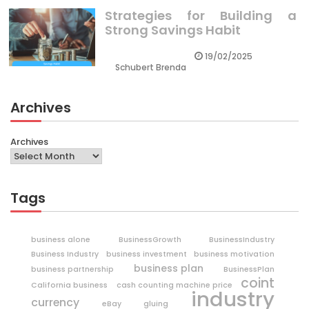
Strategies for Building a
Strong Savings Habit
19/02/2025
Schubert Brenda
Archives
Archives
Tags
business alone
BusinessGrowth
BusinessIndustry
Business Industry
business investment
business motivation
business plan
business partnership
BusinessPlan
coint
California business
cash counting machine price
industry
currency
eBay
gluing