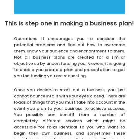
This is step one in making a business plan!
Operations It encourages you to consider the
potential problems and find out how to overcome
them. Know your audience and enchantment to them.
Not all business plans are created for a similar
objective so by understanding your viewers, it is going
to enable you create a plan and presentation to get
you the funding you are requesting.
Once you decide to start out a business, you just
cannot bounce into it with your eyes closed. There are
loads of things that you must take into account in the
event you plan to your business to achieve success.
You possibly can benefit from a number of
completely different services which might be
accessible for folks identical to you who want to
begin their own business, and sometimes these