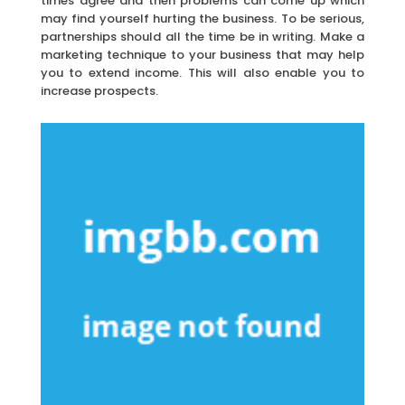
times agree and then problems can come up which
may find yourself hurting the business. To be serious,
partnerships should all the time be in writing. Make a
marketing technique to your business that may help
you to extend income. This will also enable you to
increase prospects.