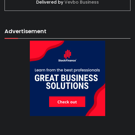
Delivered by
Vevbo Business
Advertisement