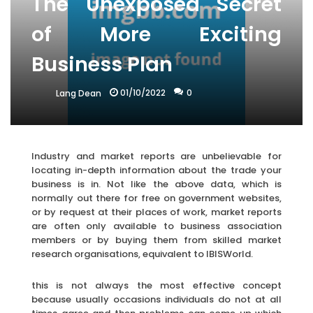
The Unexposed Secret
of More Exciting
Business Plan
01/10/2022
0
Lang Dean
Industry and market reports are unbelievable for
locating in-depth information about the trade your
business is in. Not like the above data, which is
normally out there for free on government websites,
or by request at their places of work, market reports
are often only available to business association
members or by buying them from skilled market
research organisations, equivalent to IBISWorld.
this is not always the most effective concept
because usually occasions individuals do not at all