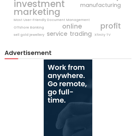
investment
manufacturing
marketing
Most User-Friendly Document Management
profit
online
Offshore Banking
trading
service
sell gold jewellery
Xfinity TV
Advertisement