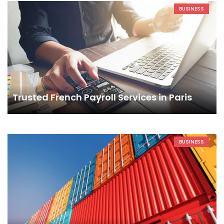
BUSINESS
Trusted French Payroll Services in Paris
BUSINESS