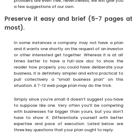
providers are even free; nevertheless, we will give you
a few suggestions of our own.
Preserve it easy and brief (5-7 pages at
most).
In some instances a company may not have a plan
and it wants one shortly on the request of an investor
or other interested get together. Whereas it is at all
times better to have a full-size doc to show the
reader how properly you could have deliberate your
business, it is definitely simpler and extra practical to
pull collectively a “small business plan” on this
situation. A 7-12 web page plan may do the trick.
Simply since you’re small it doesn’t suggest you have
to suppose like one. Very often you’ll be competing
with businesses far bigger than yours, but you don’t
have to show it. Differentiate yourself with better
expertise and pace of execution. Listed below are
three key questions that your plan ought to reply.