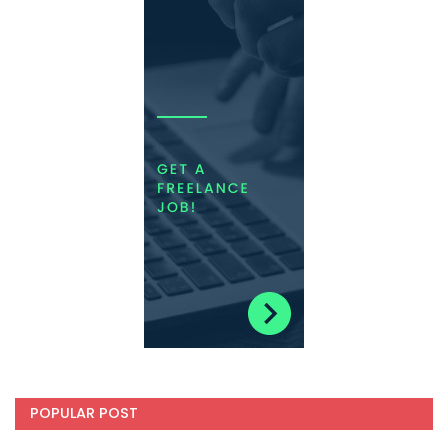
POPULAR POST