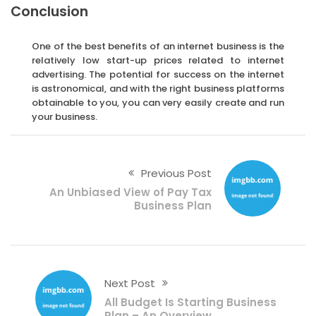
Conclusion
One of the best benefits of an internet business is the
relatively low start-up prices related to internet
advertising. The potential for success on the internet
is astronomical, and with the right business platforms
obtainable to you, you can very easily create and run
your business.
Previous Post
An Unbiased View of Pay Tax
Business Plan
Next Post
All Budget Is Starting Business
Plan – An Overview