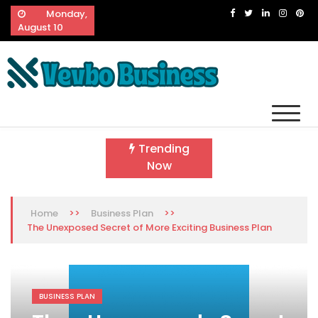
Skip
Monday,
to
August 10
content
Vevbo Business
Diversified Services, Unvarying Quality
Trending
Now
>>
>>
Home
Business Plan
The Unexposed Secret of More Exciting Business Plan
BUSINESS PLAN