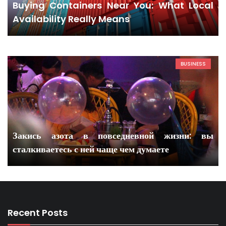
Buying Containers Near You: What Local
Availability Really Means
BUSINESS
Закись азота в повседневной жизни: вы
сталкиваетесь с ней чаще чем думаете
Recent Posts