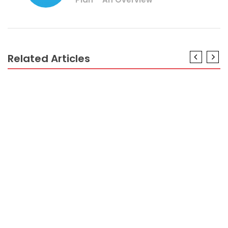
Related Articles