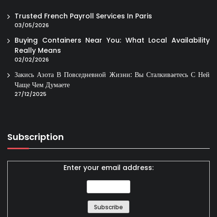
Trusted French Payroll Services In Paris
03/05/2026
Buying Containers Near You: What Local Availability
Really Means
02/02/2026
Закись Азота В Повседневной Жизни: Вы Сталкиваетесь С Ней
Чаще Чем Думаете
27/12/2025
Subscription
Enter your email address: