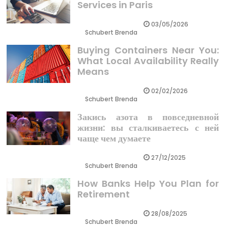
Services in Paris
03/05/2026
Schubert Brenda
Buying Containers Near You:
What Local Availability Really
Means
02/02/2026
Schubert Brenda
Закись азота в повседневной
жизни: вы сталкиваетесь с ней
чаще чем думаете
27/12/2025
Schubert Brenda
How Banks Help You Plan for
Retirement
28/08/2025
Schubert Brenda