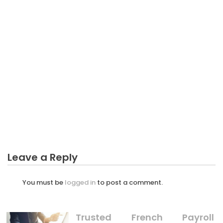
BUSINESS PLAN
The Best Guide To Professional Of Making Business
Plan
Leave a Reply
You must be
logged in
to post a comment.
Trusted French Payroll