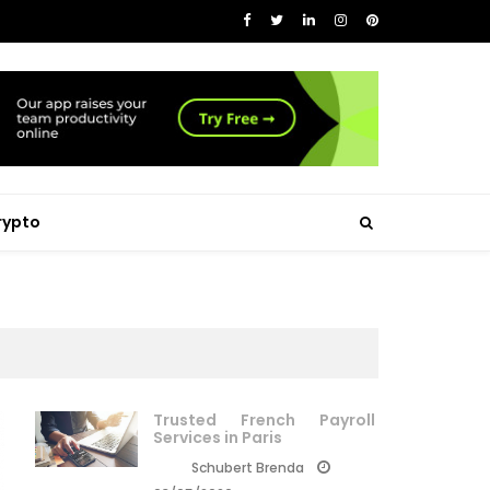
rypto
Trusted French Payroll
Services in Paris
Schubert Brenda