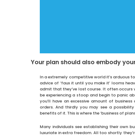
Your plan should also embody you
In a extremely competitive world it’s arduous t
advice of ‘faux it until you make it’ looms he
admit that they’ve lost course. It often occurs w
be experiencing a stoop and begin to panic ab
you’ll have an excessive amount of business
orders. And thirdly you may see a possibility
benefits of it. This is where the ‘business of pla
Many individuals see establishing their own b
luxuriate in extra freedom. All too shortly they’