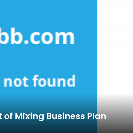
 of Mixing Business Plan