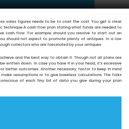
oss sales figures needs to be to cowl the cost. You get a clear
fic technique A cash flow plan stating what funds are needed to
e cash flow. For example should you resolve to start out an
 you should not expect to promote plenty of antiques. In a low
enough collectors who are fascinated by your antiques.
chieve and the best way to obtain it. Though not all plans are
e written down. In case you have it in your head, it’s excessive
for better outcomes. Another necessary factor to keep in mind
r make assumptions or to give baseless calculations. The folks
 conscious of each tiny bit of data you give during your plan