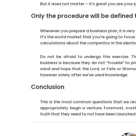
But it does not matter – it’s great you are your
Only the procedure will be defined 
Whenever you prepare a business plan, it is very 
It’s the world market that you’re going to focus 
calculations about the competitor in the identic
Do not be afraid to undergo this exercise. T
business is because they do not “trouble” to pl
sand and hope that the Lord, or Fate or Woma
however solely after we’ve used knowledge.
Conclusion
This is the most common questions that we rec
appropriately begin a venture. Foremost, most 
truth that they need to not have been launched i