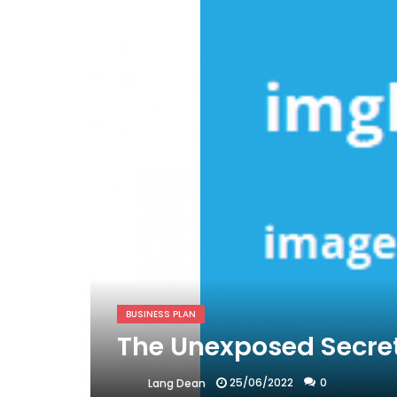
BUSINESS PLAN
The Unexposed Secret
25/06/2022
0
Lang Dean