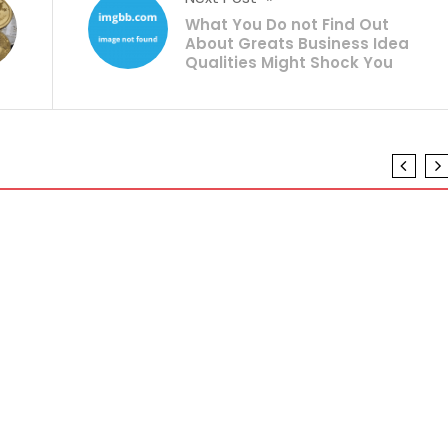
What You Do not Find Out
About Greats Business Idea
Qualities Might Shock You