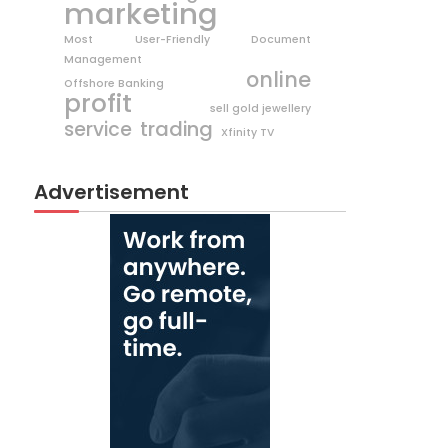
marketing
Most User-Friendly Document
Management
online
Offshore Banking
profit
sell gold jewellery
trading
service
Xfinity TV
Advertisement