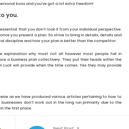
 personal boss and you’ve got a lot extra freedom!
to you.
essential that you don’t look it from your individual perspective.
once you present a plan. So strive to bring in details, details and
al discipline and how your plan is better than the competitor.
he explanation why most not all however most people fail in
ace a business plan collectively. They put their heads within the
n Luck will provide when the time comes. Yes they may provide
eive as we have produced various articles pertaining to how to
businesses don’t work out in the long run primarily due to the
n the first place.
Next Post