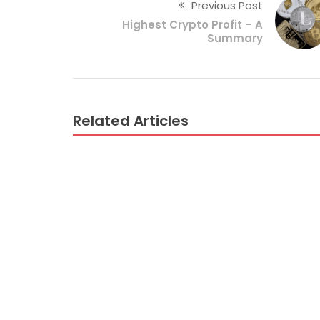
Previous Post
Highest Crypto Profit – A
Summary
Related Articles