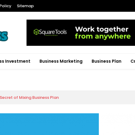
Policy
Sitemap
ss Investment
Business Marketing
Business Plan
C
ecret of Mixing Business Plan