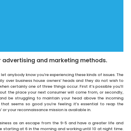
r advertising and marketing methods.
o let anybody know you’re experiencing these kinds of issues. The
avily over business house owners’ heads and they do not wish to
hen certainly one of three things occur. First it’s possible you’ll
out the place your next consumer will come from, or secondly,
 and be struggling to maintain your head above the incoming
 that seems so good you’re feeling it’s essential to reap the
ns’ or your reconnaissance mission is available in.
usiness as an escape from the 9-5 and have a greater life and
re starting at 6 in the morning and working until 10 at night time.