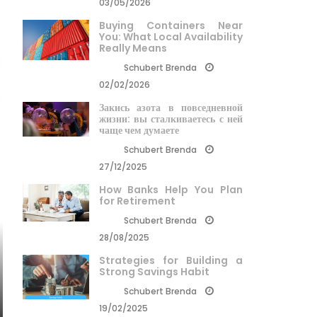
03/05/2026
Buying Containers Near
You: What Local Availability
Really Means
Schubert Brenda
02/02/2026
Закись азота в повседневной
жизни: вы сталкиваетесь с ней
чаще чем думаете
Schubert Brenda
27/12/2025
How Banks Help You Plan
for Retirement
Schubert Brenda
28/08/2025
Strategies for Building a
Strong Savings Habit
Schubert Brenda
19/02/2025