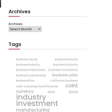
Archives
Archives
Tags
business alone
BusinessGrowth
BusinessIndustry
Business Industry
business investment
business motivation
business plan
business partnership
BusinessPlan
California business
coint
cash counting machine price
currency
eBay
gluing
industry
investment
manufacturing