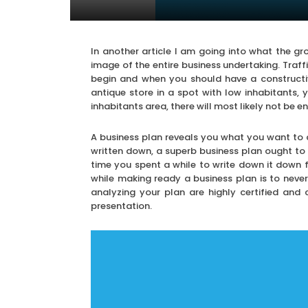
In another article I am going into what the gr
image of the entire business undertaking. Traf
begin and when you should have a constructiv
antique store in a spot with low inhabitants,
inhabitants area, there will most likely not be 
A business plan reveals you what you want to a
written down, a superb business plan ought to b
time you spent a while to write down it down 
while making ready a business plan is to neve
analyzing your plan are highly certified and
presentation.