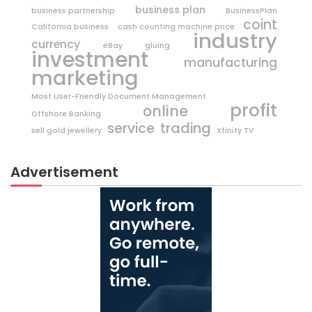
business plan
business partnership
BusinessPlan
coint
California business
cash counting machine price
industry
currency
eBay
gluing
investment
manufacturing
marketing
Most User-Friendly Document Management
profit
online
Offshore Banking
trading
service
sell gold jewellery
Xfinity TV
Advertisement