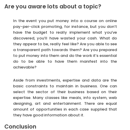
Are you aware lots about a topic?
In the event you put money into a course on online
pay-per-click promoting, for instance, but you don’t
have the budget to really implement what you’ve
discovered, you’ll have wasted your cash. What do
they appear to be, really feel like? Are you able to see
a transparent path towards them? Are you prepared
to put money into them and do the work it’s essential
do to be able to have them manifest into the
achievable?
Aside from investments, expertise and data are the
basic constraints to maintain in business. One can
select the sector of their business based on their
expertise. Many classes like meals, info system, web
designing, art and entertainment. There are equal
amount of opportunities in each case supplied that
they have good information about it.
Conclusion