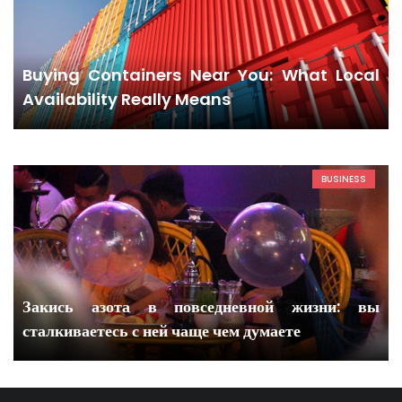
Buying Containers Near You: What Local
Availability Really Means
BUSINESS
Закись азота в повседневной жизни: вы
сталкиваетесь с ней чаще чем думаете