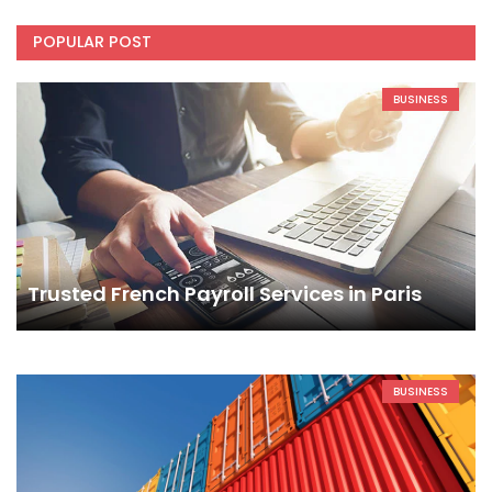
POPULAR POST
BUSINESS
Trusted French Payroll Services in Paris
BUSINESS