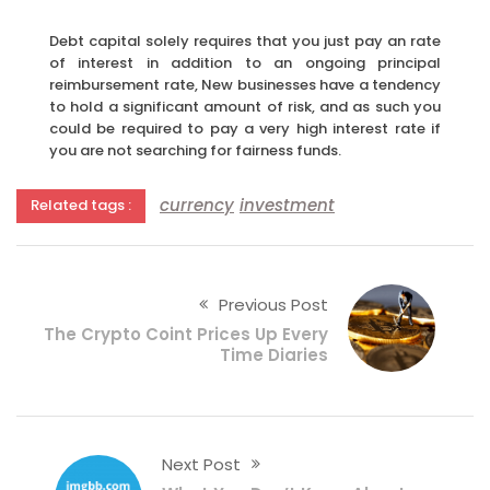
Debt capital solely requires that you just pay an rate
of interest in addition to an ongoing principal
reimbursement rate, New businesses have a tendency
to hold a significant amount of risk, and as such you
could be required to pay a very high interest rate if
you are not searching for fairness funds.
currency
investment
Related tags :
Previous Post
The Crypto Coint Prices Up Every
Time Diaries
Next Post