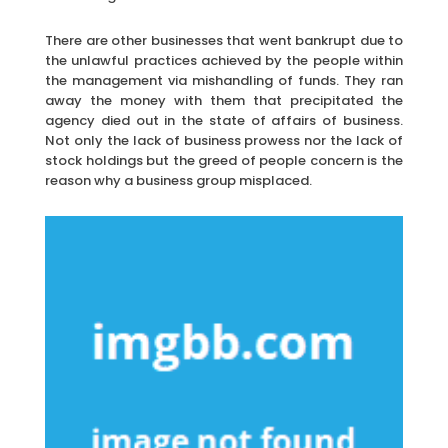
There are other businesses that went bankrupt due to
the unlawful practices achieved by the people within
the management via mishandling of funds. They ran
away the money with them that precipitated the
agency died out in the state of affairs of business.
Not only the lack of business prowess nor the lack of
stock holdings but the greed of people concern is the
reason why a business group misplaced.