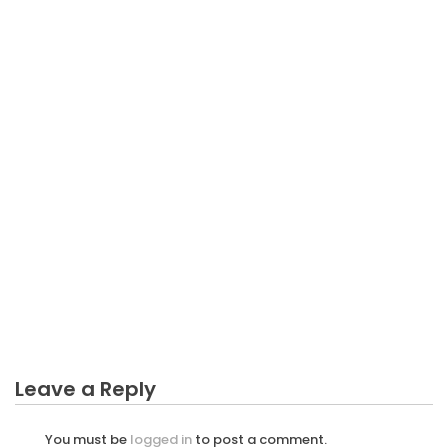
BUSINESS INVESTMENT
The Ugly Side of Business Investment Consultant
Leave a Reply
You must be
logged in
to post a comment.