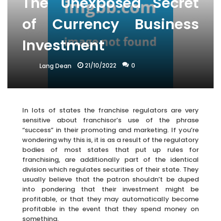
The Unexposed Secret
of Currency Business
Investment
21/10/2022
0
Lang Dean
In lots of states the franchise regulators are very
sensitive about franchisor’s use of the phrase
“success” in their promoting and marketing. If you’re
wondering why this is, it is as a result of the regulatory
bodies of most states that put up rules for
franchising, are additionally part of the identical
division which regulates securities of their state. They
usually believe that the patron shouldn’t be duped
into pondering that their investment might be
profitable, or that they may automatically become
profitable in the event that they spend money on
something.