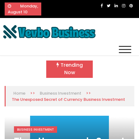
Skip
Monday,
to
August 10
content
Vevbo Business
Diversified Services, Unvarying Quality
Trending
Now
>>
>>
Home
Business Investment
The Unexposed Secret of Currency Business Investment
BUSINESS INVESTMENT