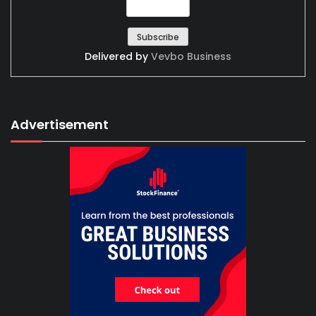
Delivered by
Vevbo Business
Advertisement