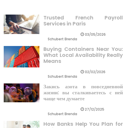
Trusted French Payroll
Services in Paris
03/05/2026
Schubert Brenda
Buying Containers Near You:
What Local Availability Really
Means
02/02/2026
Schubert Brenda
Закись азота в повседневной
жизни: вы сталкиваетесь с ней
чаще чем думаете
27/12/2025
Schubert Brenda
How Banks Help You Plan for