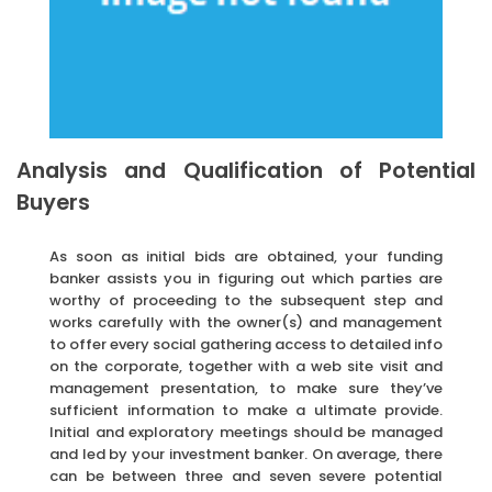
Analysis and Qualification of Potential
Buyers
As soon as initial bids are obtained, your funding
banker assists you in figuring out which parties are
worthy of proceeding to the subsequent step and
works carefully with the owner(s) and management
to offer every social gathering access to detailed info
on the corporate, together with a web site visit and
management presentation, to make sure they’ve
sufficient information to make a ultimate provide.
Initial and exploratory meetings should be managed
and led by your investment banker. On average, there
can be between three and seven severe potential