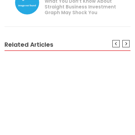
What You Don’t Know About
Straight Business Investment
Graph May Shock You
Related Articles