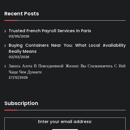
Recent Posts
Trusted French Payroll Services In Paris
03/05/2026
Buying Containers Near You: What Local Availability
Really Means
02/02/2026
Закись Азота В Повседневной Жизни: Вы Сталкиваетесь С Ней
Чаще Чем Думаете
27/12/2025
Subscription
Enter your email address: