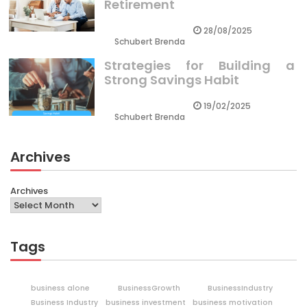
Retirement
28/08/2025
Schubert Brenda
Strategies for Building a
Strong Savings Habit
19/02/2025
Schubert Brenda
Archives
Archives
Tags
business alone
BusinessGrowth
BusinessIndustry
Business Industry
business investment
business motivation