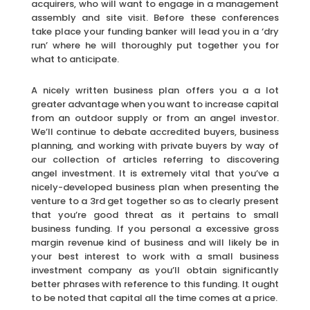
acquirers, who will want to engage in a management
assembly and site visit. Before these conferences
take place your funding banker will lead you in a ‘dry
run’ where he will thoroughly put together you for
what to anticipate.
A nicely written business plan offers you a a lot
greater advantage when you want to increase capital
from an outdoor supply or from an angel investor.
We’ll continue to debate accredited buyers, business
planning, and working with private buyers by way of
our collection of articles referring to discovering
angel investment. It is extremely vital that you’ve a
nicely-developed business plan when presenting the
venture to a 3rd get together so as to clearly present
that you’re good threat as it pertains to small
business funding. If you personal a excessive gross
margin revenue kind of business and will likely be in
your best interest to work with a small business
investment company as you’ll obtain significantly
better phrases with reference to this funding. It ought
to be noted that capital all the time comes at a price.